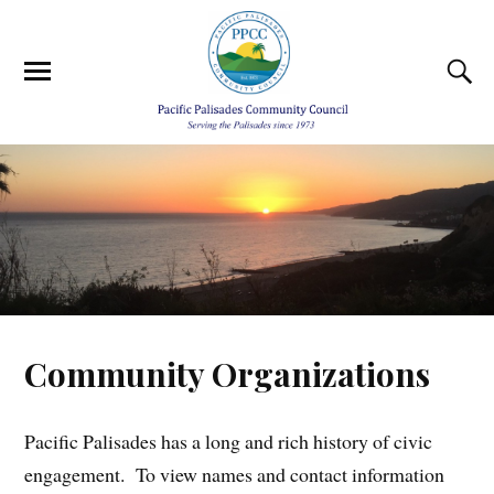
Community Organizations
Pacific Palisades has a long and rich history of civic
engagement. To view names and contact information