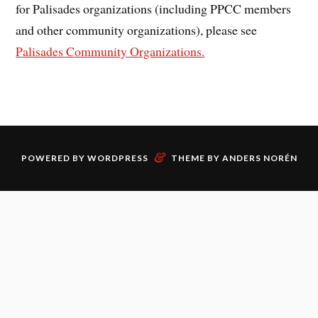
for Palisades organizations (including PPCC members
and other community organizations), please see
Palisades Community Organizations.
&
POWERED BY
WORDPRESS
THEME BY
ANDERS NORÉN