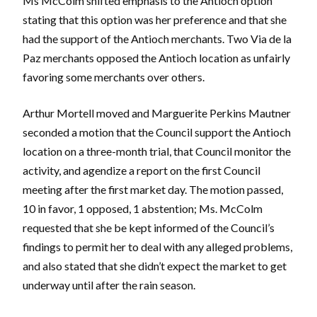
Ms McColm shifted emphasis to the Antioch option
stating that this option was her preference and that she
had the support of the Antioch merchants. Two Via de la
Paz merchants opposed the Antioch location as unfairly
favoring some merchants over others.
Arthur Mortell moved and Marguerite Perkins Mautner
seconded a motion that the Council support the Antioch
location on a three-month trial, that Council monitor the
activity, and agendize a report on the first Council
meeting after the first market day. The motion passed,
10 in favor, 1 opposed, 1 abstention; Ms. McColm
requested that she be kept informed of the Council’s
findings to permit her to deal with any alleged problems,
and also stated that she didn’t expect the market to get
underway until after the rain season.