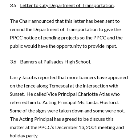
3.5
Letter to City Department of Transportation
.
The Chair announced that this letter has been sent to
remind the Department of Transportation to give the
PPCC notice of pending projects so the PPCC and the
public would have the opportunity to provide input.
3.6
Banners at Palisades High School
.
Larry Jacobs reported that more banners have appeared
on the fence along Temescal at the intersection with
Sunset. He called Vice Principal Charlotte Atlas who
referred him to Acting Principal Ms. Linda. Hosford.
Some of the signs were taken down and some were not.
The Acting Principal has agreed to be discuss this
matter at the PPCC’s December 13, 2001 meeting and
holiday party.