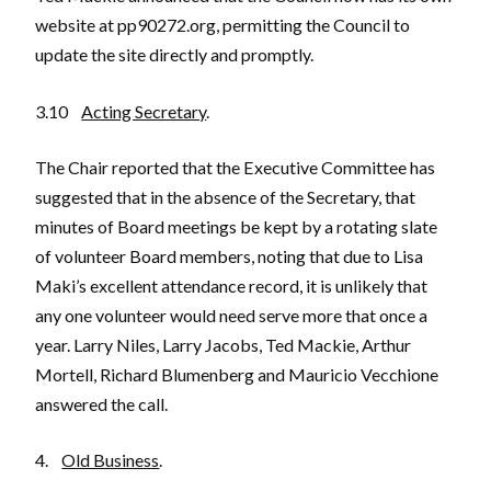
website at pp90272.org, permitting the Council to
update the site directly and promptly.
3.10
Acting Secretary
.
The Chair reported that the Executive Committee has
suggested that in the absence of the Secretary, that
minutes of Board meetings be kept by a rotating slate
of volunteer Board members, noting that due to Lisa
Maki’s excellent attendance record, it is unlikely that
any one volunteer would need serve more that once a
year. Larry Niles, Larry Jacobs, Ted Mackie, Arthur
Mortell, Richard Blumenberg and Mauricio Vecchione
answered the call.
4.
Old Business
.