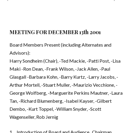
MEETING FOR DECEMBER 13th 2001
Board Members Present (including Alternates and
Advisors):
Harry Sondheim (Chair), -Ted Mackie, -Patti Post, -Lisa
Maki -Ron Dean, -Frank Wilson, -Jack Allen, -Paul
Glasgall -Barbara Kohn, -Barry Kurtz, -Larry Jacobs, -
Arthur Mortell, -Stuart Muller, -Maurizio Vecchione, -
George Wolfberg, -Marguerite Perkins Mautner, -Laura
Tan, -Richard Blumenberg, -Isabel Kayser, -Gilbert
Dembo, -Kurt Toppel, -William Snyder, -Scott
Wagenseller, Rob Jernig
1.
Introduction of Board and Audience
. Chairman