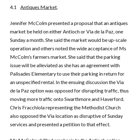
4.1
Antiques Market
.
Jennifer McColm presented a proposal that an antiques
market be held on either Antioch or Via de la Paz, one
Sunday a month. She said the market would be up-scale
operation and others noted the wide acceptance of Ms
McColm’s farmers market. She said that the parking
issue will be alleviated as she has an agreement with
Palisades Elementary to use their parking in return for
an unspecified rental. In the ensuing discussion the Via
de la Paz option was opposed for disrupting traffic, thus
moving more traffic onto Swarthmore and Haverford.
Chris Fracchiola representing the Methodist Church
also opposed the Via location as disruptive of Sunday
services and presented a petition to that effect.