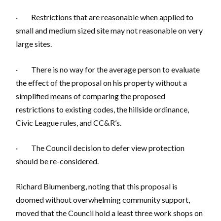
· Restrictions that are reasonable when applied to
small and medium sized site may not reasonable on very
large sites.
· There is no way for the average person to evaluate
the effect of the proposal on his property without a
simplified means of comparing the proposed
restrictions to existing codes, the hillside ordinance,
Civic League rules, and CC&R’s.
· The Council decision to defer view protection
should be re-considered.
Richard Blumenberg, noting that this proposal is
doomed without overwhelming community support,
moved that the Council hold a least three work shops on