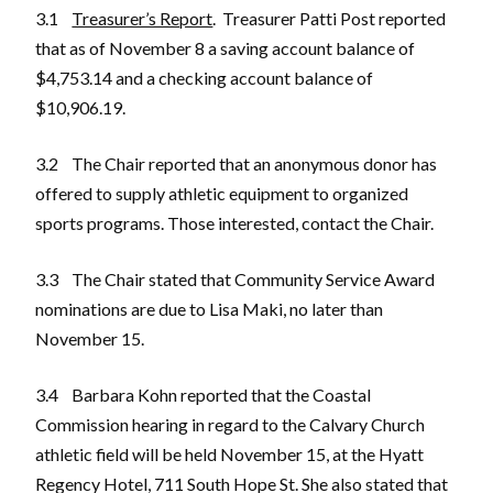
3.1
Treasurer’s Report
. Treasurer Patti Post reported
that as of November 8 a saving account balance of
$4,753.14 and a checking account balance of
$10,906.19.
3.2 The Chair reported that an anonymous donor has
offered to supply athletic equipment to organized
sports programs. Those interested, contact the Chair.
3.3 The Chair stated that Community Service Award
nominations are due to Lisa Maki, no later than
November 15.
3.4 Barbara Kohn reported that the Coastal
Commission hearing in regard to the Calvary Church
athletic field will be held November 15, at the Hyatt
Regency Hotel, 711 South Hope St. She also stated that