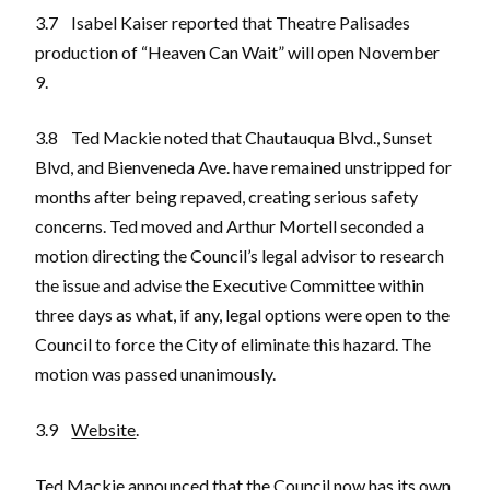
3.7 Isabel Kaiser reported that Theatre Palisades
production of “Heaven Can Wait” will open November
9.
3.8 Ted Mackie noted that Chautauqua Blvd., Sunset
Blvd, and Bienveneda Ave. have remained unstripped for
months after being repaved, creating serious safety
concerns. Ted moved and Arthur Mortell seconded a
motion directing the Council’s legal advisor to research
the issue and advise the Executive Committee within
three days as what, if any, legal options were open to the
Council to force the City of eliminate this hazard. The
motion was passed unanimously.
3.9
Website
.
Ted Mackie announced that the Council now has its own