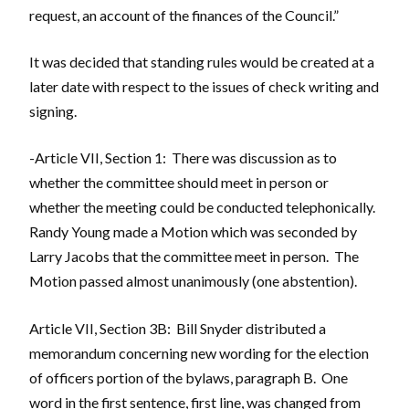
request, an account of the finances of the Council.”
It was decided that standing rules would be created at a
later date with respect to the issues of check writing and
signing.
-Article VII, Section 1: There was discussion as to
whether the committee should meet in person or
whether the meeting could be conducted telephonically.
Randy Young made a Motion which was seconded by
Larry Jacobs that the committee meet in person. The
Motion passed almost unanimously (one abstention).
Article VII, Section 3B: Bill Snyder distributed a
memorandum concerning new wording for the election
of officers portion of the bylaws, paragraph B. One
word in the first sentence, first line, was changed from