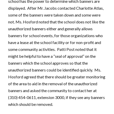
school has the power to determine which banners are
displayed. After Mr. Jacobs contacted Charlotte Atlas,
some of the banners were taken down and some were
not. Ms. Hosford noted that the school does not like the
unauthorized banners either and generally allows
banners for school events, for those organizations who
have a lease at the school facility or for non-profit and
some community activities. Patti Post noted that it
might be helpful to have a “seal of approval” on the
banners which the school approves so that the
unauthorized banners could be identified quickly. Ms.
Hosford agreed that there should be greater monitoring
of the area to aid in the removal of the unauthorized
banners and asked the community to contact her at
(310) 454-0611, extension 3000, if they see any banners
which should be removed.