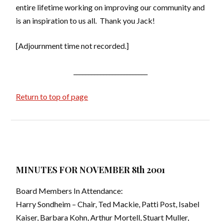
entire lifetime working on improving our community and
is an inspiration to us all. Thank you Jack!
[Adjournment time not recorded.]
_________________________
Return to top of page
MINUTES FOR NOVEMBER 8th 2001
Board Members In Attendance:
Harry Sondheim – Chair, Ted Mackie, Patti Post, Isabel
Kaiser, Barbara Kohn, Arthur Mortell, Stuart Muller,