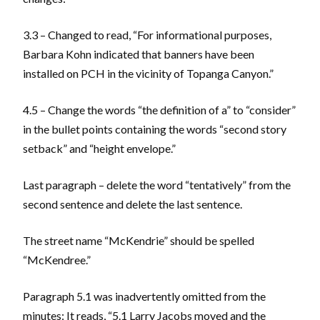
3.3 – Changed to read, “For informational purposes,
Barbara Kohn indicated that banners have been
installed on PCH in the vicinity of Topanga Canyon.”
4.5 – Change the words “the definition of a” to “consider”
in the bullet points containing the words “second story
setback” and “height envelope.”
Last paragraph – delete the word “tentatively” from the
second sentence and delete the last sentence.
The street name “McKendrie” should be spelled
“McKendree.”
Paragraph 5.1 was inadvertently omitted from the
minutes: It reads, “5.1 Larry Jacobs moved and the