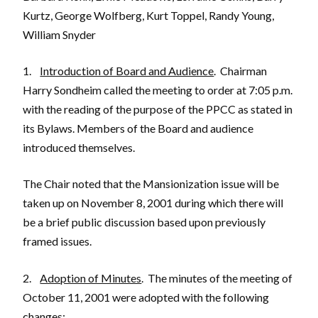
Kurtz, George Wolfberg, Kurt Toppel, Randy Young,
William Snyder
1.
Introduction of Board and Audience
. Chairman
Harry Sondheim called the meeting to order at 7:05 p.m.
with the reading of the purpose of the PPCC as stated in
its Bylaws. Members of the Board and audience
introduced themselves.
The Chair noted that the Mansionization issue will be
taken up on November 8, 2001 during which there will
be a brief public discussion based upon previously
framed issues.
2.
Adoption of Minutes
. The minutes of the meeting of
October 11, 2001 were adopted with the following
changes: