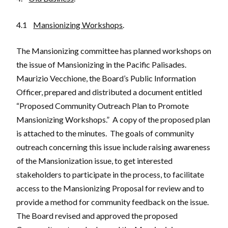
4.1
Mansionizing Workshops
.
The Mansionizing committee has planned workshops on
the issue of Mansionizing in the Pacific Palisades.
Maurizio Vecchione, the Board’s Public Information
Officer, prepared and distributed a document entitled
“Proposed Community Outreach Plan to Promote
Mansionizing Workshops.” A copy of the proposed plan
is attached to the minutes. The goals of community
outreach concerning this issue include raising awareness
of the Mansionization issue, to get interested
stakeholders to participate in the process, to facilitate
access to the Mansionizing Proposal for review and to
provide a method for community feedback on the issue.
The Board revised and approved the proposed