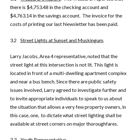
there is $4,753.48 in the checking account and
$4,763.14 in the savings account. The invoice for the
costs of printing our last Newsletter has been paid.
3.2
Street Lights at Sunset and Muskingum
.
Larry Jacobs, Area 4 representative, noted that the
street light at this intersection is not lit. This light is
located in front of a multi-dwelling apartment complex
and near a bus bench. Since there are public safety
issues involved, Larry agreed to investigate further and
to invite appropriate individuals to speak to us about
the situation that allows a very few property owners, in
this case, one, to dictate what street lighting shall be
available at street corners on major thoroughfares.
3.3
Youth Representative
.