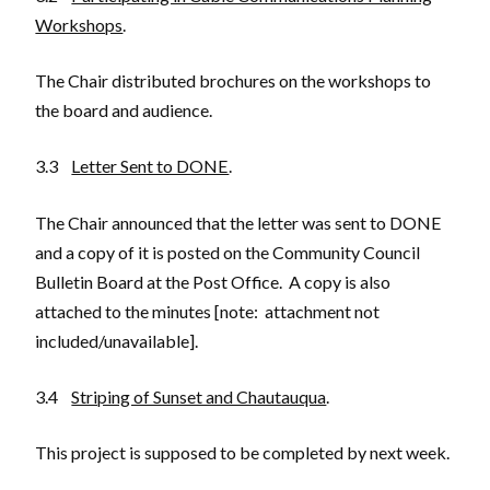
Workshops
.
The Chair distributed brochures on the workshops to
the board and audience.
3.3
Letter Sent to DONE
.
The Chair announced that the letter was sent to DONE
and a copy of it is posted on the Community Council
Bulletin Board at the Post Office. A copy is also
attached to the minutes [note: attachment not
included/unavailable].
3.4
Striping of Sunset and Chautauqua
.
This project is supposed to be completed by next week.