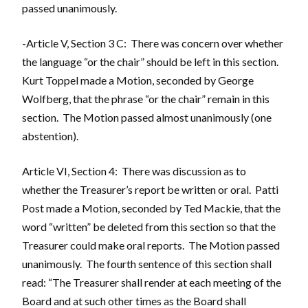
passed unanimously.
-Article V, Section 3 C: There was concern over whether
the language “or the chair” should be left in this section.
Kurt Toppel made a Motion, seconded by George
Wolfberg, that the phrase “or the chair” remain in this
section. The Motion passed almost unanimously (one
abstention).
Article VI, Section 4: There was discussion as to
whether the Treasurer’s report be written or oral. Patti
Post made a Motion, seconded by Ted Mackie, that the
word “written” be deleted from this section so that the
Treasurer could make oral reports. The Motion passed
unanimously. The fourth sentence of this section shall
read: “The Treasurer shall render at each meeting of the
Board and at such other times as the Board shall