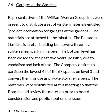
3.6
Garages at the Gardens
.
Representatives of the William Warren Group, Inc., were
present to distribute a set of written materials entitled
“project information for garages at the gardens.” The
materials are attached to the minutes. The Palisades
Gardens is a retail building built over a three-level
subterranean parking garage. The bottom level has
been closed for the past two years, possibly due to
vandalism and lack of use. The Company desires to
partition the lowest 45 of the 68 spaces on level 3 and
convert them for use as private storage garages. The
materials were distributed at this meeting so that the
Board could review the materials prior to board
consideration and public input on the issues.
4.
Old Business
.