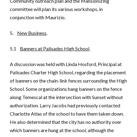
Community outreach plan and the Mansionizing
committee will plan its various workshops, in
conjunction with Maurizio.
5.
New Business
.
5.1
Banners at Palisades High School
.
A discussion was held with Linda Hosford, Principal at
Palisades Charter High School, regarding the placement
of banners on the chain-link fences surrounding the High
School. Some organizations hang banners on the fence
along Temescal at the intersection with Sunset without
authorization. Larry Jacobs had previously contacted
Charlotte Atlas of the school to have them taken down.
He also determined that the city has no authority over
which banners are hung at the school, although the