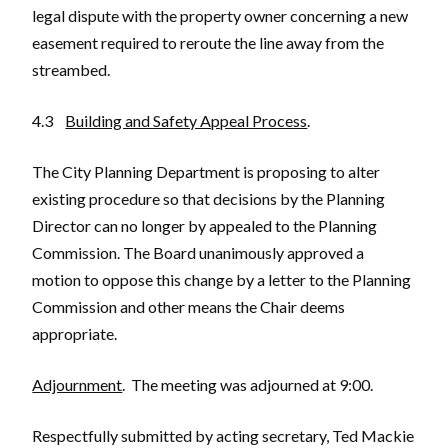
legal dispute with the property owner concerning a new
easement required to reroute the line away from the
streambed.
4.3
Building and Safety Appeal Process
.
The City Planning Department is proposing to alter
existing procedure so that decisions by the Planning
Director can no longer by appealed to the Planning
Commission. The Board unanimously approved a
motion to oppose this change by a letter to the Planning
Commission and other means the Chair deems
appropriate.
Adjournment
. The meeting was adjourned at 9:00.
Respectfully submitted by acting secretary, Ted Mackie