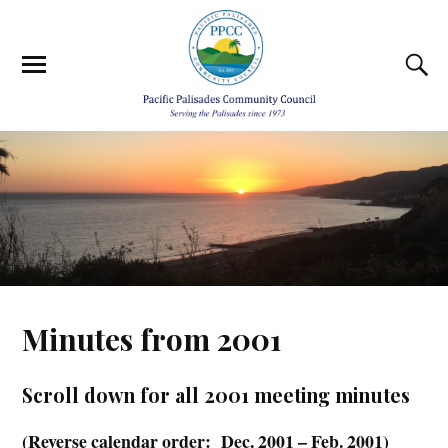
Minutes from 2001
Scroll down for all 2001 meeting minutes
(Reverse calendar order: Dec. 2001 – Feb. 2001)