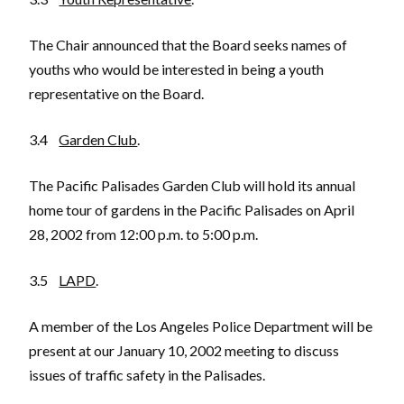
The Chair announced that the Board seeks names of
youths who would be interested in being a youth
representative on the Board.
3.4
Garden Club
.
The Pacific Palisades Garden Club will hold its annual
home tour of gardens in the Pacific Palisades on April
28, 2002 from 12:00 p.m. to 5:00 p.m.
3.5
LAPD
.
A member of the Los Angeles Police Department will be
present at our January 10, 2002 meeting to discuss
issues of traffic safety in the Palisades.