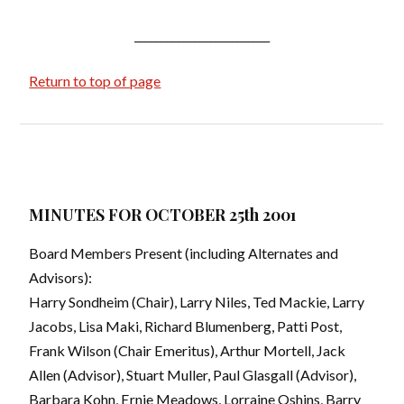
_________________________
Return to top of page
MINUTES FOR OCTOBER 25th 2001
Board Members Present (including Alternates and
Advisors):
Harry Sondheim (Chair), Larry Niles, Ted Mackie, Larry
Jacobs, Lisa Maki, Richard Blumenberg, Patti Post,
Frank Wilson (Chair Emeritus), Arthur Mortell, Jack
Allen (Advisor), Stuart Muller, Paul Glasgall (Advisor),
Barbara Kohn, Ernie Meadows, Lorraine Oshins, Barry