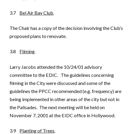
3.7
Bel Air Bay Club
.
The Chair has a copy of the decision involving the Club’s
proposed plans to renovate.
3.8
Filming
.
Larry Jacobs attended the 10/24/01 advisory
committee to the EDIC. The guidelines concerning
filming in the City were discussed and some of the
guidelines the PPCC recommended (e.g. frequency) are
being implemented in other areas of the city but not in
the Palisades. The next meeting will be held on
November 7, 2001 at the EIDC office in Hollywood.
3.9
Planting of Trees
.