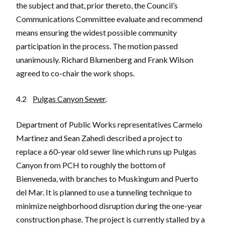
the subject and that, prior thereto, the Council’s
Communications Committee evaluate and recommend
means ensuring the widest possible community
participation in the process. The motion passed
unanimously. Richard Blumenberg and Frank Wilson
agreed to co-chair the work shops.
4.2
Pulgas Canyon Sewer
.
Department of Public Works representatives Carmelo
Martinez and Sean Zahedi described a project to
replace a 60-year old sewer line which runs up Pulgas
Canyon from PCH to roughly the bottom of
Bienveneda, with branches to Muskingum and Puerto
del Mar. It is planned to use a tunneling technique to
minimize neighborhood disruption during the one-year
construction phase. The project is currently stalled by a