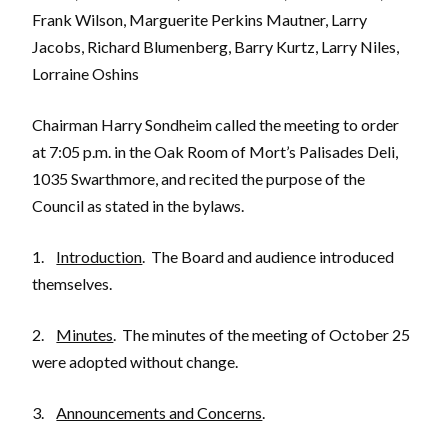
Frank Wilson, Marguerite Perkins Mautner, Larry
Jacobs, Richard Blumenberg, Barry Kurtz, Larry Niles,
Lorraine Oshins
Chairman Harry Sondheim called the meeting to order
at 7:05 p.m. in the Oak Room of Mort’s Palisades Deli,
1035 Swarthmore, and recited the purpose of the
Council as stated in the bylaws.
1.
Introduction
. The Board and audience introduced
themselves.
2.
Minutes
. The minutes of the meeting of October 25
were adopted without change.
3.
Announcements and Concerns
.