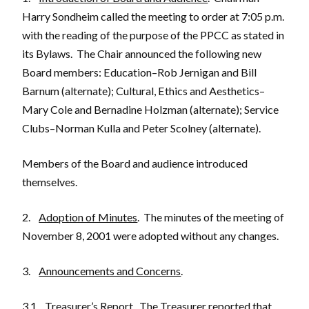
Harry Sondheim called the meeting to order at 7:05 p.m.
with the reading of the purpose of the PPCC as stated in
its Bylaws. The Chair announced the following new
Board members: Education–Rob Jernigan and Bill
Barnum (alternate); Cultural, Ethics and Aesthetics–
Mary Cole and Bernadine Holzman (alternate); Service
Clubs–Norman Kulla and Peter Scolney (alternate).
Members of the Board and audience introduced
themselves.
2.
Adoption of Minutes
. The minutes of the meeting of
November 8, 2001 were adopted without any changes.
3.
Announcements and Concerns
.
3.1
Treasurer’s Report
. The Treasurer reported that