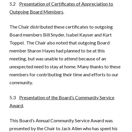
5.2
Presentation of Certificates of Appreciation to
Outgoing Board Members
.
The Chair distributed these certificates to outgoing
Board members Bill Snyder, Isabel Kayser and Kurt
Toppel. The Chair also noted that outgoing Board
member Sharon Hayes had planned to be at this
meeting, but was unable to attend because of an
unexpected need to stay at home. Many thanks to these
members for contributing their time and efforts to our
community.
5.3
Presentation of the Board’s Community Service
Award
.
This Board’s Annual Community Service Award was
presented by the Chair to Jack Allen who has spent his