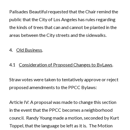
Palisades Beautiful requested that the Chair remind the
public that the City of Los Angeles has rules regarding
the kinds of trees that can and cannot be planted in the
areas between the City streets and the sidewalks.
4.
Old Business
.
4.1
Consideration of Proposed Changes to ByLaws
.
Straw votes were taken to tentatively approve or reject
proposed amendments to the PPCC Bylaws:
Article IV: A proposal was made to change this section
in the event that the PPCC becomes a neighborhood
council. Randy Young made a motion, seconded by Kurt
Toppel, that the language be left as it is. The Motion