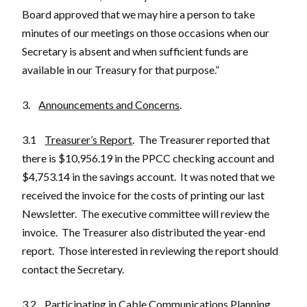
Board approved that we may hire a person to take
minutes of our meetings on those occasions when our
Secretary is absent and when sufficient funds are
available in our Treasury for that purpose.”
3.
Announcements and Concerns
.
3.1
Treasurer’s Report
. The Treasurer reported that
there is $10,956.19 in the PPCC checking account and
$4,753.14 in the savings account. It was noted that we
received the invoice for the costs of printing our last
Newsletter. The executive committee will review the
invoice. The Treasurer also distributed the year-end
report. Those interested in reviewing the report should
contact the Secretary.
3.2
Participating in Cable Communications Planning