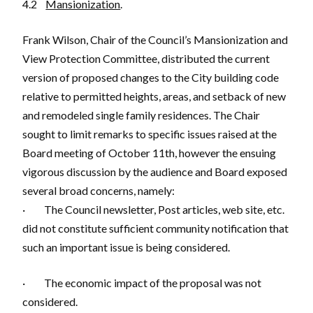
4.2
Mansionization
.
Frank Wilson, Chair of the Council’s Mansionization and
View Protection Committee, distributed the current
version of proposed changes to the City building code
relative to permitted heights, areas, and setback of new
and remodeled single family residences. The Chair
sought to limit remarks to specific issues raised at the
Board meeting of October 11th, however the ensuing
vigorous discussion by the audience and Board exposed
several broad concerns, namely:
· The Council newsletter, Post articles, web site, etc.
did not constitute sufficient community notification that
such an important issue is being considered.
· The economic impact of the proposal was not
considered.