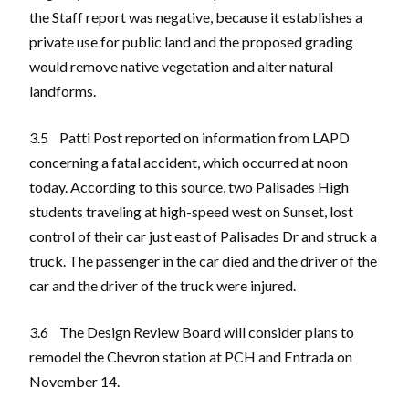
the Staff report was negative, because it establishes a
private use for public land and the proposed grading
would remove native vegetation and alter natural
landforms.
3.5 Patti Post reported on information from LAPD
concerning a fatal accident, which occurred at noon
today. According to this source, two Palisades High
students traveling at high-speed west on Sunset, lost
control of their car just east of Palisades Dr and struck a
truck. The passenger in the car died and the driver of the
car and the driver of the truck were injured.
3.6 The Design Review Board will consider plans to
remodel the Chevron station at PCH and Entrada on
November 14.