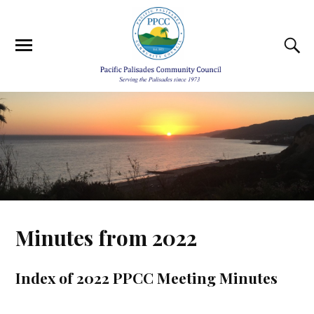
Minutes from 2022
Index of 2022 PPCC Meeting Minutes