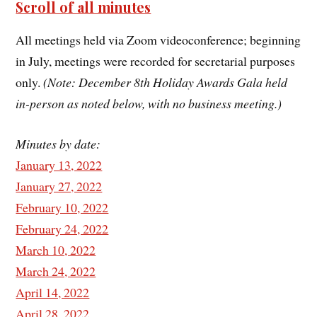
Scroll of all minutes
All meetings held via Zoom videoconference; beginning
in July, meetings were recorded for secretarial purposes
only.
(Note: December 8th Holiday Awards Gala held
in-person as noted below, with no business meeting.)
Minutes by date:
January 13, 2022
January 27, 2022
February 10, 2022
February 24, 2022
March 10, 2022
March 24, 2022
April 14, 2022
April 28, 2022