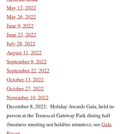
May 12, 2022
May 26, 2022
June 9, 2022
June 23, 2022
July 28, 2022
August 11, 2022
September 8, 2022
September 22, 2022
October 13, 2022
October 27, 2022
November 10, 2022
December 8, 2022: Holiday Awards Gala, held in-
person at the Temescal Gateway Park dining hall
(business meeting not held/no minutes); see
Gala
Recap
.