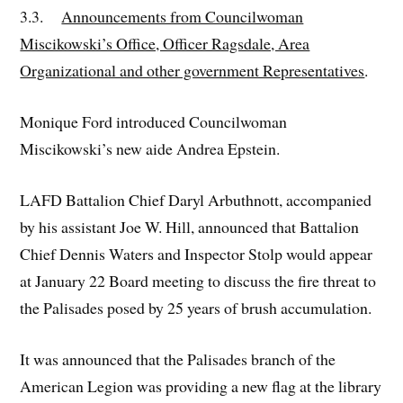
3.3.
Announcements from Councilwoman
Miscikowski’s Office, Officer Ragsdale, Area
Organizational and other government Representatives
.
Monique Ford introduced Councilwoman
Miscikowski’s new aide Andrea Epstein.
LAFD Battalion Chief Daryl Arbuthnott, accompanied
by his assistant Joe W. Hill, announced that Battalion
Chief Dennis Waters and Inspector Stolp would appear
at January 22 Board meeting to discuss the fire threat to
the Palisades posed by 25 years of brush accumulation.
It was announced that the Palisades branch of the
American Legion was providing a new flag at the library