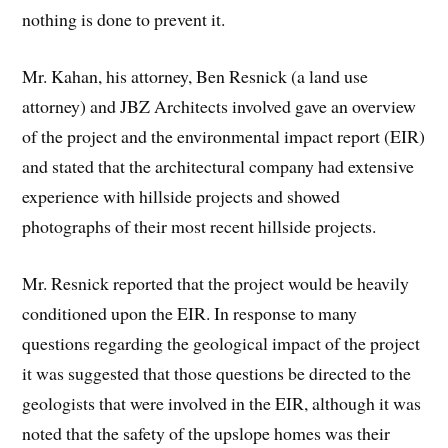
nothing is done to prevent it.
Mr. Kahan, his attorney, Ben Resnick (a land use
attorney) and JBZ Architects involved gave an overview
of the project and the environmental impact report (EIR)
and stated that the architectural company had extensive
experience with hillside projects and showed
photographs of their most recent hillside projects.
Mr. Resnick reported that the project would be heavily
conditioned upon the EIR. In response to many
questions regarding the geological impact of the project
it was suggested that those questions be directed to the
geologists that were involved in the EIR, although it was
noted that the safety of the upslope homes was their