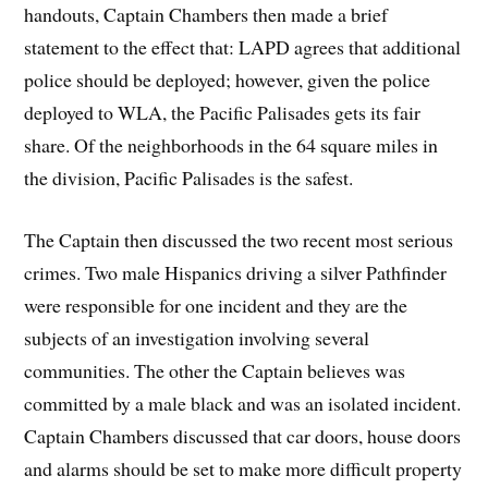
handouts, Captain Chambers then made a brief
statement to the effect that: LAPD agrees that additional
police should be deployed; however, given the police
deployed to WLA, the Pacific Palisades gets its fair
share. Of the neighborhoods in the 64 square miles in
the division, Pacific Palisades is the safest.
The Captain then discussed the two recent most serious
crimes. Two male Hispanics driving a silver Pathfinder
were responsible for one incident and they are the
subjects of an investigation involving several
communities. The other the Captain believes was
committed by a male black and was an isolated incident.
Captain Chambers discussed that car doors, house doors
and alarms should be set to make more difficult property