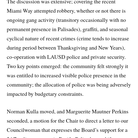
The discussion was extensive; covering the recent
Miami Way attempted robbery, whether or not there is
ongoing gang activity (transitory occasionally with no
permanent presence in Palisades), graffiti, and seasonal
cyclical nature of recent crimes (crime tends to increase
during period between Thanksgiving and New Years),
co-operation with LAUSD police and private security.
Two key points emerged: the community felt strongly it
was entitled to increased visible police presence in the
community; the allocation of police was being adversely
impacted by budgetary constraints.
Norman Kulla moved, and Marguerite Mautner Perkins
seconded, a motion for the Chair to direct a letter to our
Councilwoman that expresses the Board’s support for a