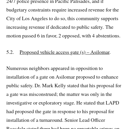
24/7 police presence in Pacific Palisades, and if
budgetary constraints require increased revenue for the
City of Los Angeles to do so, this community supports
increasing revenue if dedicated to public safety. The
motion passed 6 in favor, 2 opposed, with 4 abstentions.
5.2.
Proposed vehicle access gate (s) – Asilomar
.
Numerous neighbors appeared in opposition to
installation of a gate on Asilomar proposed to enhance
public safety. Dr. Mark Kelly stated that his proposal for
a gate was misconstrued; the matter was only in the
investigative or exploratory stage. He stated that LAPD
had proposed the gate in response to his proposal for
installation of a turnaround. Senior Lead Officer
Ragsdale stated there had been no reportable crimes on