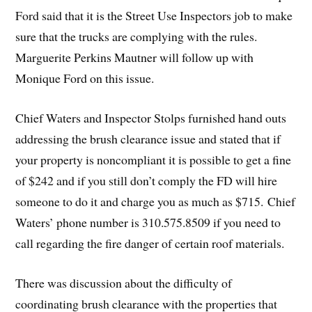
Ford said that it is the Street Use Inspectors job to make
sure that the trucks are complying with the rules.
Marguerite Perkins Mautner will follow up with
Monique Ford on this issue.
Chief Waters and Inspector Stolps furnished hand outs
addressing the brush clearance issue and stated that if
your property is noncompliant it is possible to get a fine
of $242 and if you still don’t comply the FD will hire
someone to do it and charge you as much as $715. Chief
Waters’ phone number is 310.575.8509 if you need to
call regarding the fire danger of certain roof materials.
There was discussion about the difficulty of
coordinating brush clearance with the properties that