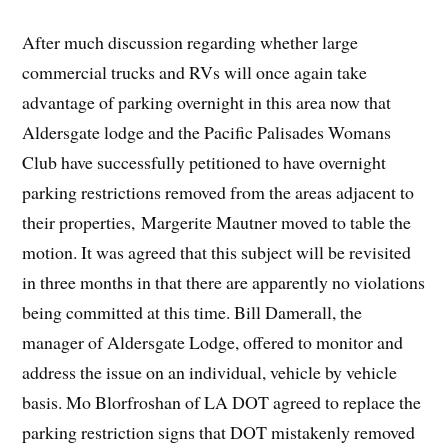
After much discussion regarding whether large
commercial trucks and RVs will once again take
advantage of parking overnight in this area now that
Aldersgate lodge and the Pacific Palisades Womans
Club have successfully petitioned to have overnight
parking restrictions removed from the areas adjacent to
their properties, Margerite Mautner moved to table the
motion. It was agreed that this subject will be revisited
in three months in that there are apparently no violations
being committed at this time. Bill Damerall, the
manager of Aldersgate Lodge, offered to monitor and
address the issue on an individual, vehicle by vehicle
basis. Mo Blorfroshan of LA DOT agreed to replace the
parking restriction signs that DOT mistakenly removed