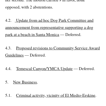
opposed, with 2 abstentions.
4.2.
Update from ad hoc Dog Park Committee and
announcement from representative supporting a dog
park at a beach in Santa Monica
— Deferred.
4.3.
Proposed revisions to Community Service Award
Guidelines
— Deferred.
4.4.
Temescal Canyon/YMCA Update
— Deferred.
5.
New Business
.
5.1.
Criminal activity, vicinity of El Medio-Erskine
.