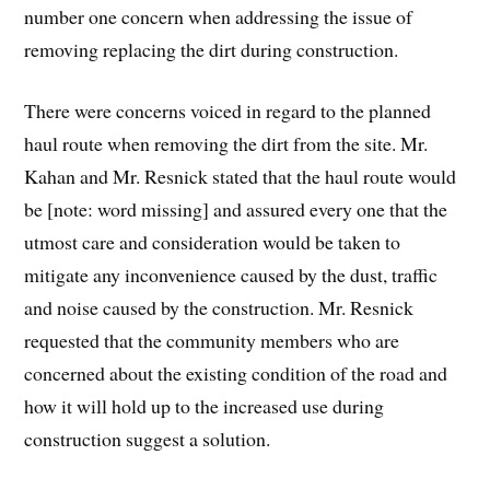
number one concern when addressing the issue of
removing replacing the dirt during construction.
There were concerns voiced in regard to the planned
haul route when removing the dirt from the site. Mr.
Kahan and Mr. Resnick stated that the haul route would
be [note: word missing] and assured every one that the
utmost care and consideration would be taken to
mitigate any inconvenience caused by the dust, traffic
and noise caused by the construction. Mr. Resnick
requested that the community members who are
concerned about the existing condition of the road and
how it will hold up to the increased use during
construction suggest a solution.