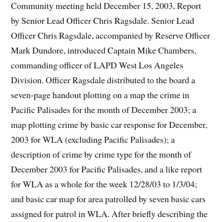
Community meeting held December 15, 2003, Report
by Senior Lead Officer Chris Ragsdale. Senior Lead
Officer Chris Ragsdale, accompanied by Reserve Officer
Mark Dundore, introduced Captain Mike Chambers,
commanding officer of LAPD West Los Angeles
Division. Officer Ragsdale distributed to the board a
seven-page handout plotting on a map the crime in
Pacific Palisades for the month of December 2003; a
map plotting crime by basic car response for December,
2003 for WLA (excluding Pacific Palisades); a
description of crime by crime type for the month of
December 2003 for Pacific Palisades, and a like report
for WLA as a whole for the week 12/28/03 to 1/3/04;
and basic car map for area patrolled by seven basic cars
assigned for patrol in WLA. After briefly describing the