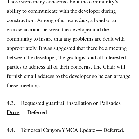
There were many concerns about the community’s
ability to communicate with the developer during
construction. Among other remedies, a bond or an
escrow account between the developer and the
community to insure that any problems are dealt with
appropriately. It was suggested that there be a meeting
between the developer, the geologist and all interested
parties to address all of their concerns. The Chair will
furnish email address to the developer so he can arrange
these meetings.
4.3.
Requested guardrail installation on Palisades
Drive
— Deferred.
4.4.
Temescal Canyon/YMCA Update
— Deferred.