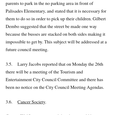
parents to park in the no parking area in front of
Palisades Elementary, and stated that it is necessary for
them to do so in order to pick up their children. Gilbert
Dembo suggested that the street be made one way
because the busses are stacked on both sides making it
impossible to get by. This subject will be addressed at a
future council meeting.
3.5. Larry Jacobs reported that on Monday the 26th
there will be a meeting of the Tourism and
Entertainment City Council Committee and there has
been no notice on the City Council Meeting Agendas.
3.6.
Cancer Society
.