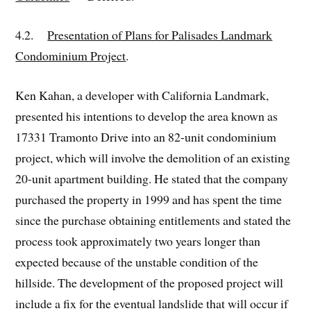
4.2.
Presentation of Plans for Palisades Landmark
Condominium Project
.
Ken Kahan, a developer with California Landmark,
presented his intentions to develop the area known as
17331 Tramonto Drive into an 82-unit condominium
project, which will involve the demolition of an existing
20-unit apartment building. He stated that the company
purchased the property in 1999 and has spent the time
since the purchase obtaining entitlements and stated the
process took approximately two years longer than
expected because of the unstable condition of the
hillside. The development of the proposed project will
include a fix for the eventual landslide that will occur if