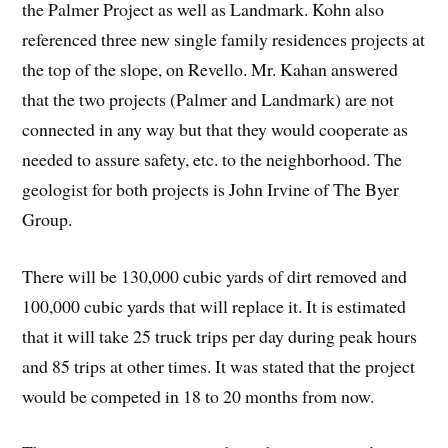
the Palmer Project as well as Landmark. Kohn also
referenced three new single family residences projects at
the top of the slope, on Revello. Mr. Kahan answered
that the two projects (Palmer and Landmark) are not
connected in any way but that they would cooperate as
needed to assure safety, etc. to the neighborhood. The
geologist for both projects is John Irvine of The Byer
Group.
There will be 130,000 cubic yards of dirt removed and
100,000 cubic yards that will replace it. It is estimated
that it will take 25 truck trips per day during peak hours
and 85 trips at other times. It was stated that the project
would be competed in 18 to 20 months from now.