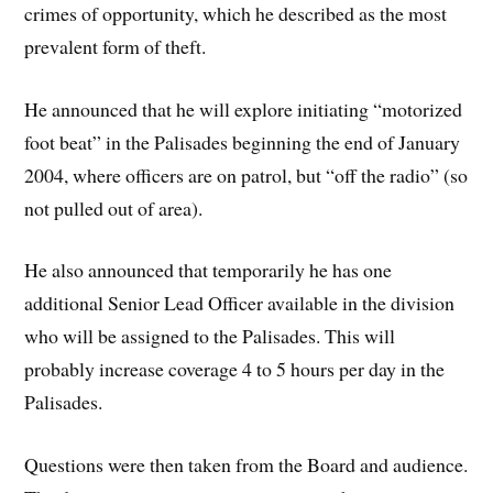
crimes of opportunity, which he described as the most
prevalent form of theft.
He announced that he will explore initiating “motorized
foot beat” in the Palisades beginning the end of January
2004, where officers are on patrol, but “off the radio” (so
not pulled out of area).
He also announced that temporarily he has one
additional Senior Lead Officer available in the division
who will be assigned to the Palisades. This will
probably increase coverage 4 to 5 hours per day in the
Palisades.
Questions were then taken from the Board and audience.