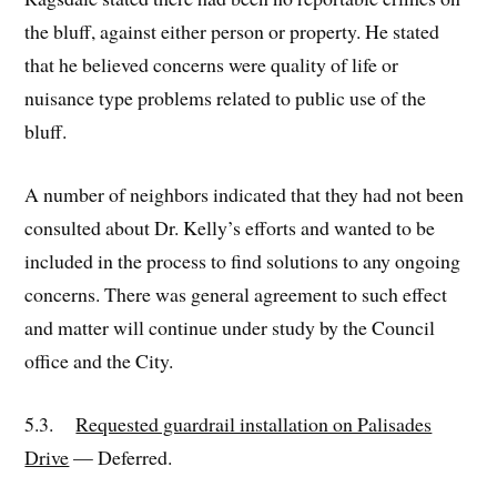
the bluff, against either person or property. He stated
that he believed concerns were quality of life or
nuisance type problems related to public use of the
bluff.
A number of neighbors indicated that they had not been
consulted about Dr. Kelly’s efforts and wanted to be
included in the process to find solutions to any ongoing
concerns. There was general agreement to such effect
and matter will continue under study by the Council
office and the City.
5.3.
Requested guardrail installation on Palisades
Drive
— Deferred.