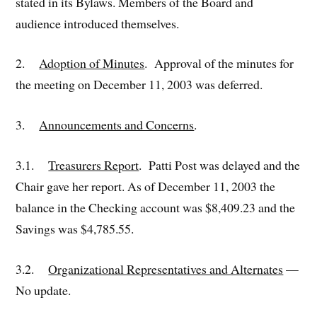
stated in its Bylaws. Members of the Board and
audience introduced themselves.
2.
Adoption of Minutes
. Approval of the minutes for
the meeting on December 11, 2003 was deferred.
3.
Announcements and Concerns
.
3.1.
Treasurers Report
. Patti Post was delayed and the
Chair gave her report. As of December 11, 2003 the
balance in the Checking account was $8,409.23 and the
Savings was $4,785.55.
3.2.
Organizational Representatives and Alternates
—
No update.