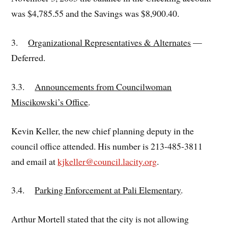
was $4,785.55 and the Savings was $8,900.40.
3.
Organizational Representatives & Alternates
—
Deferred.
3.3.
Announcements from Councilwoman
Miscikowski’s Office
.
Kevin Keller, the new chief planning deputy in the
council office attended. His number is 213-485-3811
and email at
kjkeller@council.lacity.org
.
3.4.
Parking Enforcement at Pali Elementary
.
Arthur Mortell stated that the city is not allowing