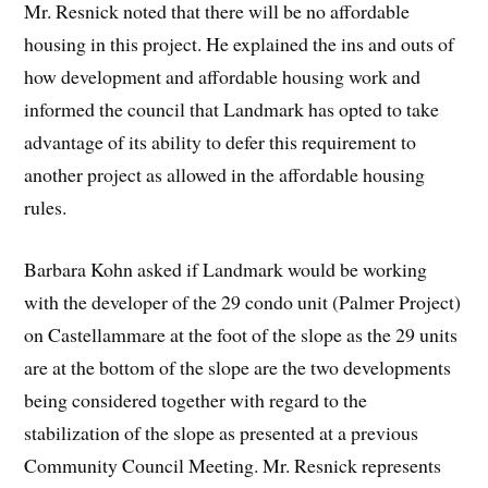
Mr. Resnick noted that there will be no affordable
housing in this project. He explained the ins and outs of
how development and affordable housing work and
informed the council that Landmark has opted to take
advantage of its ability to defer this requirement to
another project as allowed in the affordable housing
rules.
Barbara Kohn asked if Landmark would be working
with the developer of the 29 condo unit (Palmer Project)
on Castellammare at the foot of the slope as the 29 units
are at the bottom of the slope are the two developments
being considered together with regard to the
stabilization of the slope as presented at a previous
Community Council Meeting. Mr. Resnick represents