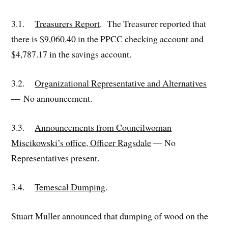
3.1.
Treasurers Report
. The Treasurer reported that
there is $9,060.40 in the PPCC checking account and
$4,787.17 in the savings account.
3.2.
Organizational Representative and Alternatives
— No announcement.
3.3.
Announcements from Councilwoman
Miscikowski’s office, Officer Ragsdale
— No
Representatives present.
3.4.
Temescal Dumping
.
Stuart Muller announced that dumping of wood on the