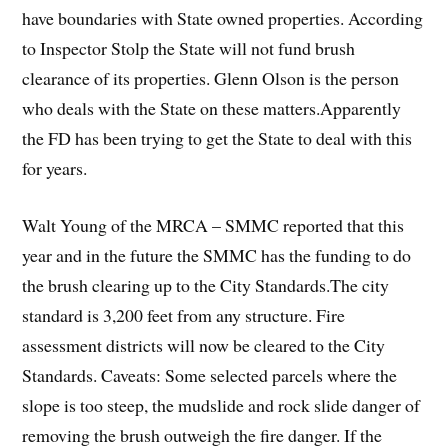
have boundaries with State owned properties. According
to Inspector Stolp the State will not fund brush
clearance of its properties. Glenn Olson is the person
who deals with the State on these matters.Apparently
the FD has been trying to get the State to deal with this
for years.
Walt Young of the MRCA – SMMC reported that this
year and in the future the SMMC has the funding to do
the brush clearing up to the City Standards.The city
standard is 3,200 feet from any structure. Fire
assessment districts will now be cleared to the City
Standards. Caveats: Some selected parcels where the
slope is too steep, the mudslide and rock slide danger of
removing the brush outweigh the fire danger. If the