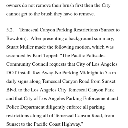
owners do not remove their brush first then the City
cannot get to the brush they have to remove.
5.2. Temescal Canyon Parking Restrictions (Sunset to
Bowdoin). After presenting a background summary,
Stuart Muller made the following motion, which was
seconded by Kurt Toppel: “The Pacific Palisades
Community Council requests that City of Los Angeles
DOT install Tow Away-No Parking Midnight to 5 a.m.
daily signs along Temescal Canyon Road from Sunset
Blvd. to the Los Angeles City Temescal Canyon Park
and that City of Los Angeles Parking Enforcement and
Police Department diligently enforce all parking
restrictions along all of Temescal Canyon Road, from
Sunset to the Pacific Coast Highway.”