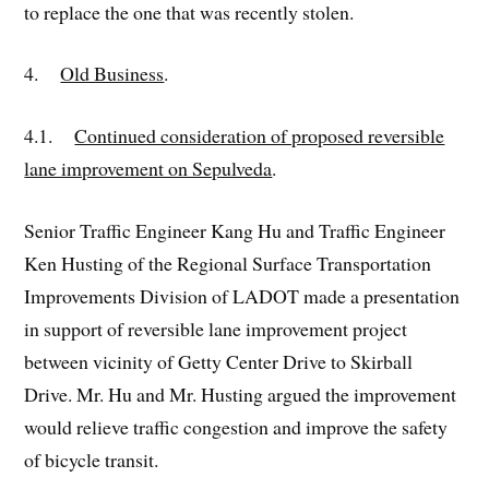
to replace the one that was recently stolen.
4.
Old Business
.
4.1.
Continued consideration of proposed reversible
lane improvement on Sepulveda
.
Senior Traffic Engineer Kang Hu and Traffic Engineer
Ken Husting of the Regional Surface Transportation
Improvements Division of LADOT made a presentation
in support of reversible lane improvement project
between vicinity of Getty Center Drive to Skirball
Drive. Mr. Hu and Mr. Husting argued the improvement
would relieve traffic congestion and improve the safety
of bicycle transit.