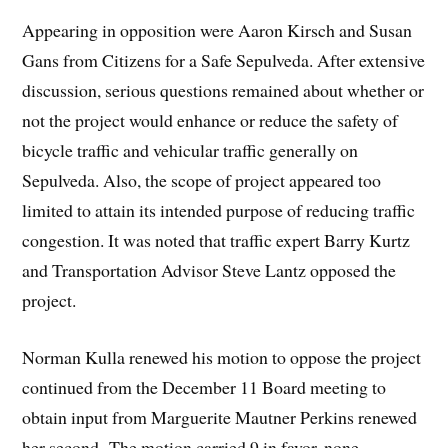
Appearing in opposition were Aaron Kirsch and Susan
Gans from Citizens for a Safe Sepulveda. After extensive
discussion, serious questions remained about whether or
not the project would enhance or reduce the safety of
bicycle traffic and vehicular traffic generally on
Sepulveda. Also, the scope of project appeared too
limited to attain its intended purpose of reducing traffic
congestion. It was noted that traffic expert Barry Kurtz
and Transportation Advisor Steve Lantz opposed the
project.
Norman Kulla renewed his motion to oppose the project
continued from the December 11 Board meeting to
obtain input from Marguerite Mautner Perkins renewed
her second. The motion carried 9 in favor, none