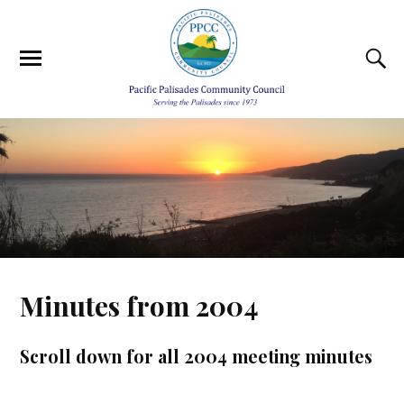
Minutes from 2004
Scroll down for all 2004 meeting minutes