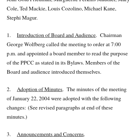
Cole, Ted Mackie, Louis Cozolino, Michael Kane,
Stephi Magur.
1.
Introduction of Board and Audience
. Chairman
George Wolfberg called the meeting to order at 7:00
p.m. and appointed a board member to read the purpose
of the PPCC as stated in its Bylaws. Members of the
Board and audience introduced themselves.
2.
Adoption of Minutes
. The minutes of the meeting
of January 22, 2004 were adopted with the following
changes: (See revised paragraphs at end of these
minutes.)
3.
Announcements and Concerns
.