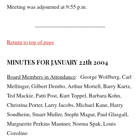
Meeting was adjourned at 9:55 p.m.
_________________________
Return to top of page
MINUTES FOR JANUARY 22th 2004
Board Members in Attendance
: George Wolfberg, Carl
Mellinger, Gilbert Dembo, Arthur Mortell, Barry Kurtz,
Ted Mackie, Patti Post, Kurt Toppel, Barbara Kohn,
Christina Porter, Larry Jacobs, Michael Kane, Harry
Sondheim, Stuart Muller, Stephi Magur, Paul Glasgall,
Marguerite Perkins Mautner, Norma Spak, Louis
Cozolino