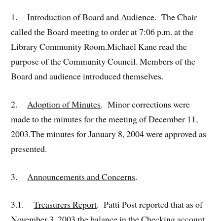
1.
Introduction of Board and Audience
. The Chair
called the Board meeting to order at 7:06 p.m. at the
Library Community Room.Michael Kane read the
purpose of the Community Council. Members of the
Board and audience introduced themselves.
2.
Adoption of Minutes
. Minor corrections were
made to the minutes for the meeting of December 11,
2003.The minutes for January 8, 2004 were approved as
presented.
3.
Announcements and Concerns
.
3.1.
Treasurers Report
. Patti Post reported that as of
November 3, 2003 the balance in the Checking account