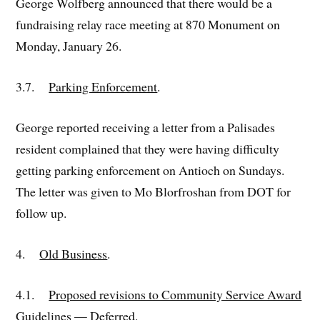
George Wolfberg announced that there would be a
fundraising relay race meeting at 870 Monument on
Monday, January 26.
3.7.
Parking Enforcement
.
George reported receiving a letter from a Palisades
resident complained that they were having difficulty
getting parking enforcement on Antioch on Sundays.
The letter was given to Mo Blorfroshan from DOT for
follow up.
4.
Old Business
.
4.1.
Proposed revisions to Community Service Award
Guidelines
— Deferred.