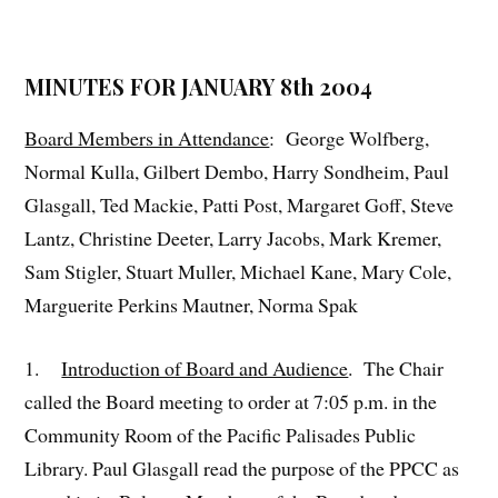
MINUTES FOR JANUARY 8th 2004
Board Members in Attendance
: George Wolfberg,
Normal Kulla, Gilbert Dembo, Harry Sondheim, Paul
Glasgall, Ted Mackie, Patti Post, Margaret Goff, Steve
Lantz, Christine Deeter, Larry Jacobs, Mark Kremer,
Sam Stigler, Stuart Muller, Michael Kane, Mary Cole,
Marguerite Perkins Mautner, Norma Spak
1.
Introduction of Board and Audience
. The Chair
called the Board meeting to order at 7:05 p.m. in the
Community Room of the Pacific Palisades Public
Library. Paul Glasgall read the purpose of the PPCC as