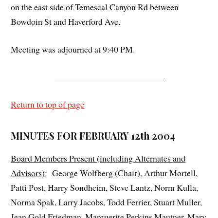
on the east side of Temescal Canyon Rd between
Bowdoin St and Haverford Ave.
Meeting was adjourned at 9:40 PM.
_________________________
Return to top of page
MINUTES FOR FEBRUARY 12th 2004
Board Members Present (including Alternates and
Advisors)
: George Wolfberg (Chair), Arthur Mortell,
Patti Post, Harry Sondheim, Steve Lantz, Norm Kulla,
Norma Spak, Larry Jacobs, Todd Ferrier, Stuart Muller,
Jean Gold Friedman, Marguerite Perkins Mautner, Mary