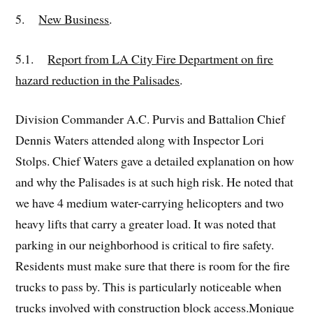
5.
New Business
.
5.1.
Report from LA City Fire Department on fire
hazard reduction in the Palisades
.
Division Commander A.C. Purvis and Battalion Chief
Dennis Waters attended along with Inspector Lori
Stolps. Chief Waters gave a detailed explanation on how
and why the Palisades is at such high risk. He noted that
we have 4 medium water-carrying helicopters and two
heavy lifts that carry a greater load. It was noted that
parking in our neighborhood is critical to fire safety.
Residents must make sure that there is room for the fire
trucks to pass by. This is particularly noticeable when
trucks involved with construction block access.Monique