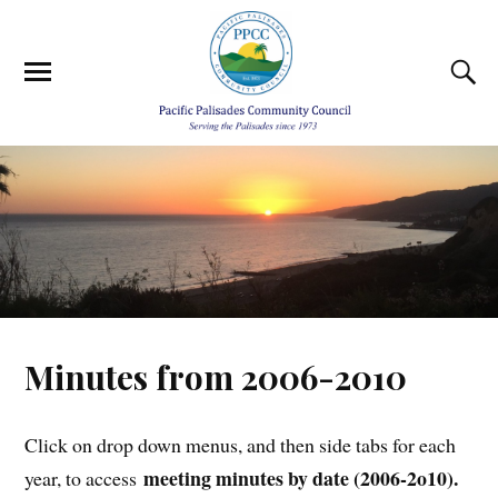
Minutes from 2006-2010
Click on drop down menus, and then side tabs for each
meeting minutes by date (2006-2o10).
year, to access