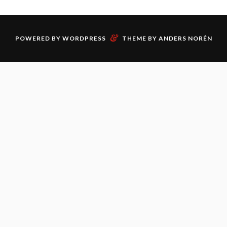
&
POWERED BY
WORDPRESS
THEME BY
ANDERS NORÉN