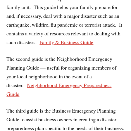
family unit. This guide helps your family prepare for
and, if necessary, deal with a major disaster such as an
earthquake, wildfire, flu pandemic or terrorist attack. It
contains a variety of resources relevant to dealing with
such disasters.
Family & Business Guide
The second guide is the Neighborhood Emergency
Planning Guide — useful for organizing members of
your local neighborhood in the event of a
disaster.
Neighborhood Emergency Preparedness
Guide
The third guide is the Business Emergency Planning
Guide to assist business owners in creating a disaster
preparedness plan specific to the needs of their business.