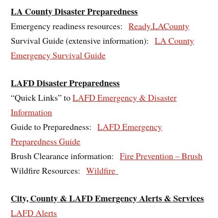
LA County Disaster Preparedness
Emergency readiness resources:
Ready.LACounty
Survival Guide (extensive information):
LA County
Emergency Survival Guide
LAFD Disaster Preparedness
“Quick Links” to
LAFD Emergency & Disaster
Information
Guide to Preparedness:
LAFD Emergency
Preparedness Guide
Brush Clearance information:
Fire Prevention – Brush
Wildfire Resources:
Wildfire
City, County & LAFD Emergency Alerts & Services
LAFD Alerts