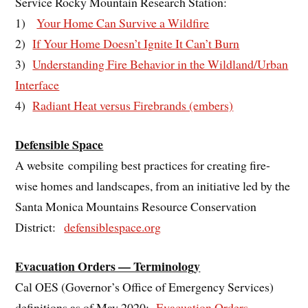
Service Rocky Mountain Research Station:
1)
Your Home Can Survive a Wildfire
2)
If Your Home Doesn’t Ignite It Can’t Burn
3)
Understanding Fire Behavior in the Wildland/Urban
Interface
4)
Radiant Heat versus Firebrands (embers)
Defensible Space
A website compiling best practices for creating fire-
wise homes and landscapes, from an initiative led by the
Santa Monica Mountains Resource Conservation
District:
defensiblespace.org
Evacuation Orders — Terminology
Cal OES (Governor’s Office of Emergency Services)
definitions as of May 2020:
Evacuation Orders