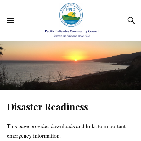
Disaster Readiness
This page provides downloads and links to important
emergency information.