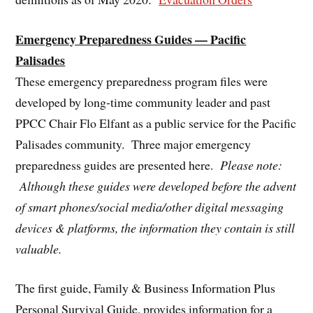
Emergency Preparedness Guides — Pacific
Palisades
These emergency preparedness program files were
developed by long-time community leader and past
PPCC Chair Flo Elfant as a public service for the Pacific
Palisades community. Three major emergency
preparedness guides are presented here.
Please note:
Although these guides were developed before the advent
of smart phones/social media/other digital messaging
devices & platforms, the information they contain is still
valuable.
The first guide, Family & Business Information Plus
Personal Survival Guide, provides information for a