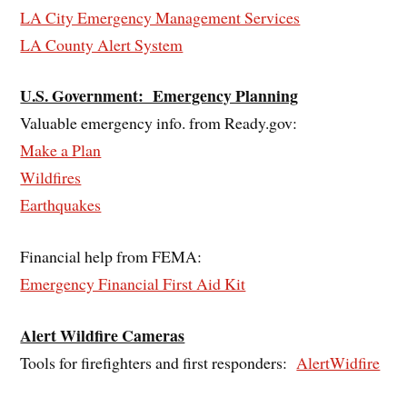
LA City Emergency Management Services
LA County Alert System
U.S. Government: Emergency Planning
Valuable emergency info. from Ready.gov:
Make a Plan
Wildfires
Earthquakes
Financial help from FEMA:
Emergency Financial First Aid Kit
Alert Wildfire Cameras
Tools for firefighters and first responders:
AlertWidfire