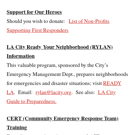
Support for Our Heroes
Should you wish to donate:
List of Non-Profits
Supporting First Responders
LA City Ready Your Neighborhood (RYLAN)
Information
This valuable program, sponsored by the City’s
Emergency Management Dept., prepares neighborhoods
for emergencies and disaster situations; visit
READY
LA
. Email:
rylan@lacity.org
. See also:
LA City
Guide to Preparedness.
CERT (Community Emergency Response Team)
Training