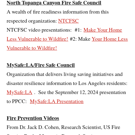
North Topanga Canyon Fire Safe Council
A wealth of fire readiness information from this
respected organization:
NTCFSC
NTCFSC video presentations: #1:
Make Your Home
Less Vulnerable to Wildfire!
#2: Make
Your Home Less
Vulnerable to Wildfire!
MySafe:LA/Fire Safe Council
Organization that delivers living saving initiatives and
disaster resilience information to Los Angeles residents:
MySafe:LA
. See the September 12, 2024 presentation
to PPCC:
MySafe:LA Presentation
Fire Prevention Videos
From Dr. Jack D. Cohen, Research Scientist, US Fire