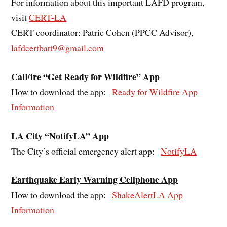
For information about this important LAFD program,
visit
CERT-LA
CERT coordinator: Patric Cohen (PPCC Advisor),
lafdcertbatt9@gmail.com
CalFire “Get Ready for Wildfire” App
How to download the app:
Ready for Wildfire App
Information
LA City “NotifyLA” App
The City’s official emergency alert app:
NotifyLA
Earthquake Early Warning Cellphone App
How to download the app:
ShakeAlertLA App
Information