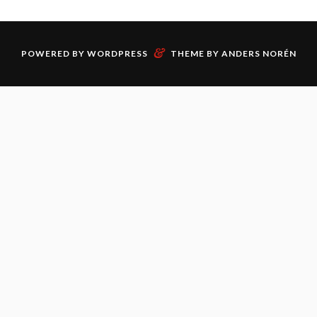
&
POWERED BY
WORDPRESS
THEME BY
ANDERS NORÉN