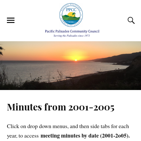
Minutes from 2001-2005
Click on drop down menus, and then side tabs for each
meeting minutes by date (2001-2o05).
year, to access