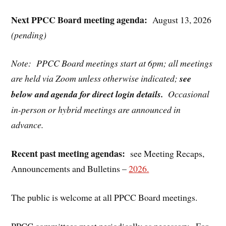
Next PPCC Board meeting agenda:
August 13, 2026
(pending)
Note: PPCC Board meetings start at 6pm; all meetings
are held via Zoom unless otherwise indicated;
see
below and agenda for direct login details.
Occasional
in-person or hybrid meetings are announced in
advance.
Recent past meeting agendas:
see Meeting Recaps,
Announcements and Bulletins –
2026.
The public is welcome at all PPCC Board meetings.
PPCC committees meet periodically as necessary. For