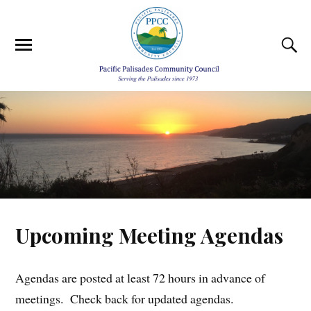
Upcoming Meeting Agendas
Agendas are posted at least 72 hours in advance of
meetings. Check back for updated agendas.