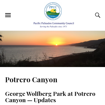
Potrero Canyon
George Wolfberg Park at Potrero
Canyon — Updates