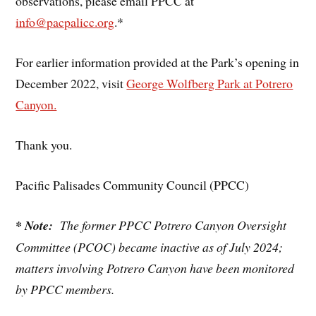
observations, please email PPCC at
info@pacpalicc.org
.*
For earlier information provided at the Park’s opening in
December 2022, visit
George Wolfberg Park at Potrero
Canyon.
Thank you.
Pacific Palisades Community Council (PPCC)
* Note:
The former PPCC Potrero Canyon Oversight
Committee (PCOC) became inactive as of July 2024;
matters involving Potrero Canyon have been monitored
by PPCC members.