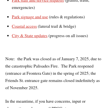
Park staff and service requests
(graffiti, trash,
emergencies)
Park signage and use
(rules & regulations)
Coastal access
(lateral trail & bridge)
City & State updates
(progress on all issues)
Note: the Park was closed as of January 7, 2025, due to
the catastrophic Palisades Fire. The Park reopened
(entrance at Frontera Gate) in the spring of 2025; the
Friends St. entrance gate remains closed indefinitely as
of November 2025.
In the meantime, if you have concerns, input or