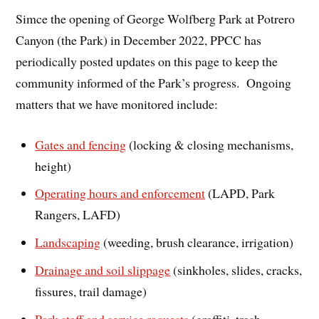
Simce the opening of George Wolfberg Park at Potrero
Canyon (the Park) in December 2022, PPCC has
periodically posted updates on this page to keep the
community informed of the Park’s progress. Ongoing
matters that we have monitored include:
Gates and fencing
(locking & closing mechanisms,
height)
Operating hours and enforcement
(LAPD, Park
Rangers, LAFD)
Landscaping
(weeding, brush clearance, irrigation)
Drainage and soil slippage
(sinkholes, slides, cracks,
fissures, trail damage)