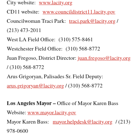
City website:
www.lacity.org
CD11 website:
www.councildistrict11.lacity.gov
Councilwoman Traci Park:
traci.park@lacity.org
/
(213) 473-2011
West LA Field Office: (310) 575-8461
Westchester Field Office: (310) 568-8772
Juan Fregoso, District Director:
juan.fregoso@lacity.org
/ (310) 568-8772
Arus Grigoryan, Palisades Sr. Field Deputy:
arus.grigoryan@lacity.org
/ (310) 568-8772
Los Angeles Mayor –
Office of Mayor Karen Bass
Website:
www.mayor.lacity.gov
Mayor Karen Bass:
mayor.helpdesk@lacity.org
/ (213)
978-0600