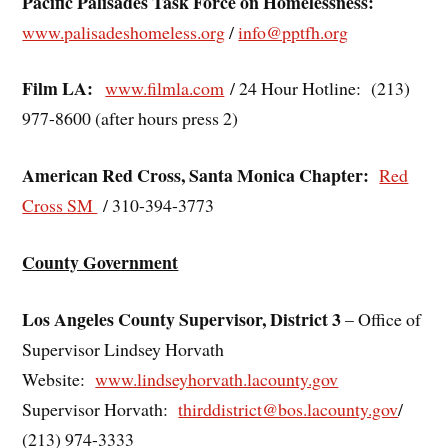
Pacific Palisades Task Force on Homelessness:
www.palisadeshomeless.org
/
info@pptfh.org
Film LA:
www.filmla.com
/ 24 Hour Hotline: (213)
977-8600 (after hours press 2)
American Red Cross, Santa Monica Chapter:
Red
Cross SM
/ 310-394-3773
County Government
Los Angeles County Supervisor, District 3
– Office of
Supervisor Lindsey Horvath
Website:
www.lindseyhorvath.lacounty.gov
Supervisor Horvath:
thirddistrict@bos.lacounty.gov
/
(213) 974-3333