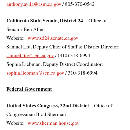
anthony.avila@asm.ca.gov
/ 805-370-0542
California State Senate, District 24
– Office of
Senator Ben Allen
Website:
www.sd24.senate.ca.gov
Samuel Liu, Deputy Chief of Staff & District Director:
samuel.liu@sen.ca.gov
/ (310) 318-6994
Sophia Liebman, Deputy District Coordinator:
sophia.liebman@sen.ca.gov
/ 310-318-6994
Federal Government
United States Congress, 32nd District
– Office of
Congressman Brad Sherman
Website:
www.sherman.house.gov