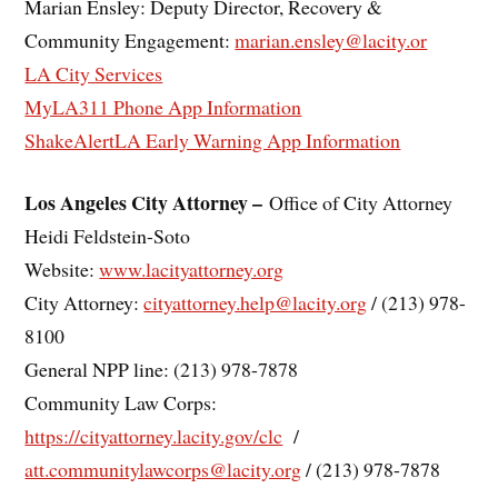
Marian Ensley: Deputy Director, Recovery &
Community Engagement:
marian.ensley@lacity.or
LA City Services
MyLA311 Phone App Information
ShakeAlertLA Early Warning App Information
Los Angeles City Attorney –
Office of City Attorney
Heidi Feldstein-Soto
Website:
www.lacityattorney.org
City Attorney:
cityattorney.help@lacity.org
/ (213) 978-
8100
General NPP line: (213) 978-7878
Community Law Corps:
https://cityattorney.lacity.gov/clc
/
att.communitylawcorps@lacity.org
/ (213) 978-7878