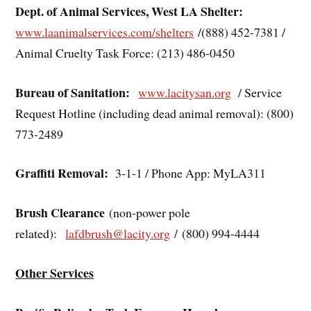
Dept. of Animal Services, West LA Shelter:
www.laanimalservices.com/shelters
/(888) 452-7381 /
Animal Cruelty Task Force: (213) 486-0450
Bureau of Sanitation:
www.lacitysan.org
/ Service
Request Hotline (including dead animal removal): (800)
773-2489
Graffiti Removal:
3-1-1 / Phone App: MyLA311
Brush Clearance
(non-power pole
related):
lafdbrush@lacity.org
/ (800) 994-4444
Other Services