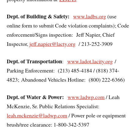
Dept. of Building & Safety:
www.ladbs.org
(use
online form to submit Code violation complaints); Code
enforcement/Signs inspection: Jeff Napier, Chief
Inspector,
jeff.napier@lacty.org
/ 213-252-3909
Dept. of Transportation
:
www.ladot.lacity.org
/
Parking Enforcement: (213) 485-4184 / (818) 374-
4823; Abandoned Vehicles Hotline: (800) 222-6366)
Dept. of Water & Power:
www.ladwp.com
/ Leah
McKenzie, Sr. Public Relations Specialist:
leah.mckenzie@ladwp.com
/ Power pole or equipment
brush/tree clearance: 1-800-342-5397