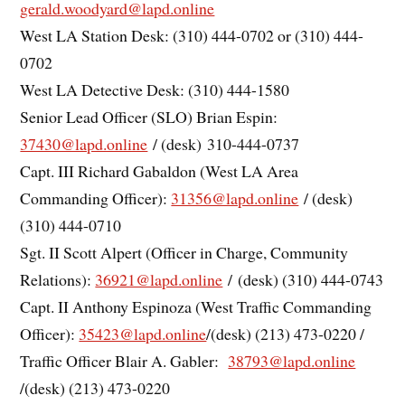
gerald.woodyard@lapd.online
West LA Station Desk: (310) 444-0702 or (310) 444-
0702
West LA Detective Desk: (310) 444-1580
Senior Lead Officer (SLO) Brian Espin:
37430@lapd.online
/ (desk) 310-444-0737
Capt. III Richard Gabaldon (West LA Area
Commanding Officer):
31356@lapd.online
/ (desk)
(310) 444-0710
Sgt. II Scott Alpert (Officer in Charge, Community
Relations):
36921@lapd.online
/ (desk) (310) 444-0743
Capt. II Anthony Espinoza (West Traffic Commanding
Officer):
35423@lapd.online
/(desk) (213) 473-0220 /
Traffic Officer Blair A. Gabler:
38793@lapd.online
/(desk) (213) 473-0220