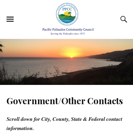
Government/Other Contacts
Scroll down for City, County, State & Federal contact
information.