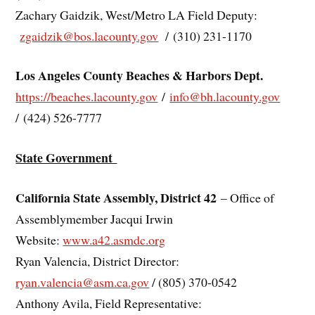
Zachary Gaidzik, West/Metro LA Field Deputy:
zgaidzik@bos.lacounty.gov
/ (310) 231-1170
Los Angeles County Beaches & Harbors Dept.
https://beaches.lacounty.gov
/
info@bh.lacounty.gov
/ (424) 526-7777
State Government
California State Assembly, District 42
– Office of
Assemblymember Jacqui Irwin
Website:
www.a42.asmdc.org
Ryan Valencia, District Director:
ryan.valencia@asm.ca.gov
/ (805) 370-0542
Anthony Avila, Field Representative: