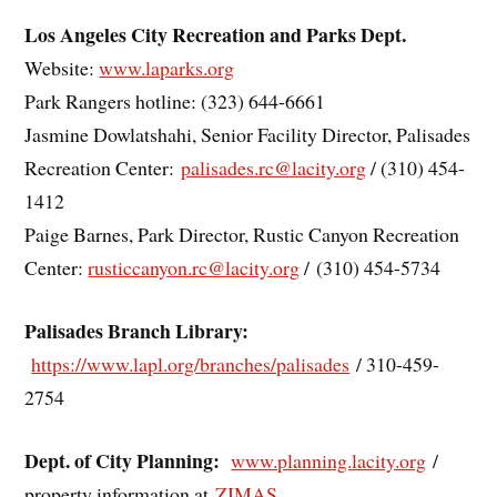
Los Angeles City Recreation and Parks Dept.
Website:
www.laparks.org
Park Rangers hotline: (323) 644-6661
Jasmine Dowlatshahi, Senior Facility Director, Palisades
Recreation Center:
palisades.rc@lacity.org
/ (310) 454-
1412
Paige Barnes, Park Director, Rustic Canyon Recreation
Center:
rusticcanyon.rc@lacity.org
/
(310) 454-5734
Palisades Branch Library:
https://www.lapl.org/branches/palisades
/ 310-459-
2754
Dept. of City Planning:
www.planning.lacity.org
/
property information at
ZIMAS