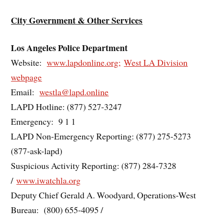
City Government & Other Services
Los Angeles Police Department
Website:
www.lapdonline.org;
West LA Division
webpage
Email:
westla@lapd.online
LAPD Hotline: (877) 527-3247
Emergency: 9 1 1
LAPD Non-Emergency Reporting: (877) 275-5273
(877-ask-lapd)
Suspicious Activity Reporting: (877) 284-7328
/
www.iwatchla.org
Deputy Chief Gerald A. Woodyard, Operations-West
Bureau: (800) 655-4095 /