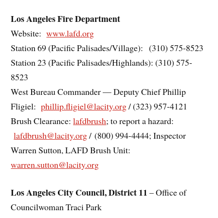
Los Angeles Fire Department
Website:
www.lafd.org
Station 69 (Pacific Palisades/Village): (310) 575-8523
Station 23 (Pacific Palisades/Highlands): (310) 575-
8523
West Bureau Commander — Deputy Chief Phillip
Fligiel:
phillip.fligiel@lacity.org
/ (323) 957-4121
Brush Clearance:
lafdbrush
; to report a hazard:
lafdbrush@lacity.org
/ (800) 994-4444; Inspector
Warren Sutton, LAFD Brush Unit:
warren.sutton@lacity.org
Los Angeles City Council, District 11
– Office of
Councilwoman Traci Park