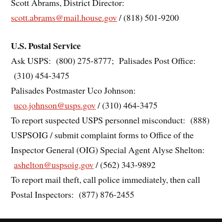
Scott Abrams, District Director:
scott.abrams@mail.house.gov
/ (818) 501-9200
U.S. Postal Service
Ask USPS: (800) 275-8777; Palisades Post Office:
(310) 454-3475
Palisades Postmaster Uco Johnson:
uco.johnson@usps.gov
/ (310) 464-3475
To report suspected USPS personnel misconduct: (888)
USPSOIG / submit complaint forms to Office of the
Inspector General (OIG) Special Agent Alyse Shelton:
ashelton@uspsoig.gov
/ (562) 343-9892
To report mail theft, call police immediately, then call
Postal Inspectors: (877) 876-2455