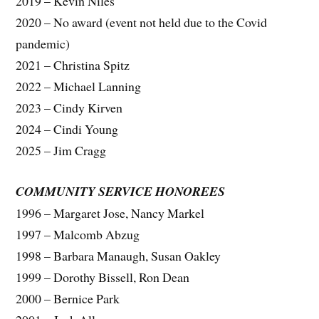
2019 – Kevin Niles
2020 – No award (event not held due to the Covid
pandemic)
2021 – Christina Spitz
2022 – Michael Lanning
2023 – Cindy Kirven
2024 – Cindi Young
2025 – Jim Cragg
COMMUNITY SERVICE HONOREES
1996 – Margaret Jose, Nancy Markel
1997 – Malcomb Abzug
1998 – Barbara Manaugh, Susan Oakley
1999 – Dorothy Bissell, Ron Dean
2000 – Bernice Park