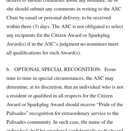
she should submit any comments in writing to the ASC
Chair by email or personal delivery, to be received
within three (3) days. The ASC is not obligated to select
any recipients for the Citizen Award or Sparkplug
Award(s) if in the ASC’s judgment no nominees meet
all qualifications for such Award(s).
b. OPTIONAL SPECIAL RECOGNITION: From
time to time in special circumstances, the ASC may
determine, at its discretion, that an individual who is not
a resident or qualified in all respects for the Citizen
Award or Sparkplug Award should receive “Pride of the
Palisades” recognition for extraordinary service to the
Palisades community. In such case, the name of the
individual shall be circulated confidentially to the board