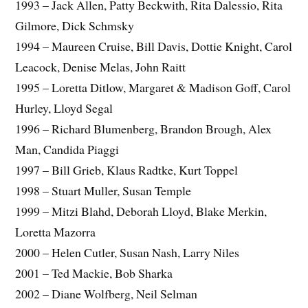
1993 – Jack Allen, Patty Beckwith, Rita Dalessio, Rita
Gilmore, Dick Schmsky
1994 – Maureen Cruise, Bill Davis, Dottie Knight, Carol
Leacock, Denise Melas, John Raitt
1995 – Loretta Ditlow, Margaret & Madison Goff, Carol
Hurley, Lloyd Segal
1996 – Richard Blumenberg, Brandon Brough, Alex
Man, Candida Piaggi
1997 – Bill Grieb, Klaus Radtke, Kurt Toppel
1998 – Stuart Muller, Susan Temple
1999 – Mitzi Blahd, Deborah Lloyd, Blake Merkin,
Loretta Mazorra
2000 – Helen Cutler, Susan Nash, Larry Niles
2001 – Ted Mackie, Bob Sharka
2002 – Diane Wolfberg, Neil Selman