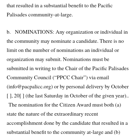
that resulted in a substantial benefit to the Pacific
Palisades community-at-large.
b. NOMINATIONS: Any organization or individual in
the community may nominate a candidate. There is no
limit on the number of nominations an individual or
organization may submit. Nominations must be
submitted in writing to the Chair of the Pacific Palisades
Community Council (“PPCC Chair”) via email
(info@pacpalicc.org) or by personal delivery by October
[ ], 20[ ] (the last Saturday in October of the given year)..
The nomination for the Citizen Award must both (a)
state the nature of the extraordinary recent
accomplishment done by the candidate that resulted in a
substantial benefit to the community at-large and (b)