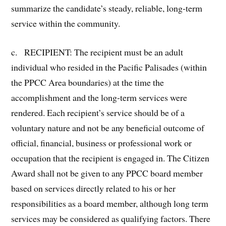
summarize the candidate’s steady, reliable, long-term
service within the community.
c. RECIPIENT: The recipient must be an adult
individual who resided in the Pacific Palisades (within
the PPCC Area boundaries) at the time the
accomplishment and the long-term services were
rendered. Each recipient’s service should be of a
voluntary nature and not be any beneficial outcome of
official, financial, business or professional work or
occupation that the recipient is engaged in. The Citizen
Award shall not be given to any PPCC board member
based on services directly related to his or her
responsibilities as a board member, although long term
services may be considered as qualifying factors. There