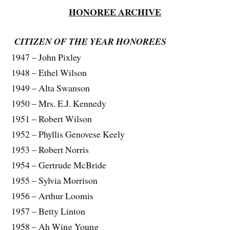
HONOREE ARCHIVE
CITIZEN OF THE YEAR HONOREES
1947 – John Pixley
1948 – Ethel Wilson
1949 – Alta Swanson
1950 – Mrs. E.J. Kennedy
1951 – Robert Wilson
1952 – Phyllis Genovese Keely
1953 – Robert Norris
1954 – Gertrude McBride
1955 – Sylvia Morrison
1956 – Arthur Loomis
1957 – Betty Linton
1958 – Ah Wing Young