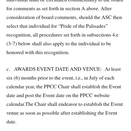
for comments as set forth in section A above. After
consideration of board comments, should the ASC then
select that individual for “Pride of the Palisades”
recognition, all procedures set forth in subsections 4.e
(3-7) below shall also apply to the individual to be
honored with this recognition.
c. AWARDS EVENT DATE AND VENUE: At least
six (6) months prior to the event, i.e., in July of each
calendar year, the PPCC Chair shall establish the Event
date and post the Event date on the PPCC website
calendar.The Chair shall endeavor to establish the Event
venue as soon as possible after establishing the Event
date.