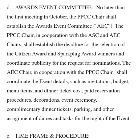
d. AWARDS EVENT COMMITTEE: No later than
the first meeting in October, the PPCC Chair shall
establish the Awards Event Committee (“AEC”). The
PPCC Chair, in cooperation with the ASC and AEC
Chairs, shall establish the deadline for the selection of
the Citizen Award and Sparkplug Award winners and
coordinate publicity for the request for nominations. The
AEC Chair, in cooperation with the PPCC Chair, shall
coordinate the Event details, such as invitations, budget,
menu items, and dinner ticket cost, paid reservation
procedures, decorations, event ceremony,
complimentary dinner tickets, parking, and other
assignment of duties and tasks for the night of the Event.
e. TIME FRAME & PROCEDURE: