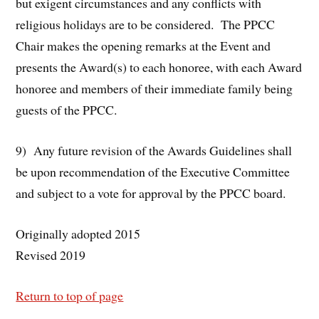
but exigent circumstances and any conflicts with
religious holidays are to be considered. The PPCC
Chair makes the opening remarks at the Event and
presents the Award(s) to each honoree, with each Award
honoree and members of their immediate family being
guests of the PPCC.
9) Any future revision of the Awards Guidelines shall
be upon recommendation of the Executive Committee
and subject to a vote for approval by the PPCC board.
Originally adopted 2015
Revised 2019
Return to top of page