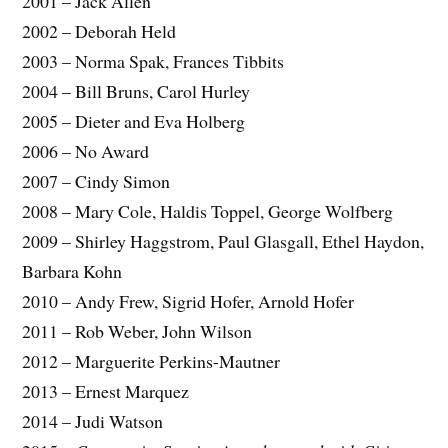
2001 – Jack Allen
2002 – Deborah Held
2003 – Norma Spak, Frances Tibbits
2004 – Bill Bruns, Carol Hurley
2005 – Dieter and Eva Holberg
2006 – No Award
2007 – Cindy Simon
2008 – Mary Cole, Haldis Toppel, George Wolfberg
2009 – Shirley Haggstrom, Paul Glasgall, Ethel Haydon,
Barbara Kohn
2010 – Andy Frew, Sigrid Hofer, Arnold Hofer
2011 – Rob Weber, John Wilson
2012 – Marguerite Perkins-Mautner
2013 – Ernest Marquez
2014 – Judi Watson