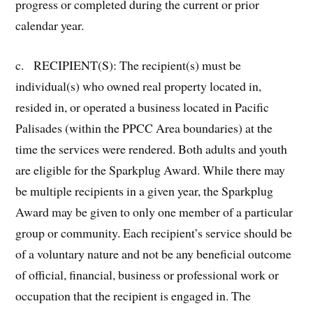
progress or completed during the current or prior
calendar year.
c. RECIPIENT(S): The recipient(s) must be
individual(s) who owned real property located in,
resided in, or operated a business located in Pacific
Palisades (within the PPCC Area boundaries) at the
time the services were rendered. Both adults and youth
are eligible for the Sparkplug Award. While there may
be multiple recipients in a given year, the Sparkplug
Award may be given to only one member of a particular
group or community. Each recipient’s service should be
of a voluntary nature and not be any beneficial outcome
of official, financial, business or professional work or
occupation that the recipient is engaged in. The