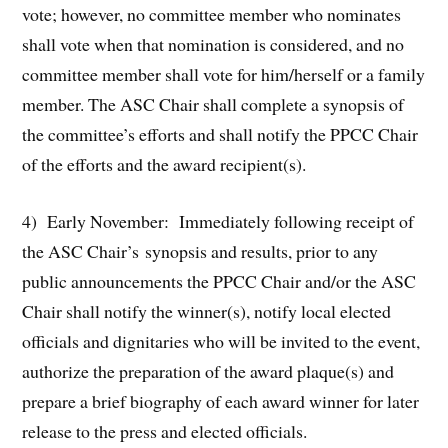
vote; however, no committee member who nominates
shall vote when that nomination is considered, and no
committee member shall vote for him/herself or a family
member. The ASC Chair shall complete a synopsis of
the committee’s efforts and shall notify the PPCC Chair
of the efforts and the award recipient(s).
4) Early November: Immediately following receipt of
the ASC Chair’s synopsis and results, prior to any
public announcements the PPCC Chair and/or the ASC
Chair shall notify the winner(s), notify local elected
officials and dignitaries who will be invited to the event,
authorize the preparation of the award plaque(s) and
prepare a brief biography of each award winner for later
release to the press and elected officials.