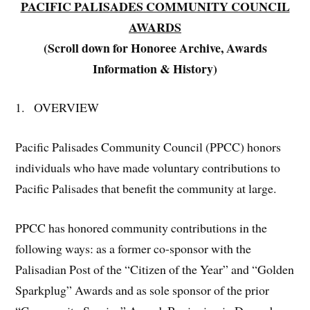
PACIFIC PALISADES COMMUNITY COUNCIL
AWARDS
(Scroll down for Honoree Archive, Awards
Information & History)
1. OVERVIEW
Pacific Palisades Community Council (PPCC) honors
individuals who have made voluntary contributions to
Pacific Palisades that benefit the community at large.
PPCC has honored community contributions in the
following ways: as a former co-sponsor with the
Palisadian Post of the “Citizen of the Year” and “Golden
Sparkplug” Awards and as sole sponsor of the prior