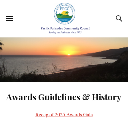
Awards Guidelines & History
Recap of 2025 Awards Gala