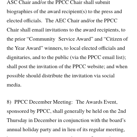
ASC Chair and/or the PPCC Chair shall submit
biographies of the award recipient(s) to the press and
elected officials. The AEC Chair and/or the PPCC
Chair shall email invitations to the award recipients, to
the prior “Community Service Award” and “Citizen of
the Year Award” winners, to local elected officials and
dignitaries, and to the public (via the PPCC email list);
shall post the invitation of the PPCC website; and when
possible should distribute the invitation via social
media.
8) PPCC December Meeting: The Awards Event,
sponsored by PPCC, shall generally be held on the 2nd
Thursday in December in conjunction with the board’s
annual holiday party and in lieu of its regular meeting,