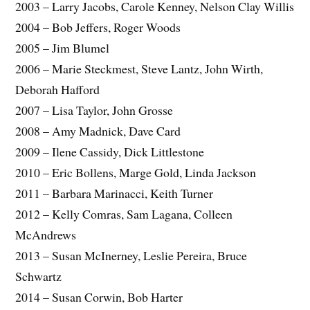
2003 – Larry Jacobs, Carole Kenney, Nelson Clay Willis
2004 – Bob Jeffers, Roger Woods
2005 – Jim Blumel
2006 – Marie Steckmest, Steve Lantz, John Wirth,
Deborah Hafford
2007 – Lisa Taylor, John Grosse
2008 – Amy Madnick, Dave Card
2009 – Ilene Cassidy, Dick Littlestone
2010 – Eric Bollens, Marge Gold, Linda Jackson
2011 – Barbara Marinacci, Keith Turner
2012 – Kelly Comras, Sam Lagana, Colleen
McAndrews
2013 – Susan McInerney, Leslie Pereira, Bruce
Schwartz
2014 – Susan Corwin, Bob Harter