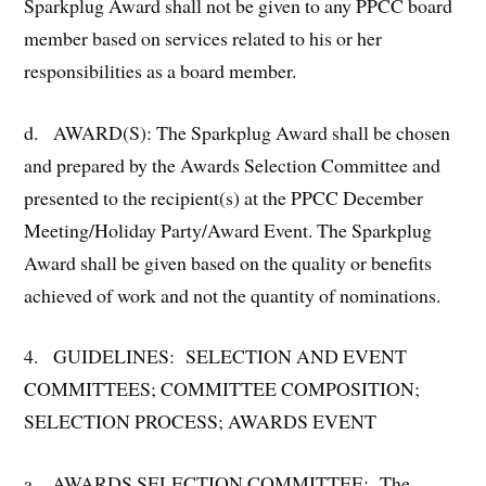
Sparkplug Award shall not be given to any PPCC board
member based on services related to his or her
responsibilities as a board member.
d. AWARD(S): The Sparkplug Award shall be chosen
and prepared by the Awards Selection Committee and
presented to the recipient(s) at the PPCC December
Meeting/Holiday Party/Award Event. The Sparkplug
Award shall be given based on the quality or benefits
achieved of work and not the quantity of nominations.
4. GUIDELINES: SELECTION AND EVENT
COMMITTEES; COMMITTEE COMPOSITION;
SELECTION PROCESS; AWARDS EVENT
a. AWARDS SELECTION COMMITTEE: The