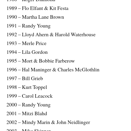
1989 – Flo Elfant & Kit Festa
1990 – Martha Lane Brown
1991 – Randy Young
1992 – Lloyd Ahern & Harold Waterhouse
1993 – Merle Price
1994 – Lila Gordon
1995 – Mort & Bobbie Farberow
1996 – Hal Maninger & Charles McGlothlin
1997 – Bill Grieb
1998 – Kurt Toppel
1999 – Carol Leacock
2000 – Randy Young
2001 – Mitzi Blahd
2002 – Mindy Marin & John Neidlinger
2003 – Mike Skinner