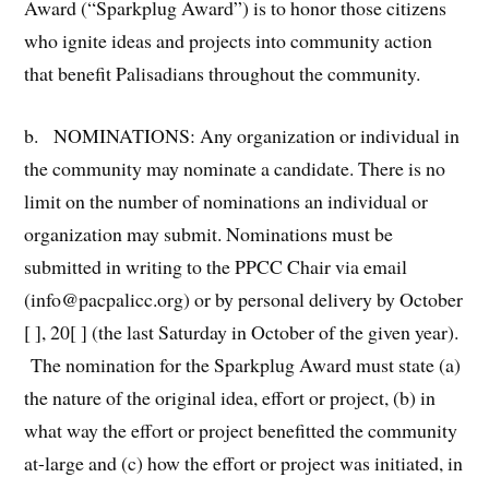
Award (“Sparkplug Award”) is to honor those citizens
who ignite ideas and projects into community action
that benefit Palisadians throughout the community.
b. NOMINATIONS: Any organization or individual in
the community may nominate a candidate. There is no
limit on the number of nominations an individual or
organization may submit. Nominations must be
submitted in writing to the PPCC Chair via email
(info@pacpalicc.org) or by personal delivery by October
[ ], 20[ ] (the last Saturday in October of the given year).
The nomination for the Sparkplug Award must state (a)
the nature of the original idea, effort or project, (b) in
what way the effort or project benefitted the community
at-large and (c) how the effort or project was initiated, in