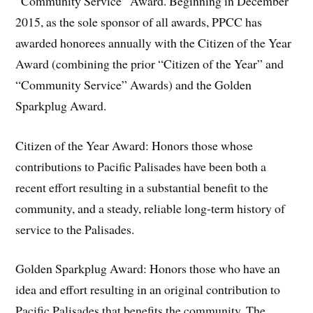
“Community Service” Award. Beginning in December
2015, as the sole sponsor of all awards, PPCC has
awarded honorees annually with the Citizen of the Year
Award (combining the prior “Citizen of the Year” and
“Community Service” Awards) and the Golden
Sparkplug Award.
Citizen of the Year Award: Honors those whose
contributions to Pacific Palisades have been both a
recent effort resulting in a substantial benefit to the
community, and a steady, reliable long-term history of
service to the Palisades.
Golden Sparkplug Award: Honors those who have an
idea and effort resulting in an original contribution to
Pacific Palisades that benefits the community. The