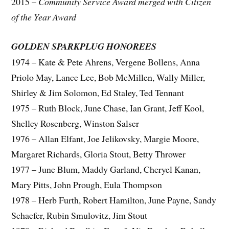
2015 –
Community Service Award merged with Citizen
of the Year Award
GOLDEN SPARKPLUG HONOREES
1974 – Kate & Pete Ahrens, Vergene Bollens, Anna
Priolo May, Lance Lee, Bob McMillen, Wally Miller,
Shirley & Jim Solomon, Ed Staley, Ted Tennant
1975 – Ruth Block, June Chase, Ian Grant, Jeff Kool,
Shelley Rosenberg, Winston Salser
1976 – Allan Elfant, Joe Jelikovsky, Margie Moore,
Margaret Richards, Gloria Stout, Betty Thrower
1977 – June Blum, Maddy Garland, Cheryel Kanan,
Mary Pitts, John Prough, Eula Thompson
1978 – Herb Furth, Robert Hamilton, June Payne, Sandy
Schaefer, Rubin Smulovitz, Jim Stout