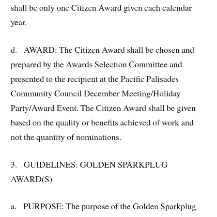
shall be only one Citizen Award given each calendar
year.
d. AWARD: The Citizen Award shall be chosen and
prepared by the Awards Selection Committee and
presented to the recipient at the Pacific Palisades
Community Council December Meeting/Holiday
Party/Award Event. The Citizen Award shall be given
based on the quality or benefits achieved of work and
not the quantity of nominations.
3. GUIDELINES: GOLDEN SPARKPLUG
AWARD(S)
a. PURPOSE: The purpose of the Golden Sparkplug