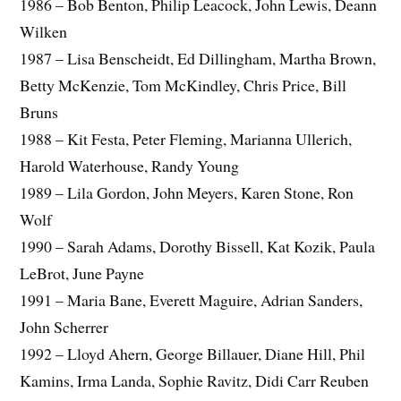
1986 – Bob Benton, Philip Leacock, John Lewis, Deann
Wilken
1987 – Lisa Benscheidt, Ed Dillingham, Martha Brown,
Betty McKenzie, Tom McKindley, Chris Price, Bill
Bruns
1988 – Kit Festa, Peter Fleming, Marianna Ullerich,
Harold Waterhouse, Randy Young
1989 – Lila Gordon, John Meyers, Karen Stone, Ron
Wolf
1990 – Sarah Adams, Dorothy Bissell, Kat Kozik, Paula
LeBrot, June Payne
1991 – Maria Bane, Everett Maguire, Adrian Sanders,
John Scherrer
1992 – Lloyd Ahern, George Billauer, Diane Hill, Phil
Kamins, Irma Landa, Sophie Ravitz, Didi Carr Reuben