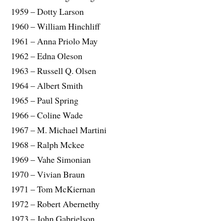
1959 – Dotty Larson
1960 – William Hinchliff
1961 – Anna Priolo May
1962 – Edna Oleson
1963 – Russell Q. Olsen
1964 – Albert Smith
1965 – Paul Spring
1966 – Coline Wade
1967 – M. Michael Martini
1968 – Ralph Mckee
1969 – Vahe Simonian
1970 – Vivian Braun
1971 – Tom McKiernan
1972 – Robert Abernethy
1973 – John Gabrielson