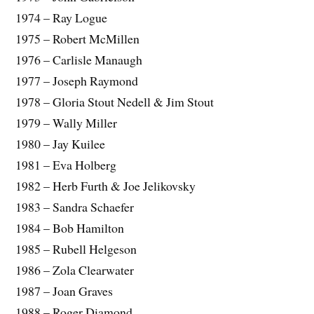
1974 – Ray Logue
1975 – Robert McMillen
1976 – Carlisle Manaugh
1977 – Joseph Raymond
1978 – Gloria Stout Nedell & Jim Stout
1979 – Wally Miller
1980 – Jay Kuilee
1981 – Eva Holberg
1982 – Herb Furth & Joe Jelikovsky
1983 – Sandra Schaefer
1984 – Bob Hamilton
1985 – Rubell Helgeson
1986 – Zola Clearwater
1987 – Joan Graves
1988 – Roger Diamond