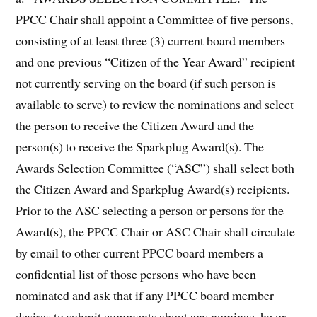
PPCC Chair shall appoint a Committee of five persons,
consisting of at least three (3) current board members
and one previous “Citizen of the Year Award” recipient
not currently serving on the board (if such person is
available to serve) to review the nominations and select
the person to receive the Citizen Award and the
person(s) to receive the Sparkplug Award(s). The
Awards Selection Committee (“ASC”) shall select both
the Citizen Award and Sparkplug Award(s) recipients.
Prior to the ASC selecting a person or persons for the
Award(s), the PPCC Chair or ASC Chair shall circulate
by email to other current PPCC board members a
confidential list of those persons who have been
nominated and ask that if any PPCC board member
desires to submit comments about any nominee, he or