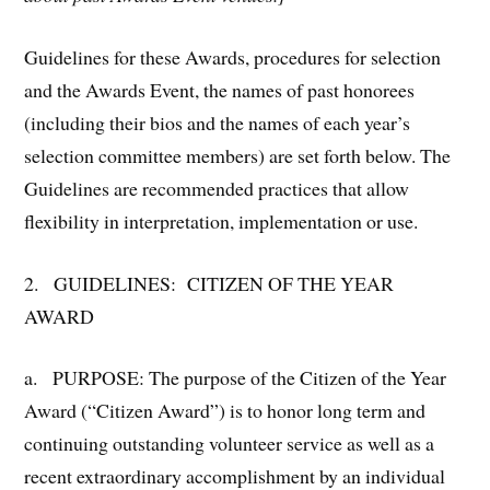
Guidelines for these Awards, procedures for selection
and the Awards Event, the names of past honorees
(including their bios and the names of each year’s
selection committee members) are set forth below. The
Guidelines are recommended practices that allow
flexibility in interpretation, implementation or use.
2. GUIDELINES: CITIZEN OF THE YEAR
AWARD
a. PURPOSE: The purpose of the Citizen of the Year
Award (“Citizen Award”) is to honor long term and
continuing outstanding volunteer service as well as a
recent extraordinary accomplishment by an individual