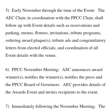
5) Early November through the time of the Event: The
AEC Chair, in coordination with the PPCC Chair, shall
follow up with Event details such as reservations and
parking, menus, flowers, invitations, tribute programs,
ordering award plaque(s), tribute ads and congratulatory
letters from elected officials; and coordination of all
Event details with the venue.
6) PPCC November Meeting: ASC announces award
winner(s), notifies the winner(s), notifies the press and
the PPCC Board of Governors. AEC provides details of
the Awards Event and invites recipients to the event.
7) Immediately following the November Meeting: The