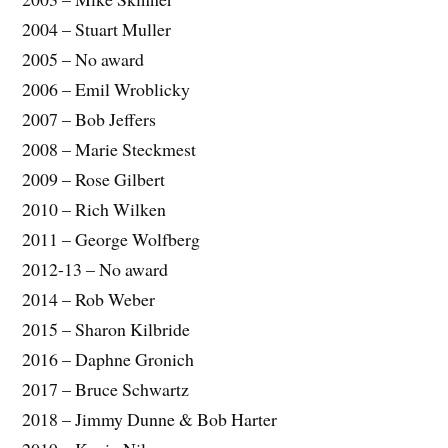
2004 – Stuart Muller
2005 – No award
2006 – Emil Wroblicky
2007 – Bob Jeffers
2008 – Marie Steckmest
2009 – Rose Gilbert
2010 – Rich Wilken
2011 – George Wolfberg
2012-13 – No award
2014 – Rob Weber
2015 – Sharon Kilbride
2016 – Daphne Gronich
2017 – Bruce Schwartz
2018 – Jimmy Dunne & Bob Harter