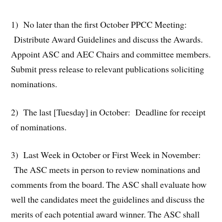
1) No later than the first October PPCC Meeting:
Distribute Award Guidelines and discuss the Awards.
Appoint ASC and AEC Chairs and committee members.
Submit press release to relevant publications soliciting
nominations.
2) The last [Tuesday] in October: Deadline for receipt
of nominations.
3) Last Week in October or First Week in November:
The ASC meets in person to review nominations and
comments from the board. The ASC shall evaluate how
well the candidates meet the guidelines and discuss the
merits of each potential award winner. The ASC shall