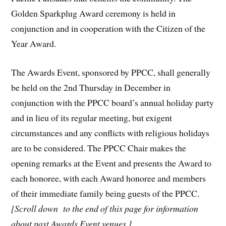
Golden Sparkplug Award ceremony is held in
conjunction and in cooperation with the Citizen of the
Year Award.
The Awards Event, sponsored by PPCC, shall generally
be held on the 2nd Thursday in December in
conjunction with the PPCC board’s annual holiday party
and in lieu of its regular meeting, but exigent
circumstances and any conflicts with religious holidays
are to be considered. The PPCC Chair makes the
opening remarks at the Event and presents the Award to
each honoree, with each Award honoree and members
of their immediate family being guests of the PPCC.
[S
croll down to the end of this page for information
about past Awards Event venues.]