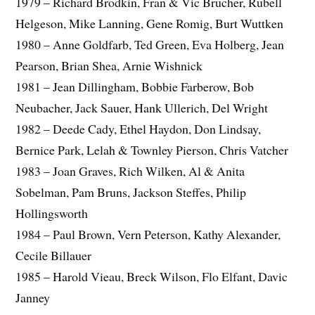
1979 – Richard Brodkin, Fran & Vic Brucher, Rubell
Helgeson, Mike Lanning, Gene Romig, Burt Wuttken
1980 – Anne Goldfarb, Ted Green, Eva Holberg, Jean
Pearson, Brian Shea, Arnie Wishnick
1981 – Jean Dillingham, Bobbie Farberow, Bob
Neubacher, Jack Sauer, Hank Ullerich, Del Wright
1982 – Deede Cady, Ethel Haydon, Don Lindsay,
Bernice Park, Lelah & Townley Pierson, Chris Vatcher
1983 – Joan Graves, Rich Wilken, Al & Anita
Sobelman, Pam Bruns, Jackson Steffes, Philip
Hollingsworth
1984 – Paul Brown, Vern Peterson, Kathy Alexander,
Cecile Billauer
1985 – Harold Vieau, Breck Wilson, Flo Elfant, Davic
Janney