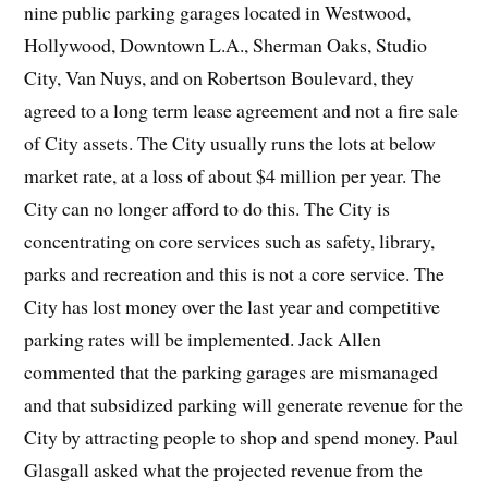
nine public parking garages located in Westwood,
Hollywood, Downtown L.A., Sherman Oaks, Studio
City, Van Nuys, and on Robertson Boulevard, they
agreed to a long term lease agreement and not a fire sale
of City assets. The City usually runs the lots at below
market rate, at a loss of about $4 million per year. The
City can no longer afford to do this. The City is
concentrating on core services such as safety, library,
parks and recreation and this is not a core service. The
City has lost money over the last year and competitive
parking rates will be implemented. Jack Allen
commented that the parking garages are mismanaged
and that subsidized parking will generate revenue for the
City by attracting people to shop and spend money. Paul
Glasgall asked what the projected revenue from the