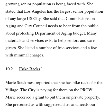
growing senior population is being faced with. She
stated that Los Angeles has the largest senior population
of any large US City. She said that Commissions on
Aging and City Council needs to hear from the public
about protecting Department of Aging budget. Many
materials and services exist to help seniors and care
givers. She listed a number of free services and a few
with minimal charges.
10.2. [
Bike Racks
.]
Marie Steckmest reported that she has bike racks for the
Village. The City is paying for them on the PROW.
Marie received a grant to put them on private property.
She presented us with suggested sites and needs our