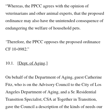
“Whereas, the PPCC agrees with the opinion of
veterinarians and other animal experts, that the proposed
ordinance may also have the unintended consequence of
endangering the welfare of household pets.
‘Therefore, the PPCC opposes the proposed ordinance
CF 10-0982.”
10.1. [
Dept. of Aging
.]
On behalf of the Department of Aging, guest Catherine
Fitz, who is on the Advisory Council to the City of Los
Angeles Department of Aging, and a Sr. Residential
Transition Specialist, CSA at Together in Transition,
gave the Council a description of the kinds of needs our