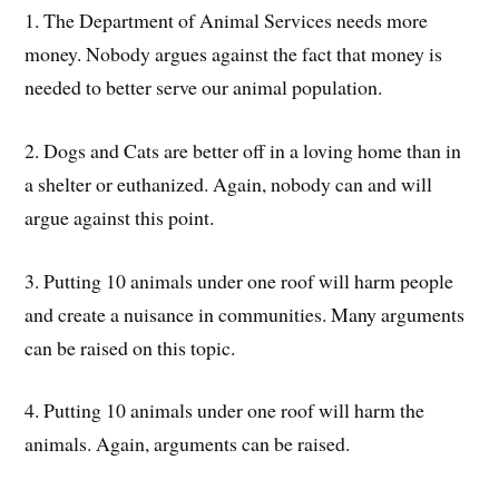
1. The Department of Animal Services needs more
money. Nobody argues against the fact that money is
needed to better serve our animal population.
2. Dogs and Cats are better off in a loving home than in
a shelter or euthanized. Again, nobody can and will
argue against this point.
3. Putting 10 animals under one roof will harm people
and create a nuisance in communities. Many arguments
can be raised on this topic.
4. Putting 10 animals under one roof will harm the
animals. Again, arguments can be raised.