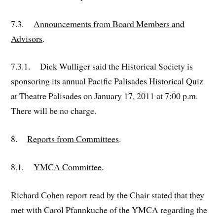
7.3.
Announcements from Board Members and
Advisors
.
7.3.1. Dick Wulliger said the Historical Society is
sponsoring its annual Pacific Palisades Historical Quiz
at Theatre Palisades on January 17, 2011 at 7:00 p.m.
There will be no charge.
8.
Reports from Committees
.
8.1.
YMCA Committee
.
Richard Cohen report read by the Chair stated that they
met with Carol Pfannkuche of the YMCA regarding the