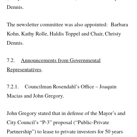
Dennis.
The newsletter committee was also appointed: Barbara
Kohn, Kathy Rolle, Haldis Toppel and Chair, Christy
Dennis.
7.2.
Announcements from Governmental
Representatives
.
7.2.1. Councilman Rosendahl’s Office – Joaquin
Macias and John Gregory.
John Gregory stated that in defense of the Mayor’s and
City Council’s “P-3” proposal (“Public-Private
Partnership”) to lease to private investors for 50 years