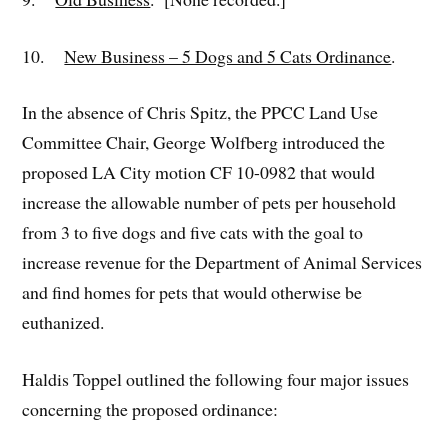
10.
New Business – 5 Dogs and 5 Cats Ordinance
.
In the absence of Chris Spitz, the PPCC Land Use
Committee Chair, George Wolfberg introduced the
proposed LA City motion CF 10-0982 that would
increase the allowable number of pets per household
from 3 to five dogs and five cats with the goal to
increase revenue for the Department of Animal Services
and find homes for pets that would otherwise be
euthanized.
Haldis Toppel outlined the following four major issues
concerning the proposed ordinance: