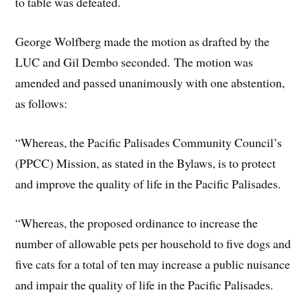
to table was defeated.
George Wolfberg made the motion as drafted by the
LUC and Gil Dembo seconded. The motion was
amended and passed unanimously with one abstention,
as follows:
“Whereas, the Pacific Palisades Community Council’s
(PPCC) Mission, as stated in the Bylaws, is to protect
and improve the quality of life in the Pacific Palisades.
“Whereas, the proposed ordinance to increase the
number of allowable pets per household to five dogs and
five cats for a total of ten may increase a public nuisance
and impair the quality of life in the Pacific Palisades.