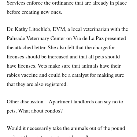
Services enforce the ordinance that are already in place
before creating new ones.
Dr. Kathy Litochleb, DVM, a local veterinarian with the
Palisade Veterinary Center on Via de La Paz presented
the attached letter. She also felt that the charge for
licenses should be increased and that all pets should
have licenses. Vets make sure that animals have their
rabies vaccine and could be a catalyst for making sure
that they are also registered.
Other discussion – Apartment landlords can say no to
pets. What about condos?
Would it necessarily take the animals out of the pound
and put them into private residences?