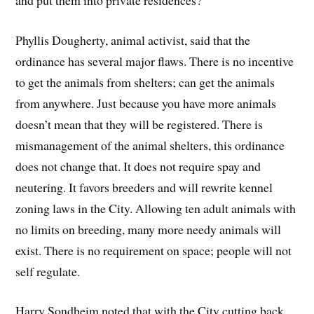
Phyllis Dougherty, animal activist, said that the
ordinance has several major flaws. There is no incentive
to get the animals from shelters; can get the animals
from anywhere. Just because you have more animals
doesn’t mean that they will be registered. There is
mismanagement of the animal shelters, this ordinance
does not change that. It does not require spay and
neutering. It favors breeders and will rewrite kennel
zoning laws in the City. Allowing ten adult animals with
no limits on breeding, many more needy animals will
exist. There is no requirement on space; people will not
self regulate.
Harry Sondheim noted that with the City cutting back