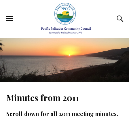
Minutes from 2011
Scroll down for all 2011 meeting minutes.