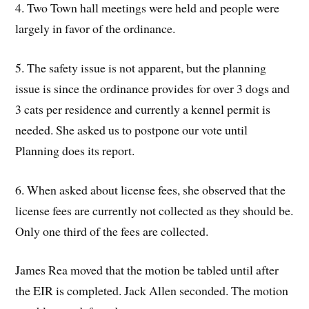
4. Two Town hall meetings were held and people were
largely in favor of the ordinance.
5. The safety issue is not apparent, but the planning
issue is since the ordinance provides for over 3 dogs and
3 cats per residence and currently a kennel permit is
needed. She asked us to postpone our vote until
Planning does its report.
6. When asked about license fees, she observed that the
license fees are currently not collected as they should be.
Only one third of the fees are collected.
James Rea moved that the motion be tabled until after
the EIR is completed. Jack Allen seconded. The motion