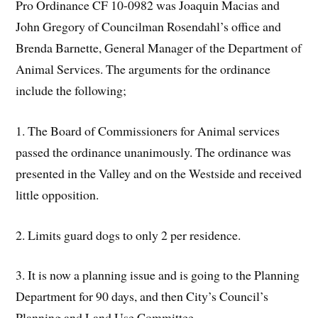
Pro Ordinance CF 10-0982 was Joaquin Macias and
John Gregory of Councilman Rosendahl’s office and
Brenda Barnette, General Manager of the Department of
Animal Services. The arguments for the ordinance
include the following;
1. The Board of Commissioners for Animal services
passed the ordinance unanimously. The ordinance was
presented in the Valley and on the Westside and received
little opposition.
2. Limits guard dogs to only 2 per residence.
3. It is now a planning issue and is going to the Planning
Department for 90 days, and then City’s Council’s
Planning and Land Use Committee.