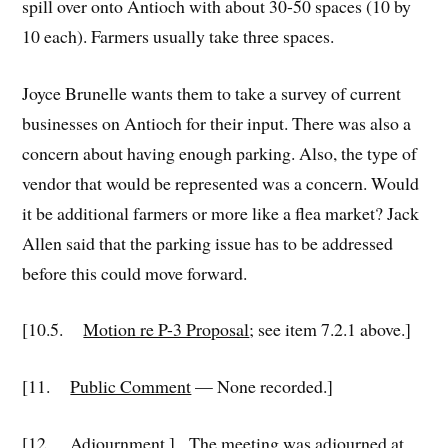
spill over onto Antioch with about 30-50 spaces (10 by
10 each). Farmers usually take three spaces.
Joyce Brunelle wants them to take a survey of current
businesses on Antioch for their input. There was also a
concern about having enough parking. Also, the type of
vendor that would be represented was a concern. Would
it be additional farmers or more like a flea market? Jack
Allen said that the parking issue has to be addressed
before this could move forward.
[10.5.
Motion re P-3 Proposal
; see item 7.2.1 above.]
[11.
Public Comment
— None recorded.]
[12.
Adjournment
.] The meeting was adjourned at