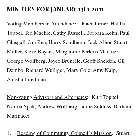
MINUTES FOR JANUARY 13th 2011
Voting Members in Attendance
: Janet Turner, Haldis
Toppel, Ted Mackie, Cathy Russell, Barbara Kohn, Paul
Glasgall, Jim Rea, Harry Sondheim, Jack Allen, Stuart
Muller, Steve Boyers, Marguerite Perkins Mautner,
George Wolfberg, Joyce Brunelle, Geoff Shelden, Gil
Dembo, Richard Wulliger, Mary Cole, Amy Kalp,
Aurelia Friedman
Non-voting Advisors and Alternates
: Kurt Toppel,
Norma Spak, Andrew Wolfberg, Jamie Schloss, Barbara
Marinacci
1.
Reading of Community Council‘s Mission
. Stuart