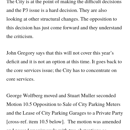
The City is at the point of making the difficult decisions
and the P3 issue is a hard decision. They are also
looking at other structural changes. The opposition to
this decision has just come forward and they understand
the criticism.
John Gregory says that this will not cover this year’s
deficit and it is not an option at this time. It goes back to
the core services issue; the City has to concentrate on
core services.
George Wolfberg moved and Stuart Muller seconded
Motion 10.5 Opposition to Sale of City Parking Meters
and the Lease of City Parking Garages to a Private Party
[cross-ref. item 10.5 below]. The motion was amended
and passed unanimously with two abstentions as