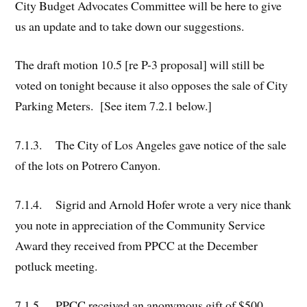
City Budget Advocates Committee will be here to give
us an update and to take down our suggestions.
The draft motion 10.5 [re P-3 proposal] will still be
voted on tonight because it also opposes the sale of City
Parking Meters. [See item 7.2.1 below.]
7.1.3. The City of Los Angeles gave notice of the sale
of the lots on Potrero Canyon.
7.1.4. Sigrid and Arnold Hofer wrote a very nice thank
you note in appreciation of the Community Service
Award they received from PPCC at the December
potluck meeting.
7.1.5. PPCC received an anonymous gift of $500