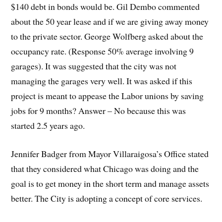
$140 debt in bonds would be. Gil Dembo commented
about the 50 year lease and if we are giving away money
to the private sector. George Wolfberg asked about the
occupancy rate. (Response 50% average involving 9
garages). It was suggested that the city was not
managing the garages very well. It was asked if this
project is meant to appease the Labor unions by saving
jobs for 9 months? Answer – No because this was
started 2.5 years ago.
Jennifer Badger from Mayor Villaraigosa’s Office stated
that they considered what Chicago was doing and the
goal is to get money in the short term and manage assets
better. The City is adopting a concept of core services.