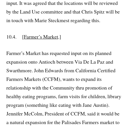
input. It was agreed that the locations will be reviewed
by the Land Use committee and that Chris Spitz will be
in touch with Marie Steckmest regarding this.
10.4. [
Farmer’s Market
.]
Farmer’s Market has requested input on its planned
expansion onto Antioch between Via De La Paz and
Swarthmore. John Edwards from California Certified
Farmers Markets (CCFM), wants to expand its
relationship with the Community thru promotion of
healthy eating programs, farm visits for children, library
program (something like eating with Jane Austin).
Jennifer McColm, President of CCFM, said it would be
a natural expansion for the Palisades Farmers market to