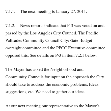
7.1.1. The next meeting is January 27, 2011.
7.1.2. News reports indicate that P-3 was voted on and
passed by the Los Angeles City Council. The Pacific
Palisades Community Council City/State Budget
oversight committee and the PPCC Executive committee
opposed this. See details on P-3 in item 7.2.1 below.
The Mayor has asked the Neighborhood and
Community Councils for input on the approach the City
should take to address the economic problems. Ideas,
suggestions, etc. We need to gather our ideas.
At our next meeting our representative to the Mayor’s