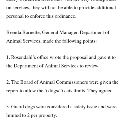
on services, they will not be able to provide additional
personal to enforce this ordinance.
Brenda Barnette, General Manager, Department of
Animal Services, made the following points:
1. Rosendahl’s office wrote the proposal and gave it to
the Department of Animal Services to review.
2. The Board of Animal Commissioners were given the
report to allow the 5 dogs/ 5 cats limits. They agreed.
3. Guard dogs were considered a safety issue and were
limited to 2 per property.