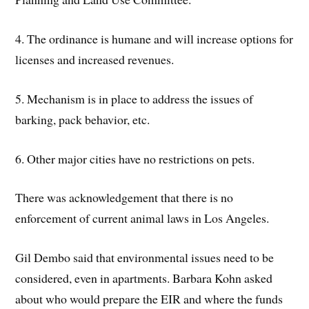
4. The ordinance is humane and will increase options for
licenses and increased revenues.
5. Mechanism is in place to address the issues of
barking, pack behavior, etc.
6. Other major cities have no restrictions on pets.
There was acknowledgement that there is no
enforcement of current animal laws in Los Angeles.
Gil Dembo said that environmental issues need to be
considered, even in apartments. Barbara Kohn asked
about who would prepare the EIR and where the funds