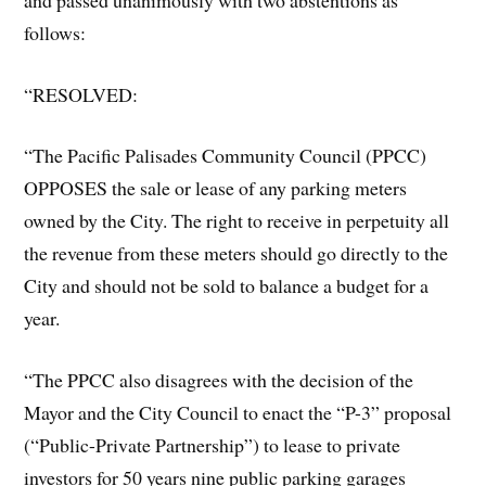
follows:
“RESOLVED:
“The Pacific Palisades Community Council (PPCC)
OPPOSES the sale or lease of any parking meters
owned by the City. The right to receive in perpetuity all
the revenue from these meters should go directly to the
City and should not be sold to balance a budget for a
year.
“The PPCC also disagrees with the decision of the
Mayor and the City Council to enact the “P-3” proposal
(“Public-Private Partnership”) to lease to private
investors for 50 years nine public parking garages