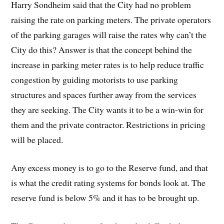
Harry Sondheim said that the City had no problem
raising the rate on parking meters. The private operators
of the parking garages will raise the rates why can’t the
City do this? Answer is that the concept behind the
increase in parking meter rates is to help reduce traffic
congestion by guiding motorists to use parking
structures and spaces further away from the services
they are seeking. The City wants it to be a win-win for
them and the private contractor. Restrictions in pricing
will be placed.
Any excess money is to go to the Reserve fund, and that
is what the credit rating systems for bonds look at. The
reserve fund is below 5% and it has to be brought up.