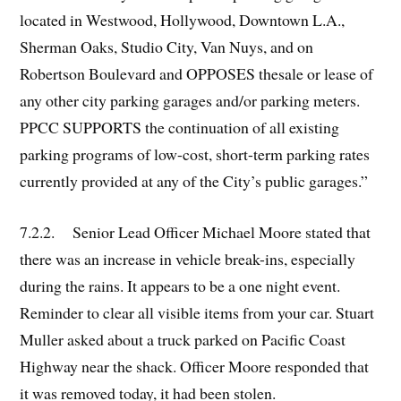
located in Westwood, Hollywood, Downtown L.A.,
Sherman Oaks, Studio City, Van Nuys, and on
Robertson Boulevard and OPPOSES thesale or lease of
any other city parking garages and/or parking meters.
PPCC SUPPORTS the continuation of all existing
parking programs of low-cost, short-term parking rates
currently provided at any of the City’s public garages.”
7.2.2. Senior Lead Officer Michael Moore stated that
there was an increase in vehicle break-ins, especially
during the rains. It appears to be a one night event.
Reminder to clear all visible items from your car. Stuart
Muller asked about a truck parked on Pacific Coast
Highway near the shack. Officer Moore responded that
it was removed today, it had been stolen.