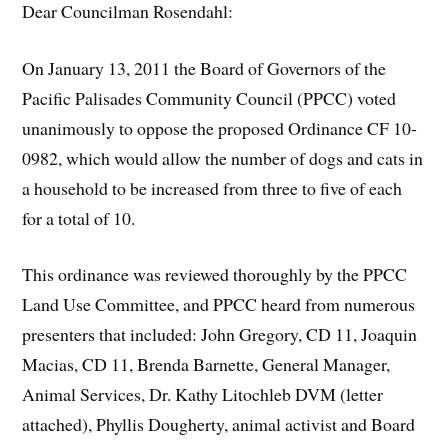
Dear Councilman Rosendahl:
On January 13, 2011 the Board of Governors of the
Pacific Palisades Community Council (PPCC) voted
unanimously to oppose the proposed Ordinance CF 10-
0982, which would allow the number of dogs and cats in
a household to be increased from three to five of each
for a total of 10.
This ordinance was reviewed thoroughly by the PPCC
Land Use Committee, and PPCC heard from numerous
presenters that included: John Gregory, CD 11, Joaquin
Macias, CD 11, Brenda Barnette, General Manager,
Animal Services, Dr. Kathy Litochleb DVM (letter
attached), Phyllis Dougherty, animal activist and Board