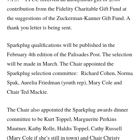
contribution from the Fidelity Charitable Gift Fund at
the suggestions of the Zuckerman-Kanner Gift Fund. A
thank you letter is being sent.
Sparkplug qualifications will be published in the
February 4th edition of the Palisades Post. The selection
will be made in March. The Chair appointed the
Sparkplug selection committee: Richard Cohen, Norma
Spak, Aurelia Friedman (youth rep), Mary Cole and
Chair Ted Mackie.
The Chair also appointed the Sparkplug awards dinner
committee to be Kurt Toppel, Marguerite Perkins
Mautner, Kathy Rolle, Haldis Toppel, Cathy Russell
(Mary Cole if she’s still in town) and Chair Christy