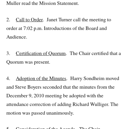
Muller read the Mission Statement.
2.
Call to Order
. Janet Turner call the meeting to
order at 7:02 p.m. Introductions of the Board and
Audience.
3.
Certification of Quorum
. The Chair certified that a
Quorum was present.
4.
Adoption of the Minutes
. Harry Sondheim moved
and Steve Boyers seconded that the minutes from the
December 9, 2010 meeting be adopted with the
attendance correction of adding Richard Wulliger. The
motion was passed unanimously.
5.
Consideration of the Agenda
. The Chair