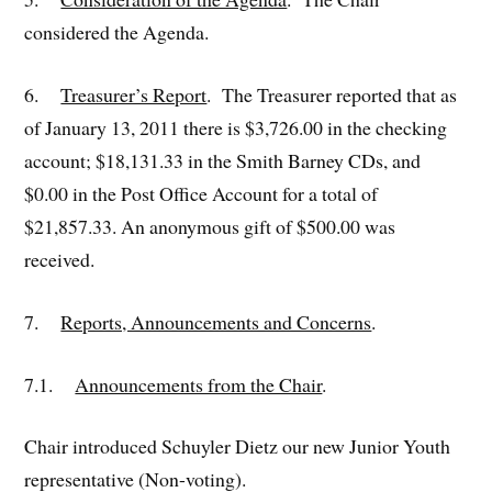
considered the Agenda.
6.
Treasurer’s Report
. The Treasurer reported that as
of January 13, 2011 there is $3,726.00 in the checking
account; $18,131.33 in the Smith Barney CDs, and
$0.00 in the Post Office Account for a total of
$21,857.33. An anonymous gift of $500.00 was
received.
7.
Reports, Announcements and Concerns
.
7.1.
Announcements from the Chair
.
Chair introduced Schuyler Dietz our new Junior Youth
representative (Non-voting).