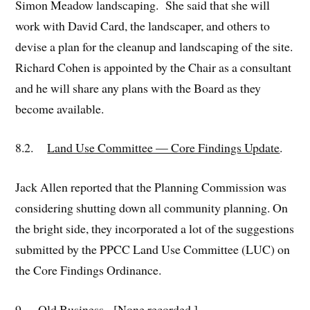
Simon Meadow landscaping. She said that she will
work with David Card, the landscaper, and others to
devise a plan for the cleanup and landscaping of the site.
Richard Cohen is appointed by the Chair as a consultant
and he will share any plans with the Board as they
become available.
8.2.
Land Use Committee — Core Findings Update
.
Jack Allen reported that the Planning Commission was
considering shutting down all community planning. On
the bright side, they incorporated a lot of the suggestions
submitted by the PPCC Land Use Committee (LUC) on
the Core Findings Ordinance.
9.
Old Business
. [None recorded.]