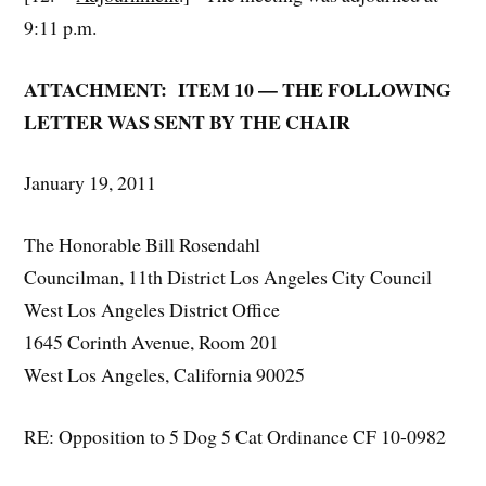
9:11 p.m.
ATTACHMENT: ITEM 10 — THE FOLLOWING
LETTER WAS SENT BY THE CHAIR
January 19, 2011
The Honorable Bill Rosendahl
Councilman, 11th District Los Angeles City Council
West Los Angeles District Office
1645 Corinth Avenue, Room 201
West Los Angeles, California 90025
RE: Opposition to 5 Dog 5 Cat Ordinance CF 10-0982