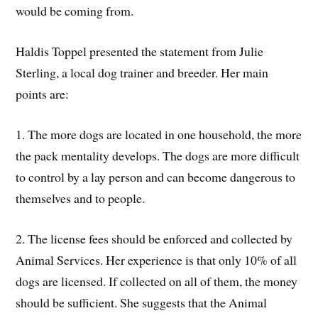
would be coming from.
Haldis Toppel presented the statement from Julie
Sterling, a local dog trainer and breeder. Her main
points are:
1. The more dogs are located in one household, the more
the pack mentality develops. The dogs are more difficult
to control by a lay person and can become dangerous to
themselves and to people.
2. The license fees should be enforced and collected by
Animal Services. Her experience is that only 10% of all
dogs are licensed. If collected on all of them, the money
should be sufficient. She suggests that the Animal