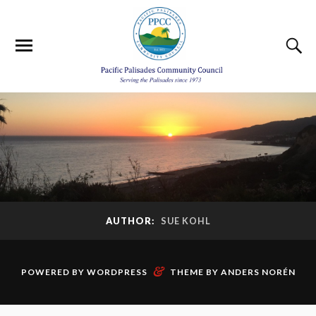
AUTHOR:
SUE KOHL
&
POWERED BY
WORDPRESS
THEME BY
ANDERS NORÉN