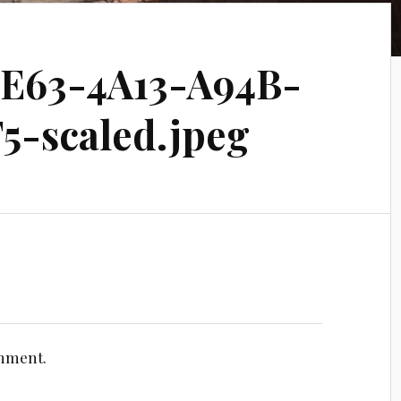
E63-4A13-A94B-
5-scaled.jpeg
omment.