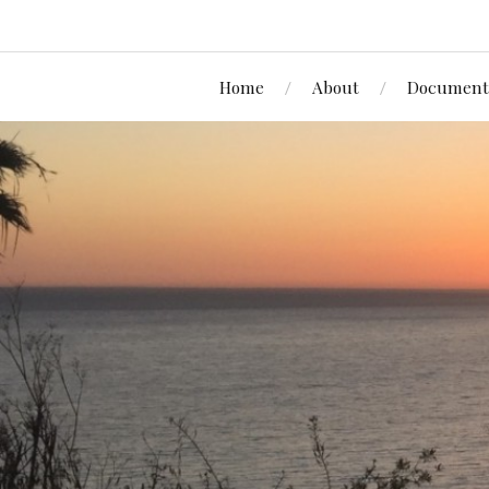
Home
About
Document