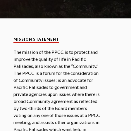
MISSION STATEMENT
The mission of the PPCC is to protect and
improve the quality of life in Pacific
Palisades, also known as the “Community.”
The PPCC is a forum for the consideration
of Community issues; is an advocate for
Pacific Palisades to government and
private agencies upon issues where there is
broad Community agreement as reflected
by two-thirds of the Board members
voting on any one of those issues at a PPCC
meeting; and assists other organizations in
Pacific Palisades which want help in