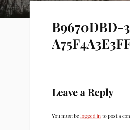
B9670DBD-3
A75F4A3E3FF
Leave a Reply
You must be
logged in
to post a c