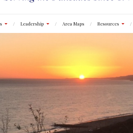
s
Leadership
Area Maps
Resources