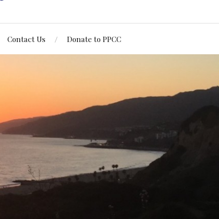
Contact Us
Donate to PPCC