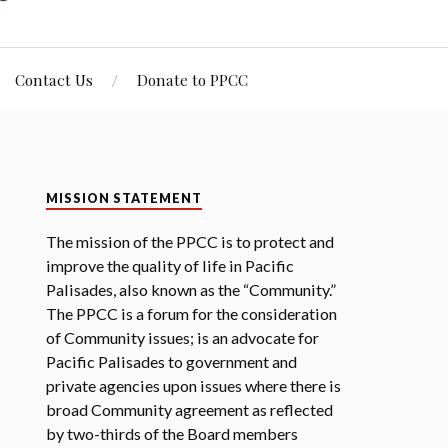
Contact Us
Donate to PPCC
MISSION STATEMENT
The mission of the PPCC is to protect and
improve the quality of life in Pacific
Palisades, also known as the “Community.”
The PPCC is a forum for the consideration
of Community issues; is an advocate for
Pacific Palisades to government and
private agencies upon issues where there is
broad Community agreement as reflected
by two-thirds of the Board members