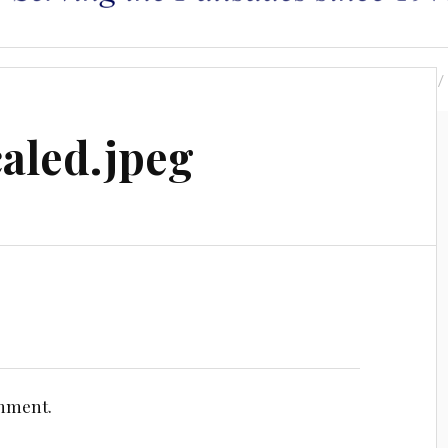
s
Leadership
Area Maps
Resources
aled.jpeg
omment.