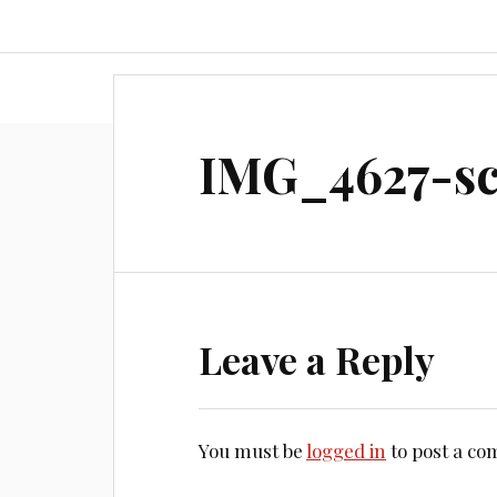
Home
About
Document
IMG_4627-sc
Leave a Reply
You must be
logged in
to post a c