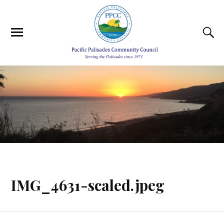
IMG_4631-scaled.jpeg