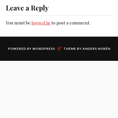
Leave a Reply
You must be
logged in
to post a comment.
&
POWERED BY
WORDPRESS
THEME BY
ANDERS NORÉN