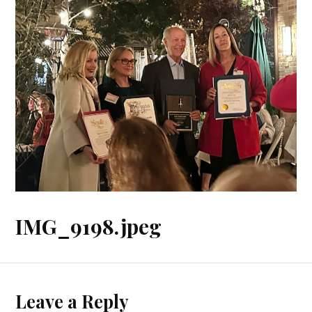
IMG_9198.jpeg
Leave a Reply