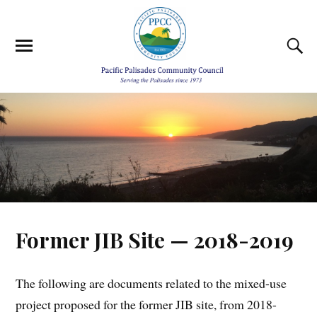
Former JIB Site — 2018-2019
The following are documents related to the mixed-use
project proposed for the former JIB site, from 2018-