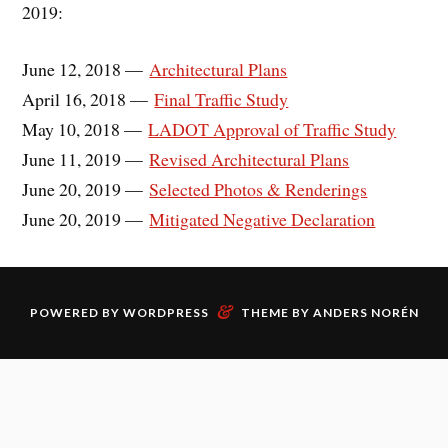
2019:
June 12, 2018 —
Architectural Plans
April 16, 2018 —
Final Traffic Study
May 10, 2018 —
LADOT Approval of Traffic Study
June 11, 2019 —
Revised Architectural Plans
June 20, 2019 —
Selected Photos & Renderings
June 20, 2019 —
Mitigated Negative Declaration
&
POWERED BY
WORDPRESS
THEME BY
ANDERS NORÉN