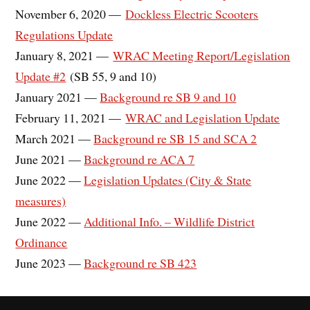
November 6, 2020 —
Dockless Electric Scooters
Regulations Update
January 8, 2021 —
WRAC Meeting Report/Legislation
Update #2
(SB 55, 9 and 10)
January 2021 —
Background re SB 9 and 10
February 11, 2021 —
WRAC and Legislation Update
March 2021 —
Background re SB 15 and SCA 2
June 2021 —
Background re ACA 7
June 2022 —
Legislation Updates (City & State
measures)
June 2022 —
Additional Info. – Wildlife District
Ordinance
June 2023 —
Background re SB 423