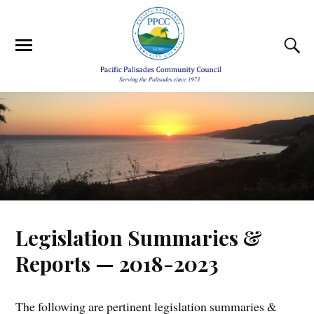
Legislation Summaries &
Reports — 2018-2023
The following are pertinent legislation summaries &