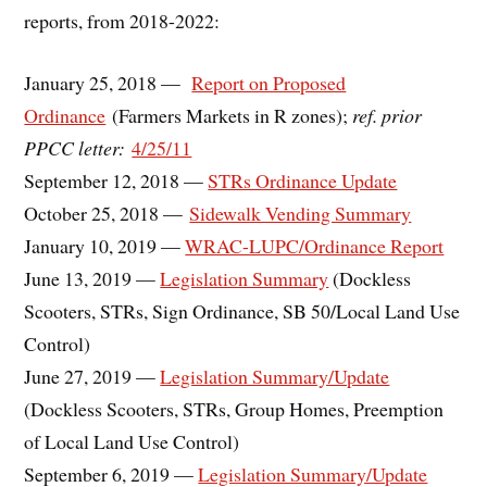
reports, from 2018-2022:
January 25, 2018 —
Report on Proposed
Ordinance
(Farmers Markets in R zones);
ref. prior
PPCC letter:
4/25/11
September 12, 2018 —
STRs Ordinance Update
October 25, 2018 —
Sidewalk Vending Summary
January 10, 2019 —
WRAC-LUPC/Ordinance Report
June 13, 2019 —
Legislation Summary
(Dockless
Scooters, STRs, Sign Ordinance, SB 50/Local Land Use
Control)
June 27, 2019 —
Legislation Summary/Update
(Dockless Scooters, STRs, Group Homes, Preemption
of Local Land Use Control)
September 6, 2019 —
Legislation Summary/Update