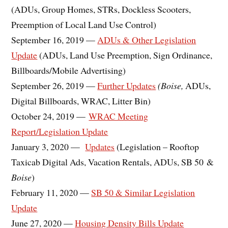
(ADUs, Group Homes, STRs, Dockless Scooters,
Preemption of Local Land Use Control)
September 16, 2019 —
ADUs & Other Legislation
Update
(ADUs, Land Use Preemption, Sign Ordinance,
Billboards/Mobile Advertising)
September 26, 2019 —
Further Updates
(Boise,
ADUs,
Digital Billboards, WRAC, Litter Bin)
October 24, 2019 —
WRAC Meeting
Report/Legislation Update
January 3, 2020 —
Updates
(Legislation – Rooftop
Taxicab Digital Ads, Vacation Rentals, ADUs, SB 50 &
Boise
)
February 11, 2020 —
SB 50 & Similar Legislation
Update
June 27, 2020 —
Housing Density Bills Update