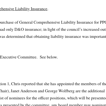
hensive Liability Insurance
.
he purchase of General Comprehensive Liability Insurance for 
ad only D&O insurance; in light of the council’s increased ou
 was determined that obtaining liability insurance was importan
 Executive Committee. See below.
ction 1, Chris reported that she has appointed the members of 
 (Chair), Janet Anderson and George Wolfberg are the addition
ist of nominees for the officer positions, which will be present
es presented by the committee, any board member may nominate