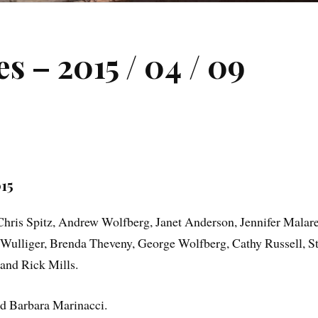
 – 2015 / 04 / 09
15
ris Spitz, Andrew Wolfberg, Janet Anderson, Jennifer Malare
ulliger, Brenda Theveny, George Wolfberg, Cathy Russell, Stu
and Rick Mills.
 Barbara Marinacci.