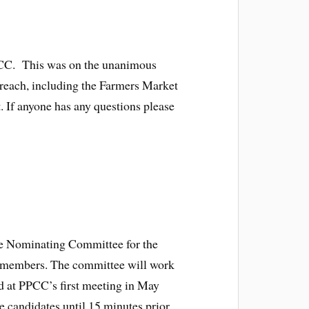
PPCC. This was on the unanimous
treach, including the Farmers Market
t. If anyone has any questions please
the Nominating Committee for the
al members. The committee will work
ed at PPCC’s first meeting in May
 candidates until 15 minutes prior