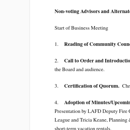
Non-voting Advisors and Alternat
Start of Business Meeting
Reading of Community Counci
1.
Call to Order and Introducti
2.
the Board and audience.
Certification of Quorum.
3.
Chris
Adoption of Minutes/Upcomin
4.
Presentation by LAFD Deputy Fire C
League and Tricia Keane, Planning
short-term vacation rentals.