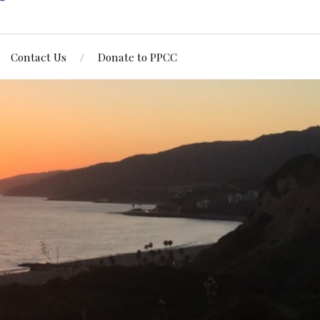
Contact Us
Donate to PPCC