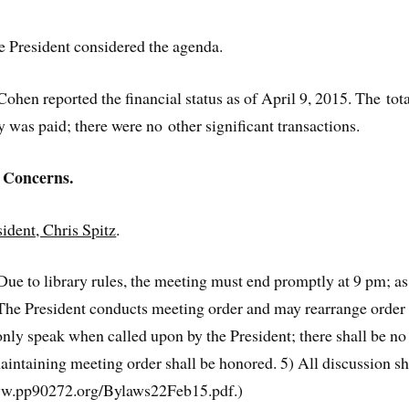
President considered the agenda.
hen reported the financial status as of April 9, 2015. The tot
was paid; there were no other significant transactions.
 Concerns.
dent, Chris Spitz
.
 to library rules, the meeting must end promptly at 9 pm; as n
The President conducts meeting order and may rearrange order o
ly speak when called upon by the President; there shall be no 
maintaining meeting order shall be honored. 5) All discussion sha
ww.pp90272.org/Bylaws22Feb15.pdf.)