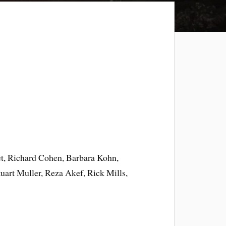
t, Richard Cohen, Barbara Kohn,
art Muller, Reza Akef, Rick Mills,