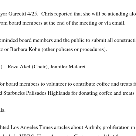
Garcetti 4/25. Chris reported that she will be attending al
rom board members at the end of the meeting or via email.
inded board members and the public to submit all constructiv
tz or Barbara Kohn (other policies or procedures).
 – Reza Akef (Chair), Jennifer Malaret.
for board members to volunteer to contribute coffee and treat
 Starbucks Palisades Highlands for donating coffee and treats 
ls.
ghted Los Angeles Times articles about Airbnb; proliferation in 