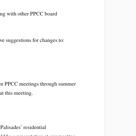
ong with other PPCC board
e suggestions for changes to:
s for PPCC meetings through summer
at this meeting.
Palisades’ residential