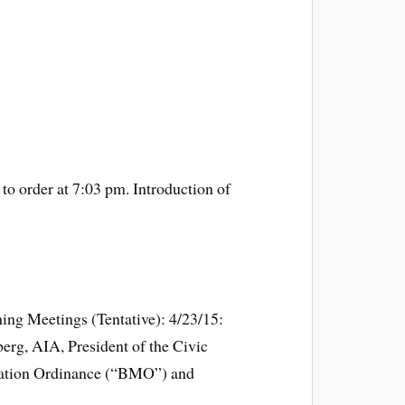
to order at 7:03 pm. Introduction of
ng Meetings (Tentative): 4/23/15:
rg, AIA, President of the Civic
zation Ordinance (“BMO”) and