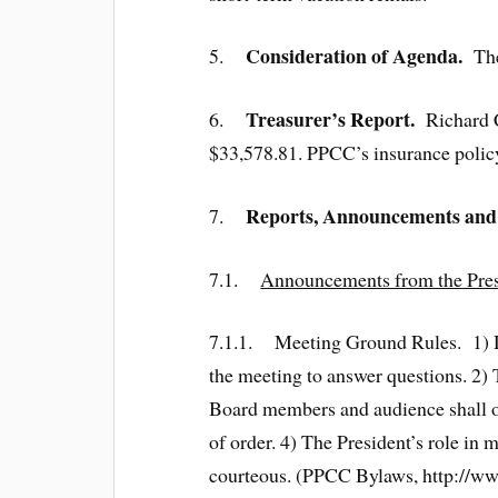
Consideration of Agenda.
5.
The 
Treasurer’s Report.
6.
Richard Co
$33,578.81. PPCC’s insurance policy 
Reports, Announcements and
7.
7.1.
Announcements from the Presi
7.1.1. Meeting Ground Rules. 1) Due
the meeting to answer questions. 2) 
Board members and audience shall on
of order. 4) The President’s role in 
courteous. (PPCC Bylaws, http://w