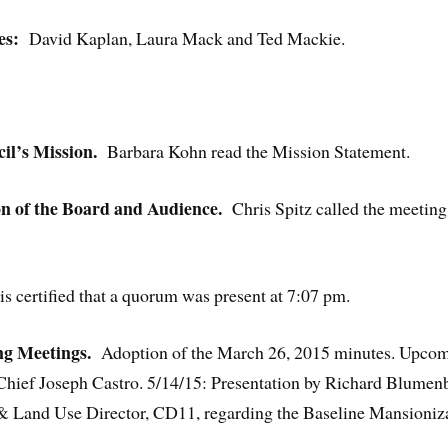
es:
David Kaplan, Laura Mack and Ted Mackie.
l’s Mission.
Barbara Kohn read the Mission Statement.
on of the Board and Audience.
Chris Spitz called the meeting 
 certified that a quorum was present at 7:07 pm.
g Meetings.
Adoption of the March 26, 2015 minutes. Upcomi
hief Joseph Castro. 5/14/15: Presentation by Richard Blumenbe
 & Land Use Director, CD11, regarding the Baseline Mansioni