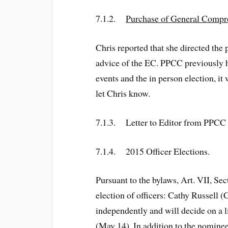
7.1.2.
Purchase of General Compre
Chris reported that she directed t
advice of the EC. PPCC previously h
events and the in person election, it
let Chris know.
7.1.3. Letter to Editor from PPCC
7.1.4. 2015 Officer Elections.
Pursuant to the bylaws, Art. VII, Se
election of officers: Cathy Russell
independently and will decide on a l
(May 14). In addition to the nomine