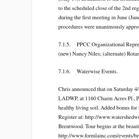
to the scheduled close of the 2nd reg
during the first meeting in June (June
procedures were unanimously approved 
7.1.5. PPCC Organizational Repres
(new) Nancy Niles; (alternate) Rota
7.1.6. Waterwise Events.
Chris announced that on Saturday 4/
LADWP, at 1160 Charm Acres Pl., Paci
healthy living soil. Added bonus fo
Register at: http://www.watershedw
Brentwood. Tour begins at the beaut
http://www.formlainc.com/events/b