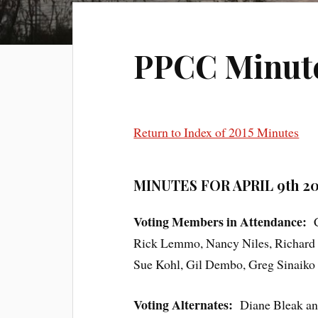
PPCC Minutes
Return to Index of 2015 Minutes
MINUTES FOR APRIL 9th 20
Voting Members in Attendance:
Ch
Rick Lemmo, Nancy Niles, Richard W
Sue Kohl, Gil Dembo, Greg Sinaiko 
Voting Alternates:
Diane Bleak and