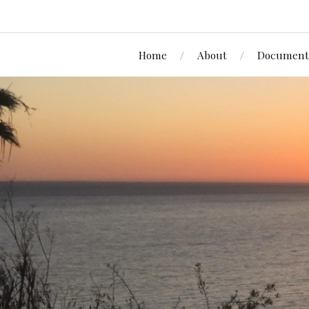
Home
About
Document