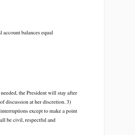
al account balances equal
eeded, the President will stay after
f discussion at her discretion. 3)
interruptions except to make a point
ll be civil, respectful and