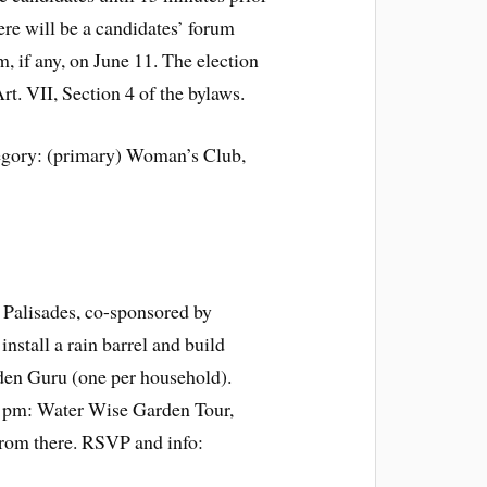
ere will be a candidates’ forum
um, if any, on June 11. The election
rt. VII, Section 4 of the bylaws.
egory: (primary) Woman’s Club,
 Palisades, co-sponsored by
nstall a rain barrel and build
den Guru (one per household).
 1pm: Water Wise Garden Tour,
from there. RSVP and info: