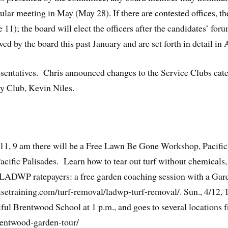
ular meeting in May (May 28). If there are contested offices, th
 11); the board will elect the officers after the candidates’ for
by the board this past January and are set forth in detail in A
entatives. Chris announced changes to the Service Clubs cat
ry Club, Kevin Niles.
11, 9 am there will be a Free Lawn Be Gone Workshop, Pacific
fic Palisades. Learn how to tear out turf without chemicals, i
r LADWP ratepayers: a free garden coaching session with a Gar
isetraining.com/turf-removal/ladwp-turf-removal/. Sun., 4/12,
iful Brentwood School at 1 p.m., and goes to several locations 
rentwood-garden-tour/