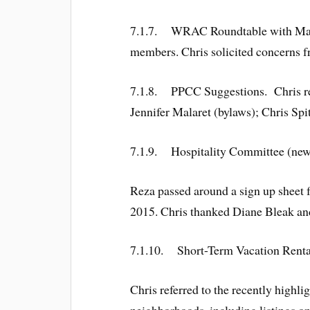
7.1.7. WRAC Roundtable with Mayor 
members. Chris solicited concerns f
7.1.8. PPCC Suggestions. Chris rem
Jennifer Malaret (bylaws); Chris Spi
7.1.9. Hospitality Committee (new)
Reza passed around a sign up sheet 
2015. Chris thanked Diane Bleak and
7.1.10. Short-Term Vacation Renta
Chris referred to the recently highli