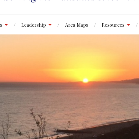
s
Leadership
Area Maps
Resources