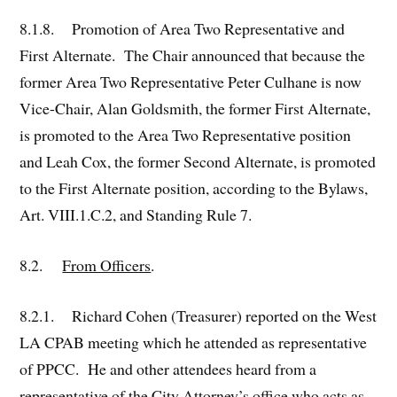
8.1.8. Promotion of Area Two Representative and
First Alternate. The Chair announced that because the
former Area Two Representative Peter Culhane is now
Vice-Chair, Alan Goldsmith, the former First Alternate,
is promoted to the Area Two Representative position
and Leah Cox, the former Second Alternate, is promoted
to the First Alternate position, according to the Bylaws,
Art. VIII.1.C.2, and Standing Rule 7.
8.2.
From Officers
.
8.2.1. Richard Cohen (Treasurer) reported on the West
LA CPAB meeting which he attended as representative
of PPCC. He and other attendees heard from a
representative of the City Attorney’s office who acts as