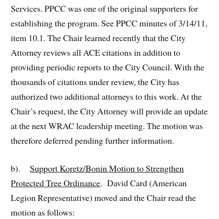
Services. PPCC was one of the original supporters for
establishing the program. See PPCC minutes of 3/14/11,
item 10.1. The Chair learned recently that the City
Attorney reviews all ACE citations in addition to
providing periodic reports to the City Council. With the
thousands of citations under review, the City has
authorized two additional attorneys to this work. At the
Chair’s request, the City Attorney will provide an update
at the next WRAC leadership meeting. The motion was
therefore deferred pending further information.
b).
Support
Koretz/Bonin Motion to Strengthen
Protected Tree Ordinance
. David Card (American
Legion Representative) moved and the Chair read the
motion as follows: