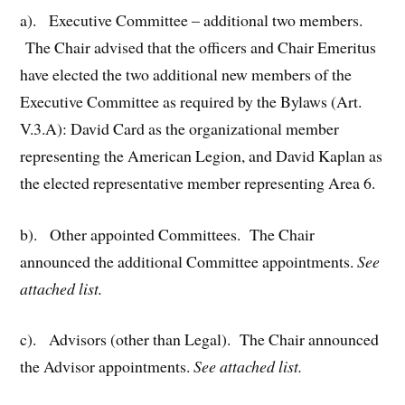
a). Executive Committee – additional two members.
The Chair advised that the officers and Chair Emeritus
have elected the two additional new members of the
Executive Committee as required by the Bylaws (Art.
V.3.A): David Card as the organizational member
representing the American Legion, and David Kaplan as
the elected representative member representing Area 6.
b). Other appointed Committees. The Chair
announced the additional Committee appointments.
See
attached list.
c). Advisors (other than Legal). The Chair announced
the Advisor appointments.
See attached list.