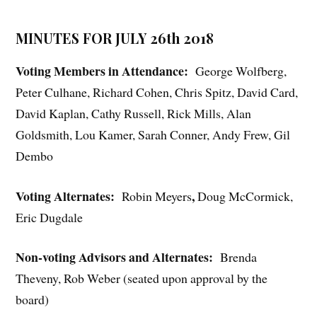
MINUTES FOR JULY 26th 2018
Voting Members in Attendance:
George Wolfberg,
Peter Culhane, Richard Cohen, Chris Spitz, David Card,
David Kaplan, Cathy Russell, Rick Mills, Alan
Goldsmith, Lou Kamer, Sarah Conner, Andy Frew, Gil
Dembo
Voting Alternates:
,
Robin Meyers
Doug McCormick,
Eric Dugdale
Non-voting Advisors and Alternates:
Brenda
Theveny, Rob Weber (seated upon approval by the
board)