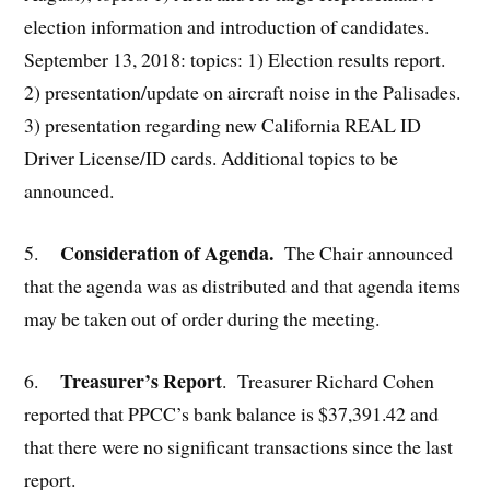
election information and introduction of candidates.
September 13, 2018: topics: 1) Election results report.
2) presentation/update on aircraft noise in the Palisades.
3) presentation regarding new California REAL ID
Driver License/ID cards. Additional topics to be
announced.
Consideration of Agenda.
5.
The Chair announced
that the agenda was as distributed and that agenda items
may be taken out of order during the meeting.
Treasurer’s Report
6.
. Treasurer Richard Cohen
reported that PPCC’s bank balance is $37,391.42 and
that there were no significant transactions since the last
report.