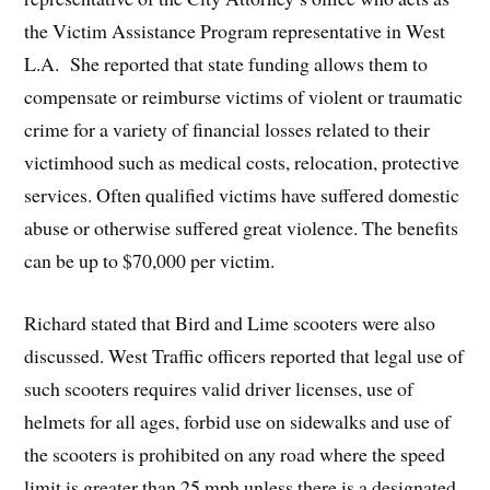
the Victim Assistance Program representative in West
L.A. She reported that state funding allows them to
compensate or reimburse victims of violent or traumatic
crime for a variety of financial losses related to their
victimhood such as medical costs, relocation, protective
services. Often qualified victims have suffered domestic
abuse or otherwise suffered great violence. The benefits
can be up to $70,000 per victim.
Richard stated that Bird and Lime scooters were also
discussed. West Traffic officers reported that legal use of
such scooters requires valid driver licenses, use of
helmets for all ages, forbid use on sidewalks and use of
the scooters is prohibited on any road where the speed
limit is greater than 25 mph unless there is a designated