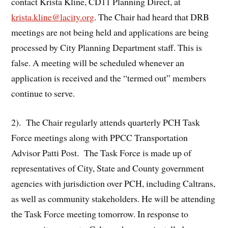
contact Krista Kline, CD11 Planning Direct, at
krista.kline@lacity.org
. The Chair had heard that DRB
meetings are not being held and applications are being
processed by City Planning Department staff. This is
false. A meeting will be scheduled whenever an
application is received and the “termed out” members
continue to serve.
2). The Chair regularly attends quarterly PCH Task
Force meetings along with PPCC Transportation
Advisor Patti Post. The Task Force is made up of
representatives of City, State and County government
agencies with jurisdiction over PCH, including Caltrans,
as well as community stakeholders. He will be attending
the Task Force meeting tomorrow. In response to