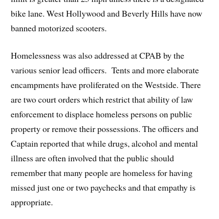
bike lane. West Hollywood and Beverly Hills have now
banned motorized scooters.
Homelessness was also addressed at CPAB by the
various senior lead officers. Tents and more elaborate
encampments have proliferated on the Westside. There
are two court orders which restrict that ability of law
enforcement to displace homeless persons on public
property or remove their possessions. The officers and
Captain reported that while drugs, alcohol and mental
illness are often involved that the public should
remember that many people are homeless for having
missed just one or two paychecks and that empathy is
appropriate.