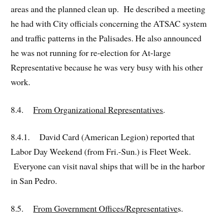
areas and the planned clean up. He described a meeting
he had with City officials concerning the ATSAC system
and traffic patterns in the Palisades. He also announced
he was not running for re-election for At-large
Representative because he was very busy with his other
work.
8.4.
From Organizational Representatives
.
8.4.1. David Card (American Legion) reported that
Labor Day Weekend (from Fri.-Sun.) is Fleet Week.
Everyone can visit naval ships that will be in the harbor
in San Pedro.
8.5.
From Government Offices/Representative
s.