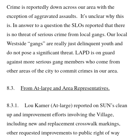
Crime is reportedly down across our area with the
exception of aggravated assaults. It’s unclear why this
is. In answer to a question the SLOs reported that there
is no threat of serious crime from local gangs. Our local
Westside “gangs” are really just delinquent youth and
do not pose a significant threat. LAPD is on guard
against more serious gang members who come from
other areas of the city to commit crimes in our area.
8.3.
From At-large and Area Representatives.
8.3.1. Lou Kamer (At-large) reported on SUN’s clean
up and improvement efforts involving the Village,
including new and replacement crosswalk markings,
other requested improvements to public right of way