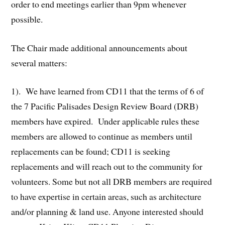
order to end meetings earlier than 9pm whenever
possible.
The Chair made additional announcements about
several matters:
1). We have learned from CD11 that the terms of 6 of
the 7 Pacific Palisades Design Review Board (DRB)
members have expired. Under applicable rules these
members are allowed to continue as members until
replacements can be found; CD11 is seeking
replacements and will reach out to the community for
volunteers. Some but not all DRB members are required
to have expertise in certain areas, such as architecture
and/or planning & land use. Anyone interested should