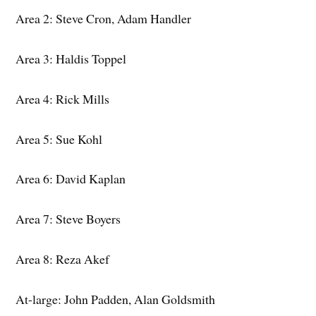
Area 2: Steve Cron, Adam Handler
Area 3: Haldis Toppel
Area 4: Rick Mills
Area 5: Sue Kohl
Area 6: David Kaplan
Area 7: Steve Boyers
Area 8: Reza Akef
At-large: John Padden, Alan Goldsmith