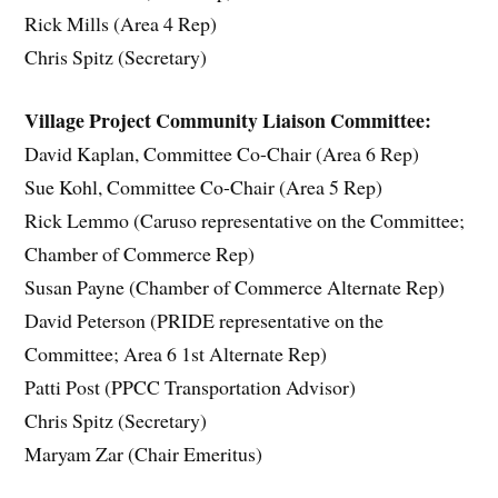
Rick Mills (Area 4 Rep)
Chris Spitz (Secretary)
Village Project Community Liaison Committee:
David Kaplan, Committee Co-Chair (Area 6 Rep)
Sue Kohl, Committee Co-Chair (Area 5 Rep)
Rick Lemmo (Caruso representative on the Committee;
Chamber of Commerce Rep)
Susan Payne (Chamber of Commerce Alternate Rep)
David Peterson (PRIDE representative on the
Committee; Area 6 1st Alternate Rep)
Patti Post (PPCC Transportation Advisor)
Chris Spitz (Secretary)
Maryam Zar (Chair Emeritus)