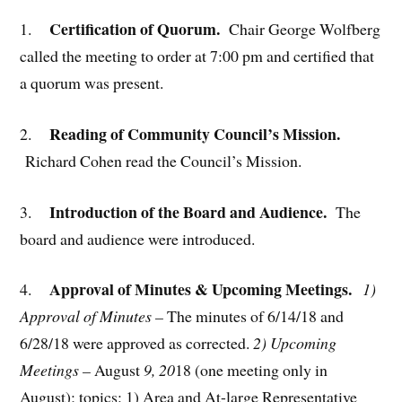
Certification of Quorum.
1.
Chair George Wolfberg
called the meeting to order at 7:00 pm and certified that
a quorum was present.
Reading of Community Council’s Mission.
2.
Richard Cohen read the Council’s Mission.
Introduction of the Board and Audience.
3.
The
board and audience were introduced.
Approval of Minutes & Upcoming Meetings.
4.
1)
Approval of Minutes –
The minutes of 6/14/18 and
6/28/18 were approved as corrected.
2) Upcoming
Meetings –
August
9, 20
18 (one meeting only in
August); topics: 1) Area and At-large Representative