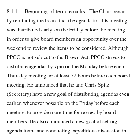
8.1.1. Beginning-of-term remarks. The Chair began
by reminding the board that the agenda for this meeting
was distributed early, on the Friday before the meeting,
in order to give board members an opportunity over the
weekend to review the items to be considered. Although
PPCC is not subject to the Brown Act, PPCC strives to
distribute agendas by 7pm on the Monday before each
Thursday meeting, or at least 72 hours before each board
meeting. He announced that he and Chris Spitz
(Secretary) have a new goal of distributing agendas even
earlier, whenever possible on the Friday before each
meeting, to provide more time for review by board
members. He also announced a new goal of setting
agenda items and conducting expeditious discussion in