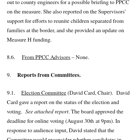
out to county engineers for a possible briefing to PPCC
on the measure. She also reported on the Supervisors’
support for efforts to reunite children separated from
families at the border, and she provided an update on
Measure H funding.
8.6.
From PPCC Advisors
– None.
Reports from Committees.
9.
9.1.
Election Committee
(David Card, Chair). David
Card gave a report on the status of the election and
voting.
See attached report
. The board approved the
deadline for online voting (August 30
at 9pm). In
th
response to audience input, David stated that the
Committee would reconsider whether candidates in