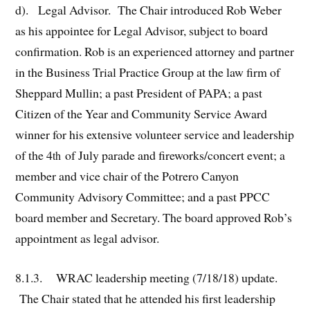
d). Legal Advisor. The Chair introduced Rob Weber
as his appointee for Legal Advisor, subject to board
confirmation. Rob is an experienced attorney and partner
in the Business Trial Practice Group at the law firm of
Sheppard Mullin; a past President of PAPA; a past
Citizen of the Year and Community Service Award
winner for his extensive volunteer service and leadership
of the 4
of July parade and fireworks/concert event; a
th
member and vice chair of the Potrero Canyon
Community Advisory Committee; and a past PPCC
board member and Secretary. The board approved Rob’s
appointment as legal advisor.
8.1.3. WRAC leadership meeting (7/18/18) update.
The Chair stated that he attended his first leadership