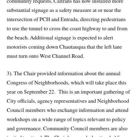
community requests, Caltrans has now installed more
substantial signage as a safety measure at or near the
intersection of PCH and Entrada, directing pedestrians
to use the tunnel to cross the coast highway to and from
the beach. Additional signage is expected to alert
motorists coming down Chautauqua that the left lane
must turn onto West Channel Road.
3). The Chair provided information about the annual
Congress of Neighborhoods, which will take place this
year on September 22. This is an important gathering of
City officials, agency representatives and Neighborhood
Council members who exchange information and attend
workshops on a wide range of topics relevant to policy
and governance. Community Council members are also