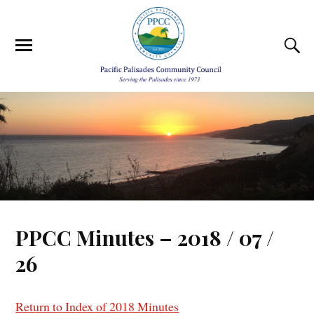
PPCC Minutes – 2018 / 07 /
26
Return to Index of 2018 Minutes