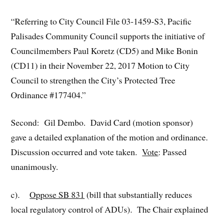
“Referring to City Council File 03-1459-S3, Pacific
Palisades Community Council supports the initiative of
Councilmembers Paul Koretz (CD5) and Mike Bonin
(CD11) in their November 22, 2017 Motion to City
Council to strengthen the City’s Protected Tree
Ordinance #177404.”
Second: Gil Dembo. David Card (motion sponsor)
gave a detailed explanation of the motion and ordinance.
Discussion occurred and vote taken.
Vote
: Passed
unanimously.
c).
Oppose SB 831
(bill that substantially reduces
local regulatory control of ADUs). The Chair explained