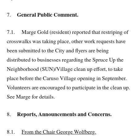
General Public Comment
.
7.
7.1.
Marge Gold (resident) reported that restriping of
crosswalks was taking place, other work requests have
been submitted to the City and flyers are being
distributed to businesses regarding the Spruce Up the
Neighborhood (SUN)/Village clean up effort, to take
place before the Caruso Village opening in September.
Volunteers are encouraged to participate in the clean up.
See Marge for details.
Reports, Announcements and Concerns.
8.
8.1.
From the Chair George Wolfberg.