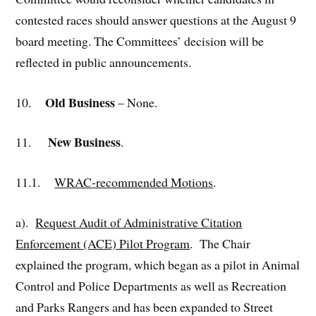
contested races should answer questions at the August 9
board meeting. The Committees’ decision will be
reflected in public announcements.
Old Business
10.
– None.
New Business
11.
.
11.1.
WRAC-recommended Motions
.
a).
Request
Audit of Administrative Citation
Enforcement (ACE) Pilot Program
. The Chair
explained the program, which began as a pilot in Animal
Control and Police Departments as well as Recreation
and Parks Rangers and has been expanded to Street