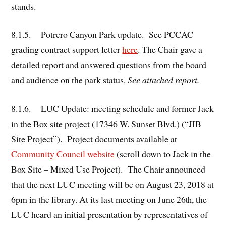
stands.
8.1.5. Potrero Canyon Park update. See PCCAC
grading contract support letter
here
. The Chair gave a
detailed report and answered questions from the board
and audience on the park status.
See attached report.
8.1.6. LUC Update: meeting schedule and former Jack
in the Box site project (17346 W. Sunset Blvd.) (“JIB
Site Project”). Project documents available at
Community Council website
(scroll down to Jack in the
Box Site – Mixed Use Project). The Chair announced
that the next LUC meeting will be on August 23, 2018 at
6pm in the library. At its last meeting on June 26
, the
th
LUC heard an initial presentation by representatives of