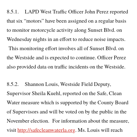
8.5.1. LAPD West Traffic Officer John Perez reported
that six “motors” have been assigned on a regular basis
to monitor motorcycle activity along Sunset Blvd. on
Wednesday nights in an effort to reduce noise impacts.
This monitoring effort involves all of Sunset Blvd. on
the Westside and is expected to continue. Officer Perez
also provided data on traffic incidents on the Westside.
8.5.2. Shannon Louis, Westside Field Deputy,
Supervisor Sheila Kuehl, reported on the Safe, Clean
Water measure which is supported by the County Board
of Supervisors and will be voted on by the public in the
November election. For information about the measure,
visit
http://safecleanwaterla.org
. Ms. Louis will reach