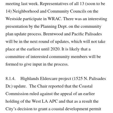
meeting last week. Representatives of all 13 (soon to be
14) Neighborhood and Community Councils on the
Westside participate in WRAC. There was an interesting
presentation by the Planning Dept. on the community
plan update process. Brentwood and Pacific Palisades
will be in the next round of updates, which will not take
place at the earliest until 2020. It is likely that a
committee of interested community members will be
formed to give input in the process.
8.1.4. Highlands Eldercare project (1525 N. Palisades
Dr.) update. The Chair reported that the Coastal
Commission ruled against the appeal of an earlier
holding of the West LA APC and that as a result the
City’s decision to grant a coastal development permit