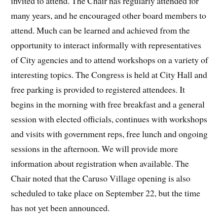
invited to attend. The Chair has regularly attended for
many years, and he encouraged other board members to
attend. Much can be learned and achieved from the
opportunity to interact informally with representatives
of City agencies and to attend workshops on a variety of
interesting topics. The Congress is held at City Hall and
free parking is provided to registered attendees. It
begins in the morning with free breakfast and a general
session with elected officials, continues with workshops
and visits with government reps, free lunch and ongoing
sessions in the afternoon. We will provide more
information about registration when available. The
Chair noted that the Caruso Village opening is also
scheduled to take place on September 22, but the time
has not yet been announced.