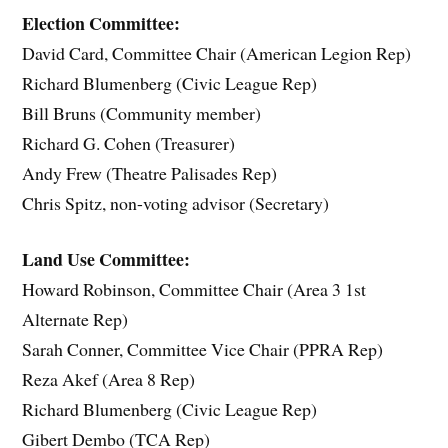
Election Committee:
David Card, Committee Chair (American Legion Rep)
Richard Blumenberg (Civic League Rep)
Bill Bruns (Community member)
Richard G. Cohen (Treasurer)
Andy Frew (Theatre Palisades Rep)
Chris Spitz, non-voting advisor (Secretary)
Land Use Committee:
Howard Robinson, Committee Chair (Area 3 1st
Alternate Rep)
Sarah Conner, Committee Vice Chair (PPRA Rep)
Reza Akef (Area 8 Rep)
Richard Blumenberg (Civic League Rep)
Gibert Dembo (TCA Rep)