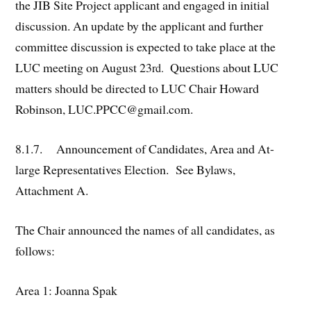
the JIB Site Project applicant and engaged in initial
discussion. An update by the applicant and further
committee discussion is expected to take place at the
LUC meeting on August 23
Questions about LUC
rd.
matters should be directed to LUC Chair Howard
Robinson, LUC.PPCC@gmail.com.
8.1.7. Announcement of Candidates, Area and At-
large Representatives Election. See Bylaws,
Attachment A.
The Chair announced the names of all candidates, as
follows:
Area 1: Joanna Spak