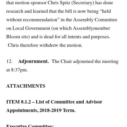
that motion sponsor Chris Spitz (Secretary) has done
research and learned that the bill is now being “held
without recommendation” in the Assembly Committee
on Local Government (on which Assemblymember
Bloom sits) and is dead for all intents and purposes.
Chris therefore withdrew the motion.
Adjournment.
12.
The Chair adjourned the meeting
at 8:37pm.
ATTACHMENTS
ITEM 8.1.2 – List of Committee and Advisor
Appointments, 2018-2019 Term.
Executive Committee: