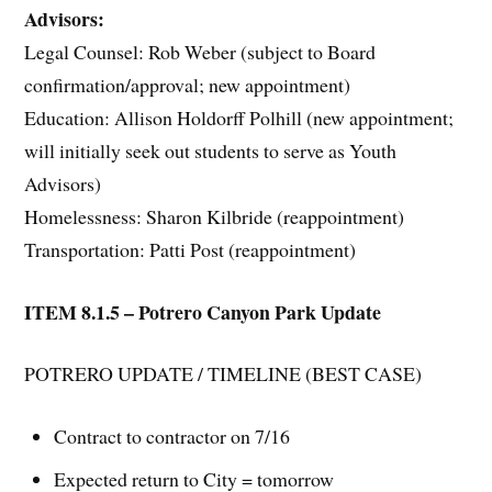
Advisors:
Legal Counsel: Rob Weber (subject to Board
confirmation/approval; new appointment)
Education: Allison Holdorff Polhill (new appointment;
will initially seek out students to serve as Youth
Advisors)
Homelessness: Sharon Kilbride (reappointment)
Transportation: Patti Post (reappointment)
ITEM 8.1.5 – Potrero Canyon Park Update
POTRERO UPDATE / TIMELINE (BEST CASE)
Contract to contractor on 7/16
Expected return to City = tomorrow