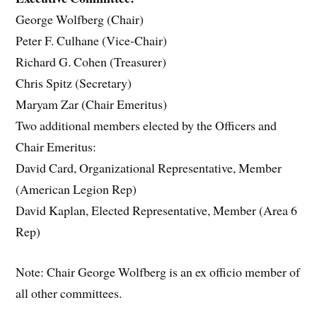
George Wolfberg (Chair)
Peter F. Culhane (Vice-Chair)
Richard G. Cohen (Treasurer)
Chris Spitz (Secretary)
Maryam Zar (Chair Emeritus)
Two additional members elected by the Officers and
Chair Emeritus:
David Card, Organizational Representative, Member
(American Legion Rep)
David Kaplan, Elected Representative, Member (Area 6
Rep)
Note: Chair George Wolfberg is an ex officio member of
all other committees.