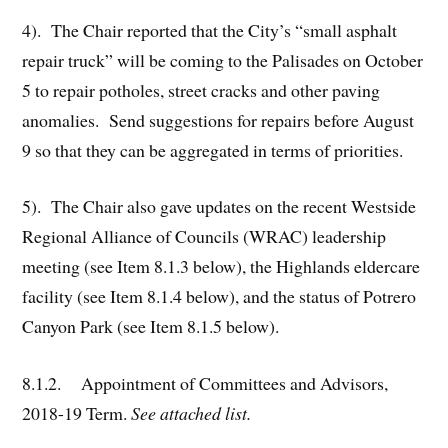
4). The Chair reported that the City’s “small asphalt
repair truck” will be coming to the Palisades on October
5 to repair potholes, street cracks and other paving
anomalies. Send suggestions for repairs before August
9 so that they can be aggregated in terms of priorities.
5). The Chair also gave updates on the recent Westside
Regional Alliance of Councils (WRAC) leadership
meeting (see Item 8.1.3 below), the Highlands eldercare
facility (see Item 8.1.4 below), and the status of Potrero
Canyon Park (see Item 8.1.5 below).
8.1.2. Appointment of Committees and Advisors,
2018-19 Term.
See attached list.