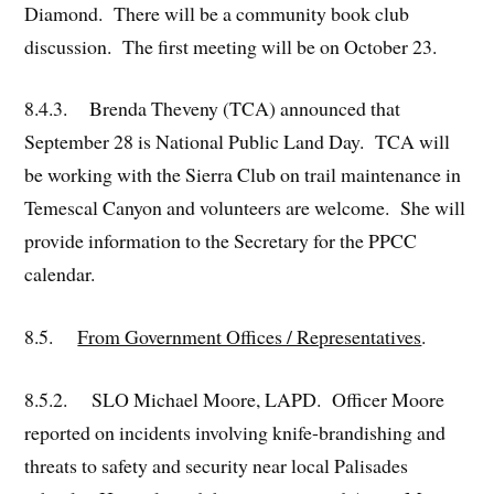
Diamond. There will be a community book club
discussion. The first meeting will be on October 23.
8.4.3. Brenda Theveny (TCA) announced that
September 28 is National Public Land Day. TCA will
be working with the Sierra Club on trail maintenance in
Temescal Canyon and volunteers are welcome. She will
provide information to the Secretary for the PPCC
calendar.
8.5.
From Government Offices / Representatives
.
8.5.2. SLO Michael Moore, LAPD. Officer Moore
reported on incidents involving knife-brandishing and
threats to safety and security near local Palisades