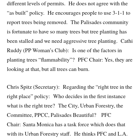
different levels of permits. He does not agree with the
“as built” policy. He encourages people to use 3-1-1 to
report trees being removed. The Palisades community
is fortunate to have so many trees but tree planting has
been stalled and we need aggressive tree planting. Cathi
Ruddy (PP Woman’s Club): Is one of the factors in
planting trees “flammability”? PFC Chair: Yes, they are
looking at that, but all trees can burn.
Chris Spitz (Secretary): Regarding the “right tree in the
right place” policy: Who decides in the first instance
what is the right tree? The City, Urban Forestry, the
Committee, PPCC, Palisades Beautiful? PFC
Chair: Santa Monica has a task force which does that
with its Urban Forestry staff. He thinks PFC and L.A.