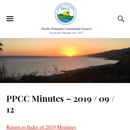
PPCC Minutes – 2019 / 09 /
12
Return to Index of 2019 Meetings