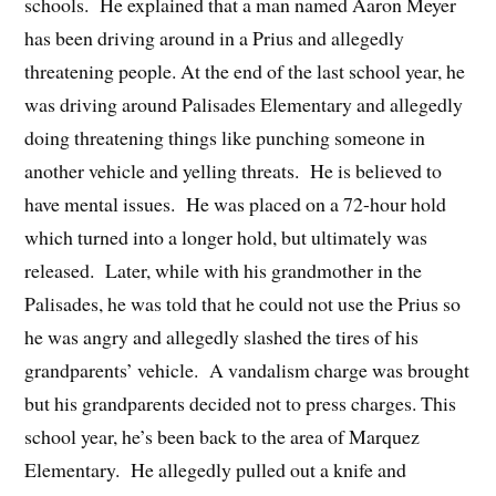
schools. He explained that a man named Aaron Meyer
has been driving around in a Prius and allegedly
threatening people. At the end of the last school year, he
was driving around Palisades Elementary and allegedly
doing threatening things like punching someone in
another vehicle and yelling threats. He is believed to
have mental issues. He was placed on a 72-hour hold
which turned into a longer hold, but ultimately was
released. Later, while with his grandmother in the
Palisades, he was told that he could not use the Prius so
he was angry and allegedly slashed the tires of his
grandparents’ vehicle. A vandalism charge was brought
but his grandparents decided not to press charges. This
school year, he’s been back to the area of Marquez
Elementary. He allegedly pulled out a knife and