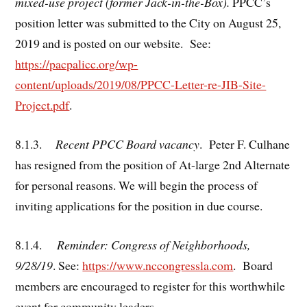
mixed-use project (former Jack-in-the-Box).
PPCC’s
position letter was submitted to the City on August 25,
2019 and is posted on our website. See:
https://pacpalicc.org/wp-
content/uploads/2019/08/PPCC-Letter-re-JIB-Site-
Project.pdf
.
8.1.3.
Recent PPCC Board vacancy
. Peter F. Culhane
has resigned from the position of At-large 2nd Alternate
for personal reasons. We will begin the process of
inviting applications for the position in due course.
8.1.4.
Reminder: Congress of Neighborhoods,
9/28/19
. See:
https://www.nccongressla.com
. Board
members are encouraged to register for this worthwhile
event for community leaders.