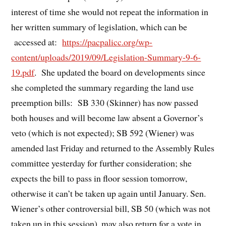
interest of time she would not repeat the information in
her written summary of legislation, which can be
accessed at:
https://pacpalicc.org/wp-
content/uploads/2019/09/Legislation-Summary-9-6-
19.pdf
. She updated the board on developments since
she completed the summary regarding the land use
preemption bills: SB 330 (Skinner) has now passed
both houses and will become law absent a Governor’s
veto (which is not expected); SB 592 (Wiener) was
amended last Friday and returned to the Assembly Rules
committee yesterday for further consideration; she
expects the bill to pass in floor session tomorrow,
otherwise it can’t be taken up again until January. Sen.
Wiener’s other controversial bill, SB 50 (which was not
taken up in this session), may also return for a vote in