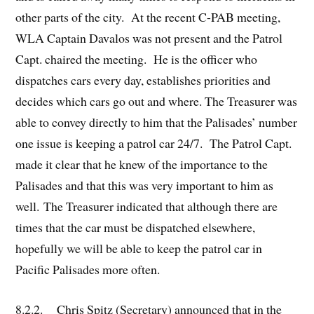
other parts of the city. At the recent C-PAB meeting,
WLA Captain Davalos was not present and the Patrol
Capt. chaired the meeting. He is the officer who
dispatches cars every day, establishes priorities and
decides which cars go out and where. The Treasurer was
able to convey directly to him that the Palisades’ number
one issue is keeping a patrol car 24/7. The Patrol Capt.
made it clear that he knew of the importance to the
Palisades and that this was very important to him as
well. The Treasurer indicated that although there are
times that the car must be dispatched elsewhere,
hopefully we will be able to keep the patrol car in
Pacific Palisades more often.
8.2.2. Chris Spitz (Secretary) announced that in the