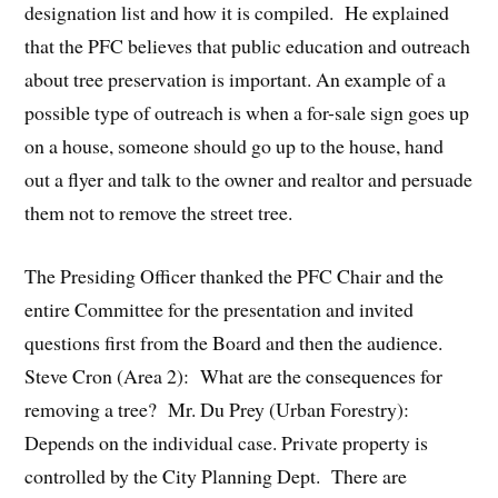
designation list and how it is compiled. He explained
that the PFC believes that public education and outreach
about tree preservation is important. An example of a
possible type of outreach is when a for-sale sign goes up
on a house, someone should go up to the house, hand
out a flyer and talk to the owner and realtor and persuade
them not to remove the street tree.
The Presiding Officer thanked the PFC Chair and the
entire Committee for the presentation and invited
questions first from the Board and then the audience.
Steve Cron (Area 2): What are the consequences for
removing a tree? Mr. Du Prey (Urban Forestry):
Depends on the individual case. Private property is
controlled by the City Planning Dept. There are