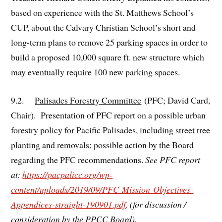
based on experience with the St. Matthews School’s
CUP, about the Calvary Christian School’s short and
long-term plans to remove 25 parking spaces in order to
build a proposed 10,000 square ft. new structure which
may eventually require 100 new parking spaces.
9.2.
Palisades Forestry Committee
(PFC; David Card,
Chair). Presentation of PFC report on a possible urban
forestry policy for Pacific Palisades, including street tree
planting and removals; possible action by the Board
regarding the PFC recommendations.
See PFC report
at:
https://pacpalicc.org/wp-
content/uploads/2019/09/PFC-Mission-Objectives-
Appendices-straight-190901.pdf
. (for discussion /
consideration by the PPCC Board).