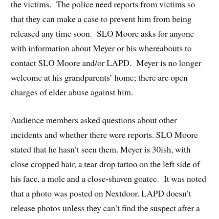
the victims. The police need reports from victims so
that they can make a case to prevent him from being
released any time soon. SLO Moore asks for anyone
with information about Meyer or his whereabouts to
contact SLO Moore and/or LAPD. Meyer is no longer
welcome at his grandparents’ home; there are open
charges of elder abuse against him.
Audience members asked questions about other
incidents and whether there were reports. SLO Moore
stated that he hasn’t seen them. Meyer is 30ish, with
close cropped hair, a tear drop tattoo on the left side of
his face, a mole and a close-shaven goatee. It was noted
that a photo was posted on Nextdoor. LAPD doesn’t
release photos unless they can’t find the suspect after a