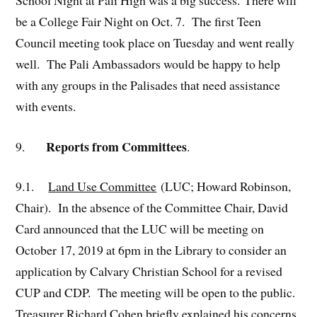
be a College Fair Night on Oct. 7. The first Teen
Council meeting took place on Tuesday and went really
well. The Pali Ambassadors would be happy to help
with any groups in the Palisades that need assistance
with events.
Reports from Committees
9.
.
9.1.
Land Use Committee
(LUC; Howard Robinson,
Chair). In the absence of the Committee Chair, David
Card announced that the LUC will be meeting on
October 17, 2019 at 6pm in the Library to consider an
application by Calvary Christian School for a revised
CUP and CDP. The meeting will be open to the public.
Treasurer Richard Cohen briefly explained his concerns,