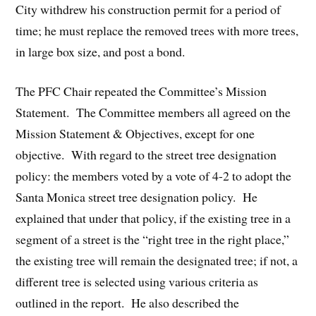
City withdrew his construction permit for a period of
time; he must replace the removed trees with more trees,
in large box size, and post a bond.
The PFC Chair repeated the Committee’s Mission
Statement. The Committee members all agreed on the
Mission Statement & Objectives, except for one
objective. With regard to the street tree designation
policy: the members voted by a vote of 4-2 to adopt the
Santa Monica street tree designation policy. He
explained that under that policy, if the existing tree in a
segment of a street is the “right tree in the right place,”
the existing tree will remain the designated tree; if not, a
different tree is selected using various criteria as
outlined in the report. He also described the