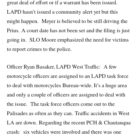
great deal of effort or if a warrant has been issued.
LAPD hasn’t issued a community alert yet but this
might happen. Meyer is believed to be still driving the
Prius. A court date has not been set and the filing is just
going in. SLO Moore emphasized the need for victims
to report crimes to the police.
Officer Ryan Basaker, LAPD West Traffic: A few
motorcycle officers are assigned to an LAPD task force
to deal with motorcycles Bureau-wide. It’s a huge area
and only a couple of officers are assigned to deal with
the issue. The task force officers come out to the
Palisades as often as they can. Traffic accidents in West
LA are down. Regarding the recent PCH & Chautauqua
crash: six vehicles were involved and there was one