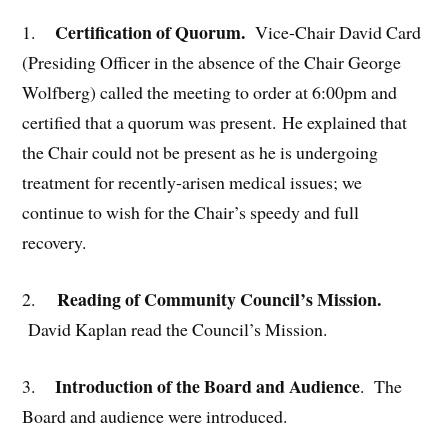
Certification of Quorum.
1.
Vice-Chair David Card
(Presiding Officer in the absence of the Chair George
Wolfberg) called the meeting to order at 6:00pm and
certified that a quorum was present. He explained that
the Chair could not be present as he is undergoing
treatment for recently-arisen medical issues; we
continue to wish for the Chair’s speedy and full
recovery.
Reading of Community Council’s Mission.
2.
David Kaplan read the Council’s Mission.
Introduction of the Board and Audience
3.
. The
Board and audience were introduced.