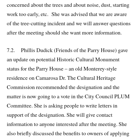
concerned about the trees and about noise, dust, starting
work too early, etc. She was advised that we are aware
of the tree-cutting incident and we will answer questions
after the meeting should she want more information.
7.2. Phillis Dudick (Friends of the Parry House) gave
an update on potential Historic Cultural Monument
status for the Parry House – an old Monterey-style
residence on Camarosa Dr. The Cultural Heritage
Commission recommended the designation and the
matter is now going to a vote in the City Council PLUM
Committee. She is asking people to write letters in
support of the designation. She will give contact
information to anyone interested after the meeting. She
also briefly discussed the benefits to owners of applying