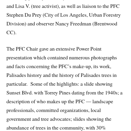
and Lisa V. (tree activist), as well as liaison to the PFC
Stephen Du Prey (City of Los Angeles, Urban Forestry
Division) and observer Nancy Freedman (Brentwood
CC).
The PFC Chair gave an extensive Power Point
presentation which contained numerous photographs
and facts concerning the PFC’s make-up, its work,
Palisades history and the history of Palisades trees in
particular. Some of the highlights: a slide showing
Sunset Blvd. with Torrey Pines dating from the 1940s; a
description of who makes up the PFC — landscape
professionals, committed organizations, local
government and tree advocates; slides showing the
abundance of trees in the community, with 30%