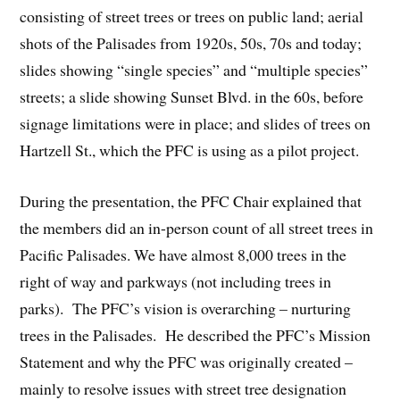
consisting of street trees or trees on public land; aerial
shots of the Palisades from 1920s, 50s, 70s and today;
slides showing “single species” and “multiple species”
streets; a slide showing Sunset Blvd. in the 60s, before
signage limitations were in place; and slides of trees on
Hartzell St., which the PFC is using as a pilot project.
During the presentation, the PFC Chair explained that
the members did an in-person count of all street trees in
Pacific Palisades. We have almost 8,000 trees in the
right of way and parkways (not including trees in
parks). The PFC’s vision is overarching – nurturing
trees in the Palisades. He described the PFC’s Mission
Statement and why the PFC was originally created –
mainly to resolve issues with street tree designation