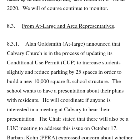
2020. We will of course continue to monitor.
8.3.
From At-Large and Area Representatives
.
8.3.1. Alan Goldsmith (At-large) announced that
Calvary Church is in the process of updating its
Conditional Use Permit (CUP) to increase students
slightly and reduce parking by 25 spaces in order to
build a new 10,000 square ft. school structure. The
school wants to have a presentation about their plans
with residents. He will coordinate if anyone is
interested in a meeting at Calvary to hear their
presentation. The Chair stated that there will also be a
LUC meeting to address this issue on October 17.
Barbara Kohn (PPRA) expressed concern about whether