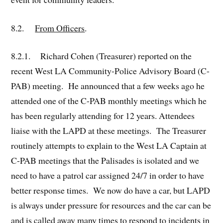
8.2.
From Officers
.
8.2.1. Richard Cohen (Treasurer) reported on the
recent West LA Community-Police Advisory Board (C-
PAB) meeting. He announced that a few weeks ago he
attended one of the C-PAB monthly meetings which he
has been regularly attending for 12 years. Attendees
liaise with the LAPD at these meetings. The Treasurer
routinely attempts to explain to the West LA Captain at
C-PAB meetings that the Palisades is isolated and we
need to have a patrol car assigned 24/7 in order to have
better response times. We now do have a car, but LAPD
is always under pressure for resources and the car can be
and is called away many times to respond to incidents in