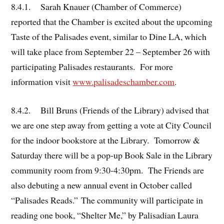
8.4.1. Sarah Knauer (Chamber of Commerce)
reported that the Chamber is excited about the upcoming
Taste of the Palisades event, similar to Dine LA, which
will take place from September 22 – September 26 with
participating Palisades restaurants. For more
information visit
www.palisadeschamber.com
.
8.4.2. Bill Bruns (Friends of the Library) advised that
we are one step away from getting a vote at City Council
for the indoor bookstore at the Library. Tomorrow &
Saturday there will be a pop-up Book Sale in the Library
community room from 9:30-4:30pm. The Friends are
also debuting a new annual event in October called
“Palisades Reads.” The community will participate in
reading one book, “Shelter Me,” by Palisadian Laura