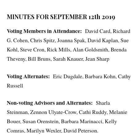
MINUTES FOR SEPTEMBER 12th 2019
Voting Members in Attendance:
David Card, Richard
G. Cohen, Chris Spitz, Joanna Spak, David Kaplan, Sue
Kohl, Steve Cron, Rick Mills, Alan Goldsmith, Brenda
Theveny, Bill Bruns, Sarah Knauer, Jean Sharp
Voting Alternates:
Eric Dugdale, Barbara Kohn, Cathy
Russell
Non-voting Advisors and Alternates:
Sharla
Steinman, Zennon Ulyate-Crow, Cathi Ruddy, Melanie
Bouer, Susan Orenstein, Barbara Marinacci, Kelly
Comras, Marilyn Wexler, David Peterson.