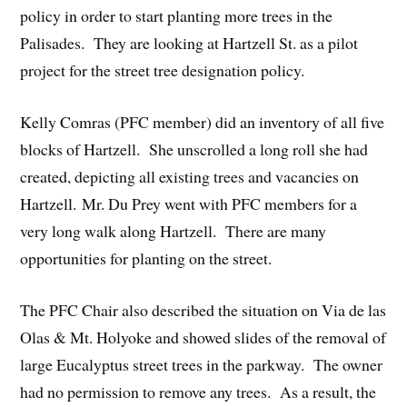
policy in order to start planting more trees in the
Palisades. They are looking at Hartzell St. as a pilot
project for the street tree designation policy.
Kelly Comras (PFC member) did an inventory of all five
blocks of Hartzell. She unscrolled a long roll she had
created, depicting all existing trees and vacancies on
Hartzell. Mr. Du Prey went with PFC members for a
very long walk along Hartzell. There are many
opportunities for planting on the street.
The PFC Chair also described the situation on Via de las
Olas & Mt. Holyoke and showed slides of the removal of
large Eucalyptus street trees in the parkway. The owner
had no permission to remove any trees. As a result, the