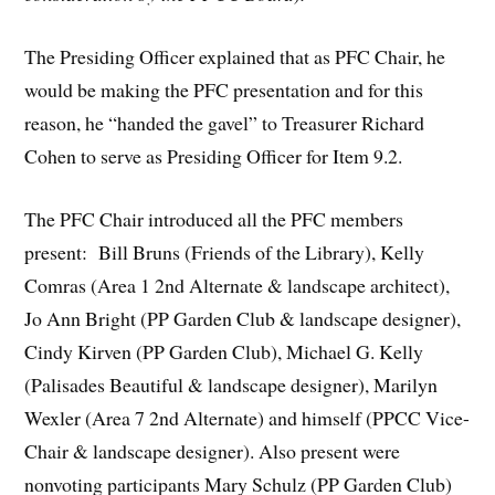
The Presiding Officer explained that as PFC Chair, he
would be making the PFC presentation and for this
reason, he “handed the gavel” to Treasurer Richard
Cohen to serve as Presiding Officer for Item 9.2.
The PFC Chair introduced all the PFC members
present: Bill Bruns (Friends of the Library), Kelly
Comras (Area 1 2nd Alternate & landscape architect),
Jo Ann Bright (PP Garden Club & landscape designer),
Cindy Kirven (PP Garden Club), Michael G. Kelly
(Palisades Beautiful & landscape designer), Marilyn
Wexler (Area 7 2nd Alternate) and himself (PPCC Vice-
Chair & landscape designer). Also present were
nonvoting participants Mary Schulz (PP Garden Club)