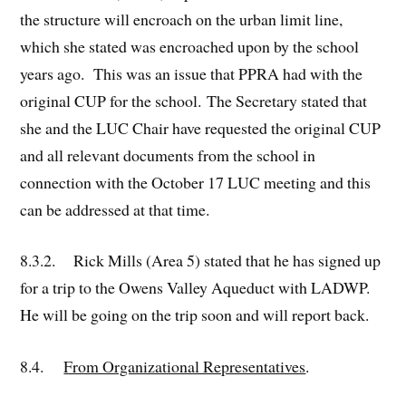
the structure will encroach on the urban limit line,
which she stated was encroached upon by the school
years ago. This was an issue that PPRA had with the
original CUP for the school. The Secretary stated that
she and the LUC Chair have requested the original CUP
and all relevant documents from the school in
connection with the October 17 LUC meeting and this
can be addressed at that time.
8.3.2. Rick Mills (Area 5) stated that he has signed up
for a trip to the Owens Valley Aqueduct with LADWP.
He will be going on the trip soon and will report back.
8.4.
From Organizational Representatives
.