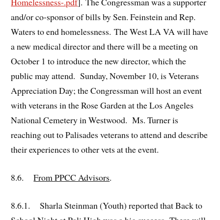
Homelessness-.pdf
]. The Congressman was a supporter
and/or co-sponsor of bills by Sen. Feinstein and Rep.
Waters to end homelessness. The West LA VA will have
a new medical director and there will be a meeting on
October 1 to introduce the new director, which the
public may attend. Sunday, November 10, is Veterans
Appreciation Day; the Congressman will host an event
with veterans in the Rose Garden at the Los Angeles
National Cemetery in Westwood. Ms. Turner is
reaching out to Palisades veterans to attend and describe
their experiences to other vets at the event.
8.6.
From PPCC Advisors
.
8.6.1. Sharla Steinman (Youth) reported that Back to
School Night at Pali High was a big success. There will