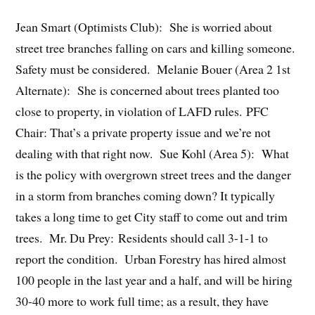
Jean Smart (Optimists Club): She is worried about
street tree branches falling on cars and killing someone.
Safety must be considered. Melanie Bouer (Area 2 1st
Alternate): She is concerned about trees planted too
close to property, in violation of LAFD rules. PFC
Chair: That’s a private property issue and we’re not
dealing with that right now. Sue Kohl (Area 5): What
is the policy with overgrown street trees and the danger
in a storm from branches coming down? It typically
takes a long time to get City staff to come out and trim
trees. Mr. Du Prey: Residents should call 3-1-1 to
report the condition. Urban Forestry has hired almost
100 people in the last year and a half, and will be hiring
30-40 more to work full time; as a result, they have