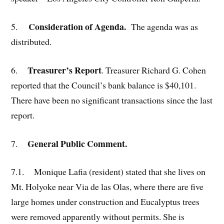
Consideration of Agenda.
5.
The agenda was as
distributed.
Treasurer’s Report
6.
. Treasurer Richard G. Cohen
reported that the Council’s bank balance is $40,101.
There have been no significant transactions since the last
report.
General Public Comment.
7.
7.1. Monique Lafia (resident) stated that she lives on
Mt. Holyoke near Via de las Olas, where there are five
large homes under construction and Eucalyptus trees
were removed apparently without permits. She is