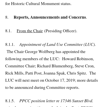
for Historic Cultural Monument status.
Reports, Announcements and Concerns
8.
.
8.1.
From the Chair
(Presiding Officer).
8.1.1.
Appointment of Land Use Committee (LUC).
The Chair George Wolfberg has appointed the
following members of the LUC: Howard Robinson,
Committee Chair; Richard Blumenberg, Steve Cron,
Rick Mills, Patti Post, Joanna Spak, Chris Spitz. The
LUC will next meet on October 17, 2019; more details
to be announced during Committee reports.
8.1.5.
PPCC position letter re 17346 Sunset Blvd.