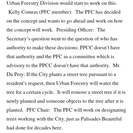
Urban Forestry Division would start to work on this.
Kelly Comras (PFC member): The PFC has decided
on the concept and wants to go ahead and work on how
the concept will work. Presiding Officer: The
Secretary’s question went to the question of who has
authority to make these decisions; PPCC doesn’t have
that authority and the PFC as a committee which is
advisory to the PPCC doesn’t have that authority. Mr.
Du Prey: If the City plants a street tree pursuant to a
resident’s request, then Urban Forestry will water the
tree for a certain cycle. It will remove a street tree if it is
newly planted and someone objects to the tree after it is
planted. PFC Chair: The PFC will work on designating
trees working with the City, just as Palisades Beautiful
had done for decades here.