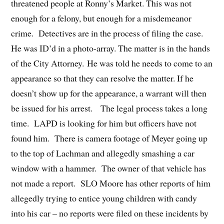
threatened people at Ronny’s Market. This was not
enough for a felony, but enough for a misdemeanor
crime. Detectives are in the process of filing the case.
He was ID’d in a photo-array. The matter is in the hands
of the City Attorney. He was told he needs to come to an
appearance so that they can resolve the matter. If he
doesn’t show up for the appearance, a warrant will then
be issued for his arrest. The legal process takes a long
time. LAPD is looking for him but officers have not
found him. There is camera footage of Meyer going up
to the top of Lachman and allegedly smashing a car
window with a hammer. The owner of that vehicle has
not made a report. SLO Moore has other reports of him
allegedly trying to entice young children with candy
into his car – no reports were filed on these incidents by