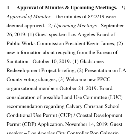
Approval of Minutes & Upcoming Meetings.
4.
1)
Approval of Minutes –
the minutes of 8/22/19 were
deemed approved.
2) Upcoming Meetings
– September
26, 2019: (1) Guest speaker: Los Angeles Board of
Public Works Commission President Kevin James; (2)
new information about recycling from the Bureau of
Sanitation. October 10, 2019: (1) Gladstones
Redevelopment Project briefing; (2) Presentation on LA
County voting changes; (3) Welcome new PPCC
organizational members.October 24, 2019: Board
consideration of possible Land Use Committee (LUC)
recommendation regarding Calvary Christian School
Conditional Use Permit (CUP) / Coastal Development
Permit (CDP) Application
.
November 14, 2019: Guest
speaker – Los Angeles City Controller Ron Galperin.