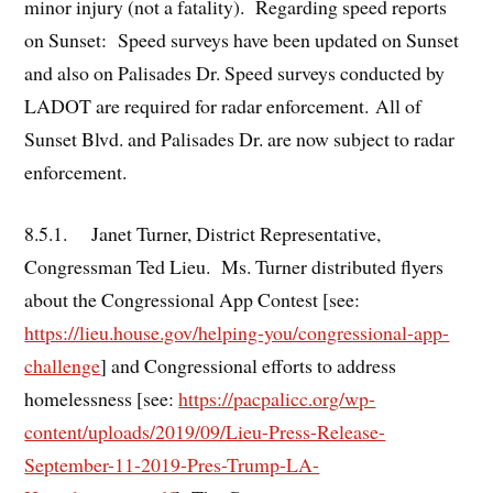
minor injury (not a fatality). Regarding speed reports
on Sunset: Speed surveys have been updated on Sunset
and also on Palisades Dr. Speed surveys conducted by
LADOT are required for radar enforcement. All of
Sunset Blvd. and Palisades Dr. are now subject to radar
enforcement.
8.5.1. Janet Turner, District Representative,
Congressman Ted Lieu. Ms. Turner distributed flyers
about the Congressional App Contest [see:
https://lieu.house.gov/helping-you/congressional-app-
challenge
] and Congressional efforts to address
homelessness [see:
https://pacpalicc.org/wp-
content/uploads/2019/09/Lieu-Press-Release-
September-11-2019-Pres-Trump-LA-