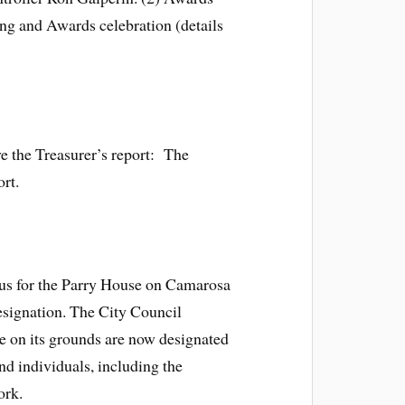
g and Awards celebration (details
ve the Treasurer’s report: The
ort.
tus for the Parry House on Camarosa
esignation. The City Council
ee on its grounds are now designated
nd individuals, including the
ork.