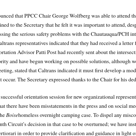
ounced that PPCC Chair George Wolfberg was able to attend t
 to the Secretary that he felt it was important to attend, despi
essing the serious safety problems with the Chautauqua/PCH int
ltrans representatives indicated that they had received a lett
ortation Advisor Patti Post had recently sent about the intersec
riority and have begun working on possible solutions, although w
ing, stated that Caltrans indicated it must first develop a mode
ht occur. The Secretary expressed thanks to the Chair for his de
successful orientation session for new organizational represent
hat there have been misstatements in the press and on social m
the
Boise
homeless overnight camping case. To dispel any misconc
h Circuit’s decision in that case to be overturned; we have in
ertiorari in order to provide clarification and guidance in light o