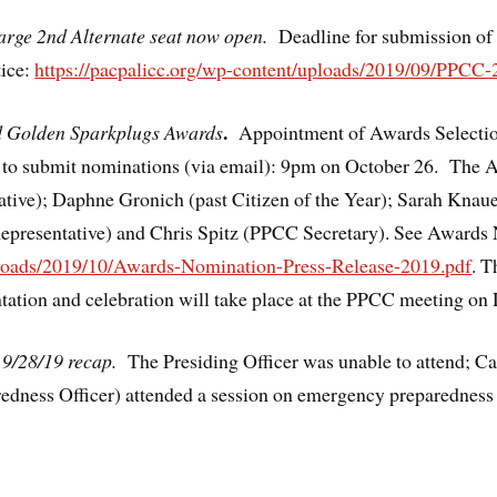
large 2nd Alternate seat now open.
Deadline for submission of
tice:
https://pacpalicc.org/wp-content/uploads/2019/09/PPCC-
.
nd Golden Sparkplugs Awards
Appointment of Awards Select
e to submit nominations (via email): 9pm on October 26. The
ative); Daphne Gronich (past Citizen of the Year); Sarah Kn
Representative) and Chris Spitz (PPCC Secretary). See Awards
uploads/2019/10/Awards-Nomination-Press-Release-2019.pdf
. T
ation and celebration will take place at the PPCC meeting on
 9/28/19 recap.
The Presiding Officer was unable to attend; 
edness Officer) attended a session on emergency preparedne