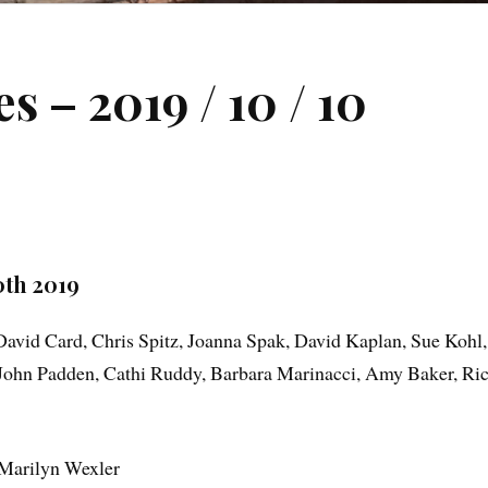
 – 2019 / 10 / 10
th 2019
David Card, Chris Spitz, Joanna Spak, David Kaplan, Sue Kohl,
, John Padden, Cathi Ruddy, Barbara Marinacci, Amy Baker, Ri
Marilyn Wexler