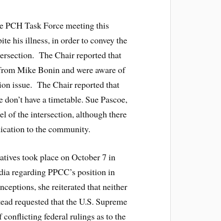
he PCH Task Force meeting this
te his illness, in order to convey the
ersection. The Chair reported that
er from Mike Bonin and were aware of
tion issue. The Chair reported that
e don’t have a timetable. Sue Pascoe,
l of the intersection, although there
dication to the community.
atives took place on October 7 in
edia regarding PPCC’s position in
eptions, she reiterated that neither
stead requested that the U.S. Supreme
f conflicting federal rulings as to the