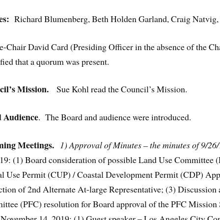
es:
Richard Blumenberg, Beth Holden Garland, Craig Natvig,
e-Chair David Card (Presiding Officer in the absence of the Ch
fied that a quorum was present.
l’s Mission.
Sue Kohl read the Council’s Mission.
d Audience
. The Board and audience were introduced.
ing Meetings.
1) Approval of Minutes – the minutes of 9/26
19: (1) Board consideration of possible Land Use Committee
al Use Permit (CUP) / Coastal Development Permit (CDP) Appli
on of 2nd Alternate At-large Representative; (3) Discussion 
ttee (PFC) resolution for Board approval of the PFC Mission S
s. November 14, 2019: (1) Guest speaker – Los Angeles City Co