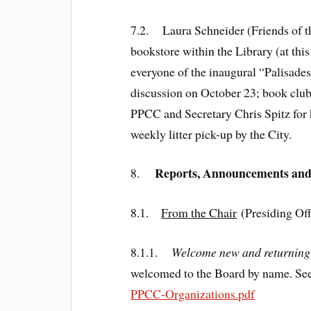
7.2. Laura Schneider (Friends of th
bookstore within the Library (at thi
everyone of the inaugural “Palisade
discussion on October 23; book clu
PPCC and Secretary Chris Spitz for he
weekly litter pick-up by the City.
Reports, Announcements an
8.
8.1.
From the Chair
(Presiding Off
8.1.1.
Welcome new and returning 
welcomed to the Board by name. See 
PPCC-Organizations.pdf