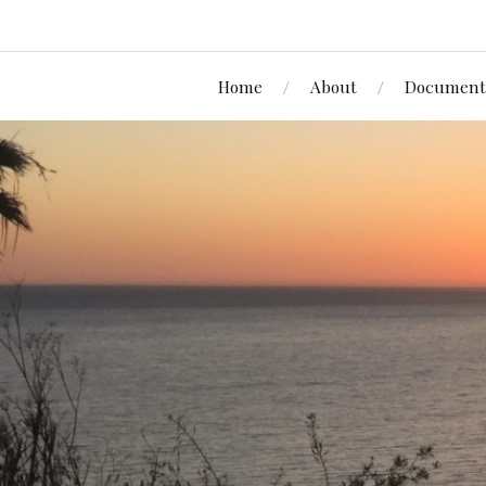
Home
About
Document