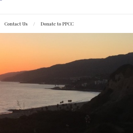
Contact Us
Donate to PPCC