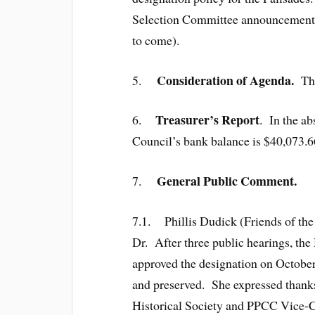
Selection Committee announcement 
to come).
Consideration of Agenda.
5.
Th
Treasurer’s Report
6.
. In the a
Council’s bank balance is $40,073.66.
General Public Comment.
7.
7.1. Phillis Dudick (Friends of the
Dr. After three public hearings, th
approved the designation on October
and preserved. She expressed thanks 
Historical Society and PPCC Vice-C