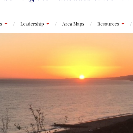
s
Leadership
Area Maps
Resources