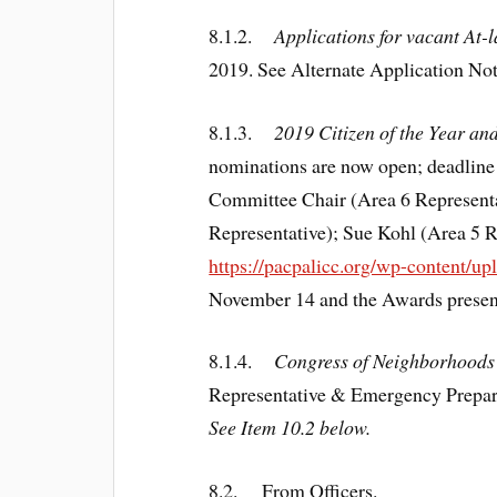
8.1.2.
Applications for vacant At-
2019. See Alternate Application No
8.1.3.
2019 Citizen of the Year a
nominations are now open; deadlin
Committee Chair (Area 6 Represent
Representative); Sue Kohl (Area 5 
https://pacpalicc.org/wp-content/
November 14 and the Awards present
8.1.4.
Congress of Neighborhoods
Representative & Emergency Prepar
See Item 10.2 below.
8.2.
From Officers
.