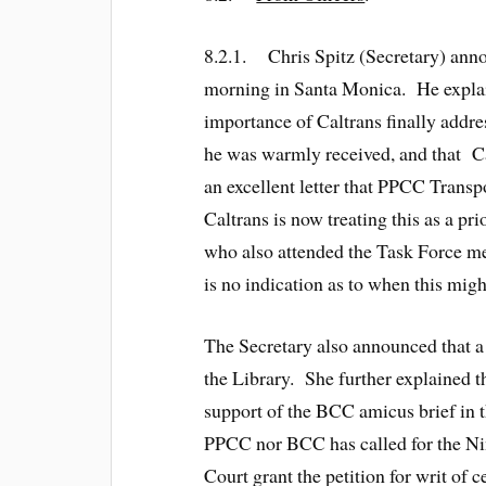
8.2.1. Chris Spitz (Secretary) ann
morning in Santa Monica. He explained
importance of Caltrans finally addr
he was warmly received, and that Ca
an excellent letter that PPCC Transp
Caltrans is now treating this as a p
who also attended the Task Force meet
is no indication as to when this mig
The Secretary also announced that a 
the Library. She further explained t
support of the BCC amicus brief in 
PPCC nor BCC has called for the Nint
Court grant the petition for writ of c