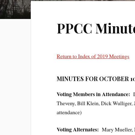
PPCC Minutes
Return to Index of 2019 Meetings
MINUTES FOR OCTOBER 10
Voting Members in Attendance:
Theveny, Bill Klein, Dick Wulliger
attendance)
Voting Alternates:
Mary Mueller, 