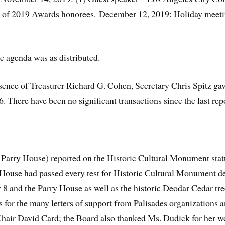
of 2019 Awards honorees. December 12, 2019: Holiday meetin
e agenda was as distributed.
bsence of Treasurer Richard G. Cohen, Secretary Chris Spitz ga
 There have been no significant transactions since the last rep
 Parry House) reported on the Historic Cultural Monument sta
e House had passed every test for Historic Cultural Monument d
 8 and the Parry House as well as the historic Deodar Cedar tr
for the many letters of support from Palisades organizations a
hair David Card; the Board also thanked Ms. Dudick for her w