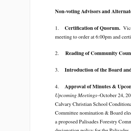
Non-voting Advisors and Alternat
Certification of Quorum.
1.
Vic
meeting to order at 6:00pm and certi
Reading of Community Counci
2.
Introduction of the Board an
3.
Approval of Minutes & Upcom
4.
Upcoming Meetings
–October 24, 20
Calvary Christian School Condition
Committee nomination & Board electi
a proposed Palisades Forestry Commi
designation policy for the Palisade