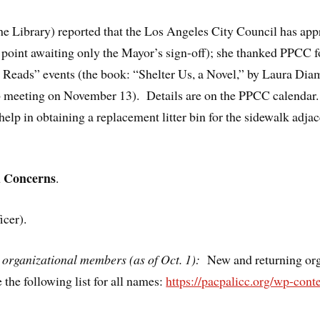
e Library) reported that the Los Angeles City Council has appr
s point awaiting only the Mayor’s sign-off); she thanked PPCC 
s Reads” events (the book: “Shelter Us, a Novel,” by Laura Dia
b meeting on November 13). Details are on the PPCC calendar.
lp in obtaining a replacement litter bin for the sidewalk adjac
d Concerns
.
icer).
organizational members (as of Oct. 1):
New and returning or
the following list for all names:
https://pacpalicc.org/wp-con