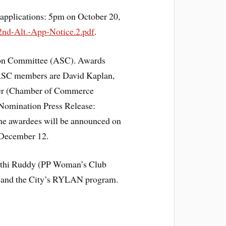
 applications: 5pm on October 20,
2nd-Alt.-App-Notice.2.pdf
.
ion Committee (ASC). Awards
 ASC members are David Kaplan,
auer (Chamber of Commerce
 Nomination Press Release:
he awardees will be announced on
 December 12.
Cathi Ruddy (PP Woman’s Club
ss and the City’s RYLAN program.