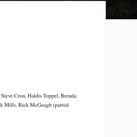
 Steve Cron, Haldis Toppel, Brenda
ck Mills, Rick McGeagh (partial