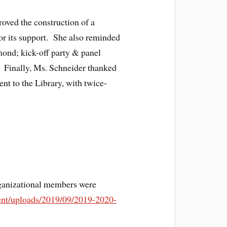
oved the construction of a
for its support. She also reminded
mond; kick-off party & panel
 Finally, Ms. Schneider thanked
ent to the Library, with twice-
ganizational members were
tent/uploads/2019/09/2019-2020-