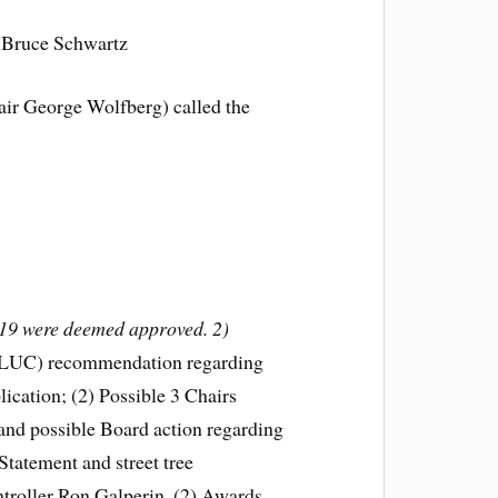
 Bruce Schwartz
air George Wolfberg) called the
/19 were deemed approved. 2)
 (LUC) recommendation regarding
cation; (2) Possible 3 Chairs
and possible Board action regarding
tatement and street tree
ntroller Ron Galperin. (2) Awards