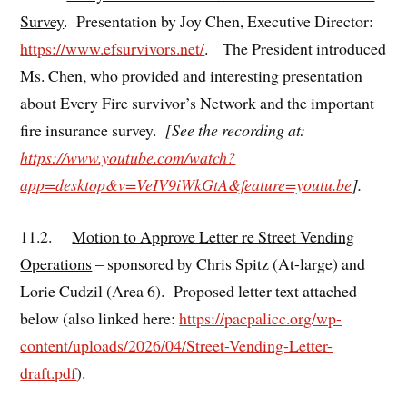
Survey
. Presentation by Joy Chen, Executive Director:
https://www.efsurvivors.net/
. The President introduced
Ms. Chen, who provided and interesting presentation
about Every Fire survivor’s Network and the important
fire insurance survey.
[See the recording at:
https://www.youtube.com/watch?
app=desktop&v=VeIV9iWkGtA&feature=youtu.be
].
11.2.
Motion to Approve Letter re Street Vending
Operations
– sponsored by Chris Spitz (At-large) and
Lorie Cudzil (Area 6). Proposed letter text attached
below (also linked here:
https://pacpalicc.org/wp-
content/uploads/2026/04/Street-Vending-Letter-
draft.pdf
).