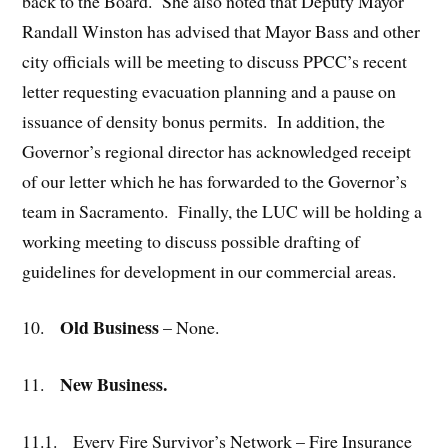
back to the Board. She also noted that Deputy Mayor
Randall Winston has advised that Mayor Bass and other
city officials will be meeting to discuss PPCC’s recent
letter requesting evacuation planning and a pause on
issuance of density bonus permits. In addition, the
Governor’s regional director has acknowledged receipt
of our letter which he has forwarded to the Governor’s
team in Sacramento. Finally, the LUC will be holding a
working meeting to discuss possible drafting of
guidelines for development in our commercial areas.
Old Business
10.
– None.
New Business.
11.
11.1.
Every Fire Survivor’s Network – Fire Insurance