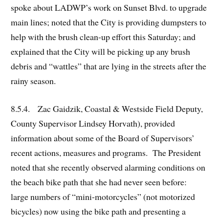
spoke about LADWP’s work on Sunset Blvd. to upgrade
main lines; noted that the City is providing dumpsters to
help with the brush clean-up effort this Saturday; and
explained that the City will be picking up any brush
debris and “wattles” that are lying in the streets after the
rainy season.
8.5.4. Zac Gaidzik, Coastal & Westside Field Deputy,
County Supervisor Lindsey Horvath), provided
information about some of the Board of Supervisors’
recent actions, measures and programs. The President
noted that she recently observed alarming conditions on
the beach bike path that she had never seen before:
large numbers of “mini-motorcycles” (not motorized
bicycles) now using the bike path and presenting a