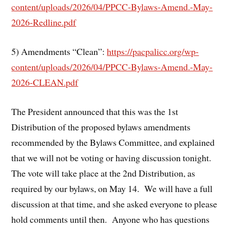
content/uploads/2026/04/PPCC-Bylaws-Amend.-May-
2026-Redline.pdf
5) Amendments “Clean”:
https://pacpalicc.org/wp-
content/uploads/2026/04/PPCC-Bylaws-Amend.-May-
2026-CLEAN.pdf
The President announced that this was the 1st
Distribution of the proposed bylaws amendments
recommended by the Bylaws Committee, and explained
that we will not be voting or having discussion tonight.
The vote will take place at the 2nd Distribution, as
required by our bylaws, on May 14. We will have a full
discussion at that time, and she asked everyone to please
hold comments until then. Anyone who has questions