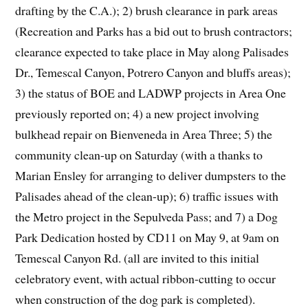
drafting by the C.A.); 2) brush clearance in park areas
(Recreation and Parks has a bid out to brush contractors;
clearance expected to take place in May along Palisades
Dr., Temescal Canyon, Potrero Canyon and bluffs areas);
3) the status of BOE and LADWP projects in Area One
previously reported on; 4) a new project involving
bulkhead repair on Bienveneda in Area Three; 5) the
community clean-up on Saturday (with a thanks to
Marian Ensley for arranging to deliver dumpsters to the
Palisades ahead of the clean-up); 6) traffic issues with
the Metro project in the Sepulveda Pass; and 7) a Dog
Park Dedication hosted by CD11 on May 9, at 9am on
Temescal Canyon Rd. (all are invited to this initial
celebratory event, with actual ribbon-cutting to occur
when construction of the dog park is completed).