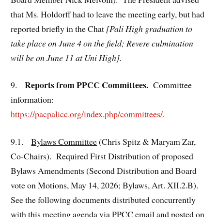
that Ms. Holdorff had to leave the meeting early, but had
reported briefly in the Chat
[Pali High graduation to
take place on June 4 on the field; Revere culmination
will be on June 11 at Uni High].
Reports from PPCC Committees.
9.
Committee
information:
https://pacpalicc.org/index.php/committees/
.
9.1.
Bylaws Committee
(Chris Spitz & Maryam Zar,
Co-Chairs). Required First Distribution of proposed
Bylaws Amendments (Second Distribution and Board
vote on Motions, May 14, 2026; Bylaws, Art. XII.2.B).
See the following documents distributed concurrently
with this meeting agenda via PPCC email and posted on