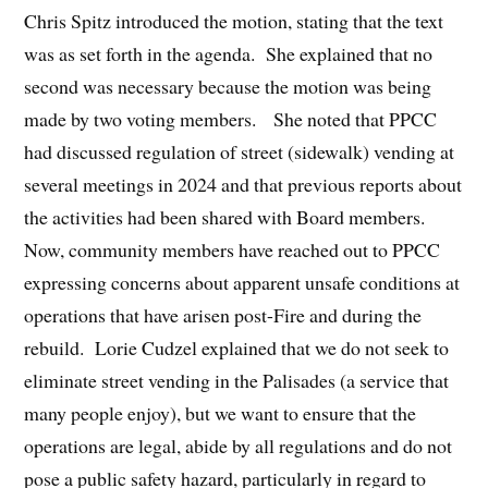
Chris Spitz introduced the motion, stating that the text
was as set forth in the agenda. She explained that no
second was necessary because the motion was being
made by two voting members. She noted that PPCC
had discussed regulation of street (sidewalk) vending at
several meetings in 2024 and that previous reports about
the activities had been shared with Board members.
Now, community members have reached out to PPCC
expressing concerns about apparent unsafe conditions at
operations that have arisen post-Fire and during the
rebuild. Lorie Cudzel explained that we do not seek to
eliminate street vending in the Palisades (a service that
many people enjoy), but we want to ensure that the
operations are legal, abide by all regulations and do not
pose a public safety hazard, particularly in regard to