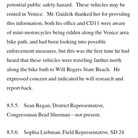
potential public safety hazard. These vehicles may be
rented in Venice. Mr. Gaidzik thanked her for providing
this information; both his office and CD11 were aware
of mini-motorcycles being ridden along the Venice area
bike path, and had been looking into possible
enforcement measures, but this was the first time he had
heard that these vehicles were traveling farther north
along the bike bath to Will Rogers State Beach. He
expressed concern and indicated he will research and
report back.
8.5.5. Sean Regan, District Representative,
Congressman Brad Sherman – not present.
8.5.6. Sophia Liebman, Field Representative, SD 24