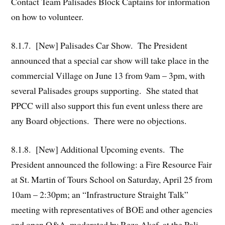
Contact Team Palisades Block Captains for information
on how to volunteer.
8.1.7. [New] Palisades Car Show. The President
announced that a special car show will take place in the
commercial Village on June 13 from 9am – 3pm, with
several Palisades groups supporting. She stated that
PPCC will also support this fun event unless there are
any Board objections. There were no objections.
8.1.8. [New] Additional Upcoming events. The
President announced the following: a Fire Resource Fair
at St. Martin of Tours School on Saturday, April 25 from
10am – 2:30pm; an “Infrastructure Straight Talk”
meeting with representatives of BOE and other agencies
and open Q&A, moderated by Reza Akef, at the Pali