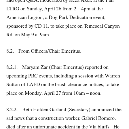
LTRG on Sunday, April 26 from 2 – 4pm at the
American Legion; a Dog Park Dedication event,
sponsored by CD 11, to take place on Temescal Canyon
Rd. on May 9 at 9am.
8.2.
From Officers/Chair Emeritus
.
8.2.1. Maryam Zar (Chair Emeritus) reported on
upcoming PRC events, including a session with Warren
Sutton of LAFD on the brush clearance notices, to take
place on Monday, April 27 from 10am – noon.
8.2.2. Beth Holden Garland (Secretary) announced the
sad news that a construction worker, Gabriel Romero,
died after an unfortunate accident in the Via bluffs. He