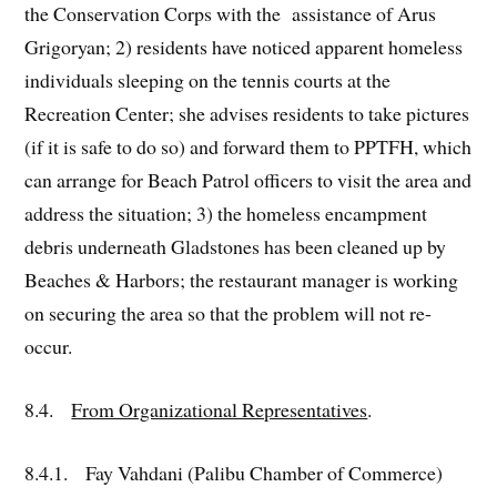
the Conservation Corps with the assistance of Arus
Grigoryan; 2) residents have noticed apparent homeless
individuals sleeping on the tennis courts at the
Recreation Center; she advises residents to take pictures
(if it is safe to do so) and forward them to PPTFH, which
can arrange for Beach Patrol officers to visit the area and
address the situation; 3) the homeless encampment
debris underneath Gladstones has been cleaned up by
Beaches & Harbors; the restaurant manager is working
on securing the area so that the problem will not re-
occur.
8.4.
From Organizational Representatives
.
8.4.1. Fay Vahdani (Palibu Chamber of Commerce)