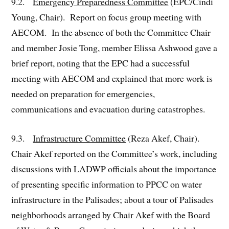
9.2.
Emergency Preparedness Committee
(EPC/Cindi
Young, Chair). Report on focus group meeting with
AECOM. In the absence of both the Committee Chair
and member Josie Tong, member Elissa Ashwood gave a
brief report, noting that the EPC had a successful
meeting with AECOM and explained that more work is
needed on preparation for emergencies,
communications and evacuation during catastrophes.
9.3.
Infrastructure Committee
(Reza Akef, Chair).
Chair Akef reported on the Committee’s work, including
discussions with LADWP officials about the importance
of presenting specific information to PPCC on water
infrastructure in the Palisades; about a tour of Palisades
neighborhoods arranged by Chair Akef with the Board