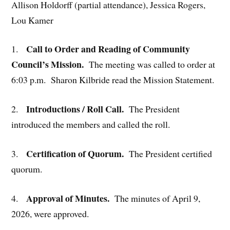
Allison Holdorff (partial attendance), Jessica Rogers,
Lou Kamer
Call to Order and Reading of Community
1.
Council’s Mission.
The meeting was called to order at
6:03 p.m. Sharon Kilbride read the Mission Statement.
Introductions / Roll Call.
2.
The President
introduced the members and called the roll.
Certification of Quorum.
3.
The President certified
quorum.
Approval of Minutes.
4.
The minutes of April 9,
2026, were approved.