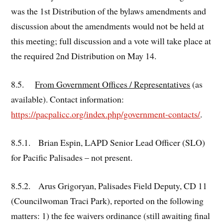
was the 1st Distribution of the bylaws amendments and
discussion about the amendments would not be held at
this meeting; full discussion and a vote will take place at
the required 2nd Distribution on May 14.
8.5.
From Government Offices / Representatives
(as
available). Contact information:
https://pacpalicc.org/index.php/government-contacts/
.
8.5.1. Brian Espin, LAPD Senior Lead Officer (SLO)
for Pacific Palisades – not present.
8.5.2. Arus Grigoryan, Palisades Field Deputy, CD 11
(Councilwoman Traci Park), reported on the following
matters: 1) the fee waivers ordinance (still awaiting final