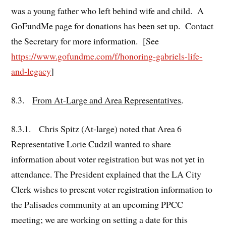
was a young father who left behind wife and child. A
GoFundMe page for donations has been set up. Contact
the Secretary for more information. [See
https://www.gofundme.com/f/honoring-gabriels-life-
and-legacy
]
8.3.
From At-Large and Area Representatives
.
8.3.1. Chris Spitz (At-large) noted that Area 6
Representative Lorie Cudzil wanted to share
information about voter registration but was not yet in
attendance. The President explained that the LA City
Clerk wishes to present voter registration information to
the Palisades community at an upcoming PPCC
meeting; we are working on setting a date for this