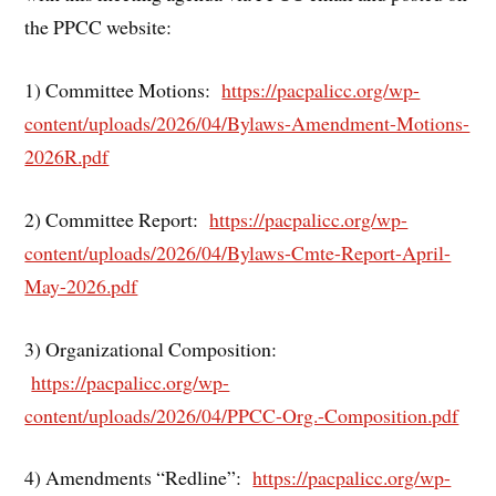
the PPCC website:
1) Committee Motions:
https://pacpalicc.org/wp-
content/uploads/2026/04/Bylaws-Amendment-Motions-
2026R.pdf
2) Committee Report:
https://pacpalicc.org/wp-
content/uploads/2026/04/Bylaws-Cmte-Report-April-
May-2026.pdf
3) Organizational Composition:
https://pacpalicc.org/wp-
content/uploads/2026/04/PPCC-Org.-Composition.pdf
4) Amendments “Redline”:
https://pacpalicc.org/wp-