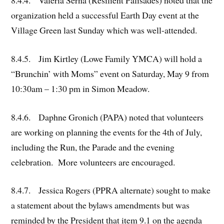
8.4.4. Valeria Serna (Resilient Palisades) noted that the
organization held a successful Earth Day event at the
Village Green last Sunday which was well-attended.
8.4.5. Jim Kirtley (Lowe Family YMCA) will hold a
“Brunchin’ with Moms” event on Saturday, May 9 from
10:30am – 1:30 pm in Simon Meadow.
8.4.6. Daphne Gronich (PAPA) noted that volunteers
are working on planning the events for the 4th of July,
including the Run, the Parade and the evening
celebration. More volunteers are encouraged.
8.4.7. Jessica Rogers (PPRA alternate) sought to make
a statement about the bylaws amendments but was
reminded by the President that item 9.1 on the agenda