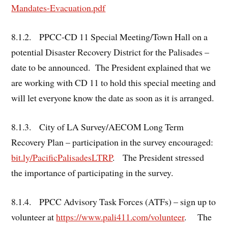
Mandates-Evacuation.pdf
8.1.2. PPCC-CD 11 Special Meeting/Town Hall on a
potential Disaster Recovery District for the Palisades –
date to be announced. The President explained that we
are working with CD 11 to hold this special meeting and
will let everyone know the date as soon as it is arranged.
8.1.3. City of LA Survey/AECOM Long Term
Recovery Plan – participation in the survey encouraged:
bit.ly/PacificPalisadesLTRP
. The President stressed
the importance of participating in the survey.
8.1.4. PPCC Advisory Task Forces (ATFs) – sign up to
volunteer at
https://www.pali411.com/volunteer
. The