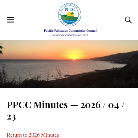
PPCC Minutes — 2026 / 04 /
23
Return to 2026 Minutes