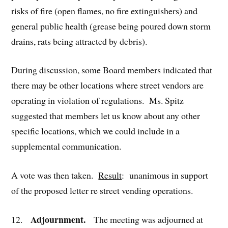
risks of fire (open flames, no fire extinguishers) and
general public health (grease being poured down storm
drains, rats being attracted by debris).
During discussion, some Board members indicated that
there may be other locations where street vendors are
operating in violation of regulations. Ms. Spitz
suggested that members let us know about any other
specific locations, which we could include in a
supplemental communication.
A vote was then taken.
Result
: unanimous in support
of the proposed letter re street vending operations.
Adjournment
.
12.
The meeting was adjourned at