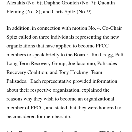
Alexakis (No. 6); Daphne Gronich (No. 7); Quentin
Fleming (No. 8); and Chris Spitz (No. 9).
In addition, in connection with motion No. 4, Co-Chair
Spitz called on three individuals representing the new
organizations that have applied to become PPCC
members to speak briefly to the Board: Jim Cragg, Pali
Long Term Recovery Group; Joe Iacopino, Palisades
Recovery Coalition; and Tony Hocking, Team
Palisades. Each representative provided information
about their respective organization, explained the
reasons why they wish to become an organizational
member of PPCC, and stated that they were honored to
be considered for membership.