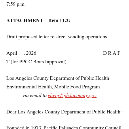
7:59 p.m.
ATTACHMENT – Item 11.2:
Draft proposed letter re street vending operations.
April __, 2026 D R A F
T (for PPCC Board approval)
Los Angeles County Department of Public Health
Environmental Health, Mobile Food Program
via email to
ehvip@ph.lacounty.gov
Dear Los Angeles County Department of Public Health:
Founded in 1973, Pacific Palisades Community Council