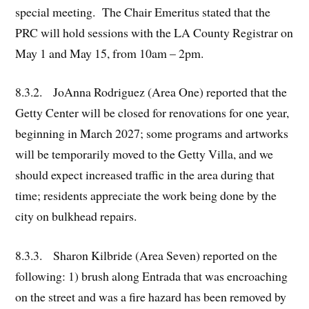
special meeting. The Chair Emeritus stated that the
PRC will hold sessions with the LA County Registrar on
May 1 and May 15, from 10am – 2pm.
8.3.2. JoAnna Rodriguez (Area One) reported that the
Getty Center will be closed for renovations for one year,
beginning in March 2027; some programs and artworks
will be temporarily moved to the Getty Villa, and we
should expect increased traffic in the area during that
time; residents appreciate the work being done by the
city on bulkhead repairs.
8.3.3. Sharon Kilbride (Area Seven) reported on the
following: 1) brush along Entrada that was encroaching
on the street and was a fire hazard has been removed by