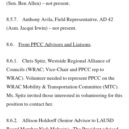
(Sen. Ben Allen) – not present.
8.5.7. Anthony Avila, Field Representative, AD 42
(Asm. Jacqui Irwin) – not present.
8.6.
From PPCC Advisors and Liaisons
.
8.6.1. Chris Spitz, Westside Regional Alliance of
Councils (WRAC; Vice-Chair and PPCC rep to
WRAC). Volunteer needed to represent PPCC on the
WRAC Mobility & Transportation Committee (MTC).
Ms. Spitz invited those interested in volunteering for this
position to contact her.
8.6.2. Allison Holdorff (Senior Advisor to LAUSD
Board Member Nick Melvoin). The President advised