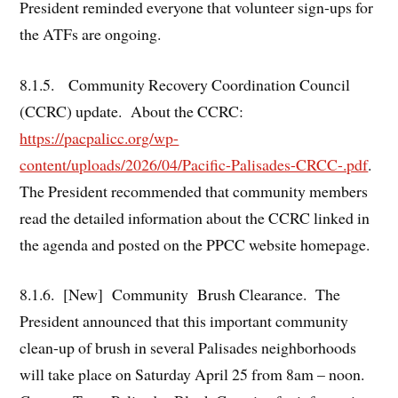
President reminded everyone that volunteer sign-ups for
the ATFs are ongoing.
8.1.5. Community Recovery Coordination Council
(CCRC) update. About the CCRC:
https://pacpalicc.org/wp-
content/uploads/2026/04/Pacific-Palisades-CRCC-.pdf
.
The President recommended that community members
read the detailed information about the CCRC linked in
the agenda and posted on the PPCC website homepage.
8.1.6. [New] Community Brush Clearance. The
President announced that this important community
clean-up of brush in several Palisades neighborhoods
will take place on Saturday April 25 from 8am – noon.