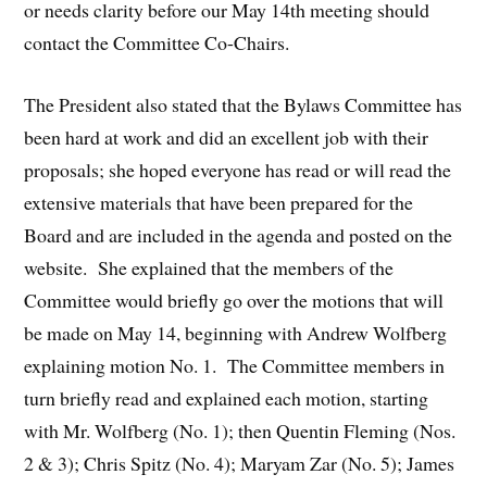
or needs clarity before our May 14th meeting should
contact the Committee Co-Chairs.
The President also stated that the Bylaws Committee has
been hard at work and did an excellent job with their
proposals; she hoped everyone has read or will read the
extensive materials that have been prepared for the
Board and are included in the agenda and posted on the
website. She explained that the members of the
Committee would briefly go over the motions that will
be made on May 14, beginning with Andrew Wolfberg
explaining motion No. 1. The Committee members in
turn briefly read and explained each motion, starting
with Mr. Wolfberg (No. 1); then Quentin Fleming (Nos.
2 & 3); Chris Spitz (No. 4); Maryam Zar (No. 5); James