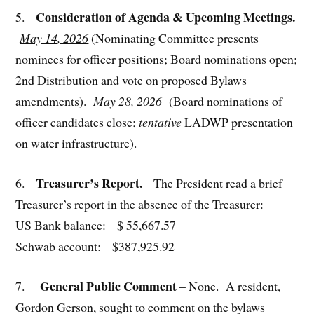
Consideration of Agenda & Upcoming Meetings.
5.
May 14, 2026
(Nominating Committee presents
nominees for officer positions; Board nominations open;
2nd Distribution and vote on proposed Bylaws
amendments).
May 28, 2026
(Board nominations of
officer candidates close;
tentative
LADWP presentation
on water infrastructure).
Treasurer’s Report.
6.
The President read a brief
Treasurer’s report in the absence of the Treasurer:
US Bank balance: $ 55,667.57
Schwab account: $387,925.92
General Public Comment
7.
– None. A resident,
Gordon Gerson, sought to comment on the bylaws