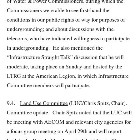
of Water & Power Commissioners, during which the
Commissioners were able to see first-hand the
conditions in our public rights of way for purposes of
undergrounding; and about discussions with the
telecoms, who have indicated willingness to participate
in undergrounding. He also mentioned the
“Infrastructure Straight Talk” discussion that he will
moderate, taking place on Sunday and hosted by the
LTRG at the American Legion, in which Infrastructure
Committee members will participate.
9.4.
Land Use Committee
(LUC/Chris Spitz, Chair).
Committee update. Chair Spitz noted that the LUC will
be meeting with AECOM and relevant city agencies for
a focus group meeting on April 29th and will report