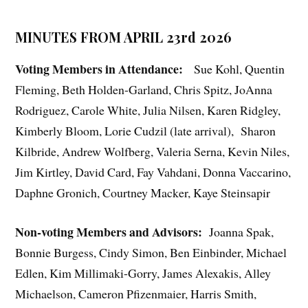
MINUTES FROM APRIL 23rd 2026
Voting Members in Attendance:
Sue Kohl, Quentin
Fleming, Beth Holden-Garland, Chris Spitz, JoAnna
Rodriguez, Carole White, Julia Nilsen, Karen Ridgley,
Kimberly Bloom, Lorie Cudzil (late arrival),
Sharon
Kilbride, Andrew Wolfberg, Valeria Serna, Kevin Niles,
Jim Kirtley, David Card, Fay Vahdani, Donna Vaccarino,
Daphne Gronich, Courtney Macker, Kaye Steinsapir
Non-voting Members and Advisors:
Joanna Spak,
Bonnie Burgess, Cindy Simon, Ben Einbinder, Michael
Edlen, Kim Millimaki-Gorry, James Alexakis, Alley
Michaelson, Cameron Pfizenmaier, Harris Smith,