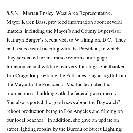
8.5.3. Marian Ensley, West Area Representative,
Mayor Karen Bass, provided information about several
matters, including the Mayor’s and County Supervisor
Kathryn Barger’s recent visit to Washington, D.C. They
had a successful meeting with the President, in which
they advocated for insurance reforms, mortgage
forbearance and wildfire recovery funding. She thanked
Jim Cragg for providing the Palisades Flag as a gift from
the Mayor to the President. Ms. Ensley noted that
momentum is building with the federal government.
She also reported the good news about the Baywatch”
reboot production being in Los Angeles and filming on
our local beaches. In addition, she gave an update on
street lighting repairs by the Bureau of Street Lighting;