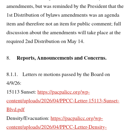
amendments, but was reminded by the President that the
1st Distribution of bylaws amendments was an agenda
item and therefore not an item for public comment; full
discussion about the amendments will take place at the
required 2nd Distribution on May 14.
Reports, Announcements and Concerns.
8.
8.1.1. Letters re motions passed by the Board on
4/9/26:
15113 Sunset:
https://pacpalicc.org/wp-
content/uploads/2026/04/PPCC-Letter-15113-Sunset-
Blvd.pdf
Density/Evacuation:
https://pacpalicc.org/wp-
content/uploads/2026/04/PPCC-Letter-Density-