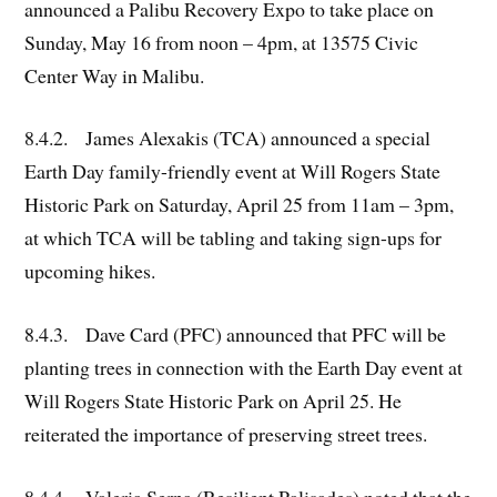
announced a Palibu Recovery Expo to take place on
Sunday, May 16 from noon – 4pm, at 13575 Civic
Center Way in Malibu.
8.4.2. James Alexakis (TCA) announced a special
Earth Day family-friendly event at Will Rogers State
Historic Park on Saturday, April 25 from 11am – 3pm,
at which TCA will be tabling and taking sign-ups for
upcoming hikes.
8.4.3. Dave Card (PFC) announced that PFC will be
planting trees in connection with the Earth Day event at
Will Rogers State Historic Park on April 25. He
reiterated the importance of preserving street trees.