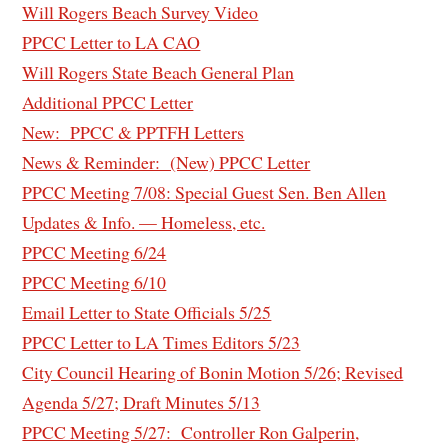
Will Rogers Beach Survey Video
PPCC Letter to LA CAO
Will Rogers State Beach General Plan
Additional PPCC Letter
New: PPCC & PPTFH Letters
News & Reminder: (New) PPCC Letter
PPCC Meeting 7/08: Special Guest Sen. Ben Allen
Updates & Info. — Homeless, etc.
PPCC Meeting 6/24
PPCC Meeting 6/10
Email Letter to State Officials 5/25
PPCC Letter to LA Times Editors 5/23
City Council Hearing of Bonin Motion 5/26; Revised
Agenda 5/27; Draft Minutes 5/13
PPCC Meeting 5/27: Controller Ron Galperin,