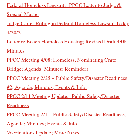
Federal Homeless Lawsuit: PPCC Letter to Judge &
Special Master
Judge Carter Ruling in Federal Homeless Lawsuit Today
4/20/21
Letter re Beach Homeless Housing; Revised Draft 4/08
Minutes
PPCC Meeting 4/08: Homeless, Nominating Cmte,
Bridge; Agenda; Minutes; Reminders
PPCC Meeting 2/25 – Public Safety/Disaster Readiness
#2; Agenda; Minutes; Events & Info.
PPCC 2/11 Meeting Update: Public Safety/Disaster
Readiness
PPCC Meeting 2/11: Public Safety/Disaster Readiness;
Agenda; Minutes; Events & Info.
Vaccinations Update; More News