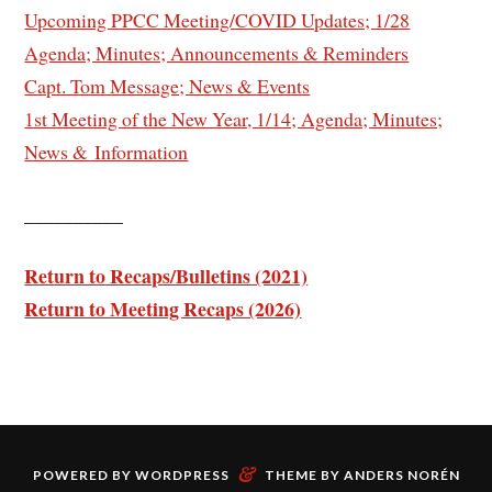
Upcoming PPCC Meeting/COVID Updates; 1/28
Agenda; Minutes; Announcements & Reminders
Capt. Tom Message; News & Events
1st Meeting of the New Year, 1/14; Agenda; Minutes;
News & Information
__________
Return to Recaps/Bulletins (2021)
Return to Meeting Recaps (2026)
&
POWERED BY
WORDPRESS
THEME BY
ANDERS NORÉN