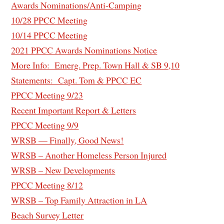
Awards Nominations/Anti-Camping
1
0/28 PPCC Meeting
10/14 PPCC Meeting
2021 PPCC Awards Nominations Notice
More Info: Emerg. Prep. Town Hall & SB 9,10
Statements: Capt. Tom & PPCC EC
PPCC Meeting 9/23
Recent Important Report & Letters
PPCC Meeting 9/9
WRSB — Finally, Good News!
WRSB – Another Homeless Person Injured
WRSB – New Developments
PPCC Meeting 8/12
WRSB – Top Family Attraction in LA
Beach Survey Letter