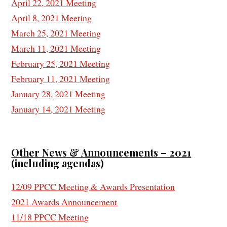
April 22, 2021 Meeting
April 8, 2021 Meeting
March 25, 2021 Meeting
March 11, 2021 Meeting
February 25, 2021 Meeting
February 11, 2021 Meeting
January 28, 2021 Meeting
January 14, 2021 Meeting
Other News & Announcements – 2021
(
including agendas)
12/09 PPCC Meeting & Awards Presentation
2021 Awards Announcement
11/18 PPCC Meeting