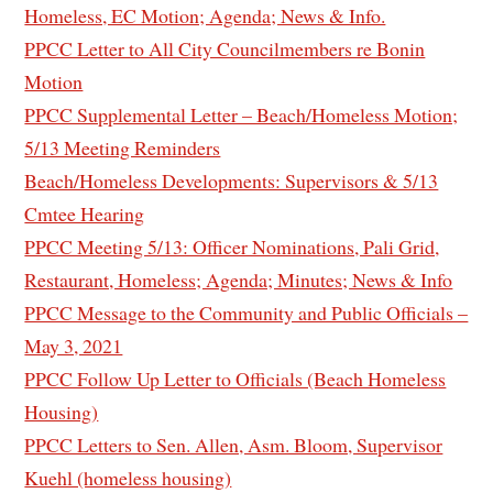
Homeless, EC Motion; Agenda; News & Info.
PPCC Letter to All City Councilmembers re Bonin
Motion
PPCC Supplemental Letter – Beach/Homeless Motion;
5/13 Meeting Reminders
Beach/Homeless Developments: Supervisors & 5/13
Cmtee Hearing
PPCC Meeting 5/13: Officer Nominations, Pali Grid,
Restaurant, Homeless; Agenda; Minutes; News & Info
PPCC Message to the Community and Public Officials –
May 3, 2021
PPCC Follow Up Letter to Officials (Beach Homeless
Housing)
PPCC Letters to Sen. Allen, Asm. Bloom, Supervisor
Kuehl (homeless housing)