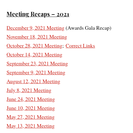
Meeting Recaps – 2021
December 9, 2021 Meeting
(Awards Gala Recap)
November 18, 2021 Meeting
October 28, 2021 Meeting
;
Correct Links
October 14, 2021 Meeting
September 23, 2021 Meeting
September 9, 2021 Meeting
August 12, 2021 Meeting
July 8, 2021 Meeting
June 24, 2021 Meeting
June 10, 2021 Meeting
May 27, 2021 Meeting
May 13, 2021 Meeting