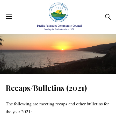
Recaps/Bulletins (2021)
The following are meeting recaps and other bulletins for
the year 2021: