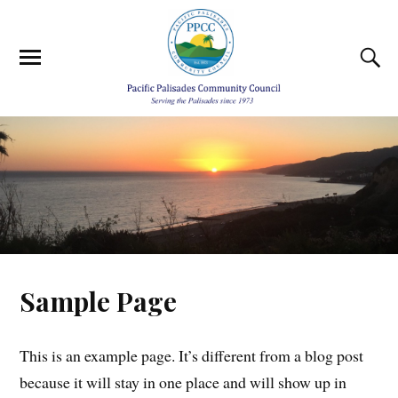
Sample Page
This is an example page. It’s different from a blog post
because it will stay in one place and will show up in