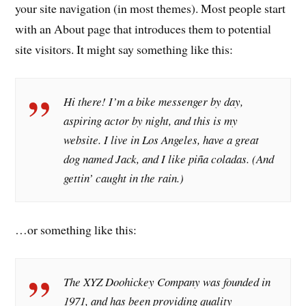
your site navigation (in most themes). Most people start
with an About page that introduces them to potential
site visitors. It might say something like this:
Hi there! I’m a bike messenger by day,
aspiring actor by night, and this is my
website. I live in Los Angeles, have a great
dog named Jack, and I like piña coladas. (And
gettin’ caught in the rain.)
…or something like this:
The XYZ Doohickey Company was founded in
1971, and has been providing quality