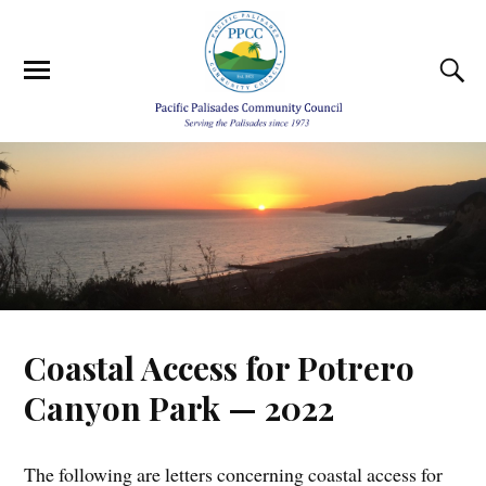
Coastal Access for Potrero
Canyon Park — 2022
The following are letters concerning coastal access for