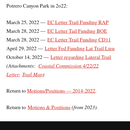
Potrero Canyon Park in 2o22:
March 25, 2022 —
EC Letter Trail Funding RAP
March 28, 2022 —
EC Letter Tail Funding BOE
March 28, 2022 —
EC Letter Trail Funding CD11
April 29, 2022 —
Letter Fed Funding Lat Trail Lieu
October 14, 2022 —
Letter regarding Lateral Trail
(A
ttachments:
Coastal Commission 4/22/22
Letter
;
Trail Map
)
Return to
Motions/Positions — 2014-2022
.
Return to
Motions & Positions
(from 2023).