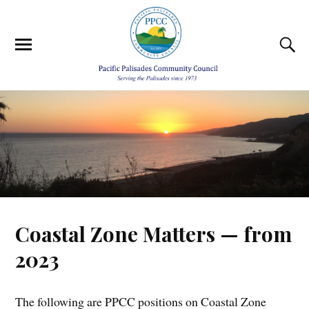
Coastal Zone Matters — from
2023
The following are PPCC positions on Coastal Zone