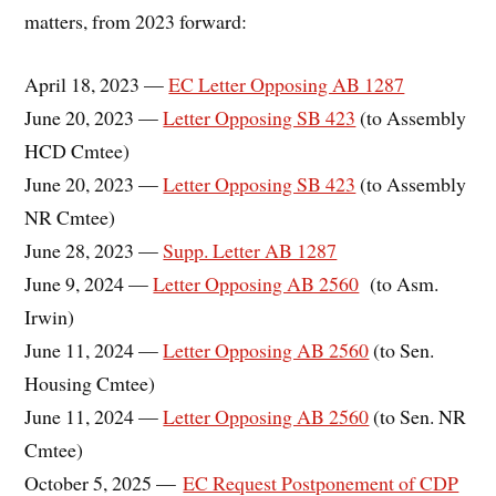
matters, from 2023 forward:
April 18, 2023 —
EC Letter Opposing AB 1287
June 20, 2023 —
Letter Opposing SB 423
(to Assembly
HCD Cmtee)
June 20, 2023 —
Letter Opposing SB 423
(to Assembly
NR Cmtee)
June 28, 2023 —
Supp. Letter AB 1287
June 9, 2024 —
Letter Opposing AB 2560
(to Asm.
Irwin)
June 11, 2024 —
Letter Opposing AB 2560
(to Sen.
Housing Cmtee)
June 11, 2024 —
Letter Opposing AB 2560
(to Sen. NR
Cmtee)
October 5, 2025 —
EC Request Postponement of CDP