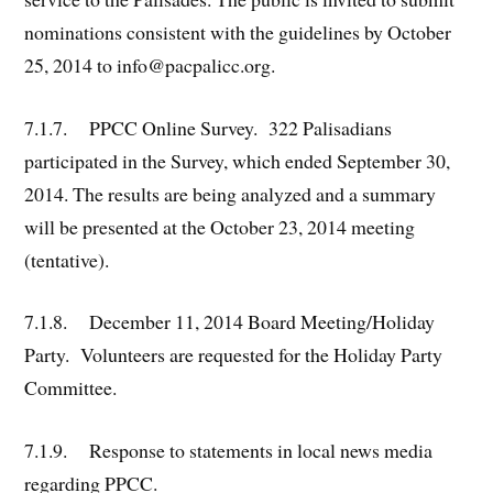
nominations consistent with the guidelines by October
25, 2014 to info@pacpalicc.org.
7.1.7. PPCC Online Survey. 322 Palisadians
participated in the Survey, which ended September 30,
2014. The results are being analyzed and a summary
will be presented at the October 23, 2014 meeting
(tentative).
7.1.8. December 11, 2014 Board Meeting/Holiday
Party. Volunteers are requested for the Holiday Party
Committee.
7.1.9. Response to statements in local news media
regarding PPCC.