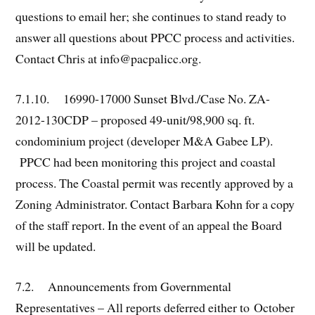
questions to email her; she continues to stand ready to
answer all questions about PPCC process and activities.
Contact Chris at info@pacpalicc.org.
7.1.10. 16990-17000 Sunset Blvd./Case No. ZA-
2012-130CDP – proposed 49-unit/98,900 sq. ft.
condominium project (developer M&A Gabee LP).
PPCC had been monitoring this project and coastal
process. The Coastal permit was recently approved by a
Zoning Administrator. Contact Barbara Kohn for a copy
of the staff report. In the event of an appeal the Board
will be updated.
7.2. Announcements from Governmental
Representatives – All reports deferred either to October