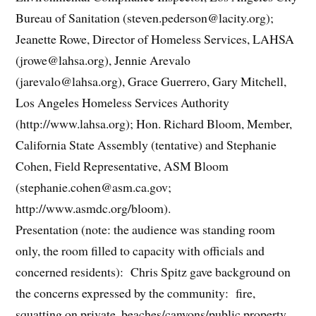
Bureau of Sanitation (steven.pederson@lacity.org);
Jeanette Rowe, Director of Homeless Services, LAHSA
(jrowe@lahsa.org), Jennie Arevalo
(jarevalo@lahsa.org), Grace Guerrero, Gary Mitchell,
Los Angeles Homeless Services Authority
(http://www.lahsa.org); Hon. Richard Bloom, Member,
California State Assembly (tentative) and Stephanie
Cohen, Field Representative, ASM Bloom
(stephanie.cohen@asm.ca.gov;
http://www.asmdc.org/bloom).
Presentation (note: the audience was standing room
only, the room filled to capacity with officials and
concerned residents): Chris Spitz gave background on
the concerns expressed by the community: fire,
squatting on private, beaches/canyons/public property