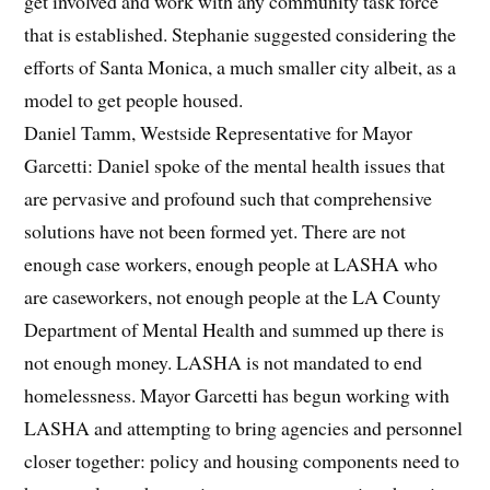
get involved and work with any community task force
that is established. Stephanie suggested considering the
efforts of Santa Monica, a much smaller city albeit, as a
model to get people housed.
Daniel Tamm, Westside Representative for Mayor
Garcetti: Daniel spoke of the mental health issues that
are pervasive and profound such that comprehensive
solutions have not been formed yet. There are not
enough case workers, enough people at LASHA who
are caseworkers, not enough people at the LA County
Department of Mental Health and summed up there is
not enough money. LASHA is not mandated to end
homelessness. Mayor Garcetti has begun working with
LASHA and attempting to bring agencies and personnel
closer together: policy and housing components need to