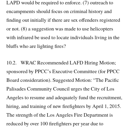
LAPD would be required to enforce. (7) outreach to
encampments should focus on criminal history and
finding out initially if there are sex offenders registered
or not. (8) a suggestion was made to use helicopters
with infrared be used to locate individuals living in the
bluffs who are lighting fires?
10.2. WRAC Recommended LAFD Hiring Motion;
sponsored by PPCC’s Executive Committee (for PPCC
Board consideration). Suggested Motion: “The Pacific
Palisades Community Council urges the City of Los
Angeles to resume and adequately fund the recruitment,
hiring, and training of new firefighters by April 1, 2015.
The strength of the Los Angeles Fire Department is
reduced by over 100 firefighters per year due to