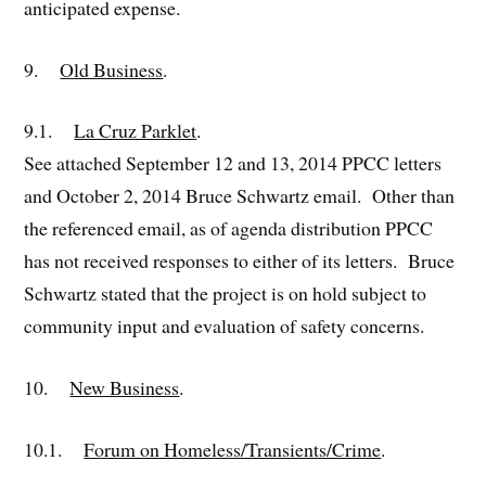
anticipated expense.
9.
Old Business
.
9.1.
La Cruz Parklet
.
See attached September 12 and 13, 2014 PPCC letters
and October 2, 2014 Bruce Schwartz email. Other than
the referenced email, as of agenda distribution PPCC
has not received responses to either of its letters. Bruce
Schwartz stated that the project is on hold subject to
community input and evaluation of safety concerns.
10.
New Business
.
10.1.
Forum on Homeless/Transients/Crime
.