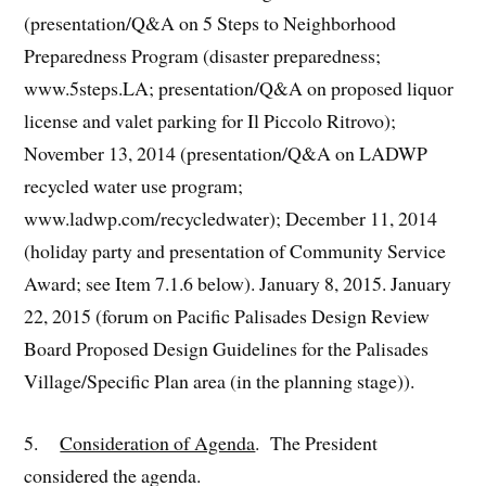
(presentation/Q&A on 5 Steps to Neighborhood
Preparedness Program (disaster preparedness;
www.5steps.LA; presentation/Q&A on proposed liquor
license and valet parking for Il Piccolo Ritrovo);
November 13, 2014 (presentation/Q&A on LADWP
recycled water use program;
www.ladwp.com/recycledwater); December 11, 2014
(holiday party and presentation of Community Service
Award; see Item 7.1.6 below). January 8, 2015. January
22, 2015 (forum on Pacific Palisades Design Review
Board Proposed Design Guidelines for the Palisades
Village/Specific Plan area (in the planning stage)).
5.
Consideration of Agenda
. The President
considered the agenda.