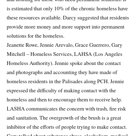
is estimated that only 10% of the chronic homeless have
these resources available. Darcy suggested that residents
provide more money and more support into permanent
solutions for the homeless.
Jeanette Rowe, Jennie Arevalo, Grace Guerrero, Gary
Mitchell – Homeless Services, LAHSA (Los Angeles
Homeless Authority). Jennie spoke about the contact
and photographs and accounting they have made of
homeless residents in the Palisades along PCH. Jennie
expressed the difficulty of making contact with the
homeless and then to encourage them to receive help.
LASHA communicates the concern with trash, fire risk
and sanitation. The overgrowth of the brush is a great
inhibitor of the efforts of people trying to make contact.
Gary talked about substance abuse, alcoholism, medical