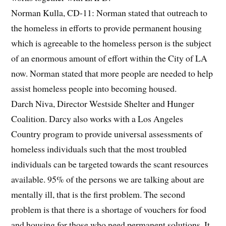
Norman Kulla, CD-11: Norman stated that outreach to
the homeless in efforts to provide permanent housing
which is agreeable to the homeless person is the subject
of an enormous amount of effort within the City of LA
now. Norman stated that more people are needed to help
assist homeless people into becoming housed.
Darch Niva, Director Westside Shelter and Hunger
Coalition. Darcy also works with a Los Angeles
Country program to provide universal assessments of
homeless individuals such that the most troubled
individuals can be targeted towards the scant resources
available. 95% of the persons we are talking about are
mentally ill, that is the first problem. The second
problem is that there is a shortage of vouchers for food
and housing for those who need permanent solutions. It