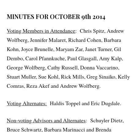
MINUTES FOR OCTOBER 9th 2014
Voting Members in Attendance
: Chris Spitz, Andrew
Wolfberg, Jennifer Malaret, Richard Cohen, Barbara
Kohn, Joyce Brunelle, Maryam Zar, Janet Turner, Gil
Dembo, Carol Pfannkuche, Paul Glasgall, Amy Kalp,
George Wolfberg, Cathy Russell, Donna Vaccarino,
Stuart Muller, Sue Kohl, Rick Mills, Greg Sinaiko, Kelly
Comras, Reza Akef and Andrew Wolfberg.
Voting Alternates:
Haldis Toppel and Eric Dugdale.
Non-voting Advisors and Alternates
: Schuyler Dietz,
Bruce Schwartz, Barbara Marinacci and Brenda