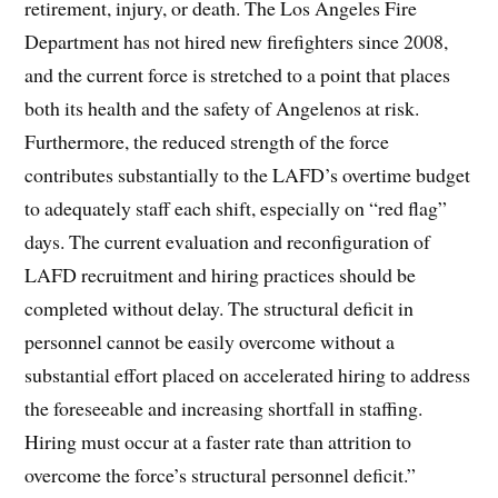
retirement, injury, or death. The Los Angeles Fire
Department has not hired new firefighters since 2008,
and the current force is stretched to a point that places
both its health and the safety of Angelenos at risk.
Furthermore, the reduced strength of the force
contributes substantially to the LAFD’s overtime budget
to adequately staff each shift, especially on “red flag”
days. The current evaluation and reconfiguration of
LAFD recruitment and hiring practices should be
completed without delay. The structural deficit in
personnel cannot be easily overcome without a
substantial effort placed on accelerated hiring to address
the foreseeable and increasing shortfall in staffing.
Hiring must occur at a faster rate than attrition to
overcome the force’s structural personnel deficit.”