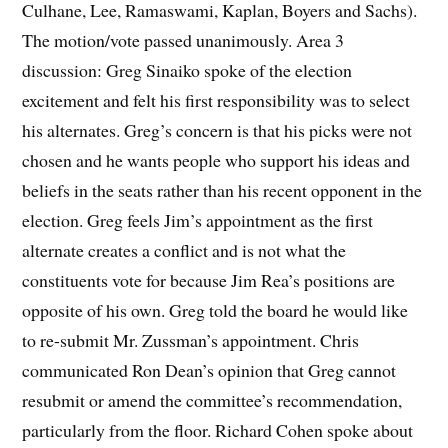
Culhane, Lee, Ramaswami, Kaplan, Boyers and Sachs).
The motion/vote passed unanimously. Area 3
discussion: Greg Sinaiko spoke of the election
excitement and felt his first responsibility was to select
his alternates. Greg’s concern is that his picks were not
chosen and he wants people who support his ideas and
beliefs in the seats rather than his recent opponent in the
election. Greg feels Jim’s appointment as the first
alternate creates a conflict and is not what the
constituents vote for because Jim Rea’s positions are
opposite of his own. Greg told the board he would like
to re-submit Mr. Zussman’s appointment. Chris
communicated Ron Dean’s opinion that Greg cannot
resubmit or amend the committee’s recommendation,
particularly from the floor. Richard Cohen spoke about