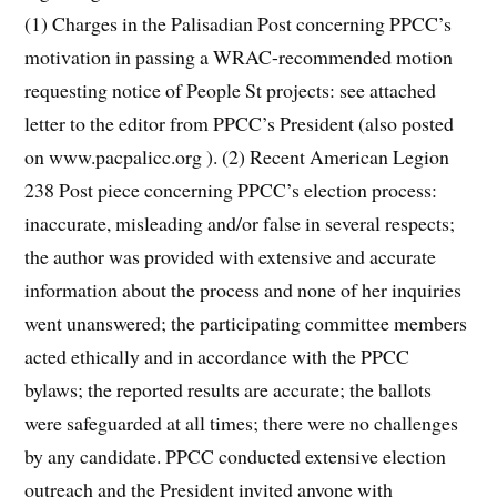
(1) Charges in the Palisadian Post concerning PPCC’s
motivation in passing a WRAC-recommended motion
requesting notice of People St projects: see attached
letter to the editor from PPCC’s President (also posted
on www.pacpalicc.org ). (2) Recent American Legion
238 Post piece concerning PPCC’s election process:
inaccurate, misleading and/or false in several respects;
the author was provided with extensive and accurate
information about the process and none of her inquiries
went unanswered; the participating committee members
acted ethically and in accordance with the PPCC
bylaws; the reported results are accurate; the ballots
were safeguarded at all times; there were no challenges
by any candidate. PPCC conducted extensive election
outreach and the President invited anyone with