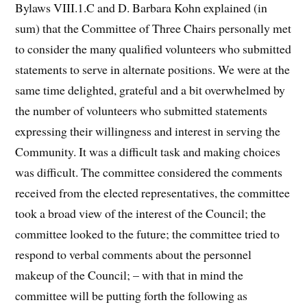
Bylaws VIII.1.C and D. Barbara Kohn explained (in
sum) that the Committee of Three Chairs personally met
to consider the many qualified volunteers who submitted
statements to serve in alternate positions. We were at the
same time delighted, grateful and a bit overwhelmed by
the number of volunteers who submitted statements
expressing their willingness and interest in serving the
Community. It was a difficult task and making choices
was difficult. The committee considered the comments
received from the elected representatives, the committee
took a broad view of the interest of the Council; the
committee looked to the future; the committee tried to
respond to verbal comments about the personnel
makeup of the Council; – with that in mind the
committee will be putting forth the following as