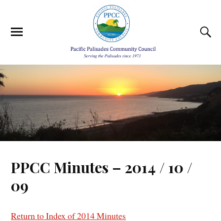
PPCC Minutes – 2014 / 10 /
09
Return to Index of 2014 Minutes