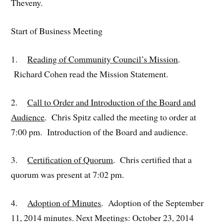
Theveny.
Start of Business Meeting
1.
Reading of Community Council’s Mission
.
Richard Cohen read the Mission Statement.
2.
Call to Order and Introduction of the Board and
Audience
. Chris Spitz called the meeting to order at
7:00 pm. Introduction of the Board and audience.
3.
Certification of Quorum
. Chris certified that a
quorum was present at 7:02 pm.
4.
Adoption of Minutes
. Adoption of the September
11, 2014 minutes. Next Meetings: October 23, 2014