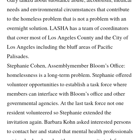
needs and environmental circumstances that contribute
to the homeless problem that is not a problem with an
overnight solution. LASHA has a team of coordinators
that cover most of Los Angeles County and the City of
Los Angeles including the bluff areas of Pacific
Palisades.
Stephanie Cohen, Assemblymember Bloom’s Office:
homelessness is a long-term problem. Stephanie offered
volunteer opportunities to establish a task force where
members can interface with Bloom’s office and other
governmental agencies. At the last task force not one
resident volunteered so Stephanie extended the
invitation again. Barbara Kohn asked interested persons
to contact her and stated that mental health professionals