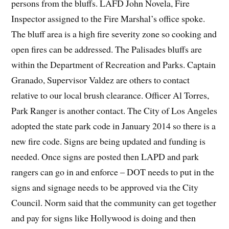
persons from the bluffs. LAFD John Novela, Fire
Inspector assigned to the Fire Marshal’s office spoke.
The bluff area is a high fire severity zone so cooking and
open fires can be addressed. The Palisades bluffs are
within the Department of Recreation and Parks. Captain
Granado, Supervisor Valdez are others to contact
relative to our local brush clearance. Officer Al Torres,
Park Ranger is another contact. The City of Los Angeles
adopted the state park code in January 2014 so there is a
new fire code. Signs are being updated and funding is
needed. Once signs are posted then LAPD and park
rangers can go in and enforce – DOT needs to put in the
signs and signage needs to be approved via the City
Council. Norm said that the community can get together
and pay for signs like Hollywood is doing and then