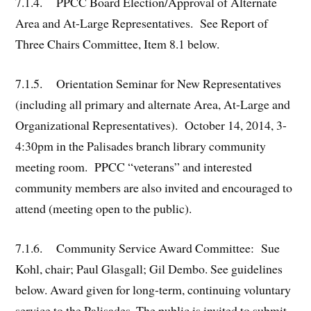
7.1.4. PPCC Board Election/Approval of Alternate
Area and At-Large Representatives. See Report of
Three Chairs Committee, Item 8.1 below.
7.1.5. Orientation Seminar for New Representatives
(including all primary and alternate Area, At-Large and
Organizational Representatives). October 14, 2014, 3-
4:30pm in the Palisades branch library community
meeting room. PPCC “veterans” and interested
community members are also invited and encouraged to
attend (meeting open to the public).
7.1.6. Community Service Award Committee: Sue
Kohl, chair; Paul Glasgall; Gil Dembo. See guidelines
below. Award given for long-term, continuing voluntary
service to the Palisades. The public is invited to submit