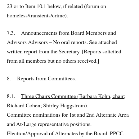
23 or to Item 10.1 below, if related (forum on
homeless/transients/crime).
7.3. Announcements from Board Members and
Advisors Advisors – No oral reports. See attached
written report from the Secretary. [Reports solicited
from all members but no others received.]
8.
Reports from Committees
.
8.1.
Three Chairs Committee (Barbara Kohn, chair;
Richard Cohen; Shirley Haggstrom)
.
Committee nominations for 1st and 2nd Alternate Area
and At-Large representative positions.
Election/Approval of Alternates by the Board. PPCC