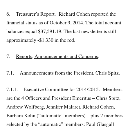
6.
Treasurer’s Report
. Richard Cohen reported the
financial status as of October 9, 2014. The total account
balances equal $37,591.19. The last newsletter is still
approximately -$1,330 in the red.
7.
Reports, Announcements and Concerns
.
7.1.
Announcements from the President, Chris Spitz
.
7.1.1. Executive Committee for 2014/2015. Members
are the 4 Officers and President Emeritus – Chris Spitz,
Andrew Wolfberg, Jennifer Malaret, Richard Cohen,
Barbara Kohn (“automatic” members) – plus 2 members
selected by the “automatic” members: Paul Glasgall