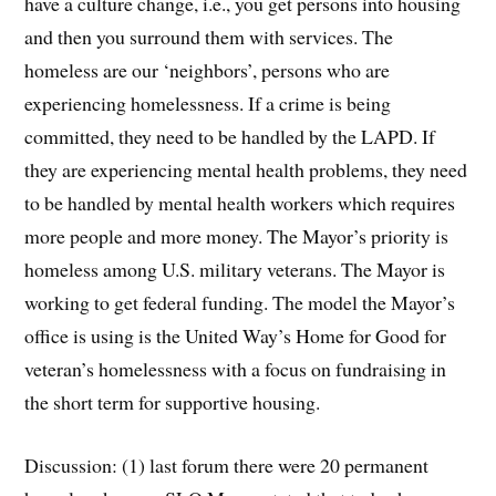
have a culture change, i.e., you get persons into housing
and then you surround them with services. The
homeless are our ‘neighbors’, persons who are
experiencing homelessness. If a crime is being
committed, they need to be handled by the LAPD. If
they are experiencing mental health problems, they need
to be handled by mental health workers which requires
more people and more money. The Mayor’s priority is
homeless among U.S. military veterans. The Mayor is
working to get federal funding. The model the Mayor’s
office is using is the United Way’s Home for Good for
veteran’s homelessness with a focus on fundraising in
the short term for supportive housing.
Discussion: (1) last forum there were 20 permanent