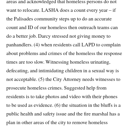
areas and acknowledged that homeless persons do not
want to relocate. LASHA does a count every year – if
the Palisades community steps up to do an accurate
count and ID of our homeless then outreach teams can
do a better job. Darcy stressed not giving money to
panhandlers. (4) when residents call LAPD to complain
about problems and crimes of the homeless the response
times are too slow. Witnessing homeless urinating,
defecating, and intimidating children in a sexual way is
not acceptable. (5) the City Attorney needs witnesses to
prosecute homeless crimes. Suggested help from
residents is to take photos and video with their phones
to be used as evidence. (6) the situation in the bluffs is a
public health and safety issue and the fire marshal has a
plan in other areas of the city to remove homeless