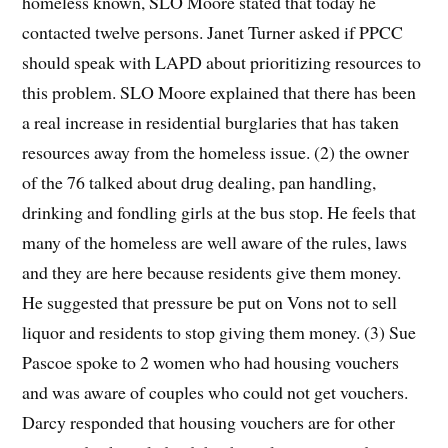
homeless known, SLO Moore stated that today he
contacted twelve persons. Janet Turner asked if PPCC
should speak with LAPD about prioritizing resources to
this problem. SLO Moore explained that there has been
a real increase in residential burglaries that has taken
resources away from the homeless issue. (2) the owner
of the 76 talked about drug dealing, pan handling,
drinking and fondling girls at the bus stop. He feels that
many of the homeless are well aware of the rules, laws
and they are here because residents give them money.
He suggested that pressure be put on Vons not to sell
liquor and residents to stop giving them money. (3) Sue
Pascoe spoke to 2 women who had housing vouchers
and was aware of couples who could not get vouchers.
Darcy responded that housing vouchers are for other