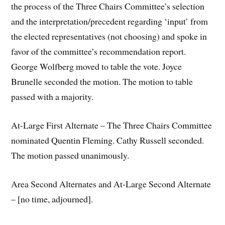
the process of the Three Chairs Committee’s selection
and the interpretation/precedent regarding ‘input’ from
the elected representatives (not choosing) and spoke in
favor of the committee’s recommendation report.
George Wolfberg moved to table the vote. Joyce
Brunelle seconded the motion. The motion to table
passed with a majority.
At-Large First Alternate – The Three Chairs Committee
nominated Quentin Fleming. Cathy Russell seconded.
The motion passed unanimously.
Area Second Alternates and At-Large Second Alternate
– [no time, adjourned].