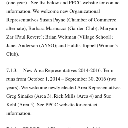
(one year). See list below and PPCC website for contact
information. We welcome new Organizational
Representatives Susan Payne (Chamber of Commerce
alternate); Barbara Marinacci (Garden Club); Maryam
Zar (Paul Revere); Brian Weitman (Village School);
Janet Anderson (AYSO); and Haldis Toppel (Woman’s
Club).
7.1.3. New Area Representatives 2014-2016. Term
runs from October 1, 2014 – September 30, 2016 (two
years). We welcome newly elected Area Representatives
Greg Sinaiko (Area 3), Rick Mills (Area 4) and Sue
Kohl (Area 5). See PPCC website for contact
information.