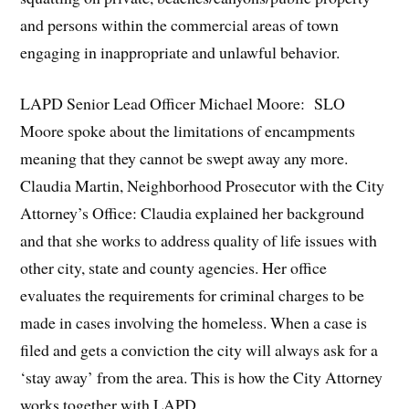
and persons within the commercial areas of town
engaging in inappropriate and unlawful behavior.
LAPD Senior Lead Officer Michael Moore: SLO
Moore spoke about the limitations of encampments
meaning that they cannot be swept away any more.
Claudia Martin, Neighborhood Prosecutor with the City
Attorney’s Office: Claudia explained her background
and that she works to address quality of life issues with
other city, state and county agencies. Her office
evaluates the requirements for criminal charges to be
made in cases involving the homeless. When a case is
filed and gets a conviction the city will always ask for a
‘stay away’ from the area. This is how the City Attorney
works together with LAPD.