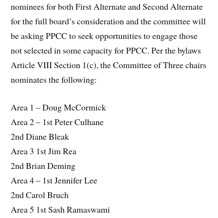
nominees for both First Alternate and Second Alternate
for the full board’s consideration and the committee will
be asking PPCC to seek opportunities to engage those
not selected in some capacity for PPCC. Per the bylaws
Article VIII Section 1(c), the Committee of Three chairs
nominates the following:
Area 1 – Doug McCormick
Area 2 – 1st Peter Culhane
2nd Diane Bleak
Area 3 1st Jim Rea
2nd Brian Deming
Area 4 – 1st Jennifer Lee
2nd Carol Bruch
Area 5 1st Sash Ramaswami