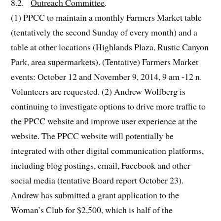
8.2.
Outreach Committee
.
(1) PPCC to maintain a monthly Farmers Market table
(tentatively the second Sunday of every month) and a
table at other locations (Highlands Plaza, Rustic Canyon
Park, area supermarkets). (Tentative) Farmers Market
events: October 12 and November 9, 2014, 9 am -12 n.
Volunteers are requested. (2) Andrew Wolfberg is
continuing to investigate options to drive more traffic to
the PPCC website and improve user experience at the
website. The PPCC website will potentially be
integrated with other digital communication platforms,
including blog postings, email, Facebook and other
social media (tentative Board report October 23).
Andrew has submitted a grant application to the
Woman’s Club for $2,500, which is half of the