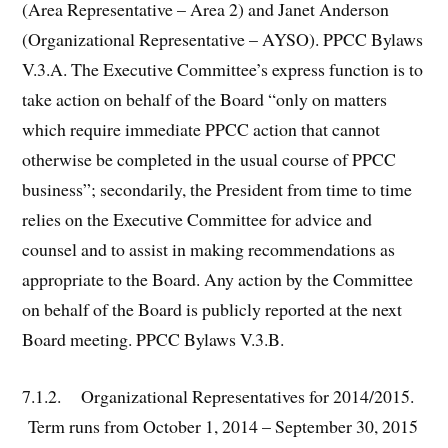
(Area Representative – Area 2) and Janet Anderson
(Organizational Representative – AYSO). PPCC Bylaws
V.3.A. The Executive Committee’s express function is to
take action on behalf of the Board “only on matters
which require immediate PPCC action that cannot
otherwise be completed in the usual course of PPCC
business”; secondarily, the President from time to time
relies on the Executive Committee for advice and
counsel and to assist in making recommendations as
appropriate to the Board. Any action by the Committee
on behalf of the Board is publicly reported at the next
Board meeting. PPCC Bylaws V.3.B.
7.1.2. Organizational Representatives for 2014/2015.
Term runs from October 1, 2014 – September 30, 2015