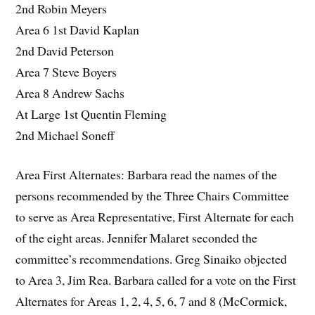
2nd Robin Meyers
Area 6 1st David Kaplan
2nd David Peterson
Area 7 Steve Boyers
Area 8 Andrew Sachs
At Large 1st Quentin Fleming
2nd Michael Soneff
Area First Alternates: Barbara read the names of the
persons recommended by the Three Chairs Committee
to serve as Area Representative, First Alternate for each
of the eight areas. Jennifer Malaret seconded the
committee’s recommendations. Greg Sinaiko objected
to Area 3, Jim Rea. Barbara called for a vote on the First
Alternates for Areas 1, 2, 4, 5, 6, 7 and 8 (McCormick,