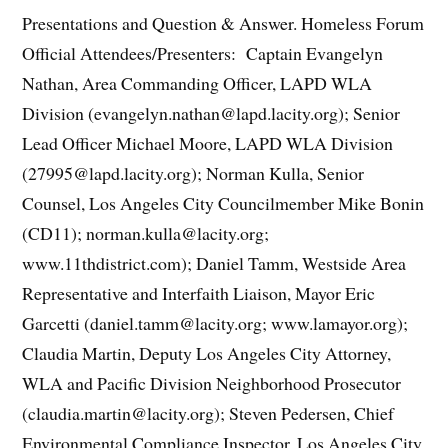
Presentations and Question & Answer. Homeless Forum
Official Attendees/Presenters: Captain Evangelyn
Nathan, Area Commanding Officer, LAPD WLA
Division (evangelyn.nathan@lapd.lacity.org); Senior
Lead Officer Michael Moore, LAPD WLA Division
(27995@lapd.lacity.org); Norman Kulla, Senior
Counsel, Los Angeles City Councilmember Mike Bonin
(CD11); norman.kulla@lacity.org;
www.11thdistrict.com); Daniel Tamm, Westside Area
Representative and Interfaith Liaison, Mayor Eric
Garcetti (daniel.tamm@lacity.org; www.lamayor.org);
Claudia Martin, Deputy Los Angeles City Attorney,
WLA and Pacific Division Neighborhood Prosecutor
(claudia.martin@lacity.org); Steven Pedersen, Chief
Environmental Compliance Inspector, Los Angeles City