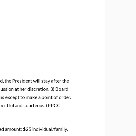
 the President will stay after the
ssion at her discretion. 3) Board
ns except to make a point of order.
respectful and courteous. (PPCC
d amount: $25 individual/family,