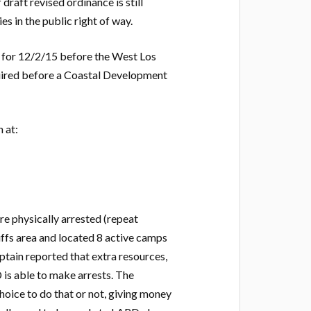
raft revised ordinance is still
es in the public right of way.
 for 12/2/15 before the West Los
quired before a Coastal Development
 at:
e physically arrested (repeat
fs area and located 8 active camps
ptain reported that extra resources,
D is able to make arrests. The
hoice to do that or not, giving money