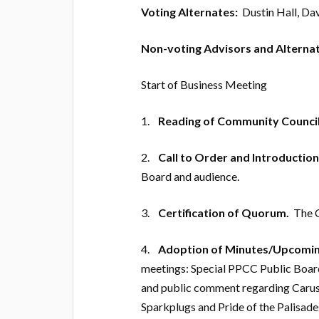
Voting Alternates:
Dustin Hall, Da
Non-voting Advisors and Alternat
Start of Business Meeting
1.
Reading of Community Council
2.
Call to Order and Introductio
Board and audience.
3.
Certification of Quorum.
The C
4.
Adoption of Minutes/Upcomin
meetings: Special PPCC Public Boar
and public comment regarding Caruso 
Sparkplugs and Pride of the Palisa