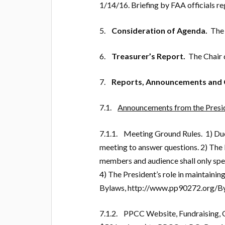
1/14/16. Briefing by FAA officials re
5.
Consideration of Agenda.
The 
6.
Treasurer’s Report.
The Chair d
7.
Reports, Announcements and 
7.1.
Announcements from the Presid
7.1.1. Meeting Ground Rules. 1) Due 
meeting to answer questions. 2) The 
members and audience shall only spea
4) The President’s role in maintainin
Bylaws, http://www.pp90272.org/B
7.1.2. PPCC Website, Fundraising, 