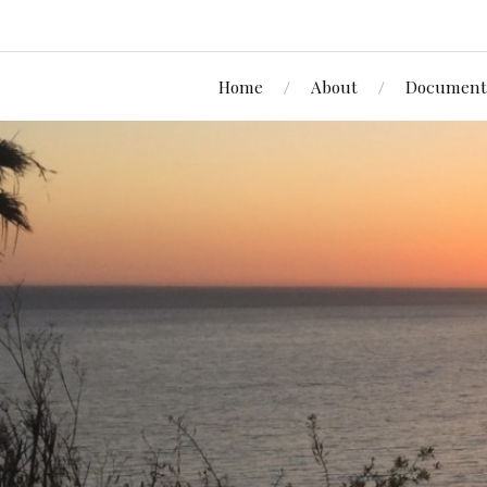
Home
About
Document