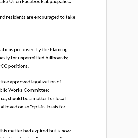
 Like Us on Facebook at pacpalicc.
nd residents are encouraged to take
ations proposed by the Planning
esty for unpermitted billboards;
PCC positions.
ee approved legalization of
ublic Works Committee;
e., should be a matter for local
llowed on an “opt-in” basis for
his matter had expired but is now