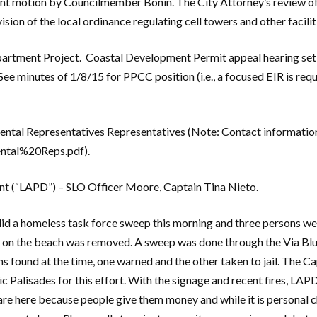
nt motion by Councilmember Bonin. The City Attorney’s review of d
ion of the local ordinance regulating cell towers and other faciliti
artment Project. Coastal Development Permit appeal hearing set
ee minutes of 1/8/15 for PPCC position (i.e., a focused EIR is re
tal Representatives Representatives
(Note: Contact information
ntal%20Reps.pdf).
nt (“LAPD”) – SLO Officer Moore, Captain Tina Nieto.
d a homeless task force sweep this morning and three persons wer
on the beach was removed. A sweep was done through the Via Bluf
s found at the time, one warned and the other taken to jail. The Ca
c Palisades for this effort. With the signage and recent fires, LAP
are here because people give them money and while it is personal c