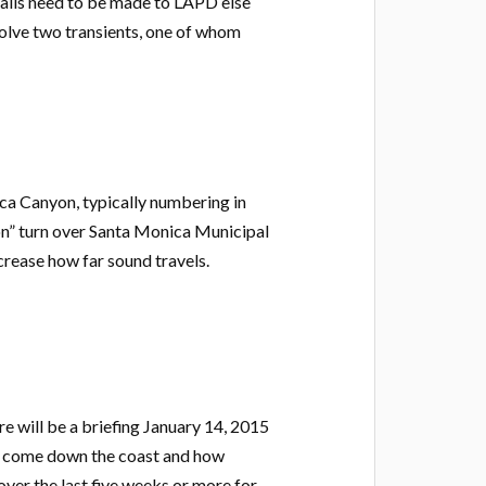
calls need to be made to LAPD else
volve two transients, one of whom
ca Canyon, typically numbering in
on” turn over Santa Monica Municipal
crease how far sound travels.
e will be a briefing January 14, 2015
hat come down the coast and how
ver the last five weeks or more for