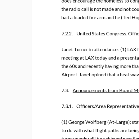
does encourage the homeless to cong
the radio call is not made and not c
had a loaded fire arm and he (Ted Ho
7.2.2. United States Congress, Offic
Janet Turner in attendance. (1) LAX f
meeting at LAX today and a presenta
the 60s and recently having more th
Airport. Janet opined that a heat wa
7.3.
Announcements from Board Me
7.3.1. Officers/Area Representative
(1) George Wolfberg (At-Large); stat
to do with what flight paths are bein
turnarounds will be achieved near Sa