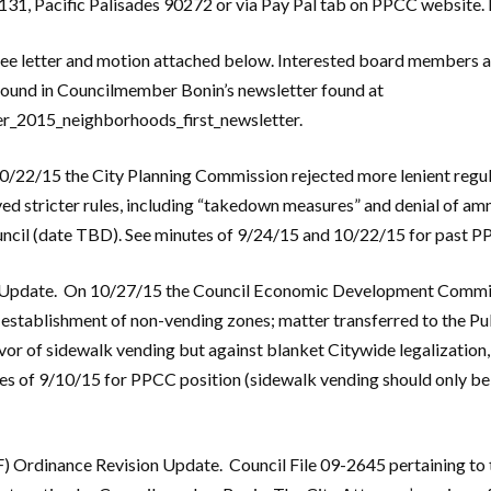
131, Pacific Palisades 90272 or via Pay Pal tab on PPCC website.
ee letter and motion attached below. Interested board members a
 found in Councilmember Bonin’s newsletter found at
r_2015_neighborhoods_first_newsletter.
/22/15 the City Planning Commission rejected more lenient regul
 stricter rules, including “takedown measures” and denial of amn
uncil (date TBD). See minutes of 9/24/15 and 10/22/15 for past P
 Update. On 10/27/15 the Council Economic Development Committ
stablishment of non-vending zones; matter transferred to the P
r of sidewalk vending but against blanket Citywide legalization, i.
s of 9/10/15 for PPCC position (sidewalk vending should only be a
) Ordinance Revision Update. Council File 09-2645 pertaining to t