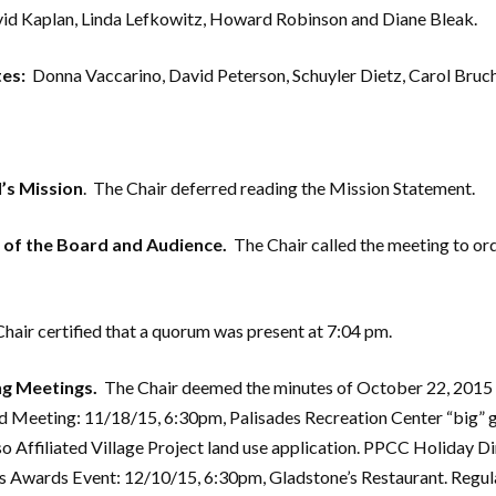
vid Kaplan, Linda Lefkowitz, Howard Robinson and Diane Bleak.
es:
Donna Vaccarino, David Peterson, Schuyler Dietz, Carol Bruc
’s Mission
. The Chair deferred reading the Mission Statement.
n of the Board and Audience.
The Chair called the meeting to ord
hair certified that a quorum was present at 7:04 pm.
g Meetings.
The Chair deemed the minutes of October 22, 2015
d Meeting: 11/18/15, 6:30pm, Palisades Recreation Center “big” 
Affiliated Village Project land use application. PPCC Holiday Di
des Awards Event: 12/10/15, 6:30pm, Gladstone’s Restaurant. Reg