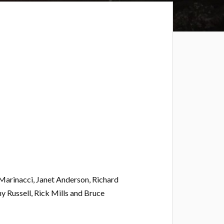
Marinacci, Janet Anderson, Richard
y Russell, Rick Mills and Bruce