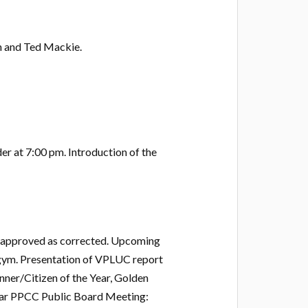
h and Ted Mackie.
er at 7:00 pm. Introduction of the
 approved as corrected. Upcoming
gym. Presentation of VPLUC report
nner/Citizen of the Year, Golden
ular PPCC Public Board Meeting: