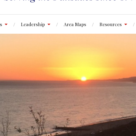
s
Leadership
Area Maps
Resources