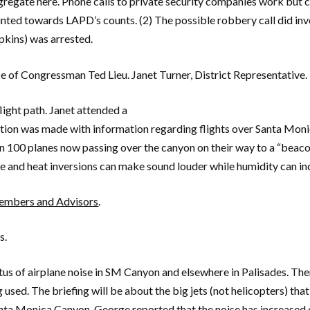
regate here. Phone calls to private security companies work but 
ounted towards LAPD’s counts. (2) The possible robbery call did in
pkins) was arrested.
e of Congressman Ted Lieu. Janet Turner, District Representative.
light path. Janet attended a
tion was made with information regarding flights over Santa Moni
an 100 planes now passing over the canyon on their way to a “beac
ve and heat inversions can make sound louder while humidity can in
mbers and Advisors
.
s.
us of airplane noise in SM Canyon and elsewhere in Palisades. Ther
g used. The briefing will be about the big jets (not helicopters) t
nta Monica Canyon. George reported that the noise has increased o