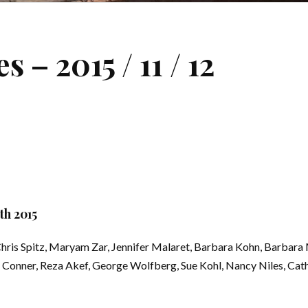
– 2015 / 11 / 12
h 2015
ris Spitz, Maryam Zar, Jennifer Malaret, Barbara Kohn, Barbara 
 Conner, Reza Akef, George Wolfberg, Sue Kohl, Nancy Niles, Cath