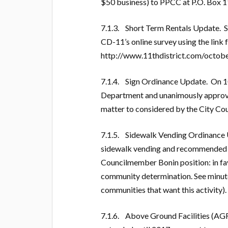
$50 business) to PPCC at P.O. Box 1
7.1.3. Short Term Rentals Update. S
CD-11’s online survey using the link
http://www.11thdistrict.com/octobe
7.1.4. Sign Ordinance Update. On 10
Department and unanimously approved
matter to considered by the City Co
7.1.5. Sidewalk Vending Ordinance
sidewalk vending and recommended e
Councilmember Bonin position: in favo
community determination. See minute
communities that want this activity).
7.1.6. Above Ground Facilities (AGF