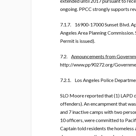
extended until 2017 pursuant to rece
ongoing. PPCC strongly supports revis
7.1.7. 16900-17000 Sunset Blvd. Ap
Angeles Area Planning Commission. S
Permit is issued).
7.2.
Announcements from Governmen
http://www.pp90272.org/Governme
7.2.1. Los Angeles Police Departme
SLO Moore reported that (1) LAPD di
offenders). An encampment that was 
and 7 inactive camps with two person
10 officers, were committed to Pacifi
Captain told residents the homeless 