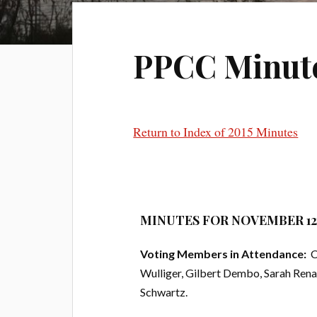
PPCC Minutes 
Return to Index of 2015 Minutes
MINUTES FOR NOVEMBER 12t
Voting Members in Attendance:
Ch
Wulliger, Gilbert Dembo, Sarah Rena
Schwartz.