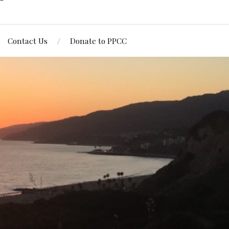
Contact Us
Donate to PPCC