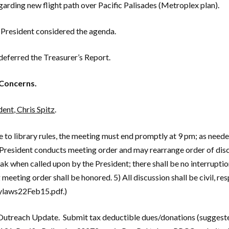
garding new flight path over Pacific Palisades (Metroplex plan).
President considered the agenda.
eferred the Treasurer’s Report.
Concerns.
ent, Chris Spitz
.
to library rules, the meeting must end promptly at 9 pm; as needed,
President conducts meeting order and may rearrange order of discu
k when called upon by the President; there shall be no interruptio
g meeting order shall be honored. 5) All discussion shall be civil, 
ylaws22Feb15.pdf.)
Outreach Update. Submit tax deductible dues/donations (suggeste