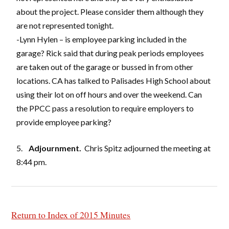
about the project. Please consider them although they
are not represented tonight.
-Lynn Hylen – is employee parking included in the
garage? Rick said that during peak periods employees
are taken out of the garage or bussed in from other
locations. CA has talked to Palisades High School about
using their lot on off hours and over the weekend. Can
the PPCC pass a resolution to require employers to
provide employee parking?
5.
Adjournment.
Chris Spitz adjourned the meeting at
8:44 pm.
Return to Index of 2015 Minutes