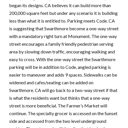
began its designs. CA believes it can build more than
200,000 square feet but under any scenario it is building
less than what it is entitled to. Parking meets Code. CA
is suggesting that Swarthmore become a one-way street
with a mandatory right turn at Monument. The one-way
street encourages a family friendly pedestrian serving
area by slowing down traffic, encouraging walking and
easy to cross. With the one-way street the Swarthmore
parking will be in addition to Code, angled parking is
easier to maneuver and adds 9 spaces. Sidewalks can be
widened and cafes/seating can be added on
Swarthmore. CA will go back to a two-way street if that
is what the residents want but thinks that a one-way
street is more beneficial. The Farmer’s Market will
continue. The specialty grocer is accessed on the Sunset
side and accessed from the two level underground