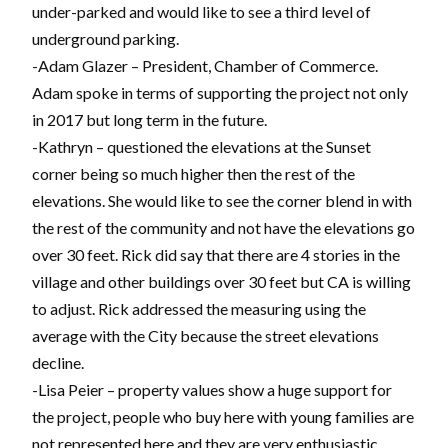
under-parked and would like to see a third level of
underground parking.
-Adam Glazer – President, Chamber of Commerce.
Adam spoke in terms of supporting the project not only
in 2017 but long term in the future.
-Kathryn – questioned the elevations at the Sunset
corner being so much higher then the rest of the
elevations. She would like to see the corner blend in with
the rest of the community and not have the elevations go
over 30 feet. Rick did say that there are 4 stories in the
village and other buildings over 30 feet but CA is willing
to adjust. Rick addressed the measuring using the
average with the City because the street elevations
decline.
-Lisa Peier – property values show a huge support for
the project, people who buy here with young families are
not represented here and they are very enthusiastic