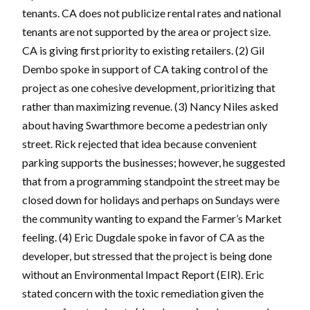
tenants. CA does not publicize rental rates and national
tenants are not supported by the area or project size.
CA is giving first priority to existing retailers. (2) Gil
Dembo spoke in support of CA taking control of the
project as one cohesive development, prioritizing that
rather than maximizing revenue. (3) Nancy Niles asked
about having Swarthmore become a pedestrian only
street. Rick rejected that idea because convenient
parking supports the businesses; however, he suggested
that from a programming standpoint the street may be
closed down for holidays and perhaps on Sundays were
the community wanting to expand the Farmer’s Market
feeling. (4) Eric Dugdale spoke in favor of CA as the
developer, but stressed that the project is being done
without an Environmental Impact Report (EIR). Eric
stated concern with the toxic remediation given the