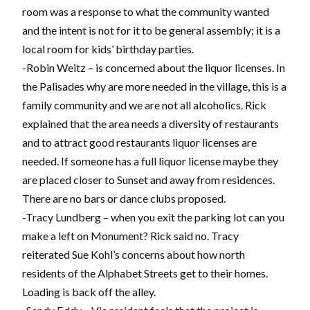
room was a response to what the community wanted
and the intent is not for it to be general assembly; it is a
local room for kids’ birthday parties.
-Robin Weitz – is concerned about the liquor licenses. In
the Palisades why are more needed in the village, this is a
family community and we are not all alcoholics. Rick
explained that the area needs a diversity of restaurants
and to attract good restaurants liquor licenses are
needed. If someone has a full liquor license maybe they
are placed closer to Sunset and away from residences.
There are no bars or dance clubs proposed.
-Tracy Lundberg – when you exit the parking lot can you
make a left on Monument? Rick said no. Tracy
reiterated Sue Kohl’s concerns about how north
residents of the Alphabet Streets get to their homes.
Loading is back off the alley.