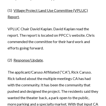
(1)
Village Project Land Use Committee (VPLUC)
Report
.
VPLUC Chair David Kaplan. David Kaplan read the
report. The report is located on PPCC’s website. Chris
commended the committee for their hard work and
efforts going forward.
(2)
Response/Update
.
The applicant/Caruso Affiliated (“CA”), Rick Caruso.
Rick talked about the multiple meetings CA has had
with the community. It has been the community that
pushed and designed the project. The residents said they
wanted the theater back, a park open to the public,
more parking and a specialty market. With that input CA