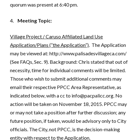
quorum was present at 6:40 pm.
4.
Meeting Topic:
Village Project / Caruso Affiliated Land Use
Application/Plans (“the Application”)
. The Application
may be viewed at: http://www.palisadesvillageca.com/
(See FAQs, Sec. 9). Background: Chris stated that out of
necessity, time for individual comments will be limited.
Those who wish to submit additional comments may
email their respective PPCC Area Representative, as
indicated below, with a cc to info@pacpalicc.org. No
action will be taken on November 18, 2015. PPCC may
or may not take a position after further discussion; any
future position, if taken, would be advisory only to City
officials. The City, not PPCC, is the decision-making
entity with respect to the Application.