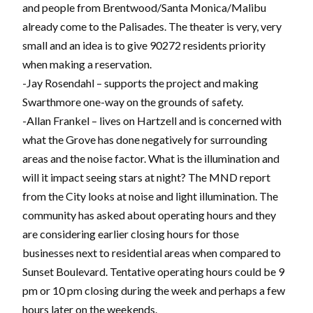
and people from Brentwood/Santa Monica/Malibu
already come to the Palisades. The theater is very, very
small and an idea is to give 90272 residents priority
when making a reservation.
-Jay Rosendahl – supports the project and making
Swarthmore one-way on the grounds of safety.
-Allan Frankel – lives on Hartzell and is concerned with
what the Grove has done negatively for surrounding
areas and the noise factor. What is the illumination and
will it impact seeing stars at night? The MND report
from the City looks at noise and light illumination. The
community has asked about operating hours and they
are considering earlier closing hours for those
businesses next to residential areas when compared to
Sunset Boulevard. Tentative operating hours could be 9
pm or 10 pm closing during the week and perhaps a few
hours later on the weekends.