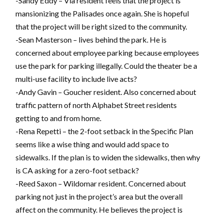
-Sandy Eddy – Via resident feels that the project is
mansionizing the Palisades once again. She is hopeful
that the project will be right sized to the community.
-Sean Masterson – lives behind the park. He is
concerned about employee parking because employees
use the park for parking illegally. Could the theater be a
multi-use facility to include live acts?
-Andy Gavin – Goucher resident. Also concerned about
traffic pattern of north Alphabet Street residents
getting to and from home.
-Rena Repetti – the 2-foot setback in the Specific Plan
seems like a wise thing and would add space to
sidewalks. If the plan is to widen the sidewalks, then why
is CA asking for a zero-foot setback?
-Reed Saxon – Wildomar resident. Concerned about
parking not just in the project’s area but the overall
affect on the community. He believes the project is