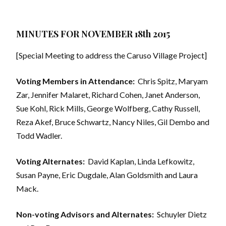
MINUTES FOR NOVEMBER 18th 2015
[Special Meeting to address the Caruso Village Project]
Voting Members in Attendance:
Chris Spitz, Maryam
Zar, Jennifer Malaret, Richard Cohen, Janet Anderson,
Sue Kohl, Rick Mills, George Wolfberg, Cathy Russell,
Reza Akef, Bruce Schwartz, Nancy Niles, Gil Dembo and
Todd Wadler.
Voting Alternates:
David Kaplan, Linda Lefkowitz,
Susan Payne, Eric Dugdale, Alan Goldsmith and Laura
Mack.
Non-voting Advisors and Alternates:
Schuyler Dietz