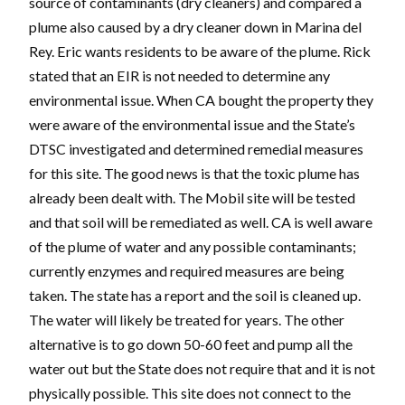
source of contaminants (dry cleaners) and compared a
plume also caused by a dry cleaner down in Marina del
Rey. Eric wants residents to be aware of the plume. Rick
stated that an EIR is not needed to determine any
environmental issue. When CA bought the property they
were aware of the environmental issue and the State’s
DTSC investigated and determined remedial measures
for this site. The good news is that the toxic plume has
already been dealt with. The Mobil site will be tested
and that soil will be remediated as well. CA is well aware
of the plume of water and any possible contaminants;
currently enzymes and required measures are being
taken. The state has a report and the soil is cleaned up.
The water will likely be treated for years. The other
alternative is to go down 50-60 feet and pump all the
water out but the State does not require that and it is not
physically possible. This site does not connect to the