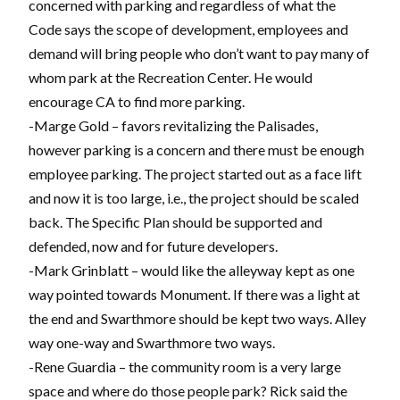
concerned with parking and regardless of what the
Code says the scope of development, employees and
demand will bring people who don’t want to pay many of
whom park at the Recreation Center. He would
encourage CA to find more parking.
-Marge Gold – favors revitalizing the Palisades,
however parking is a concern and there must be enough
employee parking. The project started out as a face lift
and now it is too large, i.e., the project should be scaled
back. The Specific Plan should be supported and
defended, now and for future developers.
-Mark Grinblatt – would like the alleyway kept as one
way pointed towards Monument. If there was a light at
the end and Swarthmore should be kept two ways. Alley
way one-way and Swarthmore two ways.
-Rene Guardia – the community room is a very large
space and where do those people park? Rick said the