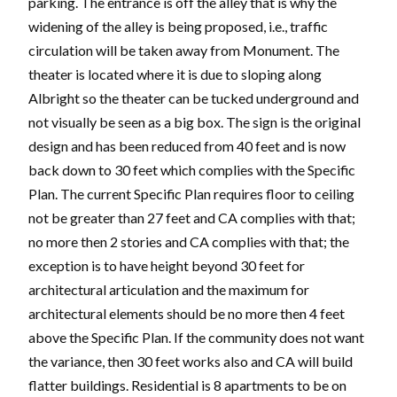
parking. The entrance is off the alley that is why the
widening of the alley is being proposed, i.e., traffic
circulation will be taken away from Monument. The
theater is located where it is due to sloping along
Albright so the theater can be tucked underground and
not visually be seen as a big box. The sign is the original
design and has been reduced from 40 feet and is now
back down to 30 feet which complies with the Specific
Plan. The current Specific Plan requires floor to ceiling
not be greater than 27 feet and CA complies with that;
no more then 2 stories and CA complies with that; the
exception is to have height beyond 30 feet for
architectural articulation and the maximum for
architectural elements should be no more then 4 feet
above the Specific Plan. If the community does not want
the variance, then 30 feet works also and CA will build
flatter buildings. Residential is 8 apartments to be on