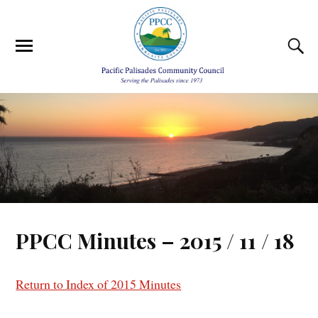
PPCC Minutes – 2015 / 11 / 18
Return to Index of 2015 Minutes