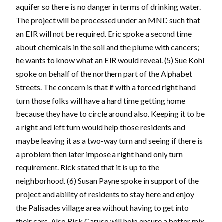
aquifer so there is no danger in terms of drinking water.
The project will be processed under an MND such that
an EIR will not be required. Eric spoke a second time
about chemicals in the soil and the plume with cancers;
he wants to know what an EIR would reveal. (5) Sue Kohl
spoke on behalf of the northern part of the Alphabet
Streets. The concern is that if with a forced right hand
turn those folks will have a hard time getting home
because they have to circle around also. Keeping it to be
a right and left turn would help those residents and
maybe leaving it as a two-way turn and seeing if there is
a problem then later impose a right hand only turn
requirement. Rick stated that it is up to the
neighborhood. (6) Susan Payne spoke in support of the
project and ability of residents to stay here and enjoy
the Palisades village area without having to get into
their cars. Also Rick Caruso will help ensure a better mix