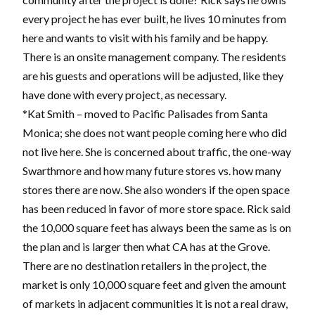
every project he has ever built, he lives 10 minutes from
here and wants to visit with his family and be happy.
There is an onsite management company. The residents
are his guests and operations will be adjusted, like they
have done with every project, as necessary.
*Kat Smith – moved to Pacific Palisades from Santa
Monica; she does not want people coming here who did
not live here. She is concerned about traffic, the one-way
Swarthmore and how many future stores vs. how many
stores there are now. She also wonders if the open space
has been reduced in favor of more store space. Rick said
the 10,000 square feet has always been the same as is on
the plan and is larger then what CA has at the Grove.
There are no destination retailers in the project, the
market is only 10,000 square feet and given the amount
of markets in adjacent communities it is not a real draw,