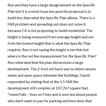
Ron and they have a large disagreement on the Specific
Plan but it is a moot issue because the proposal is to
build less then what the Specific Plan allows. There is a
FAR problem and spreading out does not solve it
because CA is not proposing to build residential. The
height is being measured from average height and not
from the lowest height that is what the Specific Plan
requires. Ron is not saying the height is terrible but
where is the red line measurement for the Specific Plan?
Ron reiterated that the plan did envision a large
development. The 2-foot set back was to allow canyon
views and open space between the buildings. David
responded by stating that at the 1.5 FAR the
development still complies at 107,767 square feet.
*Jewel Fahr – lives on Fiske and is worried about people
who don’t want to pay for parking and how does that