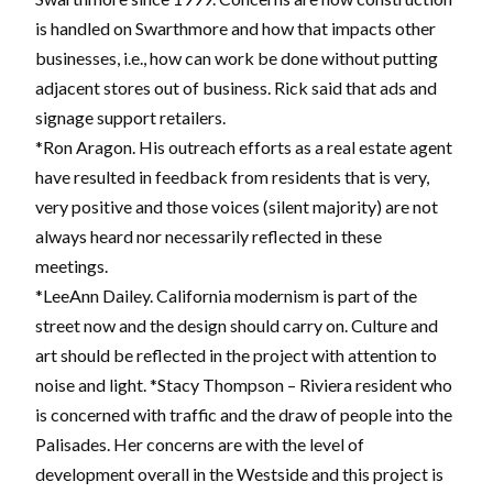
is handled on Swarthmore and how that impacts other
businesses, i.e., how can work be done without putting
adjacent stores out of business. Rick said that ads and
signage support retailers.
*Ron Aragon. His outreach efforts as a real estate agent
have resulted in feedback from residents that is very,
very positive and those voices (silent majority) are not
always heard nor necessarily reflected in these
meetings.
*LeeAnn Dailey. California modernism is part of the
street now and the design should carry on. Culture and
art should be reflected in the project with attention to
noise and light. *Stacy Thompson – Riviera resident who
is concerned with traffic and the draw of people into the
Palisades. Her concerns are with the level of
development overall in the Westside and this project is