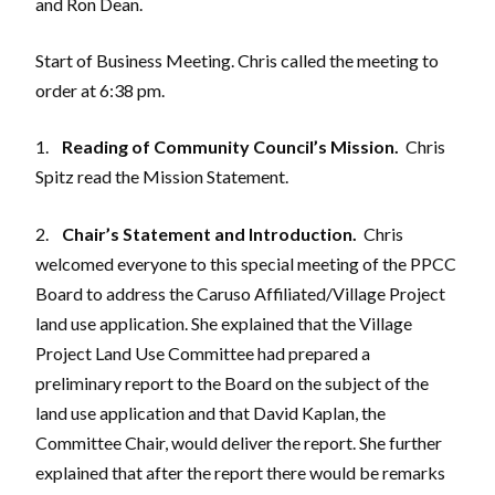
and Ron Dean.
Start of Business Meeting. Chris called the meeting to
order at 6:38 pm.
1.
Reading of Community Council’s Mission.
Chris
Spitz read the Mission Statement.
2.
Chair’s Statement and Introduction.
Chris
welcomed everyone to this special meeting of the PPCC
Board to address the Caruso Affiliated/Village Project
land use application. She explained that the Village
Project Land Use Committee had prepared a
preliminary report to the Board on the subject of the
land use application and that David Kaplan, the
Committee Chair, would deliver the report. She further
explained that after the report there would be remarks