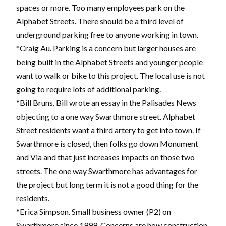
spaces or more. Too many employees park on the
Alphabet Streets. There should be a third level of
underground parking free to anyone working in town.
*Craig Au. Parking is a concern but larger houses are
being built in the Alphabet Streets and younger people
want to walk or bike to this project. The local use is not
going to require lots of additional parking.
*Bill Bruns. Bill wrote an essay in the Palisades News
objecting to a one way Swarthmore street. Alphabet
Street residents want a third artery to get into town. If
Swarthmore is closed, then folks go down Monument
and Via and that just increases impacts on those two
streets. The one way Swarthmore has advantages for
the project but long term it is not a good thing for the
residents.
*Erica Simpson. Small business owner (P2) on
Swarthmore since 1999. Concerns are how construction