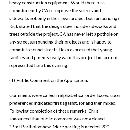
heavy construction equipment. Would there be a
commitment by CA to improve the streets and
sidewalks not only in their own project but surrounding?
Rick stated that the design does include sidewalks and
trees outside the project, CA has never left a pothole on
any street surrounding their projects and is happy to
commit to sound streets. Reza expressed that young
families and parents really want this project but are not
represented here this evening.
(4)
Public Comment on the Application
.
Comments were called in alphabetical order based upon
preferences indicated first against, for and then mixed.
Following completion of these remarks, Chris
announced that public comment was now closed.
*Bart Bartholomhew. More parking is needed, 200