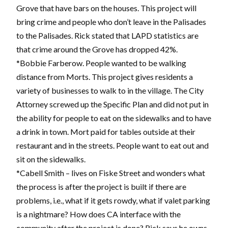
Grove that have bars on the houses. This project will
bring crime and people who don’t leave in the Palisades
to the Palisades. Rick stated that LAPD statistics are
that crime around the Grove has dropped 42%.
*Bobbie Farberow. People wanted to be walking
distance from Morts. This project gives residents a
variety of businesses to walk to in the village. The City
Attorney screwed up the Specific Plan and did not put in
the ability for people to eat on the sidewalks and to have
a drink in town. Mort paid for tables outside at their
restaurant and in the streets. People want to eat out and
sit on the sidewalks.
*Cabell Smith – lives on Fiske Street and wonders what
the process is after the project is built if there are
problems, i.e., what if it gets rowdy, what if valet parking
is a nightmare? How does CA interface with the
community after the project is done? Rick says he owns