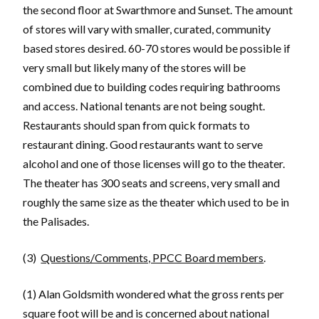
the second floor at Swarthmore and Sunset. The amount
of stores will vary with smaller, curated, community
based stores desired. 60-70 stores would be possible if
very small but likely many of the stores will be
combined due to building codes requiring bathrooms
and access. National tenants are not being sought.
Restaurants should span from quick formats to
restaurant dining. Good restaurants want to serve
alcohol and one of those licenses will go to the theater.
The theater has 300 seats and screens, very small and
roughly the same size as the theater which used to be in
the Palisades.
(3)
Questions/Comments, PPCC Board members
.
(1) Alan Goldsmith wondered what the gross rents per
square foot will be and is concerned about national