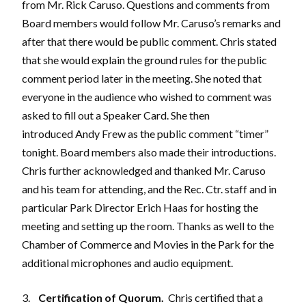
from Mr. Rick Caruso. Questions and comments from
Board members would follow Mr. Caruso’s remarks and
after that there would be public comment. Chris stated
that she would explain the ground rules for the public
comment period later in the meeting. She noted that
everyone in the audience who wished to comment was
asked to fill out a Speaker Card. She then
introduced Andy Frew as the public comment “timer”
tonight. Board members also made their introductions.
Chris further acknowledged and thanked Mr. Caruso
and his team for attending, and the Rec. Ctr. staff and in
particular Park Director Erich Haas for hosting the
meeting and setting up the room. Thanks as well to the
Chamber of Commerce and Movies in the Park for the
additional microphones and audio equipment.
3.
Certification of Quorum.
Chris certified that a