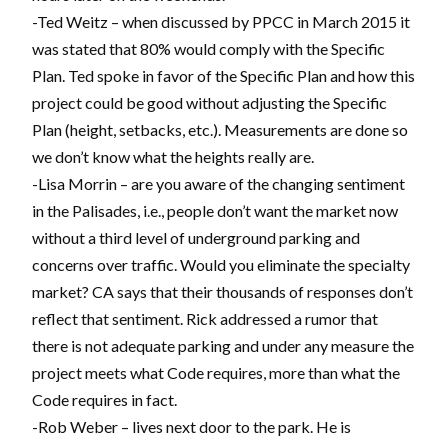
-Ted Weitz – when discussed by PPCC in March 2015 it
was stated that 80% would comply with the Specific
Plan. Ted spoke in favor of the Specific Plan and how this
project could be good without adjusting the Specific
Plan (height, setbacks, etc.). Measurements are done so
we don’t know what the heights really are.
-Lisa Morrin – are you aware of the changing sentiment
in the Palisades, i.e., people don’t want the market now
without a third level of underground parking and
concerns over traffic. Would you eliminate the specialty
market? CA says that their thousands of responses don’t
reflect that sentiment. Rick addressed a rumor that
there is not adequate parking and under any measure the
project meets what Code requires, more than what the
Code requires in fact.
-Rob Weber – lives next door to the park. He is