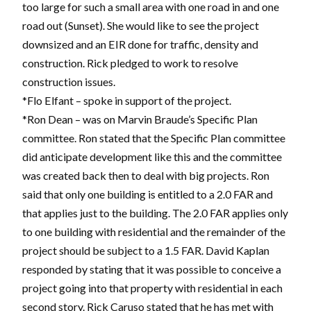
too large for such a small area with one road in and one
road out (Sunset). She would like to see the project
downsized and an EIR done for traffic, density and
construction. Rick pledged to work to resolve
construction issues.
*Flo Elfant – spoke in support of the project.
*Ron Dean – was on Marvin Braude’s Specific Plan
committee. Ron stated that the Specific Plan committee
did anticipate development like this and the committee
was created back then to deal with big projects. Ron
said that only one building is entitled to a 2.0 FAR and
that applies just to the building. The 2.0 FAR applies only
to one building with residential and the remainder of the
project should be subject to a 1.5 FAR. David Kaplan
responded by stating that it was possible to conceive a
project going into that property with residential in each
second story. Rick Caruso stated that he has met with