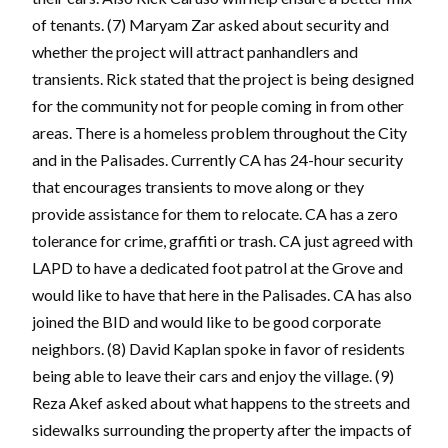
of tenants. (7) Maryam Zar asked about security and
whether the project will attract panhandlers and
transients. Rick stated that the project is being designed
for the community not for people coming in from other
areas. There is a homeless problem throughout the City
and in the Palisades. Currently CA has 24-hour security
that encourages transients to move along or they
provide assistance for them to relocate. CA has a zero
tolerance for crime, graffiti or trash. CA just agreed with
LAPD to have a dedicated foot patrol at the Grove and
would like to have that here in the Palisades. CA has also
joined the BID and would like to be good corporate
neighbors. (8) David Kaplan spoke in favor of residents
being able to leave their cars and enjoy the village. (9)
Reza Akef asked about what happens to the streets and
sidewalks surrounding the property after the impacts of