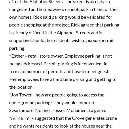
affect the Alphabet Streets. The street is already so
congested and homeowners cannot park in front of their
own homes. Rick said parking would be validated for
people shopping at the project. Rick agreed that parking
is already difficult in the Alphabet Streets and is
supportive should the residents wish to pursue permit
parking.
*Esther – retail store owner. Employee parking is not
being addressed. Permit parking is inconvenient in
terms of number of permits and how to meet guests.
Her employees have a hard time parking and getting to
the location.
*Jon Tower – how are people going to access the
underground parking? They would come up
Swarthmore. No one crosses Monument to get in.
*Ali Karimi – suggested that the Grove generates crime
and he wants residents to look at the houses near the