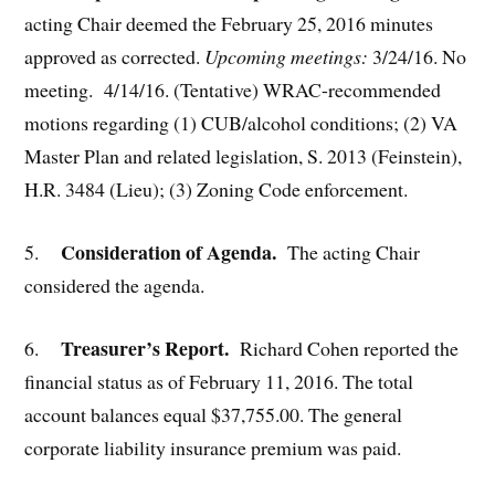
acting Chair deemed the February 25, 2016 minutes
approved as corrected.
Upcoming meetings:
3/24/16. No
meeting. 4/14/16. (Tentative) WRAC-recommended
motions regarding (1) CUB/alcohol conditions; (2) VA
Master Plan and related legislation, S. 2013 (Feinstein),
H.R. 3484 (Lieu); (3) Zoning Code enforcement.
Consideration of Agenda.
5.
The acting Chair
considered the agenda.
Treasurer’s Report.
6.
Richard Cohen reported the
financial status as of February 11, 2016. The total
account balances equal $37,755.00. The general
corporate liability insurance premium was paid.