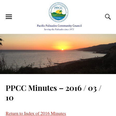
PPCC Minutes – 2016 / 03 /
10
Return to Index of 2016 Minutes