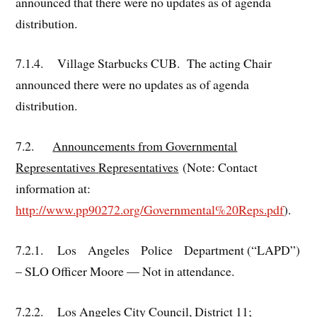
announced that there were no updates as of agenda
distribution.
7.1.4. Village Starbucks CUB. The acting Chair
announced there were no updates as of agenda
distribution.
7.2.
Announcements from Governmental
Representatives
Representatives
(Note: Contact
information at:
http://www.pp90272.org/Governmental%20Reps.pdf
).
7.2.1. Los Angeles Police Department (“LAPD”)
– SLO Officer Moore — Not in attendance.
7.2.2. Los Angeles City Council, District 11;