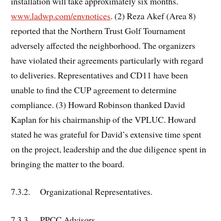
installation will take approximately six months.
www.ladwp.com/envnotices
. (2) Reza Akef (Area 8)
reported that the Northern Trust Golf Tournament
adversely affected the neighborhood. The organizers
have violated their agreements particularly with regard
to deliveries. Representatives and CD11 have been
unable to find the CUP agreement to determine
compliance. (3) Howard Robinson thanked David
Kaplan for his chairmanship of the VPLUC. Howard
stated he was grateful for David’s extensive time spent
on the project, leadership and the due diligence spent in
bringing the matter to the board.
7.3.2. Organizational Representatives.
7.3.3. PPCC Advisors.