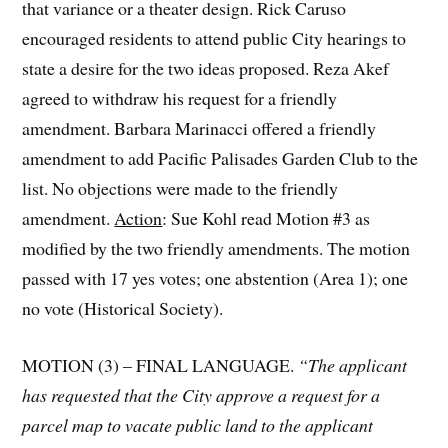
that variance or a theater design. Rick Caruso
encouraged residents to attend public City hearings to
state a desire for the two ideas proposed. Reza Akef
agreed to withdraw his request for a friendly
amendment. Barbara Marinacci offered a friendly
amendment to add Pacific Palisades Garden Club to the
list. No objections were made to the friendly
amendment.
Action
: Sue Kohl read Motion #3 as
modified by the two friendly amendments. The motion
passed with 17 yes votes; one abstention (Area 1); one
no vote (Historical Society).
MOTION (3) – FINAL LANGUAGE.
“The applicant
has requested that the City approve a request for a
parcel map to vacate public land to the applicant