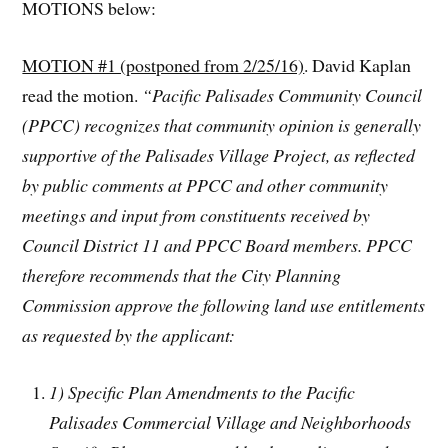
MOTIONS below:
MOTION #1 (postponed from 2/25/16)
. David Kaplan
read the motion.
“Pacific Palisades Community Council
(PPCC) recognizes that community opinion is generally
supportive of the Palisades Village Project, as reflected
by public comments at PPCC and other community
meetings and input from constituents received by
Council District 11 and PPCC Board members. PPCC
therefore recommends that the City Planning
Commission approve the following land use entitlements
as requested by the applicant:
1) Specific Plan Amendments to the Pacific
Palisades Commercial Village and Neighborhoods