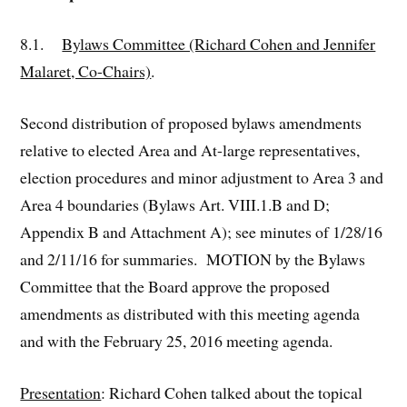
8.1.
Bylaws Committee (Richard Cohen and Jennifer
Malaret, Co-Chairs)
.
Second distribution of proposed bylaws amendments
relative to elected Area and At-large representatives,
election procedures and minor adjustment to Area 3 and
Area 4 boundaries (Bylaws Art. VIII.1.B and D;
Appendix B and Attachment A); see minutes of 1/28/16
and 2/11/16 for summaries. MOTION by the Bylaws
Committee that the Board approve the proposed
amendments as distributed with this meeting agenda
and with the February 25, 2016 meeting agenda.
Presentation
: Richard Cohen talked about the topical