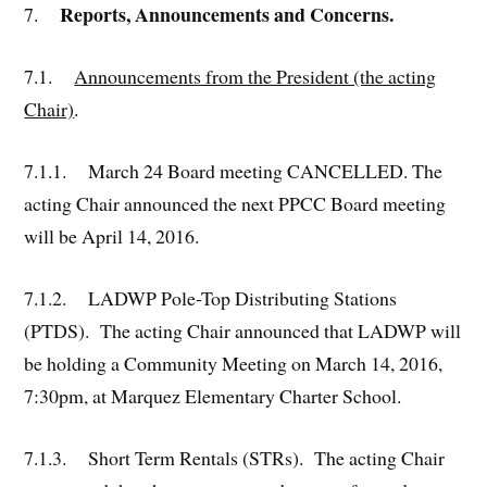
Reports, Announcements and Concerns.
7.
7.1.
Announcements from the President (the acting
Chair)
.
7.1.1. March 24 Board meeting CANCELLED. The
acting Chair announced the next PPCC Board meeting
will be April 14, 2016.
7.1.2. LADWP Pole-Top Distributing Stations
(PTDS). The acting Chair announced that LADWP will
be holding a Community Meeting on March 14, 2016,
7:30pm, at Marquez Elementary Charter School.
7.1.3. Short Term Rentals (STRs). The acting Chair