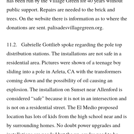
has been run by the Village Green for 40 years without
public support. Repairs are needed to the brick and
trees. On the website there is information as to where the
donations are sent. palisadesvillagegreen.org.
11.2. Gabrielle Gottlieb spoke regarding the pole top
distribution stations. The installations are not safe in a
residential area. Pictures were shown of a teenage boy
sliding into a pole in Arleta, CA with the transformers
coming down and the possibility of oil causing an
explosion. The installation on Sunset near Allenford is
considered “safe” because it is not in an intersection and
is not on a residential street. The El Medio proposed
location has lots of kids from the high school near and is
by surrounding homes. No doubt power upgrades and