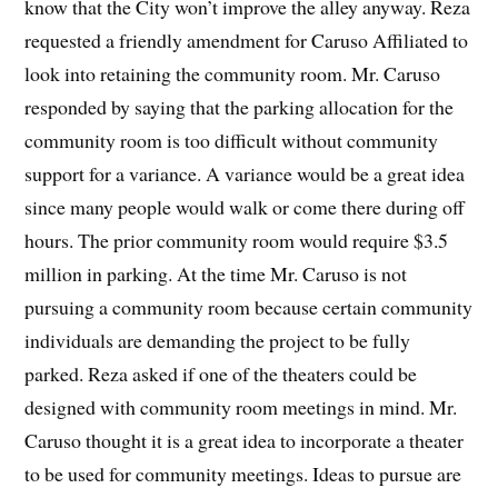
know that the City won’t improve the alley anyway. Reza
requested a friendly amendment for Caruso Affiliated to
look into retaining the community room. Mr. Caruso
responded by saying that the parking allocation for the
community room is too difficult without community
support for a variance. A variance would be a great idea
since many people would walk or come there during off
hours. The prior community room would require $3.5
million in parking. At the time Mr. Caruso is not
pursuing a community room because certain community
individuals are demanding the project to be fully
parked. Reza asked if one of the theaters could be
designed with community room meetings in mind. Mr.
Caruso thought it is a great idea to incorporate a theater
to be used for community meetings. Ideas to pursue are