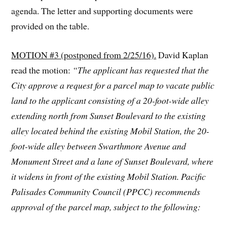
agenda. The letter and supporting documents were
provided on the table.
MOTION #3 (postponed from 2/25/16).
David Kaplan
read the motion:
“The applicant has requested that the
City approve a request for a parcel map to vacate public
land to the applicant consisting of a 20-foot-wide alley
extending north from Sunset Boulevard to the existing
alley located behind the existing Mobil Station,
the 20-
foot-wide alley between Swarthmore Avenue and
Monument Street
and a lane of Sunset Boulevard, where
it widens in front of the existing Mobil Station. Pacific
Palisades Community Council (PPCC) recommends
approval of the parcel map, subject to the following: