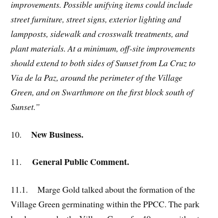
improvements. Possible unifying items could include
street furniture, street signs, exterior lighting and
lampposts, sidewalk and crosswalk treatments, and
plant materials. At a minimum, off-site improvements
should extend to both sides of Sunset from La Cruz to
Via de la Paz, around the perimeter of the Village
Green, and on Swarthmore on the first block south of
Sunset.”
New Business.
10.
General Public Comment.
11.
11.1. Marge Gold talked about the formation of the
Village Green germinating within the PPCC. The park