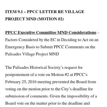
ITEM 9.1 – PPCC LETTER RE VILLAGE
PROJECT MND (MOTION #2)
PPCC Executive Committee MND Considerations
–
Factors Considered by the EC in Deciding to Act on an
Emergency Basis to Submit PPCC Comments on the
Palisades Village Project MND
The Palisades Historical Society’s request for
postponement of a vote on Motion #2 at PPCC’s
February 25, 2016 meeting prevented the Board from
voting on the motion prior to the City’s deadline for
submission of comments. Given the impossibility of a
Board vote on the matter prior to the deadline and