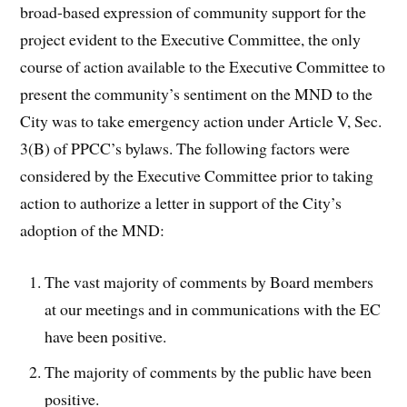
broad-based expression of community support for the
project evident to the Executive Committee, the only
course of action available to the Executive Committee to
present the community’s sentiment on the MND to the
City was to take emergency action under Article V, Sec.
3(B) of PPCC’s bylaws. The following factors were
considered by the Executive Committee prior to taking
action to authorize a letter in support of the City’s
adoption of the MND:
The vast majority of comments by Board members
at our meetings and in communications with the EC
have been positive.
The majority of comments by the public have been
positive.