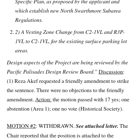
Specific Plan, as proposed by the applicant and
which establish new North Swarthmore Subarea
Regulations.
2) A Vesting Zone Change from C2-1VL and R3P-
1VL to C2-1VL, for the existing surface parking lot
areas.
Design aspects of the Project are being reviewed by the
Pacific Palisades Design Review Board.”
Discussion
:
(1) Reza Akef requested a friendly amendment to strike
the sentence. There were no objections to the friendly
amendment.
Action:
the motion passed with 17 yes; one
abstention (Area 1); one no vote (Historical Society).
MOTION #2
: WITHDRAWN.
See attached letter.
The
Chair reported that the position is attached to the