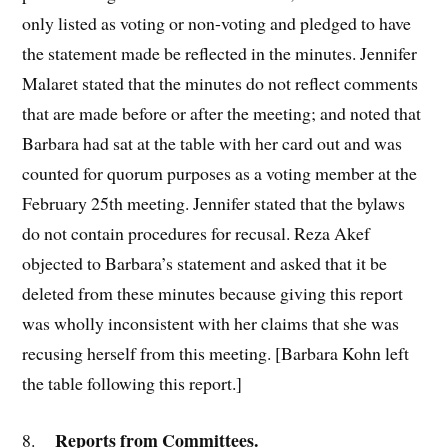
only listed as voting or non-voting and pledged to have
the statement made be reflected in the minutes. Jennifer
Malaret stated that the minutes do not reflect comments
that are made before or after the meeting; and noted that
Barbara had sat at the table with her card out and was
counted for quorum purposes as a voting member at the
February 25th meeting. Jennifer stated that the bylaws
do not contain procedures for recusal. Reza Akef
objected to Barbara’s statement and asked that it be
deleted from these minutes because giving this report
was wholly inconsistent with her claims that she was
recusing herself from this meeting. [Barbara Kohn left
the table following this report.]
Reports from Committees.
8.