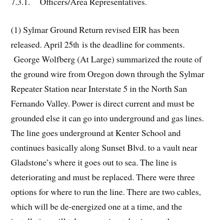
7.3.1. Officers/Area Representatives.
(1) Sylmar Ground Return revised EIR has been
released. April 25
is the deadline for comments.
th
George Wolfberg (At Large) summarized the route of
the ground wire from Oregon down through the Sylmar
Repeater Station near Interstate 5 in the North San
Fernando Valley. Power is direct current and must be
grounded else it can go into underground and gas lines.
The line goes underground at Kenter School and
continues basically along Sunset Blvd. to a vault near
Gladstone’s where it goes out to sea. The line is
deteriorating and must be replaced. There were three
options for where to run the line. There are two cables,
which will be de-energized one at a time, and the