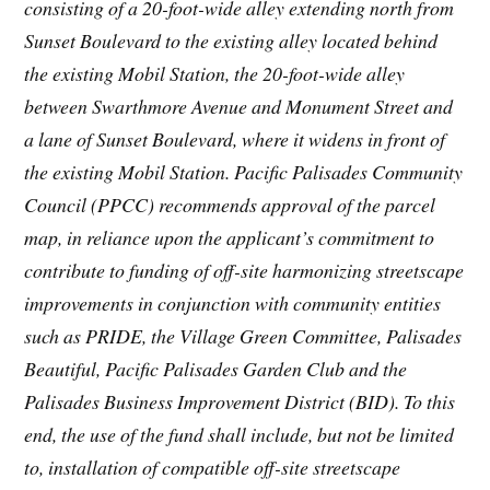
consisting of a 20-foot-wide alley extending north from
Sunset Boulevard to the existing alley located behind
the existing Mobil Station, the 20-foot-wide alley
between Swarthmore Avenue and Monument Street and
a lane of Sunset Boulevard, where it widens in front of
the existing Mobil Station. Pacific Palisades Community
Council (PPCC) recommends approval of the parcel
map, in reliance upon the applicant’s commitment to
contribute to funding of off-site harmonizing streetscape
improvements in conjunction with community entities
such as PRIDE, the Village Green Committee, Palisades
Beautiful, Pacific Palisades Garden Club and the
Palisades Business Improvement District (BID). To this
end, the use of the fund shall include, but not be limited
to, installation of compatible off-site streetscape