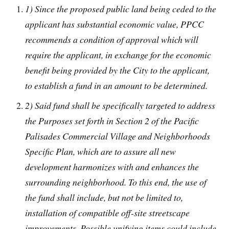
1) Since the proposed public land being ceded to the
applicant has substantial economic value, PPCC
recommends a condition of approval which will
require the applicant, in exchange for the economic
benefit being provided by the City to the applicant,
to establish a fund in an amount to be determined.
2) Said fund shall be specifically targeted to address
the Purposes set forth in Section 2 of the Pacific
Palisades Commercial Village and Neighborhoods
Specific Plan, which are to assure all new
development harmonizes with and enhances the
surrounding neighborhood. To this end, the use of
the fund shall include, but not be limited to,
installation of compatible off-site streetscape
improvements. Possible unifying items could include