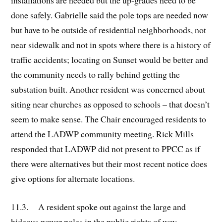
installations are needed but the up-grades need to be
done safely. Gabrielle said the pole tops are needed now
but have to be outside of residential neighborhoods, not
near sidewalk and not in spots where there is a history of
traffic accidents; locating on Sunset would be better and
the community needs to rally behind getting the
substation built. Another resident was concerned about
siting near churches as opposed to schools – that doesn’t
seem to make sense. The Chair encouraged residents to
attend the LADWP community meeting. Rick Mills
responded that LADWP did not present to PPCC as if
there were alternatives but their most recent notice does
give options for alternate locations.
11.3. A resident spoke out against the large and
hideous power poles in the public rights of way