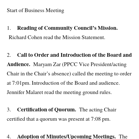
Start of Business Meeting
Reading of Community Council’s Mission.
1.
Richard Cohen read the Mission Statement.
Call to Order and Introduction of the Board and
2.
Audience.
Maryam Zar (PPCC Vice President/acting
Chair in the Chair’s absence) called the meeting to order
at 7:01pm. Introduction of the Board and audience.
Jennifer Malaret read the meeting ground rules.
Certification of Quorum.
3.
The acting Chair
certified that a quorum was present at 7:08 pm.
Adoption of Minutes/Upcoming Meetings.
4.
The