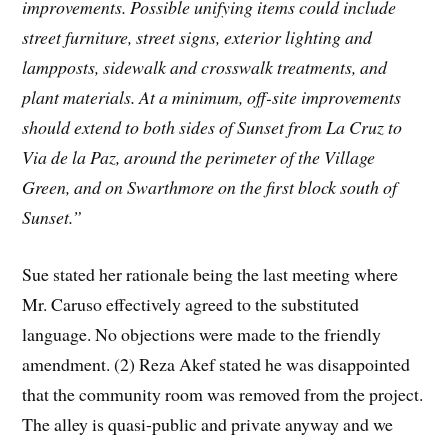
improvements. Possible unifying items could include
street furniture, street signs, exterior lighting and
lampposts, sidewalk and crosswalk treatments, and
plant materials. At a minimum, off-site improvements
should extend to both sides of Sunset from La Cruz to
Via de la Paz, around the perimeter of the Village
Green, and on Swarthmore on the first block south of
Sunset.”
Sue stated her rationale being the last meeting where
Mr. Caruso effectively agreed to the substituted
language. No objections were made to the friendly
amendment. (2) Reza Akef stated he was disappointed
that the community room was removed from the project.
The alley is quasi-public and private anyway and we