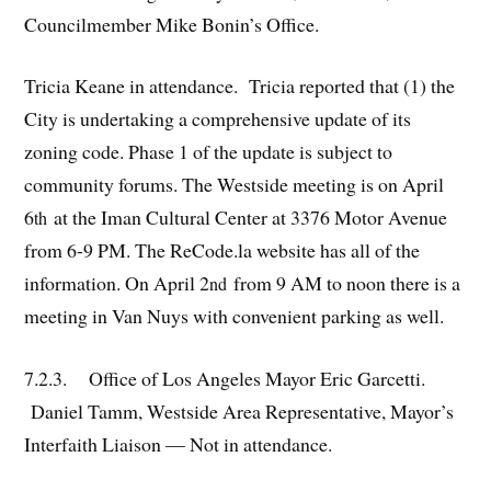
Councilmember Mike Bonin’s Office.
Tricia Keane in attendance. Tricia reported that (1) the
City is undertaking a comprehensive update of its
zoning code. Phase 1 of the update is subject to
community forums. The Westside meeting is on April
6
at the Iman Cultural Center at 3376 Motor Avenue
th
from 6-9 PM. The ReCode.la website has all of the
information. On April 2
from 9 AM to noon there is a
nd
meeting in Van Nuys with convenient parking as well.
7.2.3. Office of Los Angeles Mayor Eric Garcetti.
Daniel Tamm, Westside Area Representative, Mayor’s
Interfaith Liaison — Not in attendance.