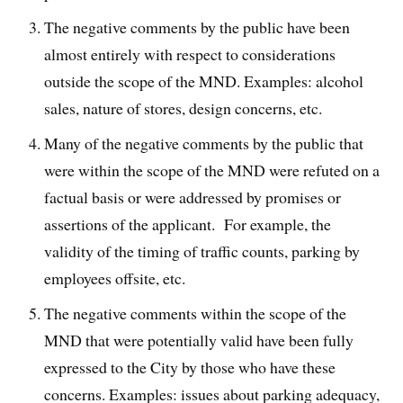
The negative comments by the public have been
almost entirely with respect to considerations
outside the scope of the MND. Examples: alcohol
sales, nature of stores, design concerns, etc.
Many of the negative comments by the public that
were within the scope of the MND were refuted on a
factual basis or were addressed by promises or
assertions of the applicant. For example, the
validity of the timing of traffic counts, parking by
employees offsite, etc.
The negative comments within the scope of the
MND that were potentially valid have been fully
expressed to the City by those who have these
concerns. Examples: issues about parking adequacy,