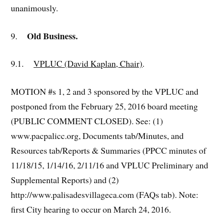
unanimously.
Old Business.
9.
9.1.
VPLUC (David Kaplan, Chair)
.
MOTION #s 1, 2 and 3 sponsored by the VPLUC and
postponed from the February 25, 2016 board meeting
(PUBLIC COMMENT CLOSED). See: (1)
www.pacpalicc.org, Documents tab/Minutes, and
Resources tab/Reports & Summaries (PPCC minutes of
11/18/15, 1/14/16, 2/11/16 and VPLUC Preliminary and
Supplemental Reports) and (2)
http://www.palisadesvillageca.com (FAQs tab). Note:
first City hearing to occur on March 24, 2016.