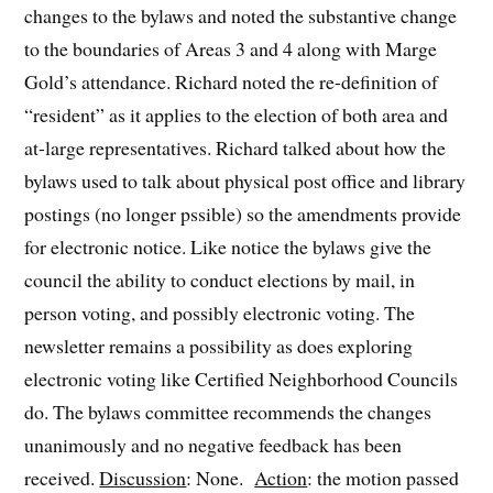
changes to the bylaws and noted the substantive change
to the boundaries of Areas 3 and 4 along with Marge
Gold’s attendance. Richard noted the re-definition of
“resident” as it applies to the election of both area and
at-large representatives. Richard talked about how the
bylaws used to talk about physical post office and library
postings (no longer pssible) so the amendments provide
for electronic notice. Like notice the bylaws give the
council the ability to conduct elections by mail, in
person voting, and possibly electronic voting. The
newsletter remains a possibility as does exploring
electronic voting like Certified Neighborhood Councils
do. The bylaws committee recommends the changes
unanimously and no negative feedback has been
received.
Discussion
: None.
Action
: the motion passed