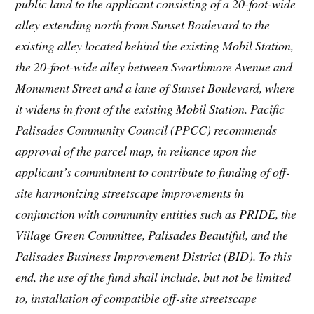
public land to the applicant consisting of a 20-foot-wide
alley extending north from Sunset Boulevard to the
existing alley located behind the existing Mobil Station,
the 20-foot-wide alley between Swarthmore Avenue and
Monument Street and a lane of Sunset Boulevard, where
it widens in front of the existing Mobil Station. Pacific
Palisades Community Council (PPCC) recommends
approval of the parcel map, in reliance upon the
applicant’s commitment to contribute to funding of off-
site harmonizing streetscape improvements in
conjunction with community entities such as PRIDE, the
Village Green Committee, Palisades Beautiful, and the
Palisades Business Improvement District (BID). To this
end, the use of the fund shall include, but not be limited
to, installation of compatible off-site streetscape