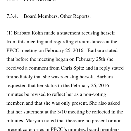
7.3.4. Board Members, Other Reports.
(1) Barbara Kohn made a statement recusing herself
from this meeting and regarding circumstances at the
PPCC meeting on February 25, 2016. Barbara stated
that before the meeting began on February 25th she
received a comment from Chris Spitz and in reply stated
immediately that she was recusing herself. Barbara
requested that her status in the February 25, 2016
minutes be revised to reflect her as a non-voting
member, and that she was only present. She also asked
that her statement at the 3/10 meeting be reflected in the
minutes. Maryam noted that there are no present or non-
present categories in PPCC’s minutes, board members