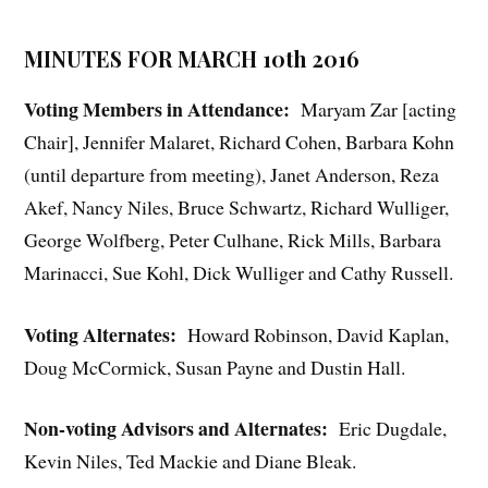
MINUTES FOR MARCH 10th 2016
Voting Members in Attendance:
Maryam Zar [acting
Chair], Jennifer Malaret, Richard Cohen, Barbara Kohn
(until departure from meeting), Janet Anderson, Reza
Akef, Nancy Niles, Bruce Schwartz, Richard Wulliger,
George Wolfberg, Peter Culhane, Rick Mills, Barbara
Marinacci, Sue Kohl, Dick Wulliger and Cathy Russell.
Voting Alternates:
Howard Robinson, David Kaplan,
Doug McCormick, Susan Payne and Dustin Hall.
Non-voting Advisors and Alternates:
Eric Dugdale,
Kevin Niles, Ted Mackie and Diane Bleak.