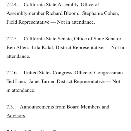
7.2.4. California State Assembly, Office of
Assemblymember Richard Bloom. Stephanie Cohen,
Field Representative — Not in attendance.
7.2.5. California State Senate, Office of State Senator
Ben Allen. Lila Kalaf, District Representative — Not in
attendance.
7.2.6. United States Congress, Office of Congressman
Ted Lieu. Janet Turner, District Representative — Not
in attendance.
7.3.
Announcements from Board Members and
Advisors
.