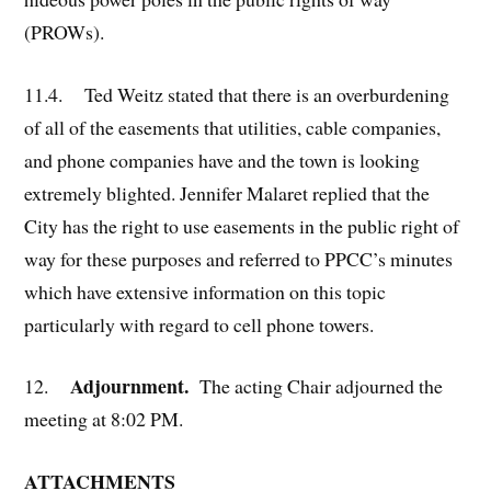
(PROWs).
11.4. Ted Weitz stated that there is an overburdening
of all of the easements that utilities, cable companies,
and phone companies have and the town is looking
extremely blighted. Jennifer Malaret replied that the
City has the right to use easements in the public right of
way for these purposes and referred to PPCC’s minutes
which have extensive information on this topic
particularly with regard to cell phone towers.
Adjournment.
12.
The acting Chair adjourned the
meeting at 8:02 PM.
ATTACHMENTS