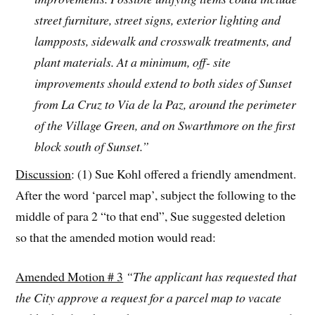
street furniture, street signs, exterior lighting and
lampposts, sidewalk and crosswalk treatments, and
plant materials. At a minimum, off- site
improvements should extend to both sides of Sunset
from La Cruz to Via de la Paz, around the perimeter
of the Village Green, and on Swarthmore on the first
block south of Sunset.”
Discussion
: (1) Sue Kohl offered a friendly amendment.
After the word ‘parcel map’, subject the following to the
middle of para 2 “to that end”, Sue suggested deletion
so that the amended motion would read:
Amended Motion # 3
“The applicant has requested that
the City approve a request for a parcel map to vacate