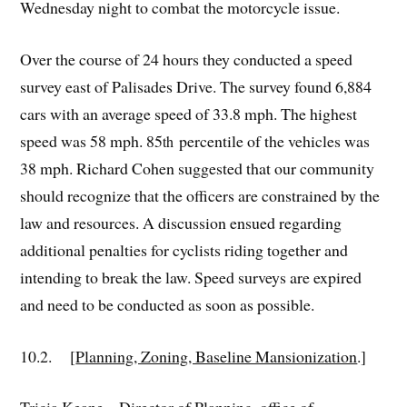
Wednesday night to combat the motorcycle issue.
Over the course of 24 hours they conducted a speed
survey east of Palisades Drive. The survey found 6,884
cars with an average speed of 33.8 mph. The highest
speed was 58 mph. 85
percentile of the vehicles was
th
38 mph. Richard Cohen suggested that our community
should recognize that the officers are constrained by the
law and resources. A discussion ensued regarding
additional penalties for cyclists riding together and
intending to break the law. Speed surveys are expired
and need to be conducted as soon as possible.
10.2. [
Planning, Zoning, Baseline Mansionization
.]