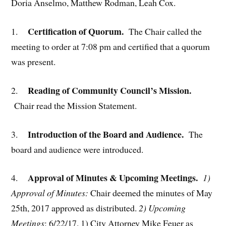
Doria Anselmo, Matthew Rodman, Leah Cox.
Certification of Quorum.
1.
The Chair called the
meeting to order at 7:08 pm and certified that a quorum
was present.
Reading of Community Council’s Mission.
2.
Chair read the Mission Statement.
Introduction of the Board and Audience.
3.
The
board and audience were introduced.
Approval of Minutes & Upcoming Meetings.
4.
1)
Approval of Minutes:
Chair deemed the minutes of May
25th, 2017 approved as distributed.
2) Upcoming
Meetings
: 6/22/17. 1) City Attorney Mike Feuer as