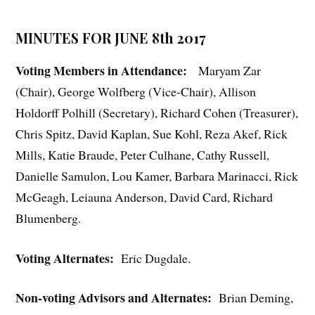
MINUTES FOR JUNE 8th 2017
Voting Members in Attendance:
Maryam Zar
(Chair), George Wolfberg (Vice-Chair), Allison
Holdorff Polhill (Secretary), Richard Cohen (Treasurer),
Chris Spitz, David Kaplan, Sue Kohl, Reza Akef, Rick
Mills, Katie Braude, Peter Culhane, Cathy Russell,
Danielle Samulon, Lou Kamer, Barbara Marinacci, Rick
McGeagh, Leiauna Anderson, David Card, Richard
Blumenberg.
Voting Alternates:
Eric Dugdale.
Non-voting Advisors and Alternates:
Brian Deming,