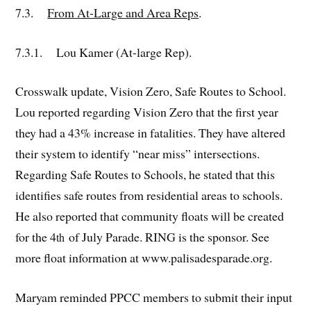
7.3.
From At-Large and Area Reps
.
7.3.1. Lou Kamer (At-large Rep).
Crosswalk update, Vision Zero, Safe Routes to School.
Lou reported regarding Vision Zero that the first year
they had a 43% increase in fatalities. They have altered
their system to identify “near miss” intersections.
Regarding Safe Routes to Schools, he stated that this
identifies safe routes from residential areas to schools.
He also reported that community floats will be created
for the 4
of July Parade. RING is the sponsor. See
th
more float information at www.palisadesparade.org.
Maryam reminded PPCC members to submit their input