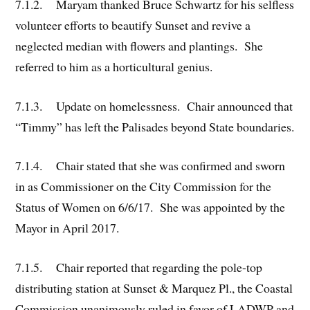
7.1.2. Maryam thanked Bruce Schwartz for his selfless
volunteer efforts to beautify Sunset and revive a
neglected median with flowers and plantings. She
referred to him as a horticultural genius.
7.1.3. Update on homelessness. Chair announced that
“Timmy” has left the Palisades beyond State boundaries.
7.1.4. Chair stated that she was confirmed and sworn
in as Commissioner on the City Commission for the
Status of Women on 6/6/17. She was appointed by the
Mayor in April 2017.
7.1.5. Chair reported that regarding the pole-top
distributing station at Sunset & Marquez Pl., the Coastal
Commission unanimously ruled in favor of LADWP and