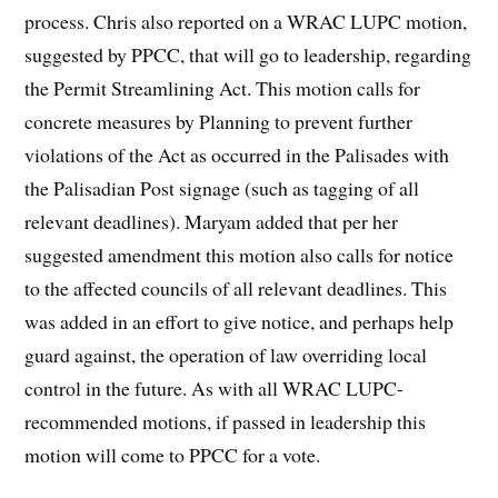
process. Chris also reported on a WRAC LUPC motion,
suggested by PPCC, that will go to leadership, regarding
the Permit Streamlining Act. This motion calls for
concrete measures by Planning to prevent further
violations of the Act as occurred in the Palisades with
the Palisadian Post signage (such as tagging of all
relevant deadlines). Maryam added that per her
suggested amendment this motion also calls for notice
to the affected councils of all relevant deadlines. This
was added in an effort to give notice, and perhaps help
guard against, the operation of law overriding local
control in the future. As with all WRAC LUPC-
recommended motions, if passed in leadership this
motion will come to PPCC for a vote.