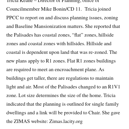
Tricia Keane – Director of Planning, office of
Councilmember Mike Bonin/CD 11. Tricia joined
PPCC to report on and discuss planning issues, zoning
and Baseline Mansionization matters. She reported that
the Palisades has coastal zones, “flat” zones, hillside
zones and coastal zones with hillsides. Hillside and
coastal is dependent upon land that was re-zoned. The
new plans apply to R1 zones. Flat R1 zones buildings
are required to meet an encroachment plane. As
buildings get taller, there are regulations to maintain
light and air. Most of the Palisades changed to an R1V1
zone. Lot size determines the size of the home. Tricia
indicated that the planning is outlined for single family
dwellings and a link will be provided to Chair. She gave
the ZIMAS website: Zimas.lacity.org