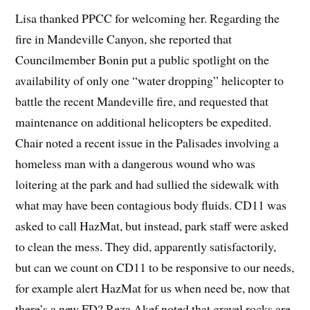
Lisa thanked PPCC for welcoming her. Regarding the
fire in Mandeville Canyon, she reported that
Councilmember Bonin put a public spotlight on the
availability of only one “water dropping” helicopter to
battle the recent Mandeville fire, and requested that
maintenance on additional helicopters be expedited.
Chair noted a recent issue in the Palisades involving a
homeless man with a dangerous wound who was
loitering at the park and had sullied the sidewalk with
what may have been contagious body fluids. CD11 was
asked to call HazMat, but instead, park staff were asked
to clean the mess. They did, apparently satisfactorily,
but can we count on CD11 to be responsive to our needs,
for example alert HazMat for us when need be, now that
there’s a new FD? Reza Akef noted that gravel rocks are