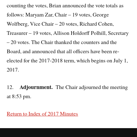
counting the votes, Brian announced the vote totals as
follows: Maryam Zar, Chair – 19 votes, George
Wolfberg, Vice Chair – 20 votes, Richard Cohen,
Treasurer – 19 votes, Allison Holdorff Polhill, Secretary
– 20 votes. The Chair thanked the counters and the
Board, and announced that all officers have been re-
elected for the 2017-2018 term, which begins on July 1,
2017.
Adjournment.
12.
The Chair adjourned the meeting
at 8:53 pm.
Return to Index of 2017 Minutes