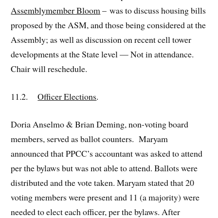
Assemblymember Bloom
– was to discuss housing bills
proposed by the ASM, and those being considered at the
Assembly; as well as discussion on recent cell tower
developments at the State level — Not in attendance.
Chair will reschedule.
11.2.
Officer Elections
.
Doria Anselmo & Brian Deming, non-voting board
members, served as ballot counters. Maryam
announced that PPCC’s accountant was asked to attend
per the bylaws but was not able to attend. Ballots were
distributed and the vote taken. Maryam stated that 20
voting members were present and 11 (a majority) were
needed to elect each officer, per the bylaws. After