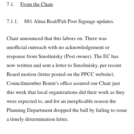
7.1.
From the Chair
.
7.1.1. 881 Alma Real/Pali Post Signage updates.
Chair announced that this labors on. There was
unofficial outreach with no acknowledgement or
response from Smolinisky (Post owner). The EC has
now written and sent a letter to Smolinisky, per recent
Board motion (letter posted on the PPCC website).
Councilmember Bonin’s office assured our Chair just
this week that local organizations did their work as they
were expected to, and for an inexplicable reason the
Planning Department dropped the ball by failing to issue
a timely determination letter.