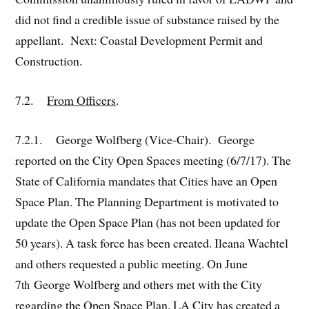
did not find a credible issue of substance raised by the
appellant. Next: Coastal Development Permit and
Construction.
7.2.
From Officers
.
7.2.1. George Wolfberg (Vice-Chair). George
reported on the City Open Spaces meeting (6/7/17). The
State of California mandates that Cities have an Open
Space Plan. The Planning Department is motivated to
update the Open Space Plan (has not been updated for
50 years). A task force has been created. Ileana Wachtel
and others requested a public meeting. On June
7
George Wolfberg and others met with the City
th
regarding the Open Space Plan. LA City has created a