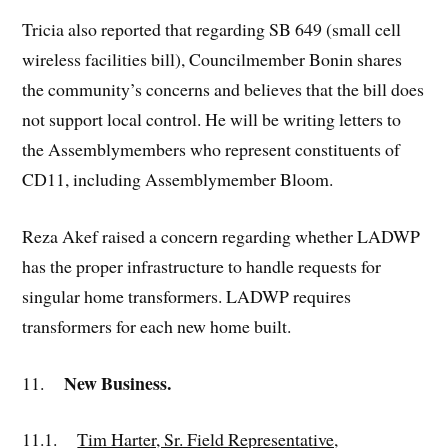
Tricia also reported that regarding SB 649 (small cell
wireless facilities bill), Councilmember Bonin shares
the community’s concerns and believes that the bill does
not support local control. He will be writing letters to
the Assemblymembers who represent constituents of
CD11, including Assemblymember Bloom.
Reza Akef raised a concern regarding whether LADWP
has the proper infrastructure to handle requests for
singular home transformers. LADWP requires
transformers for each new home built.
New Business.
11.
11.1.
Tim Harter, Sr. Field Representative,