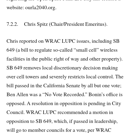
website: ourla2040.org.
7.2.2. Chris Spitz (Chair/President Emeritus).
Chris reported on WRAC LUPC issues, including SB
649 (a bill to regulate so-called “small cell” wireless
facilities in the public right of way and other property).
SB 649 removes local discretionary decision making
over cell towers and severely restricts local control. The
bill passed in the California Senate by all but one vote;
Ben Allen was a “No Vote Recorded.” Bonin’s office is
opposed. A resolution in opposition is pending in City
Council. WRAC LUPC recommended a motion in
opposition to SB 649, which, if passed in leadership,
will go to member councils for a vote, per WRAC