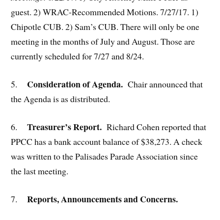
guest. 2) WRAC-Recommended Motions. 7/27/17. 1)
Chipotle CUB. 2) Sam’s CUB. There will only be one
meeting in the months of July and August. Those are
currently scheduled for 7/27 and 8/24.
Consideration of Agenda.
5.
Chair announced that
the Agenda is as distributed.
Treasurer’s Report.
6.
Richard Cohen reported that
PPCC has a bank account balance of $38,273. A check
was written to the Palisades Parade Association since
the last meeting.
Reports, Announcements and Concerns.
7.