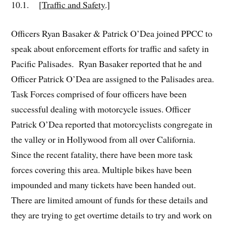
10.1. [
Traffic and Safety
.]
Officers Ryan Basaker & Patrick O’Dea joined PPCC to
speak about enforcement efforts for traffic and safety in
Pacific Palisades. Ryan Basaker reported that he and
Officer Patrick O’Dea are assigned to the Palisades area.
Task Forces comprised of four officers have been
successful dealing with motorcycle issues. Officer
Patrick O’Dea reported that motorcyclists congregate in
the valley or in Hollywood from all over California.
Since the recent fatality, there have been more task
forces covering this area. Multiple bikes have been
impounded and many tickets have been handed out.
There are limited amount of funds for these details and
they are trying to get overtime details to try and work on