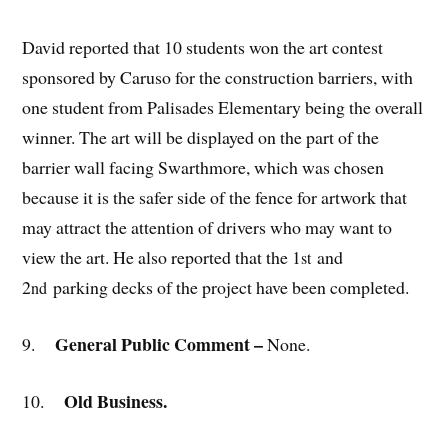
David reported that 10 students won the art contest
sponsored by Caruso for the construction barriers, with
one student from Palisades Elementary being the overall
winner. The art will be displayed on the part of the
barrier wall facing Swarthmore, which was chosen
because it is the safer side of the fence for artwork that
may attract the attention of drivers who may want to
view the art. He also reported that the 1
and
st
2
parking decks of the project have been completed.
nd
General Public Comment –
9.
None.
Old Business.
10.