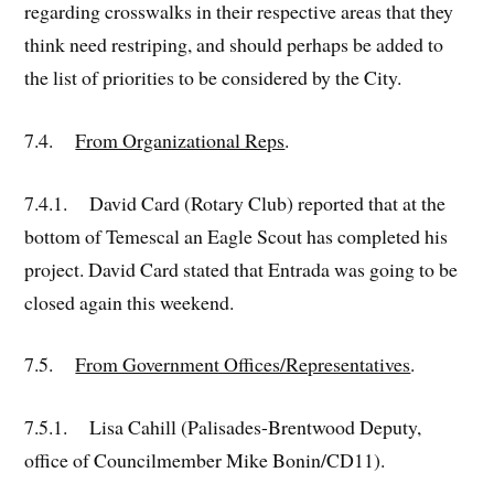
regarding crosswalks in their respective areas that they
think need restriping, and should perhaps be added to
the list of priorities to be considered by the City.
7.4.
From Organizational Reps
.
7.4.1. David Card (Rotary Club) reported that at the
bottom of Temescal an Eagle Scout has completed his
project. David Card stated that Entrada was going to be
closed again this weekend.
7.5.
From Government Offices/Representatives
.
7.5.1. Lisa Cahill (Palisades-Brentwood Deputy,
office of Councilmember Mike Bonin/CD11).