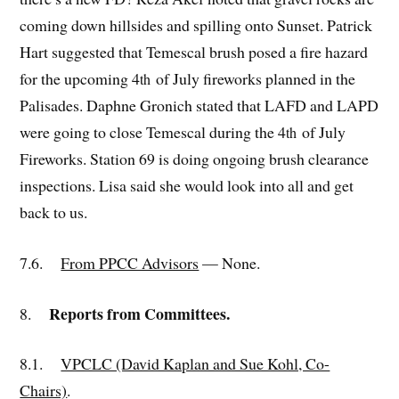
coming down hillsides and spilling onto Sunset. Patrick
Hart suggested that Temescal brush posed a fire hazard
for the upcoming 4
of July fireworks planned in the
th
Palisades. Daphne Gronich stated that LAFD and LAPD
were going to close Temescal during the 4
of July
th
Fireworks. Station 69 is doing ongoing brush clearance
inspections. Lisa said she would look into all and get
back to us.
7.6.
From PPCC Advisors
— None.
Reports from Committees.
8.
8.1.
VPCLC (David Kaplan and Sue Kohl, Co-
Chairs)
.