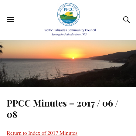
PPCC Minutes – 2017 / 06 /
08
Return to Index of 2017 Minutes