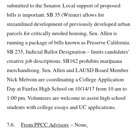
submitted to the Senator. Local support of proposed
bills is important. SB 35 (Wiener) allows for
streamlined development of previously developed urban
parcels for critically needed housing. Sen. Allen is
running a package of bills known as Preserve California.
SB 235, Judicial Ballot Designation – limits candidates’
creative job descriptions. SB162 prohibits marijuana
merchandising. Sen. Allen and LAUSD Board Member
Nick Melvoin are coordinating a College Application
Day at Fairfax High School on 10/14/17 from 10 am to
1:00 pm. Volunteers are welcome to assist high school
students with college essays and UC applications.
7.6.
From PPCC Advisors
– None
.