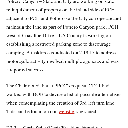
Potrero Canyon – State and City are working on state
relinquishment of property on the inland side of PCH
adjacent to PCH and Potrero so the City can operate and
maintain the land as part of Potrero Canyon park . PCH
west of Coastline Drive – LA County is working on
establishing a restricted parking zone to discourage
camping. A taskforce conducted on 7.19.17 to address
motorcycle activity involved multiple agencies and was
a reported success.
The Chair noted that at PPCC’s request, CD11 had
worked with BOE to devise a list of possible alternatives
when contemplating the creation of 3rd left turn lane.
This can be found on our
website
, she stated.
7.2.2. Chris Spitz (Chair/President Emeritus).