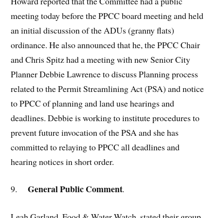
Howard reported that the Committee had a public
meeting today before the PPCC board meeting and held
an initial discussion of the ADUs (granny flats)
ordinance. He also announced that he, the PPCC Chair
and Chris Spitz had a meeting with new Senior City
Planner Debbie Lawrence to discuss Planning process
related to the Permit Streamlining Act (PSA) and notice
to PPCC of planning and land use hearings and
deadlines. Debbie is working to institute procedures to
prevent future invocation of the PSA and she has
committed to relaying to PPCC all deadlines and
hearing notices in short order.
General Public Comment
9.
.
Leah Garland, Food & Water Watch, stated their group