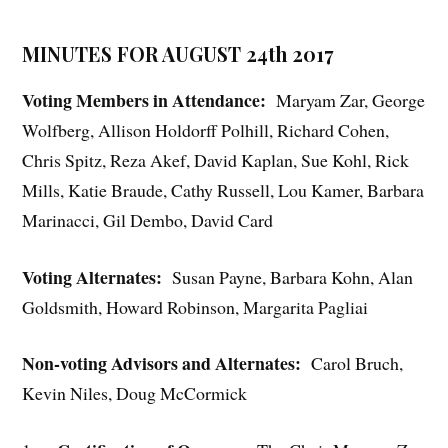
MINUTES FOR AUGUST 24th 2017
Voting Members in Attendance:
Maryam Zar, George
Wolfberg, Allison Holdorff Polhill, Richard Cohen,
Chris Spitz, Reza Akef, David Kaplan, Sue Kohl, Rick
Mills, Katie Braude, Cathy Russell, Lou Kamer, Barbara
Marinacci, Gil Dembo, David Card
Voting Alternates:
Susan Payne, Barbara Kohn, Alan
Goldsmith, Howard Robinson, Margarita Pagliai
Non-voting Advisors and Alternates:
Carol Bruch,
Kevin Niles, Doug McCormick