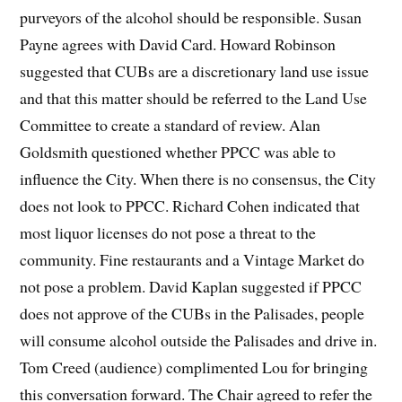
purveyors of the alcohol should be responsible. Susan
Payne agrees with David Card. Howard Robinson
suggested that CUBs are a discretionary land use issue
and that this matter should be referred to the Land Use
Committee to create a standard of review. Alan
Goldsmith questioned whether PPCC was able to
influence the City. When there is no consensus, the City
does not look to PPCC. Richard Cohen indicated that
most liquor licenses do not pose a threat to the
community. Fine restaurants and a Vintage Market do
not pose a problem. David Kaplan suggested if PPCC
does not approve of the CUBs in the Palisades, people
will consume alcohol outside the Palisades and drive in.
Tom Creed (audience) complimented Lou for bringing
this conversation forward. The Chair agreed to refer the