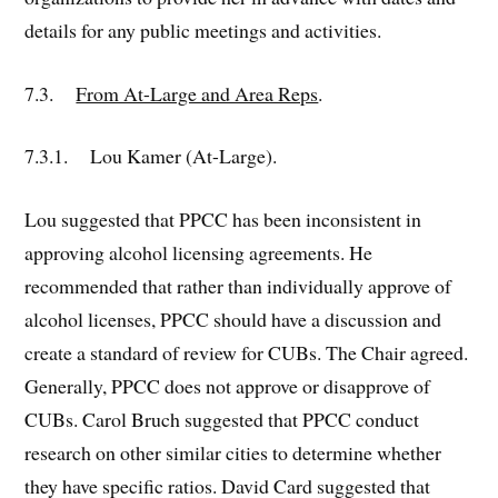
details for any public meetings and activities.
7.3.
From At-Large and Area Reps
.
7.3.1. Lou Kamer (At-Large).
Lou suggested that PPCC has been inconsistent in
approving alcohol licensing agreements. He
recommended that rather than individually approve of
alcohol licenses, PPCC should have a discussion and
create a standard of review for CUBs. The Chair agreed.
Generally, PPCC does not approve or disapprove of
CUBs. Carol Bruch suggested that PPCC conduct
research on other similar cities to determine whether
they have specific ratios. David Card suggested that