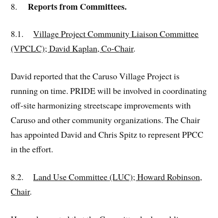
Reports from Committees.
8.
8.1.
Village Project Community Liaison Committee
(VPCLC); David Kaplan, Co-Chair
.
David reported that the Caruso Village Project is
running on time. PRIDE will be involved in coordinating
off-site harmonizing streetscape improvements with
Caruso and other community organizations. The Chair
has appointed David and Chris Spitz to represent PPCC
in the effort.
8.2.
Land Use Committee (LUC); Howard Robinson,
Chair
.