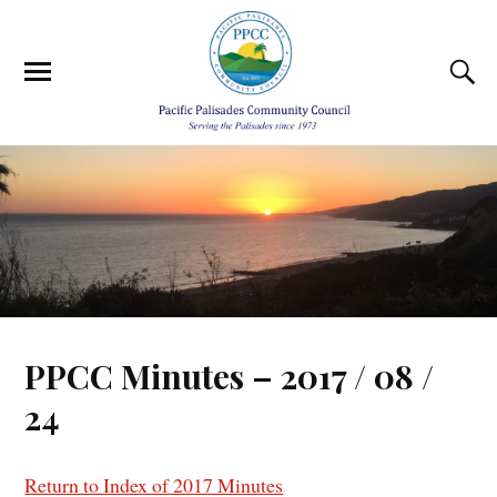
PPCC Minutes – 2017 / 08 /
24
Return to Index of 2017 Minutes