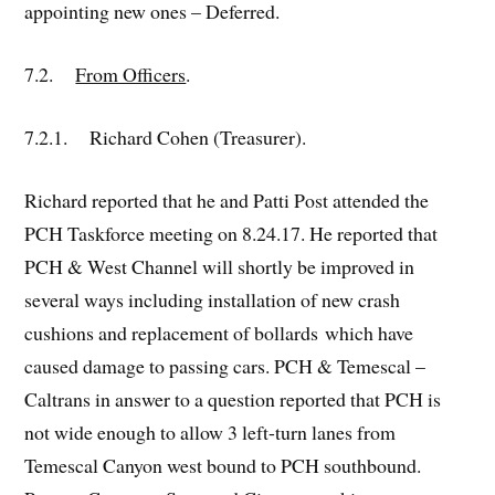
appointing new ones – Deferred.
7.2.
From Officers
.
7.2.1. Richard Cohen (Treasurer).
Richard reported that he and Patti Post attended the
PCH Taskforce meeting on 8.24.17. He reported that
PCH & West Channel will shortly be improved in
several ways including installation of new crash
cushions and replacement of bollards which have
caused damage to passing cars. PCH & Temescal –
Caltrans in answer to a question reported that PCH is
not wide enough to allow 3 left-turn lanes from
Temescal Canyon west bound to PCH southbound.