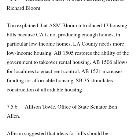
Richard Bloom.
Tim explained that ASM Bloom introduced 13 housing
bills because CA is not producing enough homes, in
particular low-income homes. LA County needs more
low-income housing. AB 1505 restores the ability of the
government to takeover rental housing. AB 1506 allows
for localities to enact rent control. AB 1521 increases
funding for affordable housing. SB 35 stimulates
construction of affordable housing.
7.5.6. Allison Towle, Office of State Senator Ben
Allen.
Allison suggested that ideas for bills should be