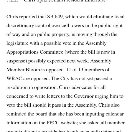
Chris reported that SB 649, which would eliminate local
discretionary control over cell towers in the public right
of way and on public property, is moving through the
legislature with a possible vote in the Assembly
Appropriations Committee (where the bill is now in
suspense) possibly expected next week. Assembly
Member Bloom is opposed. 11 of 13 members of
WRAC are opposed. The City has not yet passed a
resolution in opposition. Chris advocates for all
concerned to write letters to the Governor urging him to
veto the bill should it pass in the Assembly. Chris also
reminded the board that she has been inputting calendar
information on the PPCC website; she asked all member
organizations to provide her in advance with dates and