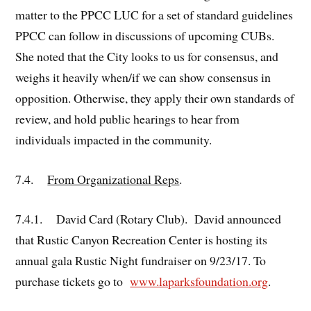
matter to the PPCC LUC for a set of standard guidelines
PPCC can follow in discussions of upcoming CUBs.
She noted that the City looks to us for consensus, and
weighs it heavily when/if we can show consensus in
opposition. Otherwise, they apply their own standards of
review, and hold public hearings to hear from
individuals impacted in the community.
7.4.
From Organizational Reps
.
7.4.1. David Card (Rotary Club). David announced
that Rustic Canyon Recreation Center is hosting its
annual gala Rustic Night fundraiser on 9/23/17. To
purchase tickets go to
www.laparksfoundation.org
.