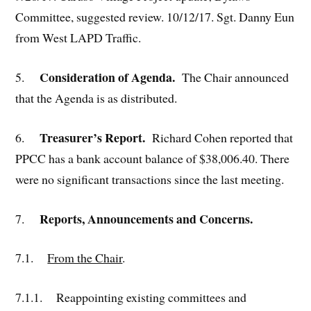
Committee, suggested review. 10/12/17. Sgt. Danny Eun
from West LAPD Traffic.
Consideration of Agenda.
5.
The Chair announced
that the Agenda is as distributed.
Treasurer’s Report.
6.
Richard Cohen reported that
PPCC has a bank account balance of $38,006.40. There
were no significant transactions since the last meeting.
Reports, Announcements and Concerns.
7.
7.1.
From the Chair
.
7.1.1. Reappointing existing committees and