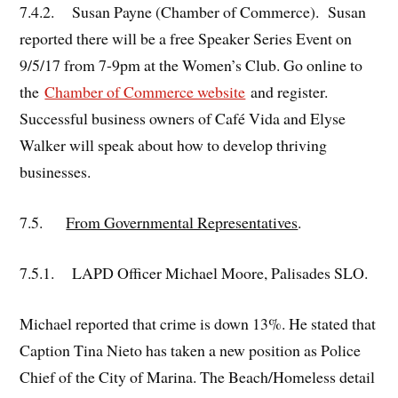
7.4.2. Susan Payne (Chamber of Commerce). Susan
reported there will be a free Speaker Series Event on
9/5/17 from 7-9pm at the Women’s Club. Go online to
the
Chamber of Commerce website
and register.
Successful business owners of Café Vida and Elyse
Walker will speak about how to develop thriving
businesses.
7.5.
From Governmental Representatives
.
7.5.1. LAPD Officer Michael Moore, Palisades SLO.
Michael reported that crime is down 13%. He stated that
Caption Tina Nieto has taken a new position as Police
Chief of the City of Marina. The Beach/Homeless detail