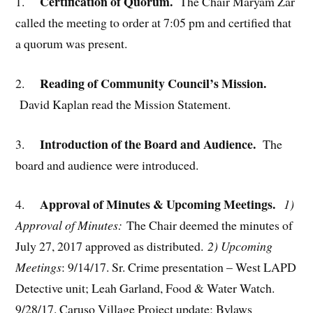
Certification of Quorum.
1.
The Chair Maryam Zar
called the meeting to order at 7:05 pm and certified that
a quorum was present.
Reading of Community Council’s Mission.
2.
David Kaplan read the Mission Statement.
Introduction of the Board and Audience.
3.
The
board and audience were introduced.
Approval of Minutes & Upcoming Meetings.
4.
1)
Approval of Minutes:
The Chair deemed the minutes of
July 27, 2017 approved as distributed.
2) Upcoming
Meetings
: 9/14/17. Sr. Crime presentation – West LAPD
Detective unit; Leah Garland, Food & Water Watch.
9/28/17. Caruso Village Project update; Bylaws