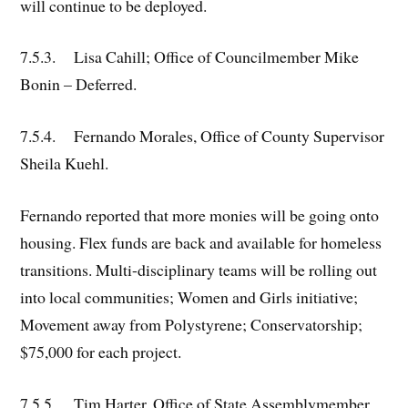
will continue to be deployed.
7.5.3. Lisa Cahill; Office of Councilmember Mike
Bonin – Deferred.
7.5.4. Fernando Morales, Office of County Supervisor
Sheila Kuehl.
Fernando reported that more monies will be going onto
housing. Flex funds are back and available for homeless
transitions. Multi-disciplinary teams will be rolling out
into local communities; Women and Girls initiative;
Movement away from Polystyrene; Conservatorship;
$75,000 for each project.
7.5.5. Tim Harter, Office of State Assemblymember