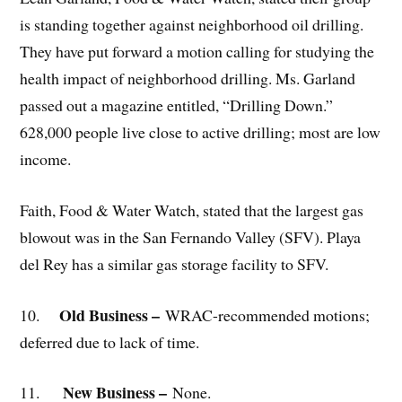
is standing together against neighborhood oil drilling.
They have put forward a motion calling for studying the
health impact of neighborhood drilling. Ms. Garland
passed out a magazine entitled, “Drilling Down.”
628,000 people live close to active drilling; most are low
income.
Faith, Food & Water Watch, stated that the largest gas
blowout was in the San Fernando Valley (SFV). Playa
del Rey has a similar gas storage facility to SFV.
Old Business –
10.
WRAC-recommended motions;
deferred due to lack of time.
New Business –
11.
None.