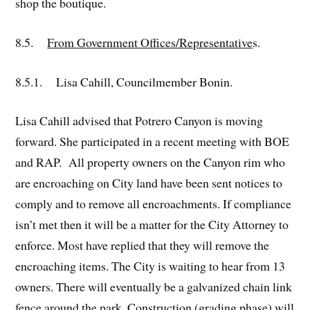
shop the boutique.
8.5.
From Government Offices/Representative
s.
8.5.1. Lisa Cahill, Councilmember Bonin.
Lisa Cahill advised that Potrero Canyon is moving
forward. She participated in a recent meeting with BOE
and RAP. All property owners on the Canyon rim who
are encroaching on City land have been sent notices to
comply and to remove all encroachments. If compliance
isn’t met then it will be a matter for the City Attorney to
enforce. Most have replied that they will remove the
encroaching items. The City is waiting to hear from 13
owners. There will eventually be a galvanized chain link
fence around the park. Construction (grading phase) will