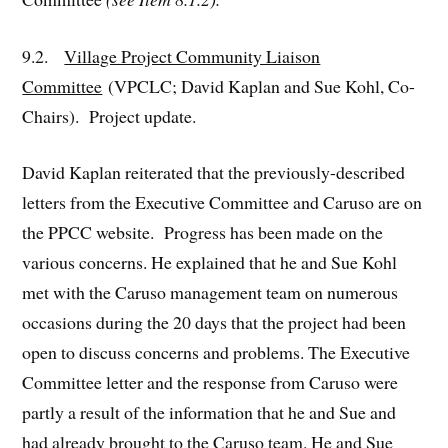
9.2.
Village Project Community Liaison
Committee
(VPCLC; David Kaplan and Sue Kohl, Co-
Chairs). Project update.
David Kaplan reiterated that the previously-described
letters from the Executive Committee and Caruso are on
the PPCC website. Progress has been made on the
various concerns. He explained that he and Sue Kohl
met with the Caruso management team on numerous
occasions during the 20 days that the project had been
open to discuss concerns and problems. The Executive
Committee letter and the response from Caruso were
partly a result of the information that he and Sue and
had already brought to the Caruso team. He and Sue