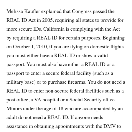
Melissa Kaufler explained that Congress passed the
REAL ID Act in 2005, requiring all states to provide for
more secure IDs. California is complying with the Act
by requiring a REAL ID for certain purposes. Beginning
on October 1, 2010, if you are flying on domestic flights
you must either have a REAL ID or show a valid
passport. You must also have either a REAL ID or a
passport to enter a secure federal facility (such as a
military base) or to purchase firearms. You do not need a
REAL ID to enter non-secure federal facilities such as a
post office, a VA hospital or a Social Security office.
Minors under the age of 18 who are accompanied by an
adult do not need a REAL ID. If anyone needs
assistance in obtaining appointments with the DMV to