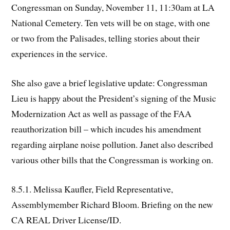
Congressman on Sunday, November 11, 11:30am at LA
National Cemetery. Ten vets will be on stage, with one
or two from the Palisades, telling stories about their
experiences in the service.
She also gave a brief legislative update: Congressman
Lieu is happy about the President’s signing of the Music
Modernization Act as well as passage of the FAA
reauthorization bill – which incudes his amendment
regarding airplane noise pollution. Janet also described
various other bills that the Congressman is working on.
8.5.1. Melissa Kaufler, Field Representative,
Assemblymember Richard Bloom. Briefing on the new
CA REAL Driver License/ID.