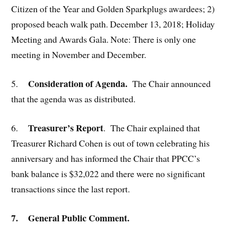
Citizen of the Year and Golden Sparkplugs awardees; 2)
proposed beach walk path. December 13, 2018; Holiday
Meeting and Awards Gala. Note: There is only one
meeting in November and December.
Consideration of Agenda.
5.
The Chair announced
that the agenda was as distributed.
Treasurer’s Report
6.
. The Chair explained that
Treasurer Richard Cohen is out of town celebrating his
anniversary and has informed the Chair that PPCC’s
bank balance is $32,022 and there were no significant
transactions since the last report.
7. General Public Comment
.