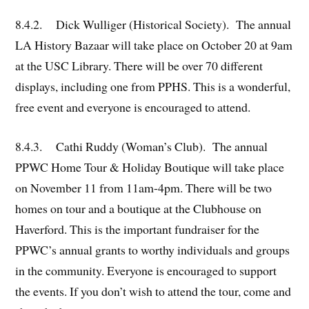
8.4.2. Dick Wulliger (Historical Society). The annual
LA History Bazaar will take place on October 20 at 9am
at the USC Library. There will be over 70 different
displays, including one from PPHS. This is a wonderful,
free event and everyone is encouraged to attend.
8.4.3. Cathi Ruddy (Woman’s Club). The annual
PPWC Home Tour & Holiday Boutique will take place
on November 11 from 11am-4pm. There will be two
homes on tour and a boutique at the Clubhouse on
Haverford. This is the important fundraiser for the
PPWC’s annual grants to worthy individuals and groups
in the community. Everyone is encouraged to support
the events. If you don’t wish to attend the tour, come and