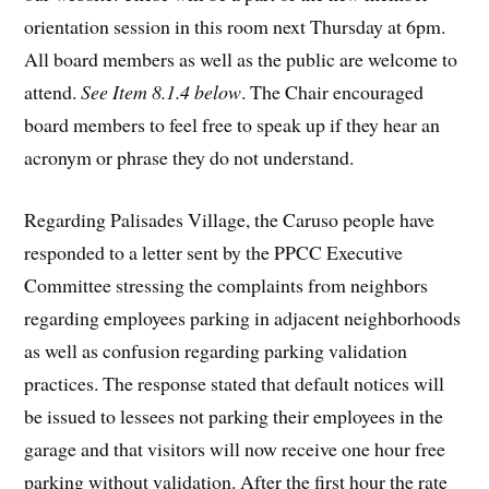
orientation session in this room next Thursday at 6pm.
All board members as well as the public are welcome to
attend.
See Item 8.1.4 below
. The Chair encouraged
board members to feel free to speak up if they hear an
acronym or phrase they do not understand.
Regarding Palisades Village, the Caruso people have
responded to a letter sent by the PPCC Executive
Committee stressing the complaints from neighbors
regarding employees parking in adjacent neighborhoods
as well as confusion regarding parking validation
practices. The response stated that default notices will
be issued to lessees not parking their employees in the
garage and that visitors will now receive one hour free
parking without validation. After the first hour the rate