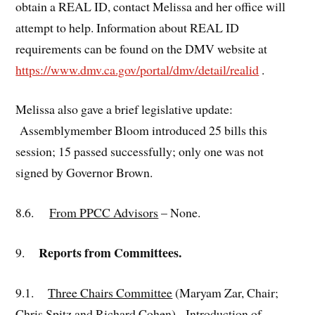
obtain a REAL ID, contact Melissa and her office will
attempt to help. Information about REAL ID
requirements can be found on the DMV website at
https://www.dmv.ca.gov/portal/dmv/detail/realid
.
Melissa also gave a brief legislative update:
Assemblymember Bloom introduced 25 bills this
session; 15 passed successfully; only one was not
signed by Governor Brown.
8.6.
From PPCC Advisors
– None.
Reports from Committees.
9.
9.1.
Three Chairs Committee
(Maryam Zar, Chair;
Chris Spitz and Richard Cohen). Introduction of