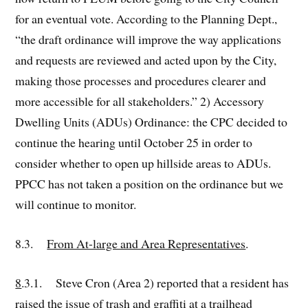
for an eventual vote. According to the Planning Dept.,
“the draft ordinance will improve the way applications
and requests are reviewed and acted upon by the City,
making those processes and procedures clearer and
more accessible for all stakeholders.” 2) Accessory
Dwelling Units (ADUs) Ordinance: the CPC decided to
continue the hearing until October 25 in order to
consider whether to open up hillside areas to ADUs.
PPCC has not taken a position on the ordinance but we
will continue to monitor.
8.3.
From At-large and Area Representatives
.
8
.3.1. Steve Cron (Area 2) reported that a resident has
raised the issue of trash and graffiti at a trailhead