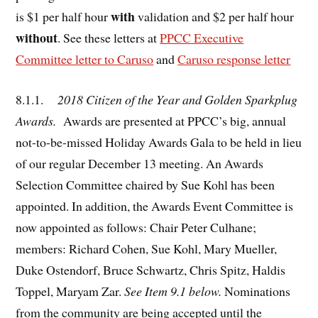
with
is $1 per half hour
validation and $2 per half hour
without
. See these letters at
PPCC Executive
Committee letter to Caruso
and
Caruso response letter
8.1.1.
2018 Citizen of the Year and Golden Sparkplug
Awards.
Awards are presented at PPCC’s big, annual
not-to-be-missed Holiday Awards Gala to be held in lieu
of our regular December 13 meeting. An Awards
Selection Committee chaired by Sue Kohl has been
appointed. In addition, the Awards Event Committee is
now appointed as follows: Chair Peter Culhane;
members: Richard Cohen, Sue Kohl, Mary Mueller,
Duke Ostendorf, Bruce Schwartz, Chris Spitz, Haldis
Toppel, Maryam Zar.
See Item 9.1 below.
Nominations
from the community are being accepted until the