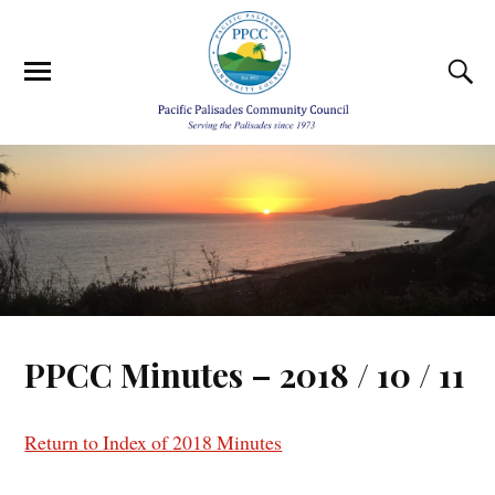
PPCC Minutes – 2018 / 10 / 11
Return to Index of 2018 Minutes