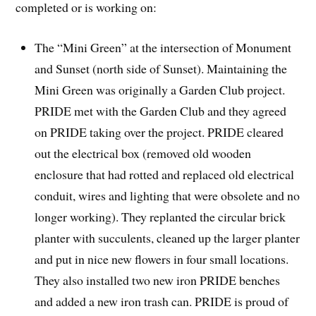
completed or is working on:
The “Mini Green” at the intersection of Monument
and Sunset (north side of Sunset). Maintaining the
Mini Green was originally a Garden Club project.
PRIDE met with the Garden Club and they agreed
on PRIDE taking over the project. PRIDE cleared
out the electrical box (removed old wooden
enclosure that had rotted and replaced old electrical
conduit, wires and lighting that were obsolete and no
longer working). They replanted the circular brick
planter with succulents, cleaned up the larger planter
and put in nice new flowers in four small locations.
They also installed two new iron PRIDE benches
and added a new iron trash can. PRIDE is proud of