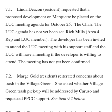
7.1. Linda Deacon (resident) requested that a
proposed development on Marquette be placed on the
LUC meeting agenda for October 25. The Chair: The
LUC agenda has not yet been set. Rick Mills (Area 4
Rep and LUC member): The developer has been invited
to attend the LUC meeting with his support staff and the
LUC will have a meeting if the developer is willing to
attend. The meeting has not yet been confirmed.
7.2. Marge Gold (resident) reiterated concerns about
trash in the Village Green. She asked whether Village
Green trash pick-up will be addressed by Caruso and
requested PPCC support.
See item 9.2 below.