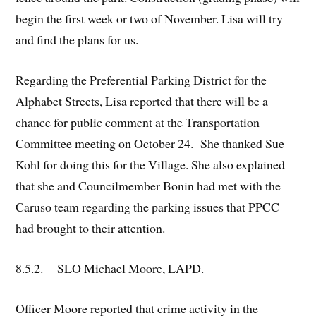
begin the first week or two of November. Lisa will try
and find the plans for us.
Regarding the Preferential Parking District for the
Alphabet Streets, Lisa reported that there will be a
chance for public comment at the Transportation
Committee meeting on October 24. She thanked Sue
Kohl for doing this for the Village. She also explained
that she and Councilmember Bonin had met with the
Caruso team regarding the parking issues that PPCC
had brought to their attention.
8.5.2. SLO Michael Moore, LAPD.
Officer Moore reported that crime activity in the