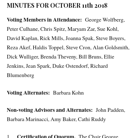
MINUTES FOR OCTOBER 11th 2018
Voting Members in Attendance:
George Wolfberg,
Peter Culhane, Chris Spitz, Maryam Zar, Sue Kohl,
David Kaplan, Rick Mills, Joanna Spak, Steve Boyers,
Reza Akef, Haldis Toppel, Steve Cron, Alan Goldsmith,
Dick Wulliger, Brenda Theveny, Bill Bruns, Ellie
Jenkins, Jean Spark, Duke Ostendorf, Richard
Blumenberg
Voting Alternates:
Barbara Kohn
Non-voting Advisors and Alternates:
John Padden,
Barbara Marinacci, Amy Baker, Cathi Ruddy
Certification of Quorum.
1.
The Chair George