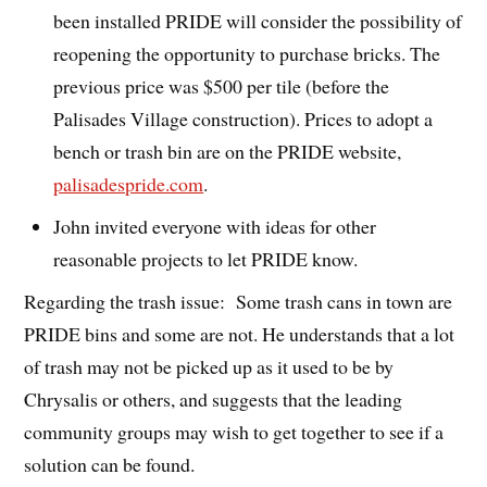
been installed PRIDE will consider the possibility of
reopening the opportunity to purchase bricks. The
previous price was $500 per tile (before the
Palisades Village construction). Prices to adopt a
bench or trash bin are on the PRIDE website,
palisadespride.com
.
John invited everyone with ideas for other
reasonable projects to let PRIDE know.
Regarding the trash issue: Some trash cans in town are
PRIDE bins and some are not. He understands that a lot
of trash may not be picked up as it used to be by
Chrysalis or others, and suggests that the leading
community groups may wish to get together to see if a
solution can be found.