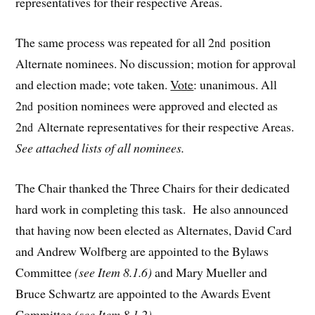
representatives for their respective Areas.
The same process was repeated for all 2
position
nd
Alternate nominees. No discussion; motion for approval
and election made; vote taken.
Vote
: unanimous. All
2
position nominees were approved and elected as
nd
2
Alternate representatives for their respective Areas.
nd
See attached lists of all nominees.
The Chair thanked the Three Chairs for their dedicated
hard work in completing this task. He also announced
that having now been elected as Alternates, David Card
and Andrew Wolfberg are appointed to the Bylaws
Committee
(see Item 8.1.6)
and Mary Mueller and
Bruce Schwartz are appointed to the Awards Event
Committee
(see Item 8.1.2).