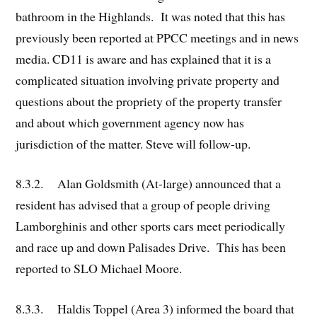
bathroom in the Highlands. It was noted that this has
previously been reported at PPCC meetings and in news
media. CD11 is aware and has explained that it is a
complicated situation involving private property and
questions about the propriety of the property transfer
and about which government agency now has
jurisdiction of the matter. Steve will follow-up.
8.3.2. Alan Goldsmith (At-large) announced that a
resident has advised that a group of people driving
Lamborghinis and other sports cars meet periodically
and race up and down Palisades Drive. This has been
reported to SLO Michael Moore.
8.3.3. Haldis Toppel (Area 3) informed the board that