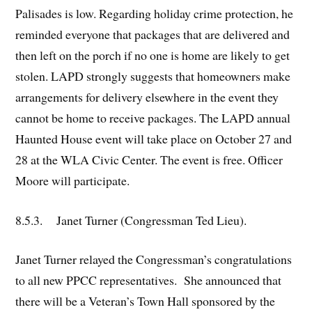
Palisades is low. Regarding holiday crime protection, he
reminded everyone that packages that are delivered and
then left on the porch if no one is home are likely to get
stolen. LAPD strongly suggests that homeowners make
arrangements for delivery elsewhere in the event they
cannot be home to receive packages. The LAPD annual
Haunted House event will take place on October 27 and
28 at the WLA Civic Center. The event is free. Officer
Moore will participate.
8.5.3. Janet Turner (Congressman Ted Lieu).
Janet Turner relayed the Congressman’s congratulations
to all new PPCC representatives. She announced that
there will be a Veteran’s Town Hall sponsored by the