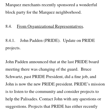
Marquez merchants recently sponsored a wonderful
block party for the Marquez neighborhood.
8.4.
From Organizational Representatives
.
8.4.1. John Padden (PRIDE). Update on PRIDE
projects.
John Padden announced that at the last PRIDE board
meeting there was changing of the guard. Bruce
Schwartz, past PRIDE President, did a fine job, and
John is now the new PRIDE president. PRIDE’s mission
is to listen to the community and consider projects to
help the Palisades. Contact John with any questions or
suggestions. Projects that PRIDE has either recently