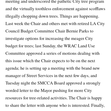
meeting and underscored the pathetic City tree program
and the virtually toothless enforcement against scofflaws
illegally chopping down trees. Things are happening.
Last week the Chair and others met with retired LA City
Council Budget Committee Chair Bernie Parks to
investigate options for increasing the meager City
budget for trees; last Sunday, the WRAC Land Use
Committee approved a series of motions dealing with
this issue which the Chair expects to be on the next
agenda; he is setting up a meeting with the brand new
manager of Street Services in the next few days, and
Tuesday night the SMCCA Board approved a strongly
worded letter to the Mayor pushing for more City
resources for tree-related activities. The Chair is happy
to share the letter with anyone who is interested. Finally,