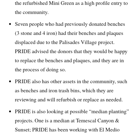
the refurbished Mini Green as a high profile entry to
the community.
Seven people who had previously donated benches
(3 stone and 4 iron) had their benches and plaques
displaced due to the Palisades Village project.
PRIDE advised the donors that they would be happy
to replace the benches and plaques, and they are in
the process of doing so.
PRIDE also has other assets in the community, such
as benches and iron trash bins, which they are
reviewing and will refurbish or replace as needed.
PRIDE is also looking at possible “median planting”
projects. One is a median at Temescal Canyon &
Sunset; PRIDE has been working with El Medio