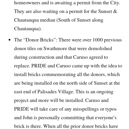
homeowners and is awaiting a permit from the City.
They are also waiting on a permit for the Sunset &
Chautauqua median (South of Sunset along
Chautauqua).
The “Donor Bricks”: There were over 1000 previous
donor tiles on Swathmore that were demolished
during construction and that Caruso agreed to
replace. PRIDE and Caruso came up with the idea to
install bricks commemorating all the donors, which
are being installed on the north side of Sunset at the
east end of Palisades Village. This is an ongoing
project and more will be installed. Caruso and
PRIDE will take care of any misspellings or typos
and John is personally committing that everyone’s
brick is there. When all the prior donor bricks have