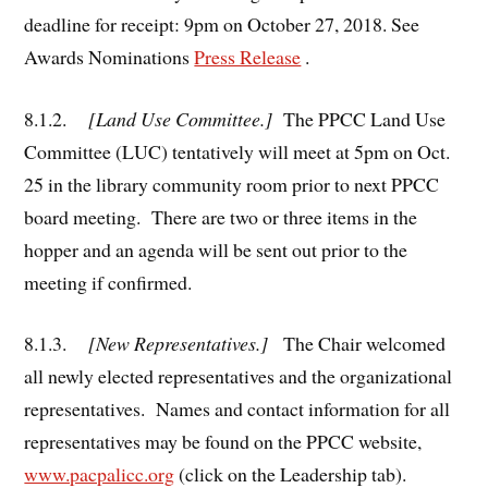
deadline for receipt: 9pm on October 27, 2018. See
Awards Nominations
Press Release
.
8.1.2.
[Land Use Committee.]
The PPCC Land Use
Committee (LUC) tentatively will meet at 5pm on Oct.
25 in the library community room prior to next PPCC
board meeting. There are two or three items in the
hopper and an agenda will be sent out prior to the
meeting if confirmed.
8.1.3.
[New Representatives.]
The Chair welcomed
all newly elected representatives and the organizational
representatives. Names and contact information for all
representatives may be found on the PPCC website,
www.pacpalicc.org
(click on the Leadership tab).