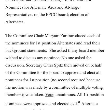
Nominees for Alternate Area and At-large
Representatives on the PPCC board; election of
Alternates.
The Committee Chair Maryam Zar introduced each of
the nominees for 1
position Alternates and read their
st
background statements. She asked if any board member
wished to discuss any nominee. No one asked for
discussion. Secretary Chris Spitz then moved on behalf
of the Committee for the board to approve and elect all
nominees for 1
position (no second required because
st
the motion was made by a committee of multiple voting
members); vote taken.
Vote
: unanimous. All 1
position
st
st
nominees were approved and elected as 1
Alternate