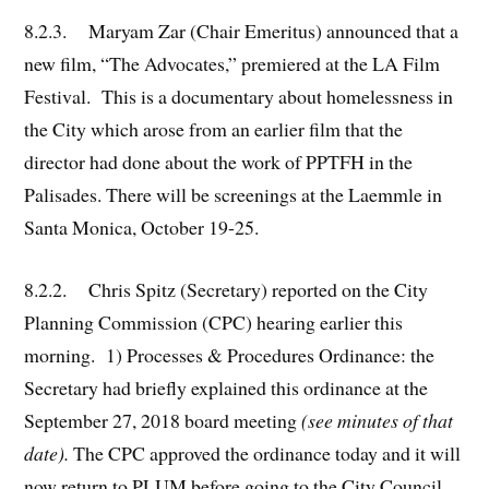
8.2.3. Maryam Zar (Chair Emeritus) announced that a
new film, “The Advocates,” premiered at the LA Film
Festival. This is a documentary about homelessness in
the City which arose from an earlier film that the
director had done about the work of PPTFH in the
Palisades. There will be screenings at the Laemmle in
Santa Monica, October 19-25.
8.2.2. Chris Spitz (Secretary) reported on the City
Planning Commission (CPC) hearing earlier this
morning. 1) Processes & Procedures Ordinance: the
Secretary had briefly explained this ordinance at the
September 27, 2018 board meeting
(see minutes of that
date).
The CPC approved the ordinance today and it will
now return to PLUM before going to the City Council