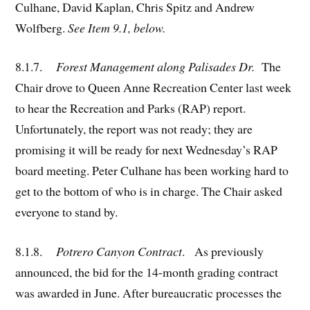
Culhane, David Kaplan, Chris Spitz and Andrew
Wolfberg.
See Item 9.1, below.
8.1.7.
Forest Management along Palisades Dr.
The
Chair drove to Queen Anne Recreation Center last week
to hear the Recreation and Parks (RAP) report.
Unfortunately, the report was not ready; they are
promising it will be ready for next Wednesday’s RAP
board meeting. Peter Culhane has been working hard to
get to the bottom of who is in charge. The Chair asked
everyone to stand by.
8.1.8.
Potrero Canyon Contract
. As previously
announced, the bid for the 14-month grading contract
was awarded in June. After bureaucratic processes the