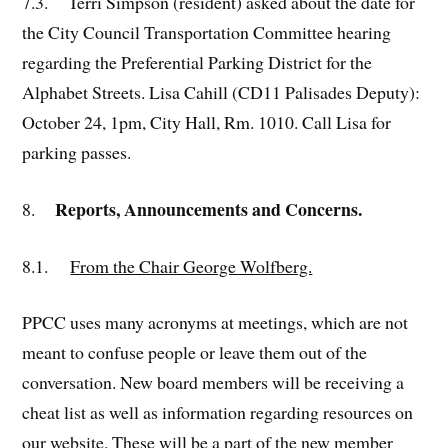
7.3. Terri Simpson (resident) asked about the date for
the City Council Transportation Committee hearing
regarding the Preferential Parking District for the
Alphabet Streets. Lisa Cahill (CD11 Palisades Deputy):
October 24, 1pm, City Hall, Rm. 1010. Call Lisa for
parking passes.
Reports, Announcements and Concerns.
8.
8.1.
From the Chair George Wolfberg.
PPCC uses many acronyms at meetings, which are not
meant to confuse people or leave them out of the
conversation. New board members will be receiving a
cheat list as well as information regarding resources on
our website. These will be a part of the new member