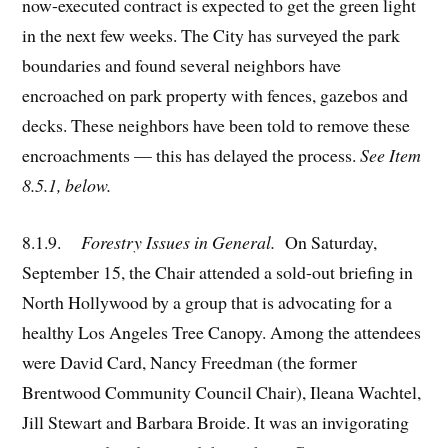
now-executed contract is expected to get the green light
in the next few weeks. The City has surveyed the park
boundaries and found several neighbors have
encroached on park property with fences, gazebos and
decks. These neighbors have been told to remove these
encroachments — this has delayed the process.
See Item
8.5.1, below.
8.1.9.
Forestry Issues in General.
On Saturday,
September 15, the Chair attended a sold-out briefing in
North Hollywood by a group that is advocating for a
healthy Los Angeles Tree Canopy. Among the attendees
were David Card, Nancy Freedman (the former
Brentwood Community Council Chair), Ileana Wachtel,
Jill Stewart and Barbara Broide. It was an invigorating