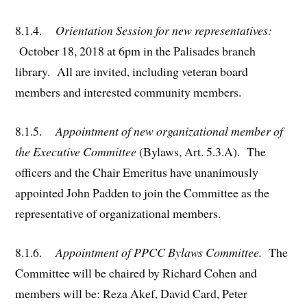
8.1.4.
Orientation Session for new representatives:
October 18, 2018 at 6pm in the Palisades branch
library. All are invited, including veteran board
members and interested community members.
8.1.5.
Appointment of new organizational member of
the Executive Committee
(Bylaws, Art. 5.3.A). The
officers and the Chair Emeritus have unanimously
appointed John Padden to join the Committee as the
representative of organizational members.
8.1.6.
Appointment of PPCC Bylaws Committee.
The
Committee will be chaired by Richard Cohen and
members will be: Reza Akef, David Card, Peter