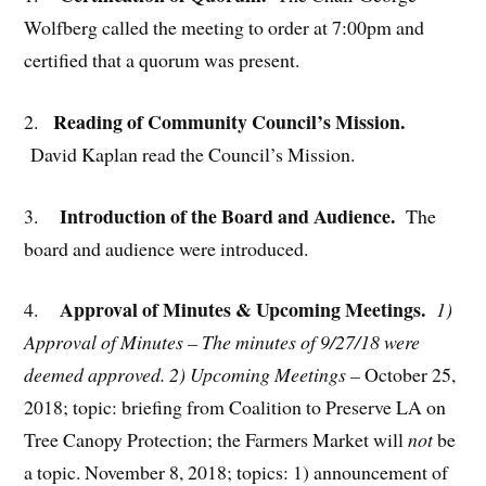
Wolfberg called the meeting to order at 7:00pm and
certified that a quorum was present.
Reading of Community Council’s Mission.
2.
David Kaplan read the Council’s Mission.
Introduction of the Board and Audience.
3.
The
board and audience were introduced.
Approval of Minutes & Upcoming Meetings.
4.
1)
Approval of Minutes –
The minutes of 9/27/18 were
deemed approved
. 2) Upcoming Meetings –
October 25,
2018; topic: briefing from Coalition to Preserve LA on
Tree Canopy Protection; the Farmers Market will
not
be
a topic. November 8, 2018; topics: 1) announcement of