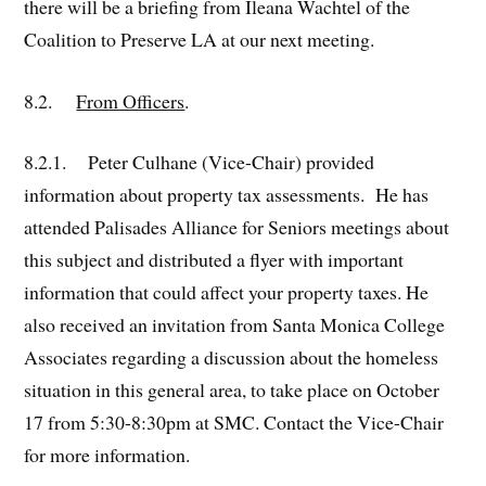
there will be a briefing from Ileana Wachtel of the
Coalition to Preserve LA at our next meeting.
8.2.
From Officers
.
8.2.1. Peter Culhane (Vice-Chair) provided
information about property tax assessments. He has
attended Palisades Alliance for Seniors meetings about
this subject and distributed a flyer with important
information that could affect your property taxes. He
also received an invitation from Santa Monica College
Associates regarding a discussion about the homeless
situation in this general area, to take place on October
17 from 5:30-8:30pm at SMC. Contact the Vice-Chair
for more information.