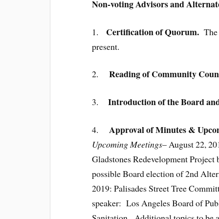
Non-voting Advisors and Alternat
Certification of Quorum.
1.
The 
present.
Reading of Community Counci
2.
Introduction of the Board an
3.
Approval of Minutes & Upcom
4.
Upcoming Meetings
– August 22, 20
Gladstones Redevelopment Project b
possible Board election of 2nd Alte
2019: Palisades Street Tree Committe
speaker: Los Angeles Board of Publ
Sanitation. Additional topics to be