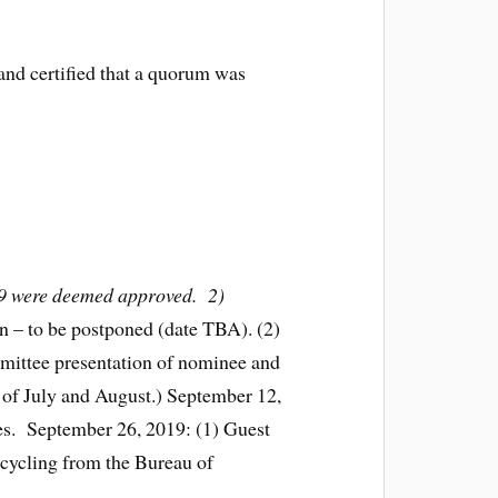
and certified that a quorum was
/19 were deemed approved. 2)
n – to be postponed (date TBA). (2)
mittee presentation of nominee and
 of July and August.) September 12,
des. September 26, 2019: (1) Guest
cycling from the Bureau of