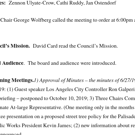
es:
Zennon Ulyate-Crow, Cathi Ruddy, Jan Ostendorf
Chair George Wolfberg called the meeting to order at 6:00pm 
l’s Mission.
David Card read the Council’s Mission.
d Audience
. The board and audience were introduced.
ing Meetings.
1) Approval of Minutes – the minutes of 6/27
19: (1) Guest speaker Los Angeles City Controller Ron Galperi
riefing – postponed to October 10, 2019; 3) Three Chairs Com
rnate At-large Representative. (One meeting only in the months
e presentation on a proposed street tree policy for the Palisa
ic Works President Kevin James; (2) new information about re
 announced.