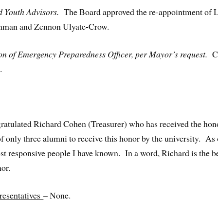
nd Youth Advisors.
The Board approved the re-appointment of 
einman and Zennon Ulyate-Crow.
ion of Emergency Preparedness Officer, per Mayor’s request.
Ca
.
gratulated Richard Cohen (Treasurer) who has received the h
 only three alumni to receive this honor by the university. As 
st responsive people I have known. In a word, Richard is the b
nor.
resentatives
– None.