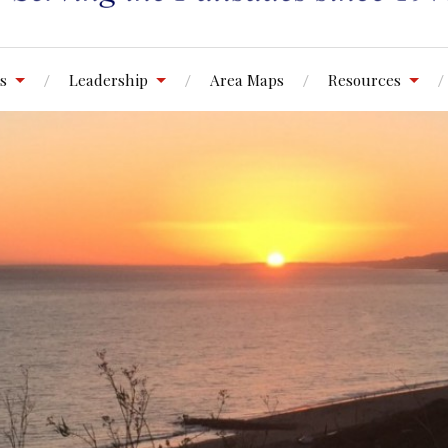
s
Leadership
Area Maps
Resources