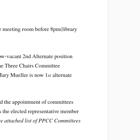
he meeting room before 8pm(library
ow-vacant 2nd Alternate position
The Three Chairs Committee
ary Mueller is now 1
alternate
st
 the appointment of committees
s the elected representative member
ee attached list of PPCC Committees