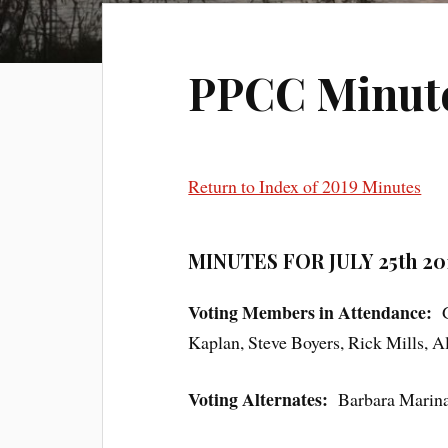
PPCC Minutes
Return to Index of 2019 Minutes
MINUTES FOR JULY 25th 20
Voting Members in Attendance:
Kaplan, Steve Boyers, Rick Mills, 
Voting Alternates:
Barbara Marina