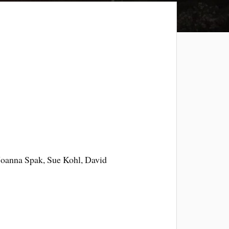
Joanna Spak, Sue Kohl, David