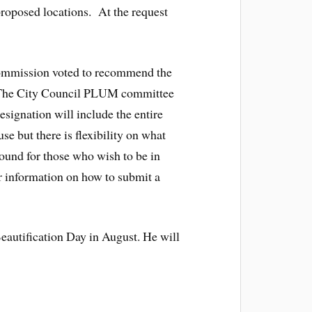
proposed locations. At the request
 Commission voted to recommend the
. The City Council PLUM committee
esignation will include the entire
e but there is flexibility on what
round for those who wish to be in
 information on how to submit a
autification Day in August. He will