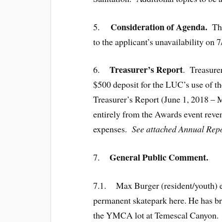
Consideration of Agenda.
5.
Th
to the applicant’s unavailability on
Treasurer’s Report
6.
. Treasurer
$500 deposit for the LUC’s use of t
Treasurer’s Report (June 1, 2018 – 
entirely from the Awards event reve
expenses.
See attached Annual Repo
General Public Comment.
7.
7.1. Max Burger (resident/youth) exp
permanent skatepark here. He has br
the YMCA lot at Temescal Canyon. He