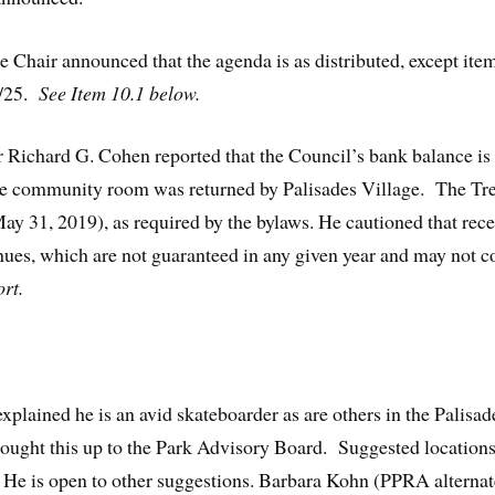
e Chair announced that the agenda is as distributed, except ite
 7/25.
See Item 10.1 below.
 Richard G. Cohen reported that the Council’s bank balance is 
he community room was returned by Palisades Village. The Tre
May 31, 2019), as required by the bylaws. He cautioned that re
nues, which are not guaranteed in any given year and may not c
rt.
lained he is an avid skateboarder as are others in the Palisad
ought this up to the Park Advisory Board. Suggested locations
 is open to other suggestions. Barbara Kohn (PPRA alternate) 