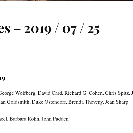
 – 2019 / 07 / 25
19
George Wolfberg, David Card, Richard G. Cohen, Chris Spitz, 
Alan Goldsmith, Duke Ostendorf, Brenda Theveny, Jean Sharp
cci, Barbara Kohn, John Padden