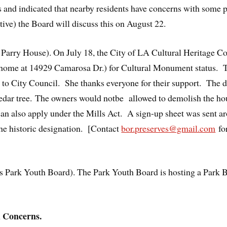
es and indicated that nearby residents have concerns with some 
ive) the Board will discuss this on August 22.
e Parry House). On July 18, the City of LA Cultural Heritage
 home at 14929 Camarosa Dr.) for Cultural Monument status
go to City Council. She thanks everyone for their support. The d
edar tree. The owners would notbe allowed to demolish the hous
can also apply under the Mills Act. A sign-up sheet was sent a
he historic designation. [Contact
bor.preserves@gmail.com
for
 Park Youth Board). The Park Youth Board is hosting a Park Be
 Concerns.