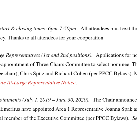
start & closing times: 6pm-7:50pm.
All attendees must exit t
cy. Thanks to all attendees for your cooperation.
ge Representatives (1st and 2nd positions).
Applications for n
e-appointment of Three Chairs Committee to select nominee. 
 chair), Chris Spitz and Richard Cohen (per PPCC Bylaws). M
ate At-Large Representative Notice
.
intments (July 1, 2019 – June 30, 2020).
The Chair announced
r Emeritus have appointed Area 1 Representative Joanna Spak a
onal member of the Executive Committee (per PPCC Bylaws).
S