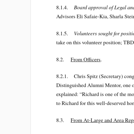
8.1.4.
Board approval of Legal a
Advisors Eli Safaie-Kia, Sharla St
8.1.5.
Volunteers sought for posit
take on this volunteer position; TBD
8.2.
From Officers
.
8.2.1. Chris Spitz (Secretary) con
Distinguished Alumni Mentor, one of
explained: “Richard is one of the mo
to Richard for this well-deserved ho
8.3.
From At-Large and Area Rep