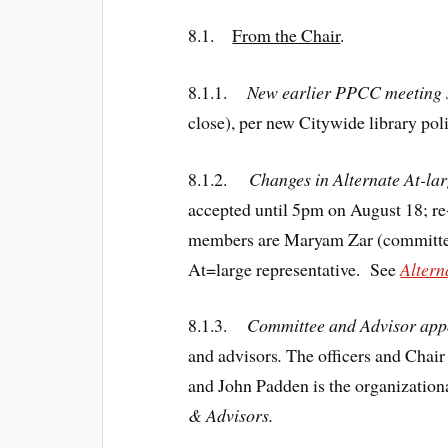
8.1.
From the Chair
.
8.1.1.
New earlier PPCC meeting 
close), per new Citywide library poli
8.1.2.
Changes in Alternate At-lar
accepted until 5pm on August 18; r
members are Maryam Zar (committee
At=large representative. See
Altern
8.1.3.
Committee and Advisor appo
and advisors
.
The officers and Chai
and John Padden is the organizati
& Advisors.