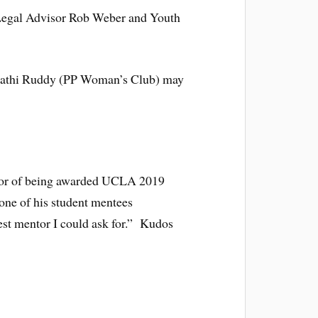
Legal Advisor Rob Weber and Youth
thi Ruddy (PP Woman’s Club) may
onor of being awarded UCLA 2019
one of his student mentees
est mentor I could ask for.” Kudos