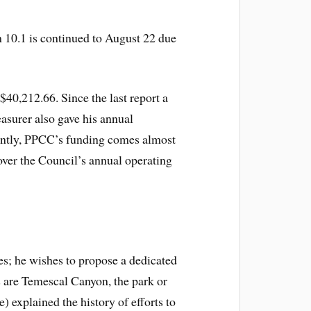
m 10.1 is continued to August 22 due
$40,212.66. Since the last report a
asurer also gave his annual
cently, PPCC’s funding comes almost
over the Council’s annual operating
es; he wishes to propose a dedicated
 are Temescal Canyon, the park or
explained the history of efforts to