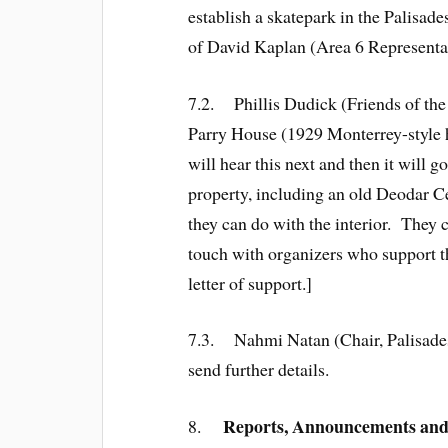
establish a skatepark in the Palisad
of David Kaplan (Area 6 Representat
7.2. Phillis Dudick (Friends of th
Parry House (1929 Monterrey-style
will hear this next and then it will 
property, including an old Deodar C
they can do with the interior. They 
touch with organizers who support t
letter of support.]
7.3. Nahmi Natan (Chair, Palisades
send further details.
Reports, Announcements and
8.