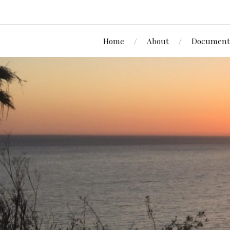
Home
About
Document