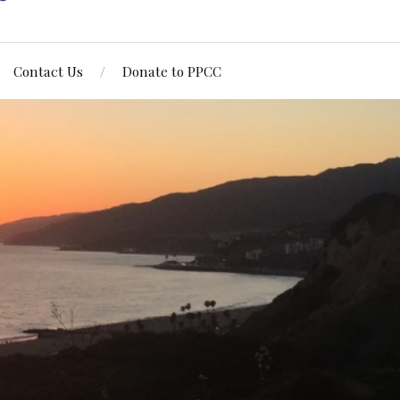
Contact Us
Donate to PPCC