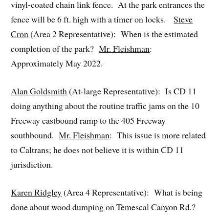
vinyl-coated chain link fence. At the park entrances the
fence will be 6 ft. high with a timer on locks.
Steve
Cron
(Area 2 Representative): When is the estimated
completion of the park?
Mr. Fleishman
:
Approximately May 2022.
Alan Goldsmith
(At-large Representative): Is CD 11
doing anything about the routine traffic jams on the 10
Freeway eastbound ramp to the 405 Freeway
southbound.
Mr. Fleishman
: This issue is more related
to Caltrans; he does not believe it is within CD 11
jurisdiction.
Karen Ridgley
(Area 4 Representative): What is being
done about wood dumping on Temescal Canyon Rd.?