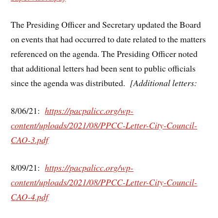
The Presiding Officer and Secretary updated the Board
on events that had occurred to date related to the matters
referenced on the agenda. The Presiding Officer noted
that additional letters had been sent to public officials
since the agenda was distributed.
[Additional letters:
8/06/21:
https://pacpalicc.org/wp-
content/uploads/2021/08/PPCC-Letter-City-Council-
CAO-3.pdf
8/09/21:
https://pacpalicc.org/wp-
content/uploads/2021/08/PPCC-Letter-City-Council-
CAO-4.pdf