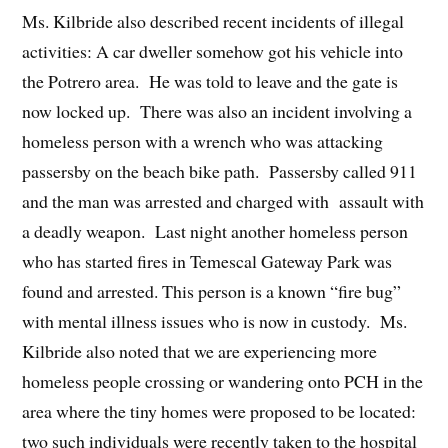
Ms. Kilbride also described recent incidents of illegal
activities: A car dweller somehow got his vehicle into
the Potrero area. He was told to leave and the gate is
now locked up. There was also an incident involving a
homeless person with a wrench who was attacking
passersby on the beach bike path. Passersby called 911
and the man was arrested and charged with assault with
a deadly weapon. Last night another homeless person
who has started fires in Temescal Gateway Park was
found and arrested. This person is a known “fire bug”
with mental illness issues who is now in custody. Ms.
Kilbride also noted that we are experiencing more
homeless people crossing or wandering onto PCH in the
area where the tiny homes were proposed to be located:
two such individuals were recently taken to the hospital