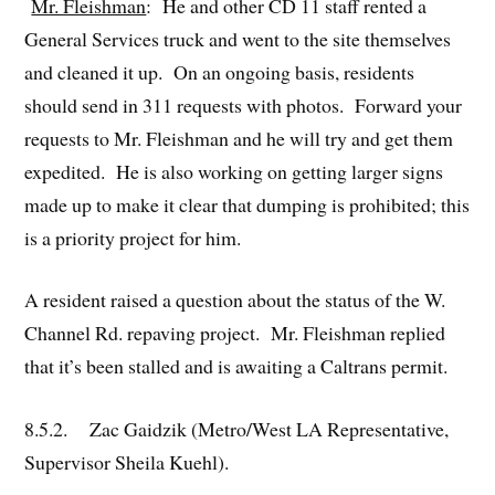
Mr. Fleishman
: He and other CD 11 staff rented a
General Services truck and went to the site themselves
and cleaned it up. On an ongoing basis, residents
should send in 311 requests with photos. Forward your
requests to Mr. Fleishman and he will try and get them
expedited. He is also working on getting larger signs
made up to make it clear that dumping is prohibited; this
is a priority project for him.
A resident raised a question about the status of the W.
Channel Rd. repaving project. Mr. Fleishman replied
that it’s been stalled and is awaiting a Caltrans permit.
8.5.2. Zac Gaidzik (Metro/West LA Representative,
Supervisor Sheila Kuehl).