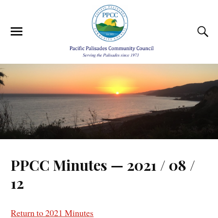
PPCC Minutes — 2021 / 08 /
12
Return to 2021 Minutes