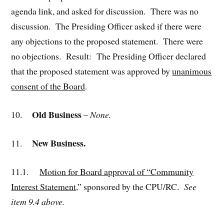
agenda link, and asked for discussion. There was no
discussion. The Presiding Officer asked if there were
any objections to the proposed statement. There were
no objections. Result: The Presiding Officer declared
that the proposed statement was approved by
unanimous
consent of the Board
.
Old Business
10.
–
None.
New Business.
11.
11.1.
Motion for Board approval of “Community
Interest Statement
,” sponsored by the CPU/RC.
See
item 9.4 above.