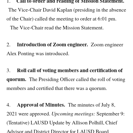
Call to order and reading of Mission Statement.
1.
The Vice-Chair David Kaplan (presiding in the absence
of the Chair) called the meeting to order at 6:01 pm.
The Vice-Chair read the Mission Statement.
Introduction of Zoom engineer.
2.
Zoom engineer
Alex Ponting was introduced.
Roll call of voting members and certification of
3.
quorum.
The Presiding Officer called the roll of voting
members and certified that there was a quorum.
Approval of Minutes.
4.
The minutes of July 8,
2021 were approved.
Upcoming meetings:
September 9:
(Tentative) LAUSD Update by Allison Polhill, Chief
Advisor and District Director for LAUSD Board