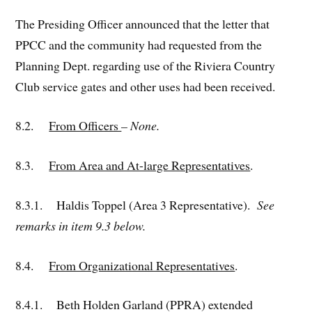
The Presiding Officer announced that the letter that
PPCC and the community had requested from the
Planning Dept. regarding use of the Riviera Country
Club service gates and other uses had been received.
8.2.
From Officers
– None.
8.3.
From Area and At-large Representatives
.
8.3.1. Haldis Toppel (Area 3 Representative).
See
remarks in item 9.3 below.
8.4.
From Organizational Representatives
.
8.4.1. Beth Holden Garland (PPRA) extended