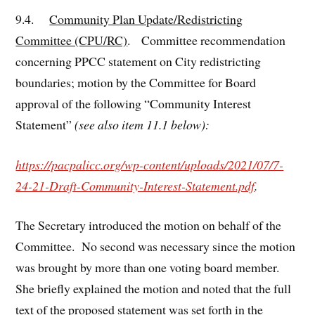
9.4.
Community Plan Update/Redistricting
Committee (CPU/RC)
. Committee recommendation
concerning PPCC statement on City redistricting
boundaries; motion by the Committee for Board
approval of the following “Community Interest
Statement”
(see also item 11.1 below):
https://pacpalicc.org/wp-content/uploads/2021/07/7-
24-21-Draft-Community-Interest-Statement.pdf
.
The Secretary introduced the motion on behalf of the
Committee. No second was necessary since the motion
was brought by more than one voting board member.
She briefly explained the motion and noted that the full
text of the proposed statement was set forth in the