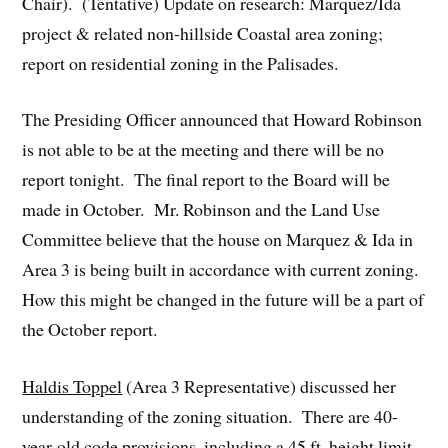
Chair). (Tentative) Update on research: Marquez/Ida
project & related non-hillside Coastal area zoning;
report on residential zoning in the Palisades.
The Presiding Officer announced that Howard Robinson
is not able to be at the meeting and there will be no
report tonight. The final report to the Board will be
made in October. Mr. Robinson and the Land Use
Committee believe that the house on Marquez & Ida in
Area 3 is being built in accordance with current zoning.
How this might be changed in the future will be a part of
the October report.
Haldis Toppel
(Area 3 Representative) discussed her
understanding of the zoning situation. There are 40-
year-old code provisions, including a 45 ft. height limit,