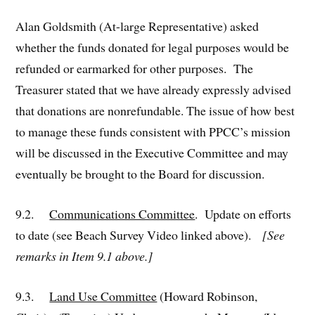
Alan Goldsmith (At-large Representative) asked
whether the funds donated for legal purposes would be
refunded or earmarked for other purposes. The
Treasurer stated that we have already expressly advised
that donations are nonrefundable. The issue of how best
to manage these funds consistent with PPCC’s mission
will be discussed in the Executive Committee and may
eventually be brought to the Board for discussion.
9.2.
Communications Committee
. Update on efforts
to date (see Beach Survey Video linked above).
[See
remarks in Item 9.1 above.]
9.3.
Land Use Committee
(Howard Robinson,