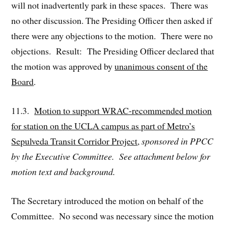
will not inadvertently park in these spaces. There was
no other discussion. The Presiding Officer then asked if
there were any objections to the motion. There were no
objections. Result: The Presiding Officer declared that
the motion was approved by
unanimous consent of the
Board
.
11.3.
Motion to support WRAC-recommended motion
for station on the UCLA campus as part of Metro’s
Sepulveda Transit Corridor Project
,
sponsored in PPCC
by the Executive Committee. See attachment below for
motion text and background.
The Secretary introduced the motion on behalf of the
Committee. No second was necessary since the motion