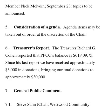
Member Nick Melvoin; September 23: topics to be
announced.
Consideration of Agenda.
5.
Agenda items may be
taken out of order at the discretion of the Chair.
Treasurer’s Report.
6.
The Treasurer Richard G.
Cohen reported that PPCC’s balance is $61,409.75.
Since his last report we have received approximately
$3,000 in donations, bringing our total donations to
approximately $30,000.
General Public Comment
7.
.
7.1.
Steve Sann
(Chair, Westwood Community