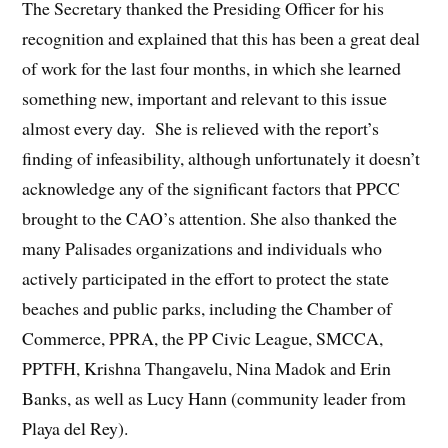
The Secretary thanked the Presiding Officer for his
recognition and explained that this has been a great deal
of work for the last four months, in which she learned
something new, important and relevant to this issue
almost every day. She is relieved with the report’s
finding of infeasibility, although unfortunately it doesn’t
acknowledge any of the significant factors that PPCC
brought to the CAO’s attention. She also thanked the
many Palisades organizations and individuals who
actively participated in the effort to protect the state
beaches and public parks, including the Chamber of
Commerce, PPRA, the PP Civic League, SMCCA,
PPTFH, Krishna Thangavelu, Nina Madok and Erin
Banks, as well as Lucy Hann (community leader from
Playa del Rey).