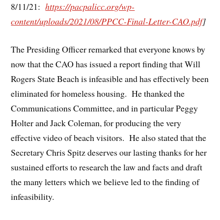
8/11/21:
https://pacpalicc.org/wp-
content/uploads/2021/08/PPCC-Final-Letter-CAO.pdf
]
The Presiding Officer remarked that everyone knows by
now that the CAO has issued a report finding that Will
Rogers State Beach is infeasible and has effectively been
eliminated for homeless housing. He thanked the
Communications Committee, and in particular Peggy
Holter and Jack Coleman, for producing the very
effective video of beach visitors. He also stated that the
Secretary Chris Spitz deserves our lasting thanks for her
sustained efforts to research the law and facts and draft
the many letters which we believe led to the finding of
infeasibility.