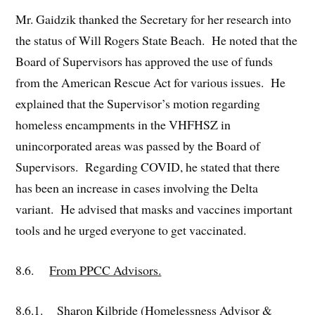
Mr. Gaidzik thanked the Secretary for her research into
the status of Will Rogers State Beach. He noted that the
Board of Supervisors has approved the use of funds
from the American Rescue Act for various issues. He
explained that the Supervisor’s motion regarding
homeless encampments in the VHFHSZ in
unincorporated areas was passed by the Board of
Supervisors. Regarding COVID, he stated that there
has been an increase in cases involving the Delta
variant. He advised that masks and vaccines important
tools and he urged everyone to get vaccinated.
8.6.
From PPCC Advisors.
8.6.1. Sharon Kilbride (Homelessness Advisor &