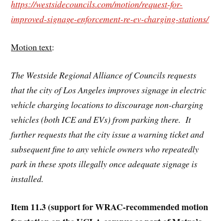
https://westsidecouncils.com/motion/request-for-
improved-signage-enforcement-re-ev-charging-stations/
Motion text
:
The Westside Regional Alliance of Councils requests
that the city of Los Angeles improves signage in electric
vehicle charging locations to discourage non-charging
vehicles (both ICE and EVs) from parking there. It
further requests that the city issue a warning ticket and
subsequent fine to any vehicle owners who repeatedly
park in these spots illegally once adequate signage is
installed.
Item 11.3 (support for WRAC-recommended motion