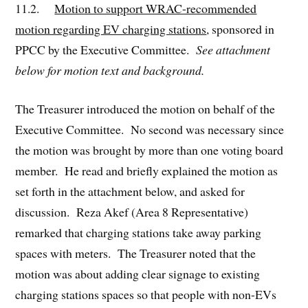
11.2.
Motion to support WRAC-recommended
motion regarding EV charging stations
, sponsored in
PPCC by the Executive Committee.
See attachment
below for motion text and background.
The Treasurer introduced the motion on behalf of the
Executive Committee. No second was necessary since
the motion was brought by more than one voting board
member. He read and briefly explained the motion as
set forth in the attachment below, and asked for
discussion. Reza Akef (Area 8 Representative)
remarked that charging stations take away parking
spaces with meters. The Treasurer noted that the
motion was about adding clear signage to existing
charging stations spaces so that people with non-EVs