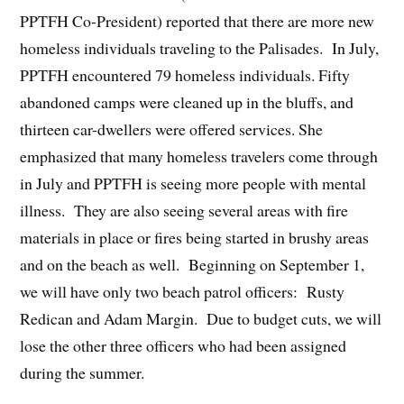
PPTFH Co-President) reported that there are more new
homeless individuals traveling to the Palisades. In July,
PPTFH encountered 79 homeless individuals. Fifty
abandoned camps were cleaned up in the bluffs, and
thirteen car-dwellers were offered services. She
emphasized that many homeless travelers come through
in July and PPTFH is seeing more people with mental
illness. They are also seeing several areas with fire
materials in place or fires being started in brushy areas
and on the beach as well. Beginning on September 1,
we will have only two beach patrol officers: Rusty
Redican and Adam Margin. Due to budget cuts, we will
lose the other three officers who had been assigned
during the summer.