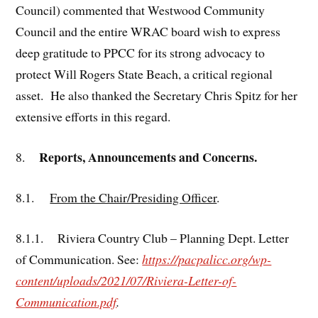
Council) commented that Westwood Community
Council and the entire WRAC board wish to express
deep gratitude to PPCC for its strong advocacy to
protect Will Rogers State Beach, a critical regional
asset. He also thanked the Secretary Chris Spitz for her
extensive efforts in this regard.
Reports, Announcements and Concerns.
8.
8.1.
From the Chair/Presiding Officer
.
8.1.1. Riviera Country Club – Planning Dept. Letter
of Communication. See:
https://pacpalicc.org/wp-
content/uploads/2021/07/Riviera-Letter-of-
Communication.pdf
.