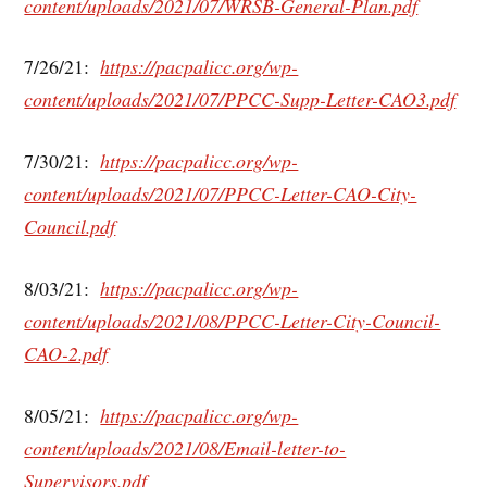
content/uploads/2021/07/WRSB-General-Plan.pdf
7/26/21:
https://pacpalicc.org/wp-
content/uploads/2021/07/PPCC-Supp-Letter-CAO3.pdf
7/30/21:
https://pacpalicc.org/wp-
content/uploads/2021/07/PPCC-Letter-CAO-City-
Council.pdf
8/03/21:
https://pacpalicc.org/wp-
content/uploads/2021/08/PPCC-Letter-City-Council-
CAO-2.pdf
8/05/21:
https://pacpalicc.org/wp-
content/uploads/2021/08/Email-letter-to-
Supervisors.pdf