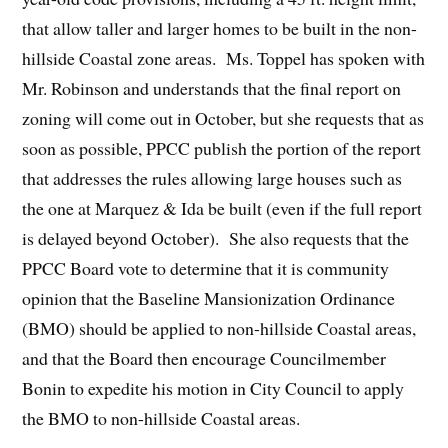
that allow taller and larger homes to be built in the non-
hillside Coastal zone areas. Ms. Toppel has spoken with
Mr. Robinson and understands that the final report on
zoning will come out in October, but she requests that as
soon as possible, PPCC publish the portion of the report
that addresses the rules allowing large houses such as
the one at Marquez & Ida be built (even if the full report
is delayed beyond October). She also requests that the
PPCC Board vote to determine that it is community
opinion that the Baseline Mansionization Ordinance
(BMO) should be applied to non-hillside Coastal areas,
and that the Board then encourage Councilmember
Bonin to expedite his motion in City Council to apply
the BMO to non-hillside Coastal areas.