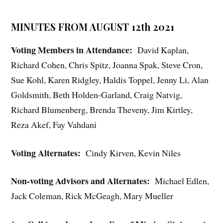
MINUTES FROM AUGUST 12th 2021
Voting Members in Attendance:
David Kaplan,
Richard Cohen, Chris Spitz, Joanna Spak, Steve Cron,
Sue Kohl, Karen Ridgley, Haldis Toppel, Jenny Li, Alan
Goldsmith, Beth Holden-Garland, Craig Natvig,
Richard Blumenberg, Brenda Theveny, Jim Kirtley,
Reza Akef, Fay Vahdani
Voting Alternates:
Cindy Kirven, Kevin Niles
Non-voting Advisors and Alternates:
Michael Edlen,
Jack Coleman, Rick McGeagh, Mary Mueller