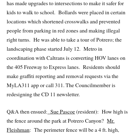
has made upgrades to intersections to make it safer for
kids to walk to school. Bollards were placed in certain
locations which shortened crosswalks and prevented
people from parking in red zones and making illegal
right turns. He was able to take a tour of Potrero; the
landscaping phase started July 12. Metro in
coordination with Caltrans is converting HOV lanes on
the 405 Freeway to Express lanes. Residents should
make graffiti reporting and removal requests via the
MyLA311 app or call 311. The Councilmember is
redesigning the CD 11 newsletter.
Q&A then ensued:
Sue Pascoe
(resident): How high is
the fence around the park at Potrero Canyon?
Mr.
Fleishman
: The perimeter fence will be a 4 ft. high,