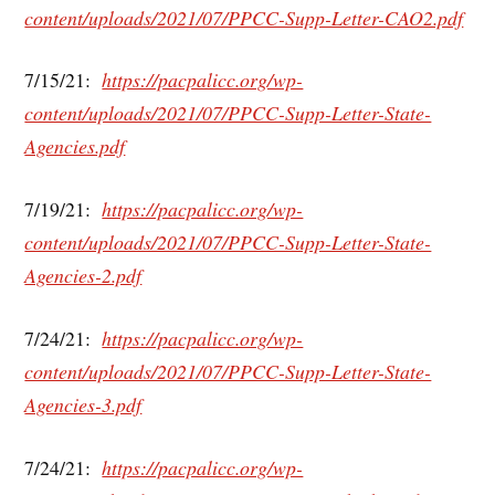
content/uploads/2021/07/PPCC-Supp-Letter-CAO2.pdf
7/15/21:
https://pacpalicc.org/wp-
content/uploads/2021/07/PPCC-Supp-Letter-State-
Agencies.pdf
7/19/21:
https://pacpalicc.org/wp-
content/uploads/2021/07/PPCC-Supp-Letter-State-
Agencies-2.pdf
7/24/21:
https://pacpalicc.org/wp-
content/uploads/2021/07/PPCC-Supp-Letter-State-
Agencies-3.pdf
7/24/21:
https://pacpalicc.org/wp-