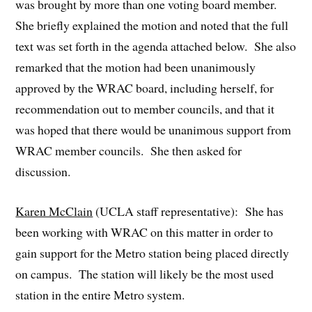
was brought by more than one voting board member.
She briefly explained the motion and noted that the full
text was set forth in the agenda attached below. She also
remarked that the motion had been unanimously
approved by the WRAC board, including herself, for
recommendation out to member councils, and that it
was hoped that there would be unanimous support from
WRAC member councils. She then asked for
discussion.
Karen McClain
(UCLA staff representative): She has
been working with WRAC on this matter in order to
gain support for the Metro station being placed directly
on campus. The station will likely be the most used
station in the entire Metro system.