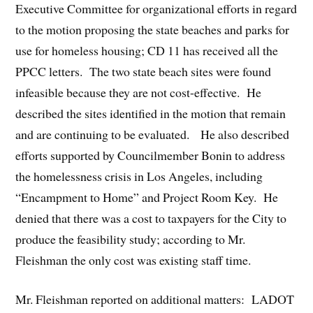
Executive Committee for organizational efforts in regard
to the motion proposing the state beaches and parks for
use for homeless housing; CD 11 has received all the
PPCC letters. The two state beach sites were found
infeasible because they are not cost-effective. He
described the sites identified in the motion that remain
and are continuing to be evaluated. He also described
efforts supported by Councilmember Bonin to address
the homelessness crisis in Los Angeles, including
“Encampment to Home” and Project Room Key. He
denied that there was a cost to taxpayers for the City to
produce the feasibility study; according to Mr.
Fleishman the only cost was existing staff time.
Mr. Fleishman reported on additional matters: LADOT