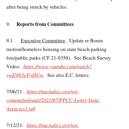
after being struck by vehicles.
Reports from Committees
9.
.
9.1.
Executive Committee
. Update re Bonin
motion/homeless housing on state beach parking
lots/public parks (CF 21-0350). See Beach Survey
Video:
https://www.youtube.com/watch?
v=E9N3eTyd8Uw
.
See also E.C. letters:
7/06/21:
https://pacpalicc.org/wp-
content/uploads/2021/07/PPCC-Letter-State-
Agencies1.pdf
7/12/21:
https://pacpalicc.org/wp-