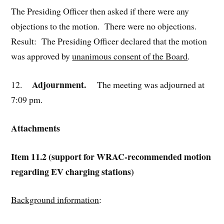
The Presiding Officer then asked if there were any
objections to the motion. There were no objections.
Result: The Presiding Officer declared that the motion
was approved by
unanimous consent of the Board
.
Adjournment.
12.
The meeting was adjourned at
7:09 pm.
Attachments
Item 11.2 (support for WRAC-recommended motion
regarding EV charging stations)
Background information
: