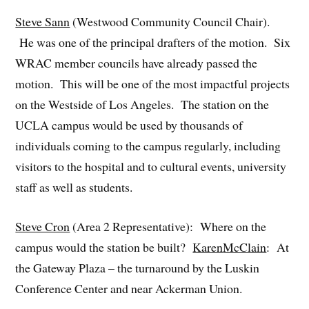
Steve Sann
(Westwood Community Council Chair).
He was one of the principal drafters of the motion. Six
WRAC member councils have already passed the
motion. This will be one of the most impactful projects
on the Westside of Los Angeles. The station on the
UCLA campus would be used by thousands of
individuals coming to the campus regularly, including
visitors to the hospital and to cultural events, university
staff as well as students.
Steve Cron
(Area 2 Representative): Where on the
campus would the station be built?
Karen
McClain
: At
the Gateway Plaza – the turnaround by the Luskin
Conference Center and near Ackerman Union.