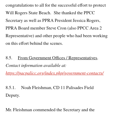
congratulations to all for the successful effort to protect
Will Rogers State Beach. She thanked the PPCC
Secretary as well as PPRA President Jessica Rogers,
PPRA Board member Steve Cron (also PPCC Area 2
Representative) and other people who had been working
on this effort behind the scenes.
8.5.
From Government Offices / Representatives
.
Contact information available at:
https://pacpalicc.org/index.php/government-contacts/
8.5.1. Noah Fleishman, CD 11 Palisades Field
Deputy.
Mr. Fleishman commended the Secretary and the