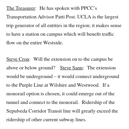
The Treasurer
: He has spoken with PPCC’s
Transportation Advisor Patti Post. UCLA is the largest
trip generator of all entities in the region; it makes sense
to have a station on campus which will benefit traffic
flow on the entire Westside.
Steve Cron
: Will the extension on to the campus be
above or below ground?
Steve Sann
: The extension
would be underground – it would connect underground
to the Purple Line at Wilshire and Westwood. If a
monorail option is chosen, it could emerge out of the
tunnel and connect to the monorail. Ridership of the
Sepulveda Corridor Transit line will greatly exceed the
ridership of other current subway lines.