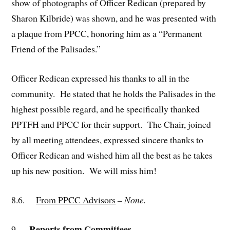
show of photographs of Officer Redican (prepared by
Sharon Kilbride) was shown, and he was presented with
a plaque from PPCC, honoring him as a “Permanent
Friend of the Palisades.”
Officer Redican expressed his thanks to all in the
community. He stated that he holds the Palisades in the
highest possible regard, and he specifically thanked
PPTFH and PPCC for their support. The Chair, joined
by all meeting attendees, expressed sincere thanks to
Officer Redican and wished him all the best as he takes
up his new position. We will miss him!
8.6.
From PPCC Advisors
– None.
Reports from Committees
9.
.