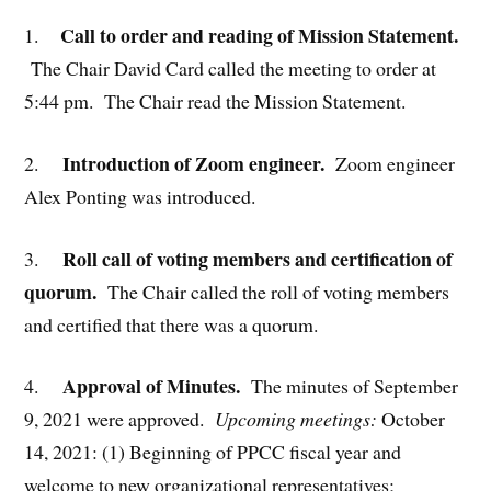
Call to order and reading of Mission Statement.
1.
The Chair David Card called the meeting to order at
5:44 pm. The Chair read the Mission Statement.
Introduction of Zoom engineer.
2.
Zoom engineer
Alex Ponting was introduced.
Roll call of voting members and certification of
3.
quorum.
The Chair called the roll of voting members
and certified that there was a quorum.
Approval of Minutes.
4.
The minutes of September
9, 2021 were approved.
Upcoming meetings:
October
14, 2021: (1) Beginning of PPCC fiscal year and
welcome to new organizational representatives;