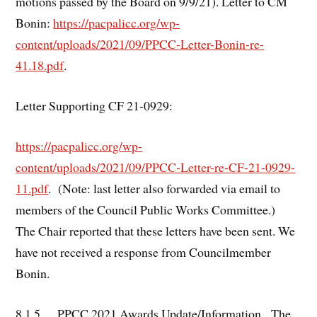
motions passed by the Board on 9/9/21). Letter to CM
Bonin:
https://pacpalicc.org/wp-
content/uploads/2021/09/PPCC-Letter-Bonin-re-
41.18.pdf
.
Letter Supporting CF 21-0929:
https://pacpalicc.org/wp-
content/uploads/2021/09/PPCC-Letter-re-CF-21-0929-
11.pdf
. (Note: last letter also forwarded via email to
members of the Council Public Works Committee.)
The Chair reported that these letters have been sent. We
have not received a response from Councilmember
Bonin.
8.1.5. PPCC 2021 Awards Update/Information. The