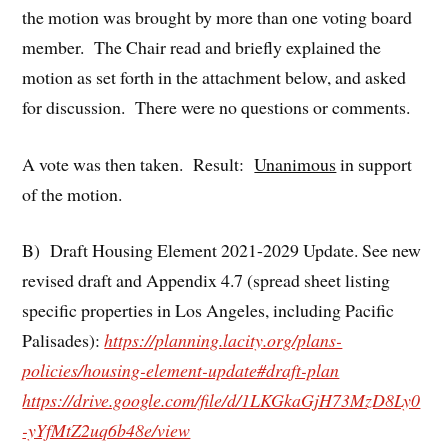
the motion was brought by more than one voting board
member. The Chair read and briefly explained the
motion as set forth in the attachment below, and asked
for discussion. There were no questions or comments.
A vote was then taken. Result:
Unanimous
in support
of the motion.
B) Draft Housing Element 2021-2029 Update. See new
revised draft and Appendix 4.7 (spread sheet listing
specific properties in Los Angeles, including Pacific
Palisades):
https://planning.lacity.org/plans-
policies/housing-element-update#draft-plan
https://drive.google.com/file/d/1LKGkaGjH73MzD8Ly0
-yYfMtZ2uq6b48e/view