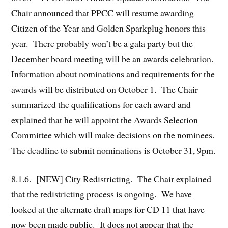
Chair announced that PPCC will resume awarding
Citizen of the Year and Golden Sparkplug honors this
year. There probably won’t be a gala party but the
December board meeting will be an awards celebration.
Information about nominations and requirements for the
awards will be distributed on October 1. The Chair
summarized the qualifications for each award and
explained that he will appoint the Awards Selection
Committee which will make decisions on the nominees.
The deadline to submit nominations is October 31, 9pm.
8.1.6. [NEW] City Redistricting. The Chair explained
that the redistricting process is ongoing. We have
looked at the alternate draft maps for CD 11 that have
now been made public. It does not appear that the