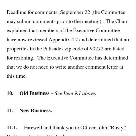
Deadline for comments: September 22 (the Committee
may submit comments prior to the meeting). The Chair
explained that members of the Executive Committee
have now reviewed Appendix 4.7 and determined that no
properties in the Palisades zip code of 90272 are listed
for rezoning. The Executive Committee has determined
that we do not need to write another comment letter at
this time.
10.
Old Business
–
See Item 9.1 above.
11.
New Business.
11.1.
Farewell and thank you to Officer John “Rusty”