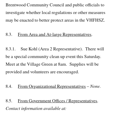
Brentwood Community Council and public officials to
investigate whether local regulations or other measures
may be enacted to better protect areas in the VHFHSZ.
8.3.
From Area and At-large Representatives
.
8.3.1. Sue Kohl (Area 2 Representative). There will
be a special community clean up event this Saturday.
Meet at the Village Green at 8am. Supplies will be
provided and volunteers are encouraged.
8.4.
From Organizational Representatives
–
None.
8.5.
From Government Offices / Representatives
.
Contact information available at: