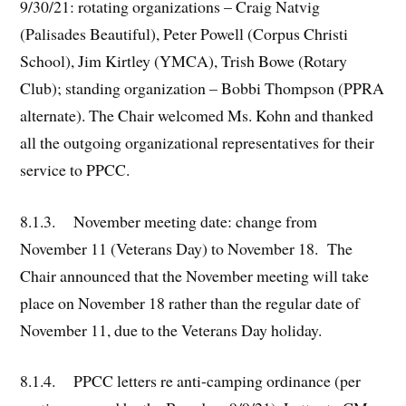
9/30/21: rotating organizations – Craig Natvig
(Palisades Beautiful), Peter Powell (Corpus Christi
School), Jim Kirtley (YMCA), Trish Bowe (Rotary
Club); standing organization – Bobbi Thompson (PPRA
alternate). The Chair welcomed Ms. Kohn and thanked
all the outgoing organizational representatives for their
service to PPCC.
8.1.3. November meeting date: change from
November 11 (Veterans Day) to November 18. The
Chair announced that the November meeting will take
place on November 18 rather than the regular date of
November 11, due to the Veterans Day holiday.
8.1.4. PPCC letters re anti-camping ordinance (per