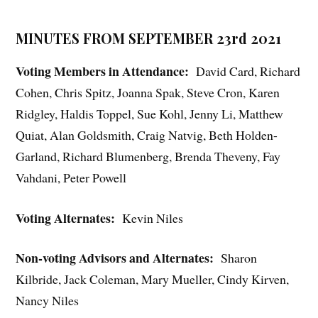
MINUTES FROM SEPTEMBER 23rd 2021
Voting Members in Attendance:
David Card, Richard
Cohen, Chris Spitz, Joanna Spak, Steve Cron, Karen
Ridgley, Haldis Toppel, Sue Kohl, Jenny Li, Matthew
Quiat, Alan Goldsmith, Craig Natvig, Beth Holden-
Garland, Richard Blumenberg, Brenda Theveny, Fay
Vahdani, Peter Powell
Voting Alternates:
Kevin Niles
Non-voting Advisors and Alternates:
Sharon
Kilbride, Jack Coleman, Mary Mueller, Cindy Kirven,
Nancy Niles