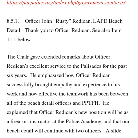
https://pacpalicc.org/index.php/government-contacts/
8.5.1. Officer John “Rusty” Redican, LAPD Beach
Detail. Thank you to Officer Redican. See also Item
11.1 below.
The Chair gave extended remarks about Officer
Redican’s excellent service to the Palisades for the past
six years. He emphasized how Officer Redican
successfully brought empathy and experience to his
work and how effective the teamwork has been between
all of the beach detail officers and PPTFH. He
explained that Officer Redican’s new position will be as
a firearms instructor at the Police Academy, and that our
beach detail will continue with two officers. A slide