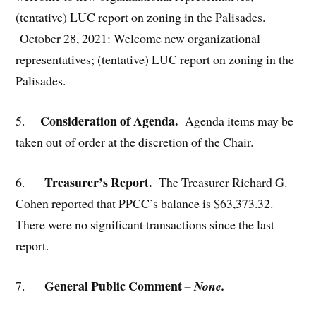
(tentative) LUC report on zoning in the Palisades.
October 28, 2021: Welcome new organizational
representatives; (tentative) LUC report on zoning in the
Palisades.
Consideration of Agenda.
5.
Agenda items may be
taken out of order at the discretion of the Chair.
Treasurer’s Report.
6.
The Treasurer Richard G.
Cohen reported that PPCC’s balance is $63,373.32.
There were no significant transactions since the last
report.
General Public Comment
7.
– None.