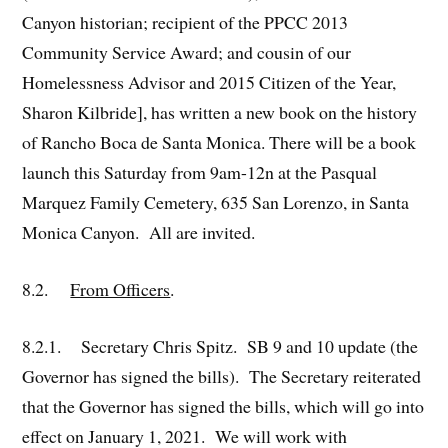
Canyon historian; recipient of the PPCC 2013
Community Service Award; and cousin of our
Homelessness Advisor and 2015 Citizen of the Year,
Sharon Kilbride], has written a new book on the history
of Rancho Boca de Santa Monica. There will be a book
launch this Saturday from 9am-12n at the Pasqual
Marquez Family Cemetery, 635 San Lorenzo, in Santa
Monica Canyon. All are invited.
8.2.
From Officers
.
8.2.1. Secretary Chris Spitz. SB 9 and 10 update (the
Governor has signed the bills). The Secretary reiterated
that the Governor has signed the bills, which will go into
effect on January 1, 2021. We will work with