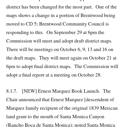
district has been changed for the most part. One of the
maps shows a change in a portion of Brentwood being
moved to CD 5; Brentwood Community Council is
responding to this. On September 29 at 6pm the
Commission will meet and adopt draft district maps.
There will be meetings on October 6, 9, 13 and 16 on
the draft maps. They will meet again on October 21 at
6pm to adopt final district maps. The Commission will
adopt a final report at a meeting on October 28.
8.1.7. [NEW] Ernest Marquez Book Launch. The
Chair announced that Ernest Marquez [descendent of
Marquez family recipient of the original 1839 Mexican
land grant to the mouth of Santa Monica Canyon
(Rancho Boca de Santa Monica); noted Santa Monica