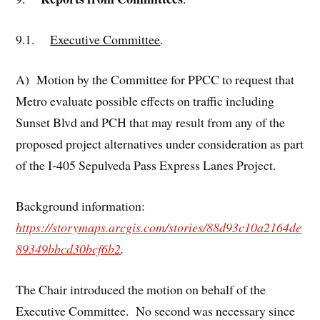
9.1.
Executive Committee
.
A) Motion by the Committee for PPCC to request that
Metro evaluate possible effects on traffic including
Sunset Blvd and PCH that may result from any of the
proposed project alternatives under consideration as part
of the I-405 Sepulveda Pass Express Lanes Project.
Background information:
https://storymaps.arcgis.com/stories/88d93c10a2164de
89349bbcd30bcf6b2
.
The Chair introduced the motion on behalf of the
Executive Committee. No second was necessary since