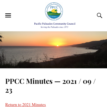
PPCC Minutes — 2021 / 09 /
23
Return to 2021 Minutes