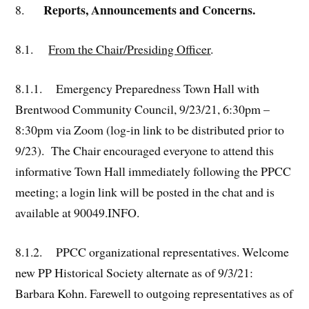
Reports, Announcements and Concerns.
8.
8.1.
From the Chair/Presiding Officer
.
8.1.1. Emergency Preparedness Town Hall with
Brentwood Community Council, 9/23/21, 6:30pm –
8:30pm via Zoom (log-in link to be distributed prior to
9/23). The Chair encouraged everyone to attend this
informative Town Hall immediately following the PPCC
meeting; a login link will be posted in the chat and is
available at 90049.INFO.
8.1.2. PPCC organizational representatives. Welcome
new PP Historical Society alternate as of 9/3/21:
Barbara Kohn. Farewell to outgoing representatives as of