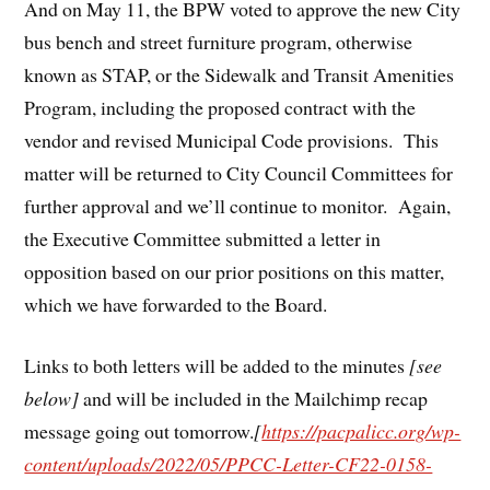
And on May 11, the BPW voted to approve the new City
bus bench and street furniture program, otherwise
known as STAP, or the Sidewalk and Transit Amenities
Program, including the proposed contract with the
vendor and revised Municipal Code provisions. This
matter will be returned to City Council Committees for
further approval and we’ll continue to monitor. Again,
the Executive Committee submitted a letter in
opposition based on our prior positions on this matter,
which we have forwarded to the Board.
Links to both letters will be added to the minutes
[see
below]
and will be included in the Mailchimp recap
message going out tomorrow.
[
https://pacpalicc.org/wp-
content/uploads/2022/05/PPCC-Letter-CF22-0158-