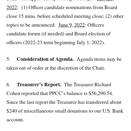
2022
: (1) Officer candidate nominations from Board
close 15 mins. before scheduled meeting close; (2) other
topics to be announced.
June 9, 2022
: Officers
candidate forum (if needed) and Board election of
officers (2022-23 term beginning July 1, 2022).
Consideration of Agenda.
5.
Agenda items may be
taken out of order at the discretion of the Chair.
Treasurer’s Report.
6.
The Treasurer Richard
Cohen reported that PPCC’s balance is $56,290.54.
Since the last report the Treasurer has transferred about
$240 of miscellaneous small donations to our U.S. Bank
account.