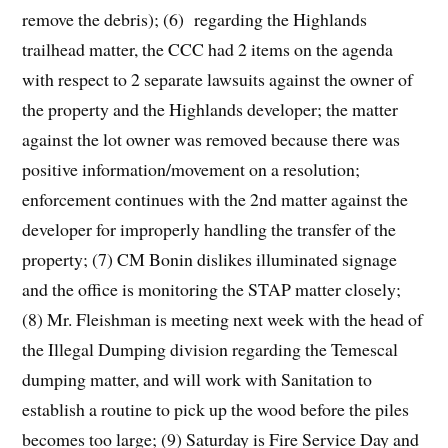
remove the debris); (6) regarding the Highlands
trailhead matter, the CCC had 2 items on the agenda
with respect to 2 separate lawsuits against the owner of
the property and the Highlands developer; the matter
against the lot owner was removed because there was
positive information/movement on a resolution;
enforcement continues with the 2nd matter against the
developer for improperly handling the transfer of the
property; (7) CM Bonin dislikes illuminated signage
and the office is monitoring the STAP matter closely;
(8) Mr. Fleishman is meeting next week with the head of
the Illegal Dumping division regarding the Temescal
dumping matter, and will work with Sanitation to
establish a routine to pick up the wood before the piles
becomes too large; (9) Saturday is Fire Service Day and