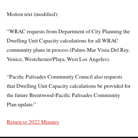
Motion text (modified):
“WRAC requests from Department of City Planning the
Dwelling Unit Capacity calculations for all WRAC
community plans in process (Palms-Mar Vista-Del Rey,
Venice, Westchester/Playa, West Los Angeles).
“Pacific Palisades Community Council also requests
that Dwelling Unit Capacity calculations be provided for
the future Brentwood-Pacific Palisades Community
Plan update.”
Return to 2022 Minutes