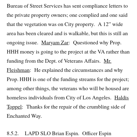
Bureau of Street Services has sent compliance letters to
the private property owners; one complied and one said
that the vegetation was on City property. A 12” wide
area has been cleared and is walkable, but this is still an
ongoing issue.
Maryam Zar
: Questioned why Prop.
HHH money is going to the project at the VA rather than
funding from the Dept. of Veterans Affairs.
Mr.
Fleishman
: He explained the circumstances and why
Prop. HHH is one of the funding streams for the project;
among other things, the veterans who will be housed are
homeless individuals from City of Los Angeles.
Haldis
Toppel
: Thanks for the repair of the crumbling side of
Enchanted Way.
8.5.2. LAPD SLO Brian Espin. Officer Espin