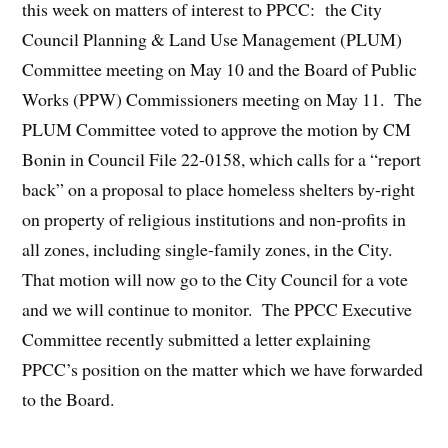
this week on matters of interest to PPCC: the City
Council Planning & Land Use Management (PLUM)
Committee meeting on May 10 and the Board of Public
Works (PPW) Commissioners meeting on May 11. The
PLUM Committee voted to approve the motion by CM
Bonin in Council File 22-0158, which calls for a “report
back” on a proposal to place homeless shelters by-right
on property of religious institutions and non-profits in
all zones, including single-family zones, in the City.
That motion will now go to the City Council for a vote
and we will continue to monitor. The PPCC Executive
Committee recently submitted a letter explaining
PPCC’s position on the matter which we have forwarded
to the Board.