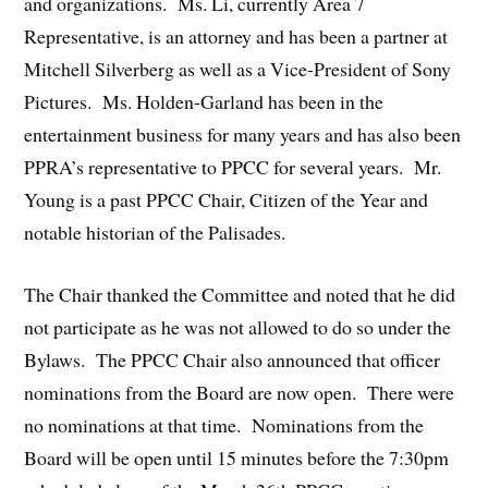
and organizations. Ms. Li, currently Area 7
Representative, is an attorney and has been a partner at
Mitchell Silverberg as well as a Vice-President of Sony
Pictures. Ms. Holden-Garland has been in the
entertainment business for many years and has also been
PPRA’s representative to PPCC for several years. Mr.
Young is a past PPCC Chair, Citizen of the Year and
notable historian of the Palisades.
The Chair thanked the Committee and noted that he did
not participate as he was not allowed to do so under the
Bylaws. The PPCC Chair also announced that officer
nominations from the Board are now open. There were
no nominations at that time. Nominations from the
Board will be open until 15 minutes before the 7:30pm