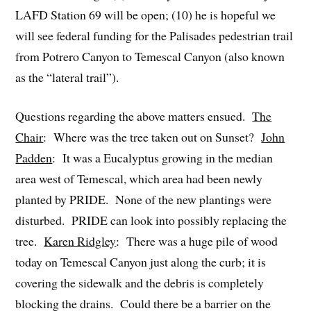
LAFD Station 69 will be open; (10) he is hopeful we
will see federal funding for the Palisades pedestrian trail
from Potrero Canyon to Temescal Canyon (also known
as the “lateral trail”).
Questions regarding the above matters ensued.
The
Chair
: Where was the tree taken out on Sunset?
John
Padden
: It was a Eucalyptus growing in the median
area west of Temescal, which area had been newly
planted by PRIDE. None of the new plantings were
disturbed. PRIDE can look into possibly replacing the
tree.
Karen Ridgley
: There was a huge pile of wood
today on Temescal Canyon just along the curb; it is
covering the sidewalk and the debris is completely
blocking the drains. Could there be a barrier on the