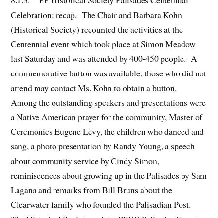
8.1.3. PP Historical Society Palisades Centennial
Celebration: recap. The Chair and Barbara Kohn
(Historical Society) recounted the activities at the
Centennial event which took place at Simon Meadow
last Saturday and was attended by 400-450 people. A
commemorative button was available; those who did not
attend may contact Ms. Kohn to obtain a button.
Among the outstanding speakers and presentations were
a Native American prayer for the community, Master of
Ceremonies Eugene Levy, the children who danced and
sang, a photo presentation by Randy Young, a speech
about community service by Cindy Simon,
reminiscences about growing up in the Palisades by Sam
Lagana and remarks from Bill Bruns about the
Clearwater family who founded the Palisadian Post.