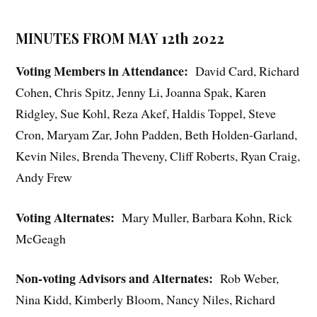
MINUTES FROM MAY 12th 2022
Voting Members in Attendance:
David Card, Richard
Cohen, Chris Spitz, Jenny Li, Joanna Spak, Karen
Ridgley, Sue Kohl, Reza Akef, Haldis Toppel, Steve
Cron, Maryam Zar, John Padden, Beth Holden-Garland,
Kevin Niles, Brenda Theveny, Cliff Roberts, Ryan Craig,
Andy Frew
Voting Alternates:
Mary Muller, Barbara Kohn, Rick
McGeagh
Non-voting Advisors and Alternates:
Rob Weber,
Nina Kidd, Kimberly Bloom, Nancy Niles, Richard