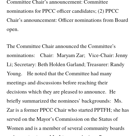
Committee Chair’s announcement: Committee
nominations for PPCC officer candidates; (2) PPCC
Chair’s announcement: Officer nominations from Board
open.
The Committee Chair announced the Committee’s
nominations: Chair: Maryam Zar; Vice-Chair: Jenny
Li; Secretary: Beth Holden Garland; Treasurer: Randy
Young. He noted that the Committee had many
meetings and discussions before reaching their
decisions which they are pleased to announce. He
briefly summarized the nominees’ backgrounds: Ms.
Zar is a former PPCC Chair who started PPTFH; she has
served on the Mayor’s Commission on the Status of
Women and is a member of several community boards