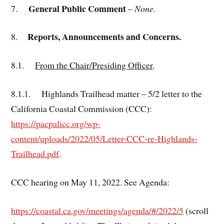
General Public Comment
7.
–
None.
Reports, Announcements and Concerns.
8.
8.1.
From the Chair/Presiding Officer
.
8.1.1. Highlands Trailhead matter – 5/2 letter to the
California Coastal Commission (CCC):
https://pacpalicc.org/wp-
content/uploads/2022/05/Letter-CCC-re-Highlands-
Trailhead.pdf
.
CCC hearing on May 11, 2022. See Agenda:
https://coastal.ca.gov/meetings/agenda/#/2022/5
(scroll