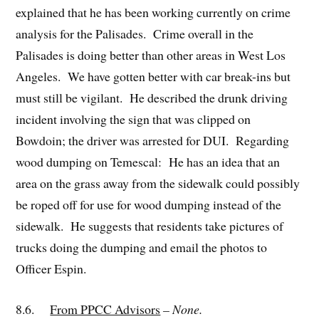
explained that he has been working currently on crime
analysis for the Palisades. Crime overall in the
Palisades is doing better than other areas in West Los
Angeles. We have gotten better with car break-ins but
must still be vigilant. He described the drunk driving
incident involving the sign that was clipped on
Bowdoin; the driver was arrested for DUI. Regarding
wood dumping on Temescal: He has an idea that an
area on the grass away from the sidewalk could possibly
be roped off for use for wood dumping instead of the
sidewalk. He suggests that residents take pictures of
trucks doing the dumping and email the photos to
Officer Espin.
8.6.
From PPCC Advisors
– None.