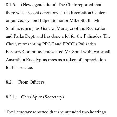
8.1.6. (New agenda item) The Chair reported that
there was a recent ceremony at the Recreation Center,
organized by Joe Halper, to honor Mike Shull. Mr.
Shull is retiring as General Manager of the Recreation
and Parks Dept. and has done a lot for the Palisades. The
Chair, representing PPCC and PPCC’s Palisades
Forestry Committee, presented Mr. Shull with two small
Australian Eucalyptus trees as a token of appreciation
for his service.
8.2.
From Officers
.
8.2.1. Chris Spitz (Secretary).
The Secretary reported that she attended two hearings