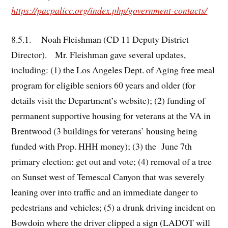
https://pacpalicc.org/index.php/government-contacts/
8.5.1. Noah Fleishman (CD 11 Deputy District
Director). Mr. Fleishman gave several updates,
including: (1) the Los Angeles Dept. of Aging free meal
program for eligible seniors 60 years and older (for
details visit the Department’s website); (2) funding of
permanent supportive housing for veterans at the VA in
Brentwood (3 buildings for veterans’ housing being
funded with Prop. HHH money); (3) the June 7th
primary election: get out and vote; (4) removal of a tree
on Sunset west of Temescal Canyon that was severely
leaning over into traffic and an immediate danger to
pedestrians and vehicles; (5) a drunk driving incident on
Bowdoin where the driver clipped a sign (LADOT will