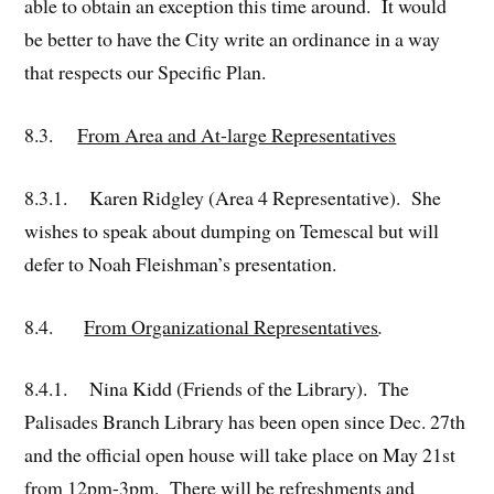
able to obtain an exception this time around. It would
be better to have the City write an ordinance in a way
that respects our Specific Plan.
8.3.
From Area and At-large Representatives
8.3.1. Karen Ridgley (Area 4 Representative). She
wishes to speak about dumping on Temescal but will
defer to Noah Fleishman’s presentation.
8.4.
From Organizational Representatives
.
8.4.1. Nina Kidd (Friends of the Library). The
Palisades Branch Library has been open since Dec. 27th
and the official open house will take place on May 21st
from 12pm-3pm. There will be refreshments and