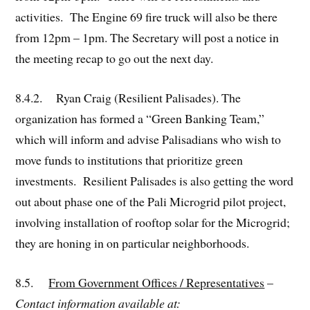
activities. The Engine 69 fire truck will also be there
from 12pm – 1pm. The Secretary will post a notice in
the meeting recap to go out the next day.
8.4.2. Ryan Craig (Resilient Palisades). The
organization has formed a “Green Banking Team,”
which will inform and advise Palisadians who wish to
move funds to institutions that prioritize green
investments. Resilient Palisades is also getting the word
out about phase one of the Pali Microgrid pilot project,
involving installation of rooftop solar for the Microgrid;
they are honing in on particular neighborhoods.
8.5.
From Government Offices / Representatives
–
Contact information available at: