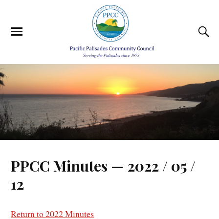
PPCC Minutes — 2022 / 05 /
12
Return to 2022 Minutes