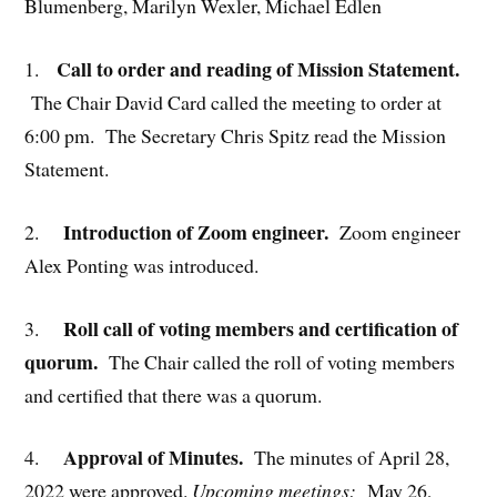
Blumenberg, Marilyn Wexler, Michael Edlen
Call to order and reading of Mission Statement.
1.
The Chair David Card called the meeting to order at
6:00 pm. The Secretary Chris Spitz read the Mission
Statement.
Introduction of Zoom engineer.
2.
Zoom engineer
Alex Ponting was introduced.
Roll call of voting members and certification of
3.
quorum.
The Chair called the roll of voting members
and certified that there was a quorum.
Approval of Minutes.
4.
The minutes of April 28,
2022 were approved.
Upcoming meetings:
May 26,