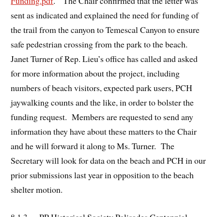
Funding.pdf
. The Chair confirmed that the letter was
sent as indicated and explained the need for funding of
the trail from the canyon to Temescal Canyon to ensure
safe pedestrian crossing from the park to the beach.
Janet Turner of Rep. Lieu’s office has called and asked
for more information about the project, including
numbers of beach visitors, expected park users, PCH
jaywalking counts and the like, in order to bolster the
funding request. Members are requested to send any
information they have about these matters to the Chair
and he will forward it along to Ms. Turner. The
Secretary will look for data on the beach and PCH in our
prior submissions last year in opposition to the beach
shelter motion.