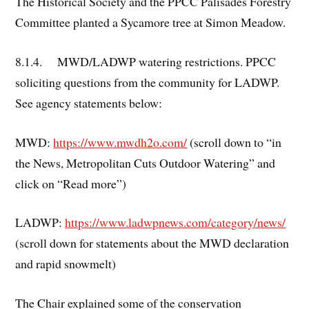
The Historical Society and the PPCC Palisades Forestry
Committee planted a Sycamore tree at Simon Meadow.
8.1.4. MWD/LADWP watering restrictions. PPCC
soliciting questions from the community for LADWP.
See agency statements below:
MWD:
https://www.mwdh2o.com/
(scroll down to “in
the News, Metropolitan Cuts Outdoor Watering” and
click on “Read more”)
LADWP:
https://www.ladwpnews.com/category/news/
(scroll down for statements about the MWD declaration
and rapid snowmelt)
The Chair explained some of the conservation