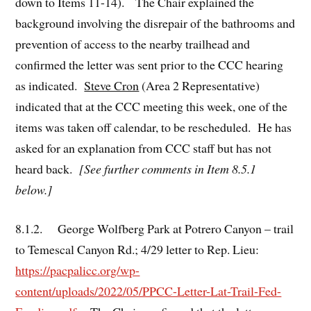
down to Items 11-14). The Chair explained the
background involving the disrepair of the bathrooms and
prevention of access to the nearby trailhead and
confirmed the letter was sent prior to the CCC hearing
as indicated.
Steve Cron
(Area 2 Representative)
indicated that at the CCC meeting this week, one of the
items was taken off calendar, to be rescheduled. He has
asked for an explanation from CCC staff but has not
heard back.
[See further comments in Item 8.5.1
below.]
8.1.2. George Wolfberg Park at Potrero Canyon – trail
to Temescal Canyon Rd.; 4/29 letter to Rep. Lieu:
https://pacpalicc.org/wp-
content/uploads/2022/05/PPCC-Letter-Lat-Trail-Fed-