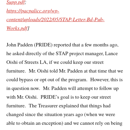
Supp.pdf
;
https://pacpalicc.org/wp-
content/uploads/2022/05/STAP-Letter-Bd-Pub-
Works.pdf
]
John Padden (PRIDE) reported that a few months ago,
he asked directly of the STAP project manager, Lance
Oishi of Streets LA, if we could keep our street
furniture. Mr. Oishi told Mr. Padden at that time that we
could bypass or opt out of the program. However, this is
in question now. Mr. Padden will attempt to follow up
with Mr. Oishi. PRIDE’s goal is to keep our street
furniture. The Treasurer explained that things had
changed since the situation years ago (when we were
able to obtain an exception) and we cannot rely on being