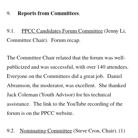
Reports from Committees
9.
.
9.1.
PPCC Candidates Forum Committee
(Jenny Li,
Committee Chair). Forum recap.
The Committee Chair related that the forum was well-
publicized and was successful, with over 140 attendees.
Everyone on the Committees did a great job. Daniel
Abramson, the moderator, was excellent. She thanked
Jack Coleman (Youth Advisor) for his technical
assistance. The link to the YouTube recording of the
forum is on the PPCC website.
9.2.
Nominating Committee
(Steve Cron, Chair). (1)