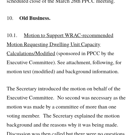
scheduled close of the March 26th PPCC meeting.
Old Business.
10.
10.1.
Motion to Support WRAC-recommended
Motion Requesting Dwelling Unit Capacity
Calculations/Modified
(sponsored in PPCC by the
Executive Committee). See attachment, following, for
motion text (modified) and background information.
The Secretary introduced the motion on behalf of the
Executive Committee. No second was necessary as the
motion was made by a committee of more than one
voting member. The Secretary explained the motion
background and the reasons why it was being made.
Discussion was then called but there were no questions