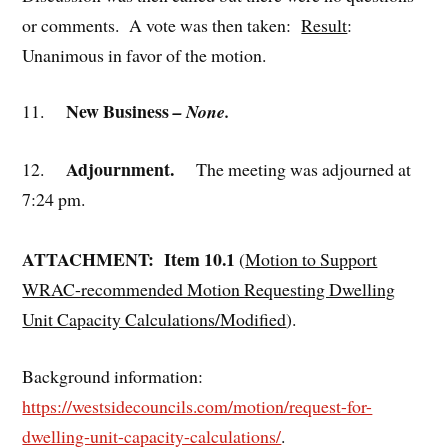
or comments. A vote was then taken:
Result
:
Unanimous in favor of the motion.
New Business
11.
– None.
Adjournment.
12.
The meeting was adjourned at
7:24 pm.
ATTACHMENT: Item 10.1
(
Motion to Support
WRAC-recommended Motion Requesting Dwelling
Unit Capacity Calculations/Modified
).
Background information:
https://westsidecouncils.com/motion/request-for-
dwelling-unit-capacity-calculations/
.