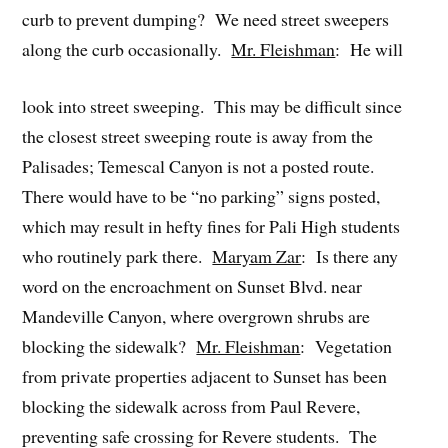
curb to prevent dumping? We need street sweepers
along the curb occasionally.
Mr. Fleishman
: He will
look into street sweeping. This may be difficult since
the closest street sweeping route is away from the
Palisades; Temescal Canyon is not a posted route.
There would have to be “no parking” signs posted,
which may result in hefty fines for Pali High students
who routinely park there.
Maryam Zar
: Is there any
word on the encroachment on Sunset Blvd. near
Mandeville Canyon, where overgrown shrubs are
blocking the sidewalk?
Mr. Fleishman
: Vegetation
from private properties adjacent to Sunset has been
blocking the sidewalk across from Paul Revere,
preventing safe crossing for Revere students. The