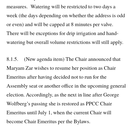
measures. Watering will be restricted to two days a
week (the days depending on whether the address is odd
or even) and will be capped at 8 minutes per valve.
There will be exceptions for drip irrigation and hand-
watering but overall volume restrictions will still apply.
8.1.5. (New agenda item) The Chair announced that
Maryam Zar wishes to resume her position as Chair
Emeritus after having decided not to run for the
Assembly seat or another office in the upcoming general
election. Accordingly, as the next in line after George
Wolfberg’s passing she is restored as PPCC Chair
Emeritus until July 1, when the current Chair will
become Chair Emeritus per the Bylaws.