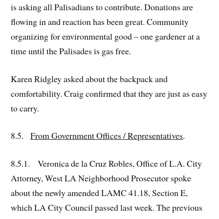
is asking all Palisadians to contribute. Donations are
flowing in and reaction has been great. Community
organizing for environmental good – one gardener at a
time until the Palisades is gas free.
Karen Ridgley asked about the backpack and
comfortability. Craig confirmed that they are just as easy
to carry.
8.5.
From Government Offices / Representatives
.
8.5.1. Veronica de la Cruz Robles, Office of L.A. City
Attorney, West LA Neighborhood Prosecutor spoke
about the newly amended LAMC 41.18, Section E,
which LA City Council passed last week. The previous