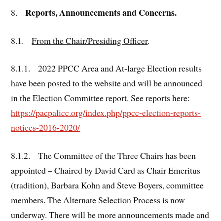
Reports, Announcements and Concerns.
8.
8.1.
From the Chair/Presiding Officer
.
8.1.1. 2022 PPCC Area and At-large Election results
have been posted to the website and will be announced
in the Election Committee report. See reports here:
https://pacpalicc.org/index.php/ppcc-election-reports-
notices-2016-2020/
8.1.2. The Committee of the Three Chairs has been
appointed – Chaired by David Card as Chair Emeritus
(tradition), Barbara Kohn and Steve Boyers, committee
members. The Alternate Selection Process is now
underway. There will be more announcements made and