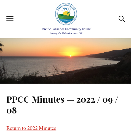
PPCC Minutes — 2022 / 09 /
08
Return to 2022 Minutes