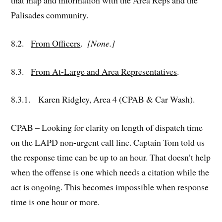
that map and information with the Area Reps and the
Palisades community.
8.2.
From Officers
.
[None.]
8.3.
From At-Large and Area Representatives
.
8.3.1. Karen Ridgley, Area 4 (CPAB & Car Wash).
CPAB – Looking for clarity on length of dispatch time
on the LAPD non-urgent call line. Captain Tom told us
the response time can be up to an hour. That doesn’t help
when the offense is one which needs a citation while the
act is ongoing. This becomes impossible when response
time is one hour or more.