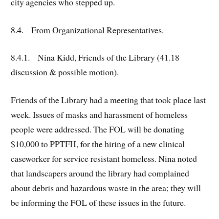
city agencies who stepped up.
8.4.
From Organizational Representatives
.
8.4.1. Nina Kidd, Friends of the Library (41.18
discussion & possible motion).
Friends of the Library had a meeting that took place last
week. Issues of masks and harassment of homeless
people were addressed. The FOL will be donating
$10,000 to PPTFH, for the hiring of a new clinical
caseworker for service resistant homeless. Nina noted
that landscapers around the library had complained
about debris and hazardous waste in the area; they will
be informing the FOL of these issues in the future.