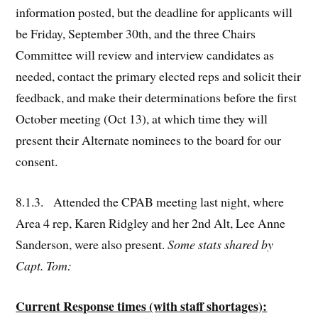
information posted, but the deadline for applicants will
be Friday, September 30th, and the three Chairs
Committee will review and interview candidates as
needed, contact the primary elected reps and solicit their
feedback, and make their determinations before the first
October meeting (Oct 13), at which time they will
present their Alternate nominees to the board for our
consent.
8.1.3. Attended the CPAB meeting last night, where
Area 4 rep, Karen Ridgley and her 2nd Alt, Lee Anne
Sanderson, were also present.
Some stats shared by
Capt. Tom:
Current Response times (with staff shortages):