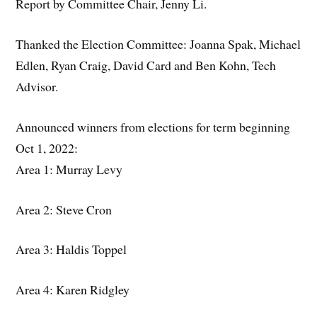
Report by Committee Chair, Jenny Li.
Thanked the Election Committee: Joanna Spak, Michael
Edlen, Ryan Craig, David Card and Ben Kohn, Tech
Advisor.
Announced winners from elections for term beginning
Oct 1, 2022:
Area 1: Murray Levy
Area 2: Steve Cron
Area 3: Haldis Toppel
Area 4: Karen Ridgley