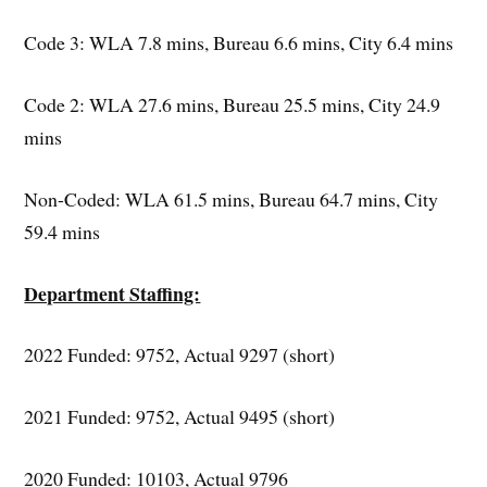
Code 3: WLA 7.8 mins, Bureau 6.6 mins, City 6.4 mins
Code 2: WLA 27.6 mins, Bureau 25.5 mins, City 24.9
mins
Non-Coded: WLA 61.5 mins, Bureau 64.7 mins, City
59.4 mins
Department Staffing:
2022 Funded: 9752, Actual 9297 (short)
2021 Funded: 9752, Actual 9495 (short)
2020 Funded: 10103, Actual 9796