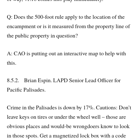
Q: Does the 500-foot rule apply to the location of the
encampment or is it measured from the property line of
the public property in question?
A: CAO is putting out an interactive map to help with
this.
8.5.2. Brian Espin. LAPD Senior Lead Officer for
Pacific Palisades.
Crime in the Palisades is down by 17%. Cautions: Don’t
leave keys on tires or under the wheel well – those are
obvious places and would-be wrongdoers know to look
in those spots. Get a magnetized lock box with a code