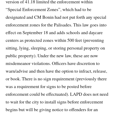
version of 41.18 limited the enforcement within
“Special Enforcement Zones”, which had to be
designated and CM Bonin had not put forth any special
enforcement zones for the Palisades. This law goes into
effect on September 18 and adds schools and daycare
centers as protected zones within 500 feet (preventing
sitting, lying, sleeping, or storing personal property on
public property). Under the new law, these are now
misdemeanor violations. Officers have discretion to
warn/advise and then have the option to infract, release,
or book. There is no sign requirement (previously there
was a requirement for signs to be posted before
enforcement could be effectuated). LAPD does not need
to wait for the city to install signs before enforcement
begins but will be giving notice to offenders for an