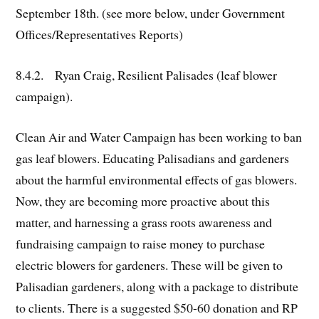
September 18th. (see more below, under Government
Offices/Representatives Reports)
8.4.2. Ryan Craig, Resilient Palisades (leaf blower
campaign).
Clean Air and Water Campaign has been working to ban
gas leaf blowers. Educating Palisadians and gardeners
about the harmful environmental effects of gas blowers.
Now, they are becoming more proactive about this
matter, and harnessing a grass roots awareness and
fundraising campaign to raise money to purchase
electric blowers for gardeners. These will be given to
Palisadian gardeners, along with a package to distribute
to clients. There is a suggested $50-60 donation and RP