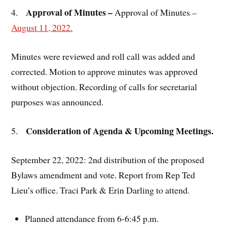
Approval of Minutes –
4.
Approval of Minutes
–
August 11, 2022.
Minutes were reviewed and roll call was added and
corrected. Motion to approve minutes was approved
without objection. Recording of calls for secretarial
purposes was announced.
Consideration of Agenda & Upcoming Meetings.
5.
September 22, 2022: 2nd distribution of the proposed
Bylaws amendment and vote. Report from Rep Ted
Lieu’s office. Traci Park & Erin Darling to attend.
Planned attendance from 6-6:45 p.m.