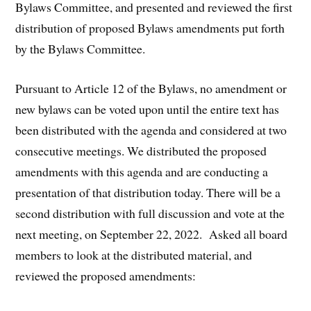
Bylaws Committee, and presented and reviewed the first
distribution of proposed Bylaws amendments put forth
by the Bylaws Committee.
Pursuant to Article 12 of the Bylaws, no amendment or
new bylaws can be voted upon until the entire text has
been distributed with the agenda and considered at two
consecutive meetings. We distributed the proposed
amendments with this agenda and are conducting a
presentation of that distribution today. There will be a
second distribution with full discussion and vote at the
next meeting, on September 22, 2022. Asked all board
members to look at the distributed material, and
reviewed the proposed amendments: