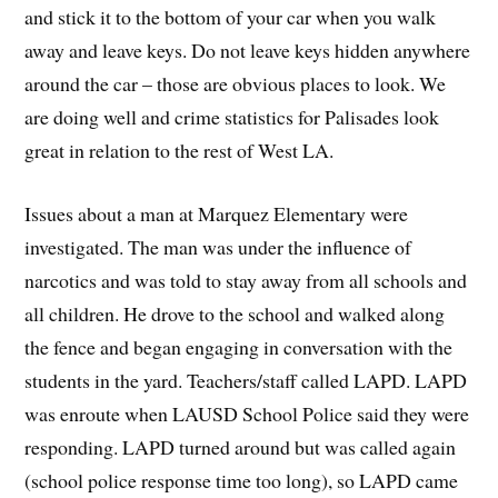
and stick it to the bottom of your car when you walk
away and leave keys. Do not leave keys hidden anywhere
around the car – those are obvious places to look. We
are doing well and crime statistics for Palisades look
great in relation to the rest of West LA.
Issues about a man at Marquez Elementary were
investigated. The man was under the influence of
narcotics and was told to stay away from all schools and
all children. He drove to the school and walked along
the fence and began engaging in conversation with the
students in the yard. Teachers/staff called LAPD. LAPD
was enroute when LAUSD School Police said they were
responding. LAPD turned around but was called again
(school police response time too long), so LAPD came