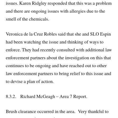
issues. Karen Ridgley responded that this was a problem
and there are ongoing issues with allergies due to the
smell of the chemicals.
Veronica de la Cruz Robles said that she and SLO Espin
had been watching the issue and thinking of ways to
enforce. They had recently consulted with additional law
enforcement partners about the investigation on this that
continues to be ongoing and have reached out to other
law enforcement partners to bring relief to this issue and
to devise a plan of action.
8.3.2. Richard McGeagh – Area 7 Report.
Brush clearance occurred in the area. Very thankful to