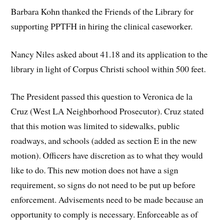
Barbara Kohn thanked the Friends of the Library for
supporting PPTFH in hiring the clinical caseworker.
Nancy Niles asked about 41.18 and its application to the
library in light of Corpus Christi school within 500 feet.
The President passed this question to Veronica de la
Cruz (West LA Neighborhood Prosecutor). Cruz stated
that this motion was limited to sidewalks, public
roadways, and schools (added as section E in the new
motion). Officers have discretion as to what they would
like to do. This new motion does not have a sign
requirement, so signs do not need to be put up before
enforcement. Advisements need to be made because an
opportunity to comply is necessary. Enforceable as of