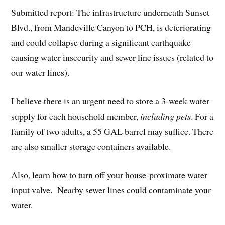
Submitted report: The infrastructure underneath Sunset
Blvd., from Mandeville Canyon to PCH, is deteriorating
and could collapse during a significant earthquake
causing water insecurity and sewer line issues (related to
our water lines).
I believe there is an urgent need to store a 3-week water
supply for each household member,
including pets
. For a
family of two adults, a 55 GAL barrel may suffice. There
are also smaller storage containers available.
Also, learn how to turn off your house-proximate water
input valve. Nearby sewer lines could contaminate your
water.