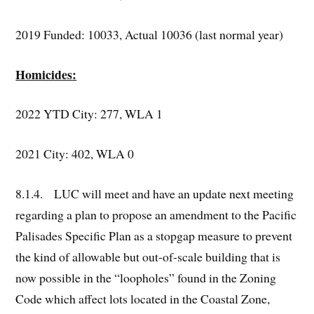
2019 Funded: 10033, Actual 10036 (last normal year)
Homicides:
2022 YTD City: 277, WLA 1
2021 City: 402, WLA 0
8.1.4. LUC will meet and have an update next meeting
regarding a plan to propose an amendment to the Pacific
Palisades Specific Plan as a stopgap measure to prevent
the kind of allowable but out-of-scale building that is
now possible in the “loopholes” found in the Zoning
Code which affect lots located in the Coastal Zone,