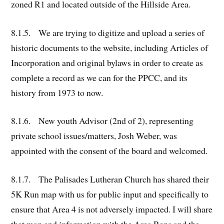
zoned R1 and located outside of the Hillside Area.
8.1.5. We are trying to digitize and upload a series of
historic documents to the website, including Articles of
Incorporation and original bylaws in order to create as
complete a record as we can for the PPCC, and its
history from 1973 to now.
8.1.6. New youth Advisor (2nd of 2), representing
private school issues/matters, Josh Weber, was
appointed with the consent of the board and welcomed.
8.1.7. The Palisades Lutheran Church has shared their
5K Run map with us for public input and specifically to
ensure that Area 4 is not adversely impacted. I will share