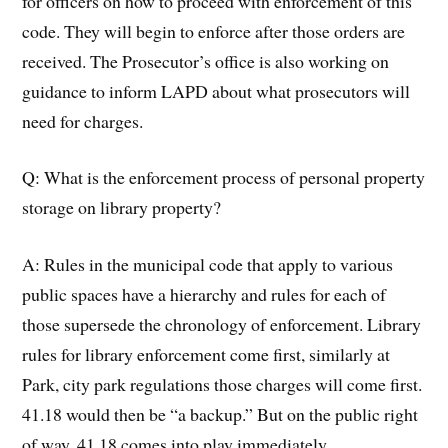
for officers on how to proceed with enforcement of this
code. They will begin to enforce after those orders are
received. The Prosecutor’s office is also working on
guidance to inform LAPD about what prosecutors will
need for charges.
Q: What is the enforcement process of personal property
storage on library property?
A: Rules in the municipal code that apply to various
public spaces have a hierarchy and rules for each of
those supersede the chronology of enforcement. Library
rules for library enforcement come first, similarly at
Park, city park regulations those charges will come first.
41.18 would then be “a backup.” But on the public right
of way, 41.18 comes into play immediately.