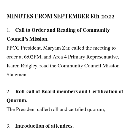
MINUTES FROM SEPTEMBER 8th 2022
Call to Order and Reading of Community
1.
Council’s Mission.
PPCC President, Maryam Zar, called the meeting to
order at 6:02PM, and Area 4 Primary Representative,
Karen Ridgley, read the Community Council Mission
Statement.
Roll-call of Board members and Certification of
2.
Quorum.
The President called roll and certified quorum,
Introduction of attendees.
3.