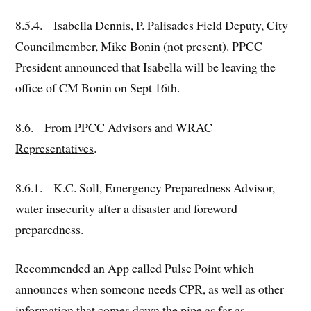
8.5.4. Isabella Dennis, P. Palisades Field Deputy, City
Councilmember, Mike Bonin (not present). PPCC
President announced that Isabella will be leaving the
office of CM Bonin on Sept 16th.
8.6.
From PPCC Advisors and WRAC
Representatives
.
8.6.1. K.C. Soll, Emergency Preparedness Advisor,
water insecurity after a disaster and foreword
preparedness.
Recommended an App called Pulse Point which
announces when someone needs CPR, as well as other
information that comes down the pipe as far as