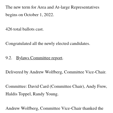
The new term for Area and At-large Representatives
begins on October 1, 2022.
426 total ballots cast.
Congratulated all the newly elected candidates.
9.2.
Bylaws Committee report
.
Delivered by Andrew Wolfberg, Committee Vice-Chair.
Committee: David Card (Committee Chair), Andy Frew,
Haldis Toppel, Randy Young.
Andrew Wolfberg, Committee Vice-Chair thanked the