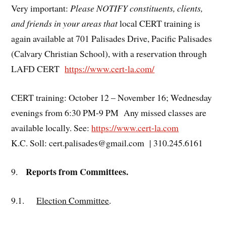
Very important:
Please NOTIFY constituents, clients,
and friends in your areas that
local CERT training is
again available at 701 Palisades Drive, Pacific Palisades
(Calvary Christian School), with a reservation through
LAFD CERT
https://www.cert-la.com/
CERT training: October 12 – November 16; Wednesday
evenings from 6:30 PM-9 PM Any missed classes are
available locally. See:
https://www.cert-la.com
K.C. Soll: cert.palisades@gmail.com | 310.245.6161
Reports from Committees.
9.
9.1.
Election Committee
.