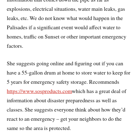
explosions, electrical situations, water main leaks, gas
leaks, etc. We do not know what would happen in the
Palisades if a significant event would affect water to
homes, traffic on Sunset or other important emergency
factors.
She suggests going online and figuring out if you can
have a 55-gallon drum at home to store water to keep for
5 years for emergency safety storage. Recommends
https://www.sosproducts.com
which has a great deal of
information about disaster preparedness as well as
classes. She suggests everyone think about how they’d
react to an emergency – get your neighbors to do the
same so the area is protected.