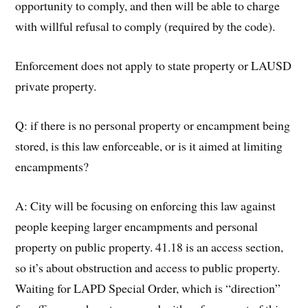
opportunity to comply, and then will be able to charge
with willful refusal to comply (required by the code).
Enforcement does not apply to state property or LAUSD
private property.
Q: if there is no personal property or encampment being
stored, is this law enforceable, or is it aimed at limiting
encampments?
A: City will be focusing on enforcing this law against
people keeping larger encampments and personal
property on public property. 41.18 is an access section,
so it’s about obstruction and access to public property.
Waiting for LAPD Special Order, which is “direction”