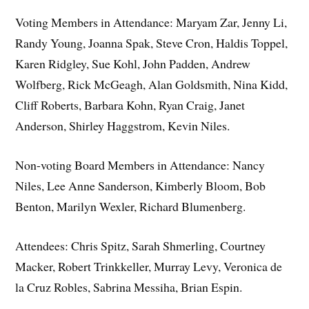
Voting Members in Attendance: Maryam Zar, Jenny Li,
Randy Young, Joanna Spak, Steve Cron, Haldis Toppel,
Karen Ridgley, Sue Kohl, John Padden, Andrew
Wolfberg, Rick McGeagh, Alan Goldsmith, Nina Kidd,
Cliff Roberts, Barbara Kohn, Ryan Craig, Janet
Anderson, Shirley Haggstrom, Kevin Niles.
Non-voting Board Members in Attendance: Nancy
Niles, Lee Anne Sanderson, Kimberly Bloom, Bob
Benton, Marilyn Wexler, Richard Blumenberg.
Attendees: Chris Spitz, Sarah Shmerling, Courtney
Macker, Robert Trinkkeller, Murray Levy, Veronica de
la Cruz Robles, Sabrina Messiha, Brian Espin.