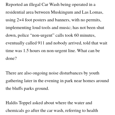
Reported an illegal Car Wash being operated in a
residential area between Muskingum and Las Lomas,
using 2×4 foot posters and banners, with no permits,
implementing loud tools and music; has not been shut
down, police “non-urgent” calls took 60 minutes,
eventually called 911 and nobody arrived, told that wait
time was 1.5 hours on non-urgent line. What can be
done?
There are also ongoing noise disturbances by youth
gathering later in the evening in park near homes around
the bluffs parks ground.
Haldis Toppel asked about where the water and
chemicals go after the car wash, referring to health