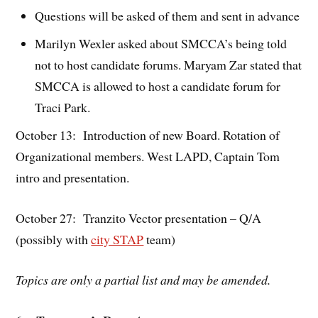
Questions will be asked of them and sent in advance
Marilyn Wexler asked about SMCCA’s being told
not to host candidate forums. Maryam Zar stated that
SMCCA is allowed to host a candidate forum for
Traci Park.
October 13: Introduction of new Board. Rotation of
Organizational members. West LAPD, Captain Tom
intro and presentation.
October 27: Tranzito Vector presentation – Q/A
(possibly with
city STAP
team)
Topics are only a partial list and may be amended.