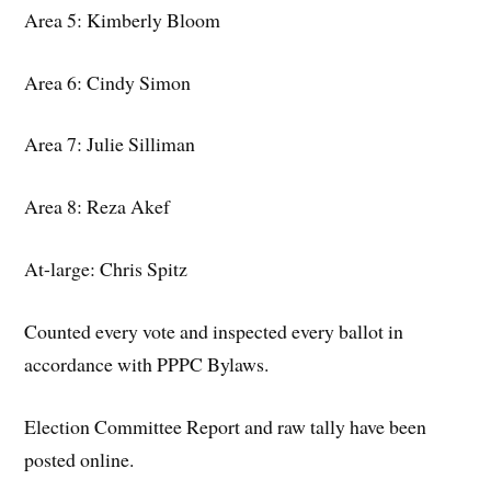
Area 5: Kimberly Bloom
Area 6: Cindy Simon
Area 7: Julie Silliman
Area 8: Reza Akef
At-large: Chris Spitz
Counted every vote and inspected every ballot in
accordance with PPPC Bylaws.
Election Committee Report and raw tally have been
posted online.