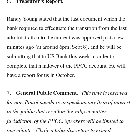
Treasurer’s Report.
6.
Randy Young stated that the last document which the
bank required to effectuate the transition from the last
administration to the current was approved just a few
minutes ago (at around 6pm, Sept 8), and he will be
submitting that to US Bank this week in order to
complete that handover of the PPCC account. He will
have a report for us in October.
General Public Comment.
7.
This time is reserved
for non-Board members to speak on any item of
interest
to the public that is within the subject matter
jurisdiction of the PPCC. Speakers will be limited to
one minute. Chair retains discretion to extend.