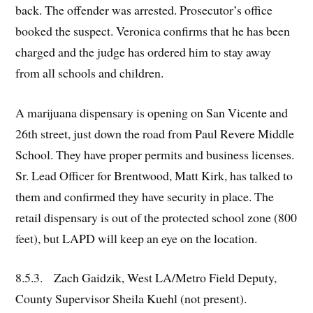
back. The offender was arrested. Prosecutor’s office
booked the suspect. Veronica confirms that he has been
charged and the judge has ordered him to stay away
from all schools and children.
A marijuana dispensary is opening on San Vicente and
26th street, just down the road from Paul Revere Middle
School. They have proper permits and business licenses.
Sr. Lead Officer for Brentwood, Matt Kirk, has talked to
them and confirmed they have security in place. The
retail dispensary is out of the protected school zone (800
feet), but LAPD will keep an eye on the location.
8.5.3. Zach Gaidzik, West LA/Metro Field Deputy,
County Supervisor Sheila Kuehl (not present).