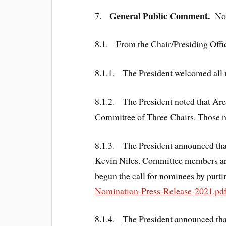
General Public Comment.
7.
No
8.1.
From the Chair/Presiding Offi
8.1.1. The President welcomed al
8.1.2. The President noted that Area
Committee of Three Chairs. Those n
8.1.3. The President announced th
Kevin Niles. Committee members ar
begun the call for nominees by putti
Nomination-Press-Release-2021.pdf
8.1.4. The President announced th