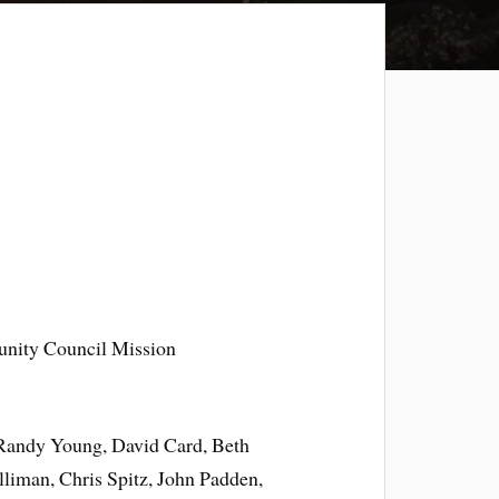
nity Council Mission
 Randy Young, David Card, Beth
liman, Chris Spitz, John Padden,