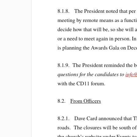
8.1.8. The President noted that per
meeting by remote means as a functi
decide how that will be, so she will
or a need to meet again in person. I
is planning the Awards Gala on Dece
8.1.9. The President reminded the b
questions for the candidates to
info
with the CD11 forum.
8.2.
From Officers
8.2.1. Dave Card announced that The
roads. The closures will be south o
the church’s website under Events to