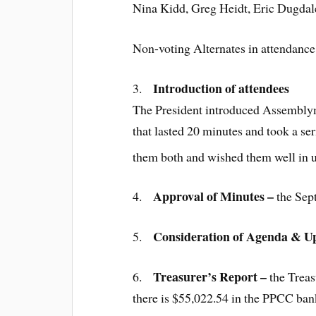
Nina Kidd, Greg Heidt, Eric Dugdal
Non-voting Alternates in attendance
Introduction of attendees
3.
The President introduced Assemb
that lasted 20 minutes and took a se
them both and wished them well in
Approval of Minutes –
4.
the Sep
Consideration of Agenda & U
5.
Treasurer’s Report
–
6.
the Treas
there is $55,022.54 in the PPCC ba