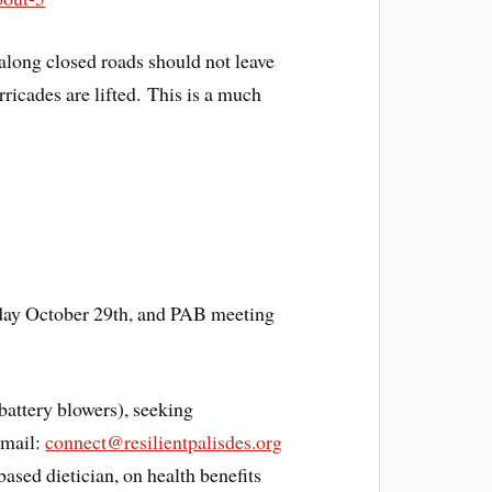
 along closed roads should not leave
rricades are lifted. This is a much
rday October 29th, and PAB meeting
battery blowers), seeking
Email:
connect@resilientpalisdes.org
ased dietician, on health benefits