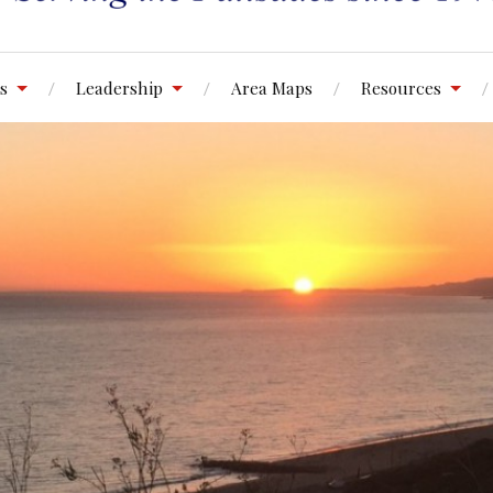
s
Leadership
Area Maps
Resources