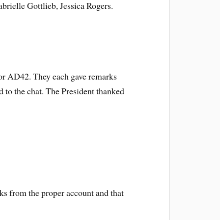
ielle Gottlieb, Jessica Rogers.
 for AD42. They each gave remarks
d to the chat. The President thanked
cks from the proper account and that