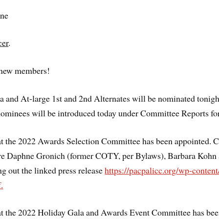
ne
cer
.
l new members!
 and At-large 1st and 2nd Alternates will be nominated tonight
ominees will be introduced today under Committee Reports for
at the 2022 Awards Selection Committee has been appointed. 
e Daphne Gronich (former COTY, per Bylaws), Barbara Kohn 
ng out the linked press release
https://pacpalicc.org/wp-conte
.
at the 2022 Holiday Gala and Awards Event Committee has bee