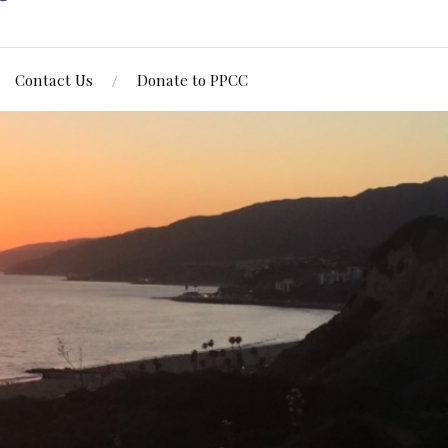
Contact Us
Donate to PPCC