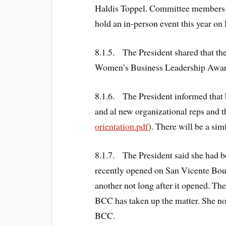
Haldis Toppel. Committee members:
hold an in-person event this year o
8.1.5. The President shared that t
Women’s Business Leadership Award
8.1.6. The President informed that b
and al new organizational reps and t
orientation.pdf
). There will be a sim
8.1.7. The President said she had 
recently opened on San Vicente Boul
another not long after it opened. Th
BCC has taken up the matter. She no
BCC.