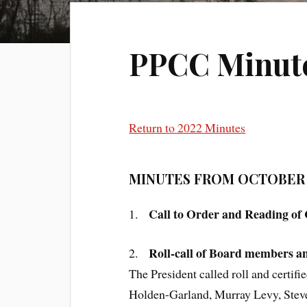
PPCC Minutes
Return to 2022 Minutes
MINUTES FROM OCTOBER 1
Call to Order and Reading of
1.
Roll-call of Board members an
2.
The President called roll and cert
Holden-Garland, Murray Levy, Steve