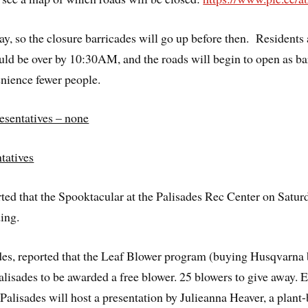
y, so the closure barricades will go up before then. Residents
ould be over by 10:30AM, and the roads will begin to open as ba
enience fewer people.
sentatives – none
tatives
d that the Spooktacular at the Palisades Rec Center on Satu
ing.
des, reported that the Leaf Blower program (buying Husqvarna 
alisades to be awarded a free blower. 25 blowers to give away. 
alisades will host a presentation by Julieanna Heaver, a plant-b