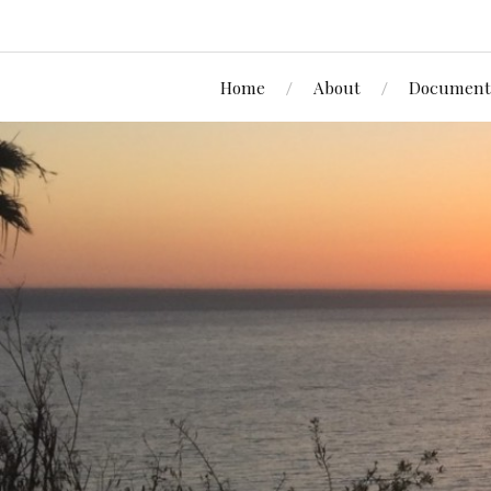
Home
About
Document