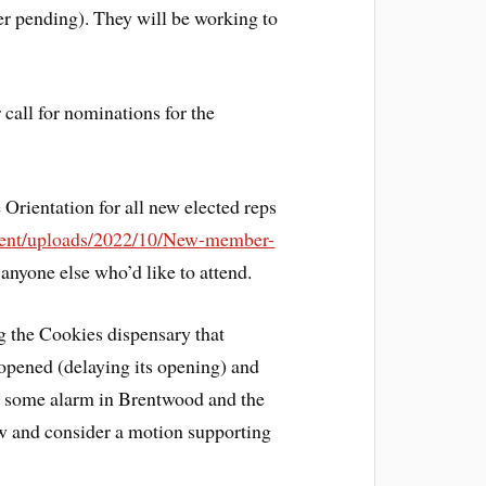
 pending). They will be working to
all for nominations for the
Orientation for all new elected reps
ntent/uploads/2022/10/New-member-
 anyone else who’d like to attend.
 the Cookies dispensary that
 opened (delaying its opening) and
sed some alarm in Brentwood and the
ow and consider a motion supporting