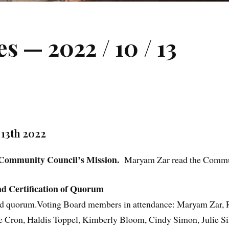
 — 2022 / 10 / 13
3th 2022
 Community Council’s Mission.
Maryam Zar read the Commu
d Certification of Quorum
ified quorum.Voting Board members in attendance: Maryam Zar,
 Cron, Haldis Toppel, Kimberly Bloom, Cindy Simon, Julie Sil