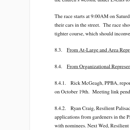
The race starts at 9:00AM on Saturda
their cars in the street. The race sh
tighter course, which should inconv
8.3.
From At-Large and Area Repre
8.4.
From Organizational Represen
8.4.1. Rick McGeagh, PPBA, reporte
on October 19th. Meeting link pend
8.4.2. Ryan Craig, Resilient Palisa
applications from gardeners in the P
with nominees. Next Wed, Resilient P