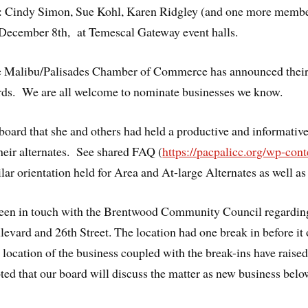
 Cindy Simon, Sue Kohl, Karen Ridgley (and one more member
n December 8th, at Temescal Gateway event halls.
he Malibu/Palisades Chamber of Commerce has announced their c
s. We are all welcome to nominate businesses we know.
oard that she and others had held a productive and informative 
heir alternates. See shared FAQ (
https://pacpalicc.org/wp-co
ilar orientation held for Area and At-large Alternates as well as
been in touch with the Brentwood Community Council regarding
evard and 26th Street. The location had one break in before it
e location of the business coupled with the break-ins have rai
ted that our board will discuss the matter as new business bel