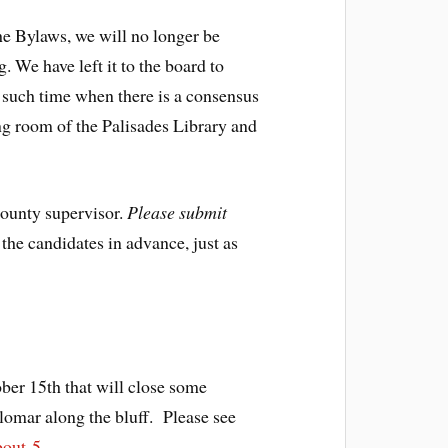
he Bylaws, we will no longer be
 We have left it to the board to
l such time when there is a consensus
ing room of the Palisades Library and
County supervisor.
Please submit
the candidates in advance, just as
ber 15th that will close some
lomar along the bluff. Please see
bout-5