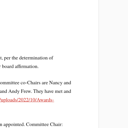
, per the determination of
 board affirmation.
Committee co-Chairs are Nancy and
and Andy Frew. They have met and
nt/uploads/2022/10/Awards-
n appointed. Committee Chair: