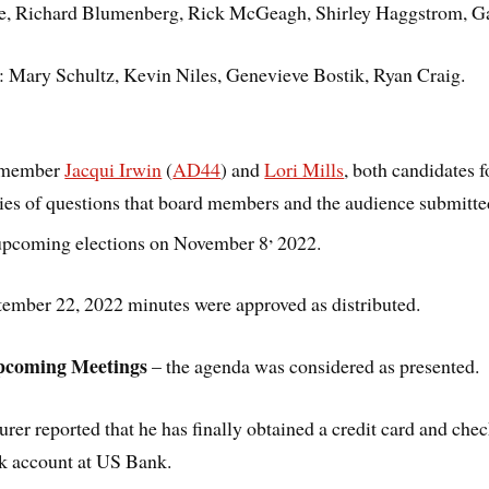
e, Richard Blumenberg, Rick McGeagh, Shirley Haggstrom, Gabr
: Mary Schultz, Kevin Niles, Genevieve Bostik, Ryan Craig.
lymember
Jacqui Irwin
(
AD44
) and
Lori Mills
, both candidates
ries of questions that board members and the audience submitte
,
 upcoming elections on November 8
2022.
tember 22, 2022 minutes were approved as distributed.
pcoming Meetings
– the agenda was considered as presented.
urer reported that he has finally obtained a credit card and che
nk account at US Bank.