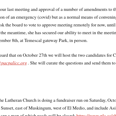
 our last meeting and approval of a number of amendments to t
on of an emergency (covid) but as a normal means of convening.
 ask the board to vote to approve meeting remotely for now, unti
n the meantime, she has secured our ability to meet in the meet
mber 8th, at Temescal gateway Park, in person.
oard that on October 27th we will host the two candidates for 
@pacpalicc.org
.
She will curate the questions and send them to 
 Lutheran Church is doing a fundraiser run on Saturday, Octo
f Sunset, east of Muskingum, west of El Medio, and include Asi
 see a map of which roads will be closed:
https://www.plc.cc/a