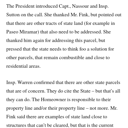
The President introduced Capt., Nassour and Insp.
Sutton on the call. She thanked Mr. Fink, but pointed out
that there are other tracts of state land (for example in
Paseo Miramar) that also need to be addressed. She
thanked him again for addressing this parcel, but
pressed that the state needs to think foo a solution for
other parcels, that remain combustible and close to
residential areas.
Insp. Warren confirmed that there are other state parcels
that are of concern. They do cite the State – but that’s all
they can do. The Homeowner is responsible to their
property line and/or their property line – not more. Mr.
Fink said there are examples of state land close to
structures that can’t be cleared, but that is the current