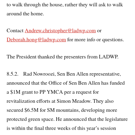
to walk through the house, rather they will ask to walk
around the home.
Contact
Andrew.christopher@ladwp.com
or
Deborah.hong@ladwp.com
for more info or questions.
The President thanked the presenters from LADWP.
8.5.2. Rad Nowroozi, Sen Ben Allen representative,
announced that the Office of Sen Ben Allen has funded
a $1M grant to PP YMCA per a request for
revitalization efforts at Simon Meadow. They also
secured $6.5M for SM mountains, developing more
protected green space. He announced that the legislature
is within the final three weeks of this year’s session