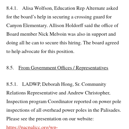
8.4.1. Alisa Wolfson, Education Rep Alternate asked
for the board’s help in securing a crossing guard for
Canyon Elementary. Allison Holdorff said the office of
Board member Nick Melvoin was also in support and
doing all he can to secure this hiring. The board agreed
to help advocate for this position.
8.5.
From Government Offices / Representatives
8.5.1. LADWP, Deborah Hong, Sr. Community
Relations Representative and Andrew Christopher,
Inspection program Coordinator reported on power pole
inspections of all overhead power poles in the Palisades.
Please see the presentation on our website:
https://pacpalicc.org/wp-