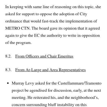
In keeping with same line of reasoning on this topic, she
asked for support to oppose the adoption of City
ordinance that would fast-track the implementation of
METRO CTN. The board gave its opinion that it agreed
again to give the EC the authority to write in opposition
of the program.
8.2.
From Officers and Chair Emeritus
8.3.
From At-Large and Area Representatives
Murray Levy asked for the Castellammare/Tramonto
project be agendised for discussion, early, at the next
meeting. He reiterated his, and the neighborhood’s,
concern surrounding bluff instability on this