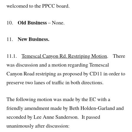
welcomed to the PPCC board.
Old Business
10.
– None.
New Business.
11.
11.1.
Temescal Canyon Rd. Restriping Motion
. There
was discussion and a motion regarding Temescal
Canyon Road restriping as proposed by CD11 in order to
preserve two lanes of traffic in both directions.
The following motion was made by the EC with a
friendly amendment made by Beth Holden-Garland and
seconded by Lee Anne Sanderson. It passed
unanimously after discussion: