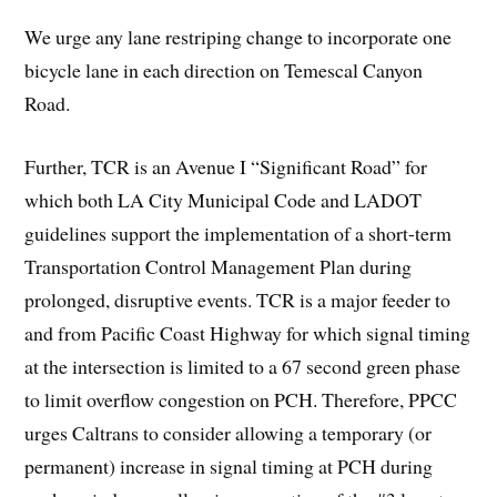
We urge any lane restriping change to incorporate one
bicycle lane in each direction on Temescal Canyon
Road.
Further, TCR is an Avenue I “Significant Road” for
which both LA City Municipal Code and LADOT
guidelines support the implementation of a short-term
Transportation Control Management Plan during
prolonged, disruptive events. TCR is a major feeder to
and from Pacific Coast Highway for which signal timing
at the intersection is limited to a 67 second green phase
to limit overflow congestion on PCH. Therefore, PPCC
urges Caltrans to consider allowing a temporary (or
permanent) increase in signal timing at PCH during