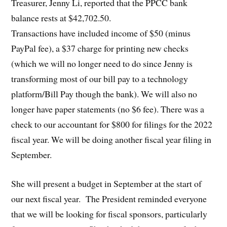
Treasurer, Jenny Li, reported that the PPCC bank
balance rests at $42,702.50.
Transactions have included income of $50 (minus
PayPal fee), a $37 charge for printing new checks
(which we will no longer need to do since Jenny is
transforming most of our bill pay to a technology
platform/Bill Pay though the bank). We will also no
longer have paper statements (no $6 fee). There was a
check to our accountant for $800 for filings for the 2022
fiscal year. We will be doing another fiscal year filing in
September.
She will present a budget in September at the start of
our next fiscal year. The President reminded everyone
that we will be looking for fiscal sponsors, particularly