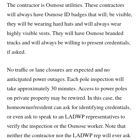
The contractor is Osmose utilities. These contractors
will always have Osmose ID badges that will; be visible,
they will be wearing hard hats and will always wear
highly visible vests. They will have Osmose branded
trucks and will always be willing to present credentials,
if asked.
No traffic or lane closures are expected and no
anticipated power outages. Each pole inspection will
take approximately 30 minutes. Access to power poles
on private property may be rewired. In this case, the
homeowner/resident can ask for identifying credentials,
or even ask to speak to an LADWP representatives to
verify the inspection or the Osmose worker. Note that
neither the contractor nor the LADWP rep will ever ask