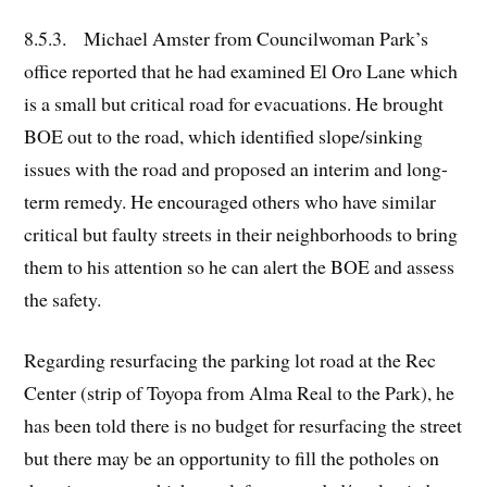
8.5.3. Michael Amster from Councilwoman Park’s
office reported that he had examined El Oro Lane which
is a small but critical road for evacuations. He brought
BOE out to the road, which identified slope/sinking
issues with the road and proposed an interim and long-
term remedy. He encouraged others who have similar
critical but faulty streets in their neighborhoods to bring
them to his attention so he can alert the BOE and assess
the safety.
Regarding resurfacing the parking lot road at the Rec
Center (strip of Toyopa from Alma Real to the Park), he
has been told there is no budget for resurfacing the street
but there may be an opportunity to fill the potholes on