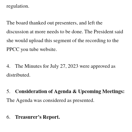
regulation.
The board thanked out presenters, and left the
discussion at more needs to be done. The President said
she would upload this segment of the recording to the
PPCC you tube website.
4. The Minutes for July 27, 2023 were approved as
distributed.
Consideration of Agenda & Upcoming Meetings:
5.
The Agenda was considered as presented.
Treasurer’s Report.
6.