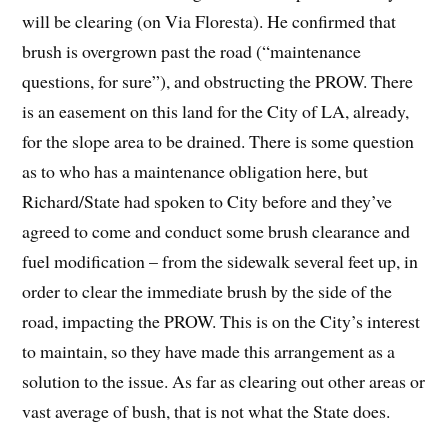
will be clearing (on Via Floresta). He confirmed that
brush is overgrown past the road (“maintenance
questions, for sure”), and obstructing the PROW. There
is an easement on this land for the City of LA, already,
for the slope area to be drained. There is some question
as to who has a maintenance obligation here, but
Richard/State had spoken to City before and they’ve
agreed to come and conduct some brush clearance and
fuel modification – from the sidewalk several feet up, in
order to clear the immediate brush by the side of the
road, impacting the PROW. This is on the City’s interest
to maintain, so they have made this arrangement as a
solution to the issue. As far as clearing out other areas or
vast average of bush, that is not what the State does.