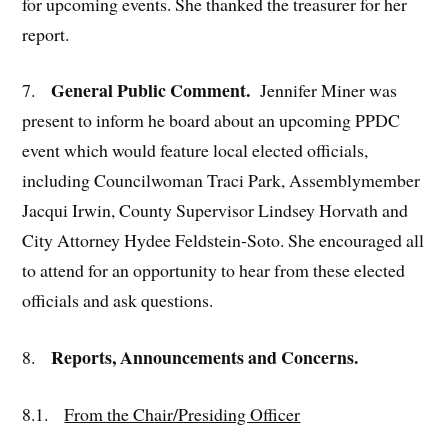
for upcoming events. She thanked the treasurer for her
report.
General Public Comment.
7.
Jennifer Miner was
present to inform he board about an upcoming PPDC
event which would feature local elected officials,
including Councilwoman Traci Park, Assemblymember
Jacqui Irwin, County Supervisor Lindsey Horvath and
City Attorney Hydee Feldstein-Soto. She encouraged all
to attend for an opportunity to hear from these elected
officials and ask questions.
Reports, Announcements and Concerns.
8.
8.1.
From the Chair/Presiding Officer