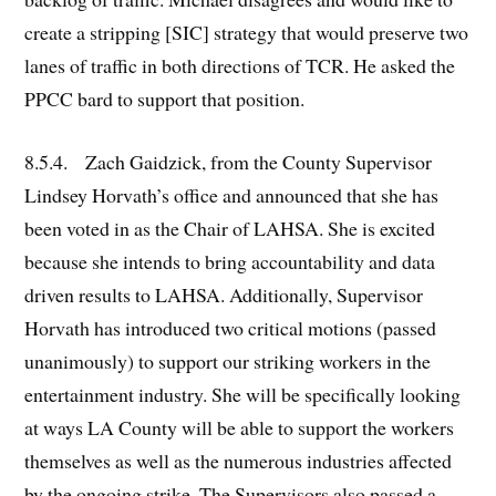
create a stripping [SIC] strategy that would preserve two
lanes of traffic in both directions of TCR. He asked the
PPCC bard to support that position.
8.5.4. Zach Gaidzick, from the County Supervisor
Lindsey Horvath’s office and announced that she has
been voted in as the Chair of LAHSA. She is excited
because she intends to bring accountability and data
driven results to LAHSA. Additionally, Supervisor
Horvath has introduced two critical motions (passed
unanimously) to support our striking workers in the
entertainment industry. She will be specifically looking
at ways LA County will be able to support the workers
themselves as well as the numerous industries affected
by the ongoing strike. The Supervisors also passed a