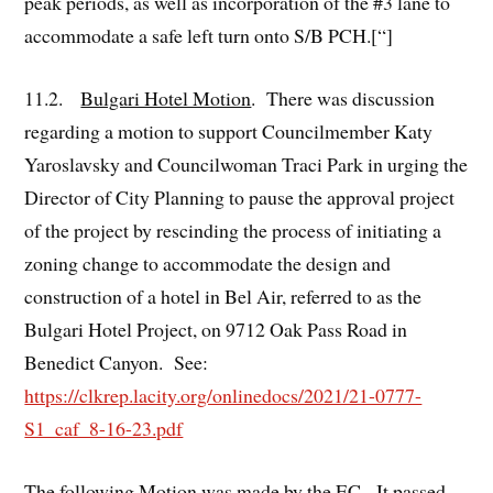
peak periods, as well as incorporation of the #3 lane to
accommodate a safe left turn onto S/B PCH.[“]
11.2.
Bulgari Hotel Motion
. There was discussion
regarding a motion to support Councilmember Katy
Yaroslavsky and Councilwoman Traci Park in urging the
Director of City Planning to pause the approval project
of the project by rescinding the process of initiating a
zoning change to accommodate the design and
construction of a hotel in Bel Air, referred to as the
Bulgari Hotel Project, on 9712 Oak Pass Road in
Benedict Canyon. See:
https://clkrep.lacity.org/onlinedocs/2021/21-0777-
S1_caf_8-16-23.pdf
The following Motion was made by the EC. It passed