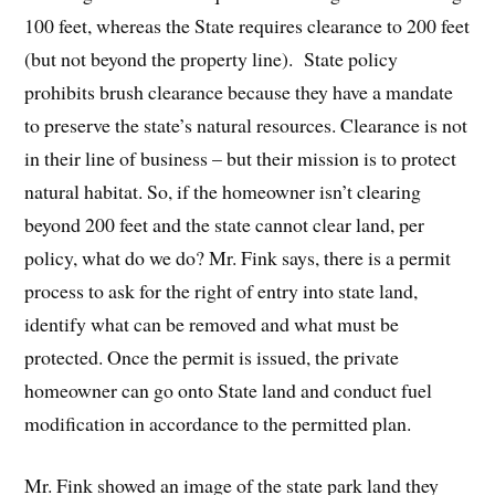
100 feet, whereas the State requires clearance to 200 feet
(but not beyond the property line). State policy
prohibits brush clearance because they have a mandate
to preserve the state’s natural resources. Clearance is not
in their line of business – but their mission is to protect
natural habitat. So, if the homeowner isn’t clearing
beyond 200 feet and the state cannot clear land, per
policy, what do we do? Mr. Fink says, there is a permit
process to ask for the right of entry into state land,
identify what can be removed and what must be
protected. Once the permit is issued, the private
homeowner can go onto State land and conduct fuel
modification in accordance to the permitted plan.
Mr. Fink showed an image of the state park land they