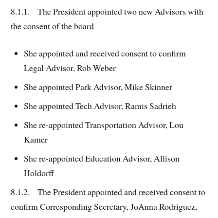
8.1.1. The President appointed two new Advisors with
the consent of the board
She appointed and received consent to confirm
Legal Advisor, Rob Weber
She appointed Park Advisor, Mike Skinner
She appointed Tech Advisor, Ramis Sadrieh
She re-appointed Transportation Advisor, Lou
Kamer
She re-appointed Education Advisor, Allison
Holdorff
8.1.2. The President appointed and received consent to
confirm Corresponding Secretary, JoAnna Rodriguez,