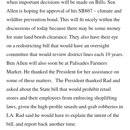
when important decisions will be made on Bills. Sen
Allen is hoping for approval of his SB867 – climate and
wildfire prevention bond. This will fit nicely within the
discussions of today because there may be some money
for state land brush clearance. They also have their eye
on a redistricting bill that would have an oversight
committee that would review district lines each 10 years.
Ben Allen will also soon be at Palisades Farmers
Market. He thanked the President for her assistance on
some of these matters. The President thanked Rad and
asked about the State bill that would prohibit retail
stores and their employees from enforcing shoplifting
laws, given the high-profile smash-and-grab robberies in
LA. Rad said he would have to explain the intent of the
bill, and report back another time.