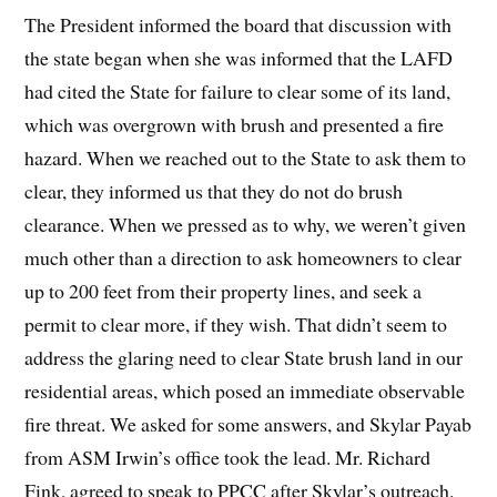
The President informed the board that discussion with
the state began when she was informed that the LAFD
had cited the State for failure to clear some of its land,
which was overgrown with brush and presented a fire
hazard. When we reached out to the State to ask them to
clear, they informed us that they do not do brush
clearance. When we pressed as to why, we weren’t given
much other than a direction to ask homeowners to clear
up to 200 feet from their property lines, and seek a
permit to clear more, if they wish. That didn’t seem to
address the glaring need to clear State brush land in our
residential areas, which posed an immediate observable
fire threat. We asked for some answers, and Skylar Payab
from ASM Irwin’s office took the lead. Mr. Richard
Fink, agreed to speak to PPCC after Skylar’s outreach.