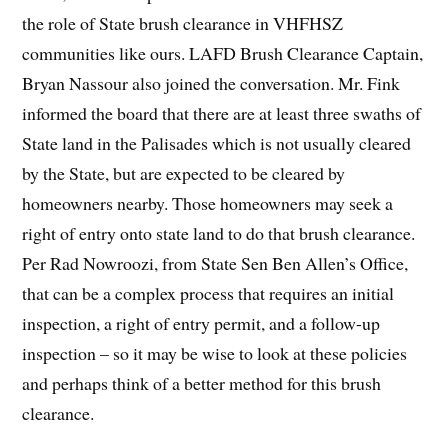
the role of State brush clearance in VHFHSZ
communities like ours. LAFD Brush Clearance Captain,
Bryan Nassour also joined the conversation. Mr. Fink
informed the board that there are at least three swaths of
State land in the Palisades which is not usually cleared
by the State, but are expected to be cleared by
homeowners nearby. Those homeowners may seek a
right of entry onto state land to do that brush clearance.
Per Rad Nowroozi, from State Sen Ben Allen’s Office,
that can be a complex process that requires an initial
inspection, a right of entry permit, and a follow-up
inspection – so it may be wise to look at these policies
and perhaps think of a better method for this brush
clearance.