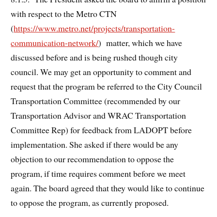
with respect to the Metro CTN
(
https://www.metro.net/projects/transportation-
communication-network/
) matter, which we have
discussed before and is being rushed though city
council. We may get an opportunity to comment and
request that the program be referred to the City Council
Transportation Committee (recommended by our
Transportation Advisor and WRAC Transportation
Committee Rep) for feedback from LADOPT before
implementation. She asked if there would be any
objection to our recommendation to oppose the
program, if time requires comment before we meet
again. The board agreed that they would like to continue
to oppose the program, as currently proposed.