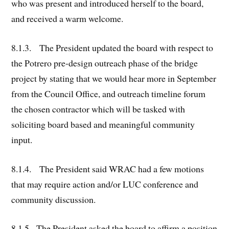
who was present and introduced herself to the board,
and received a warm welcome.
8.1.3. The President updated the board with respect to
the Potrero pre-design outreach phase of the bridge
project by stating that we would hear more in September
from the Council Office, and outreach timeline forum
the chosen contractor which will be tasked with
soliciting board based and meaningful community
input.
8.1.4. The President said WRAC had a few motions
that may require action and/or LUC conference and
community discussion.
8.1.5. The President asked the board to affirm a position