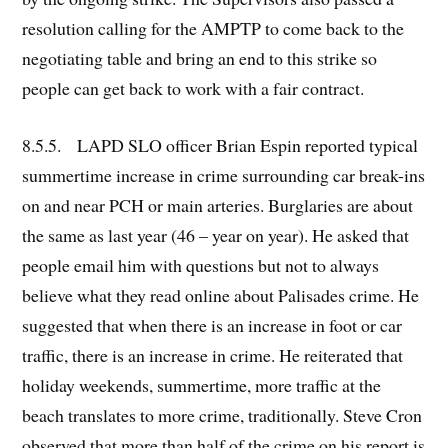
resolution calling for the AMPTP to come back to the
negotiating table and bring an end to this strike so
people can get back to work with a fair contract.
8.5.5. LAPD SLO officer Brian Espin reported typical
summertime increase in crime surrounding car break-ins
on and near PCH or main arteries. Burglaries are about
the same as last year (46 – year on year). He asked that
people email him with questions but not to always
believe what they read online about Palisades crime. He
suggested that when there is an increase in foot or car
traffic, there is an increase in crime. He reiterated that
holiday weekends, summertime, more traffic at the
beach translates to more crime, traditionally. Steve Cron
observed that more than half of the crime on his report is