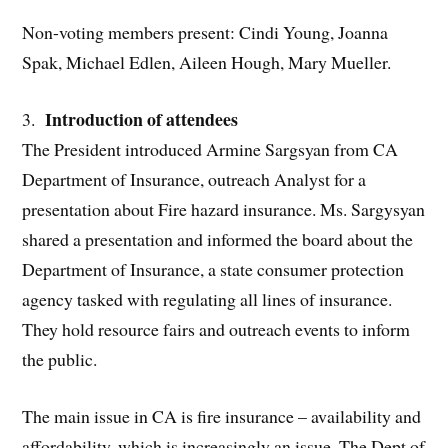
Non-voting members present: Cindi Young, Joanna
Spak, Michael Edlen, Aileen Hough, Mary Mueller.
Introduction of attendees
3.
The President introduced Armine Sargsyan from CA
Department of Insurance, outreach Analyst for a
presentation about Fire hazard insurance. Ms. Sargysyan
shared a presentation and informed the board about the
Department of Insurance, a state consumer protection
agency tasked with regulating all lines of insurance.
They hold resource fairs and outreach events to inform
the public.
The main issue in CA is fire insurance – availability and
affordability, which is increasingly an issue. The Dept of