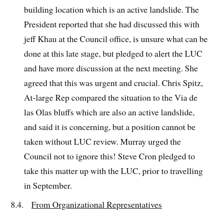
building location which is an active landslide. The
President reported that she had discussed this with
jeff Khau at the Council office, is unsure what can be
done at this late stage, but pledged to alert the LUC
and have more discussion at the next meeting. She
agreed that this was urgent and crucial. Chris Spitz,
At-large Rep compared the situation to the Via de
las Olas bluffs which are also an active landslide,
and said it is concerning, but a position cannot be
taken without LUC review. Murray urged the
Council not to ignore this! Steve Cron pledged to
take this matter up with the LUC, prior to travelling
in September.
8.4.
From Organizational Representatives