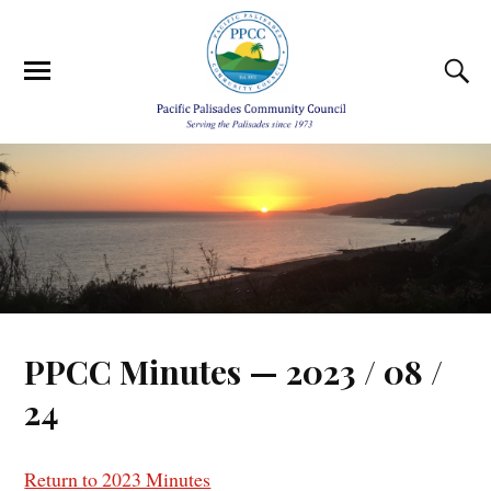
PPCC Minutes — 2023 / 08 /
24
Return to 2023 Minutes