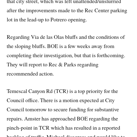
that city street, which was left unattended/unslurried
after the improvements made to the Rec Center parking
lot in the lead-up to Potrero opening.
Regarding Via de las Olas bluffs and the conditions of
the sloping bluffs. BOE is a few weeks away from
completing their investigation, but that is forthcoming.
They will report to Rec & Parks regarding
recommended action.
Temescal Canyon Rd (TCR) is a top priority for the
Council office. There is a motion expected at City
Council tomorrow to secure funding for substantive
repairs. Amster has approached BOE regarding the
pinch-point in TCR which has resulted in a reported
backlog of traffic. Michael disagrees and would like to