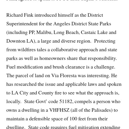
Richard Fink introduced himself as the District
Superintendent for the Angeles District State Parks
(including PP, Malibu, Long Beach, Castaic Lake and
Downton LA), a large and diverse region. Protecting
from wildfires tales a collaborative approach and state
parks as well as homeowners share that responsibility.
Fuel modification and brush clearance is a challenge.
The parcel of land on Via Floresta was interesting. He
has researched the issue and applicable laws and spoken
to LA City and County fire to see what the approach is,
locally. State Govt’ code 51182, compels a person who
owns a dwelling in a VHFHSZ (all of the Palisades) to
maintain a defensible space of 100 feet from their
dwelling. State code requires fuel mitigation extending