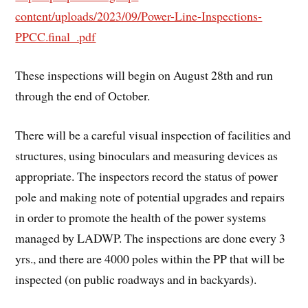
content/uploads/2023/09/Power-Line-Inspections-
PPCC.final_.pdf
These inspections will begin on August 28th and run
through the end of October.
There will be a careful visual inspection of facilities and
structures, using binoculars and measuring devices as
appropriate. The inspectors record the status of power
pole and making note of potential upgrades and repairs
in order to promote the health of the power systems
managed by LADWP. The inspections are done every 3
yrs., and there are 4000 poles within the PP that will be
inspected (on public roadways and in backyards).