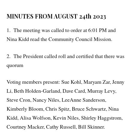
MINUTES FROM AUGUST 24th 2023
1. The meeting was called to order at 6:01 PM and
Nina Kidd read the Community Council Mission.
2. The President called roll and certified that there was
quorum
Voting members present: Sue Kohl, Maryam Zar, Jenny
Li, Beth Holden-Garland, Dave Card, Murray Levy,
Steve Cron, Nancy Niles, LeeAnne Sanderson,
Kimberly Bloom, Chris Spitz, Bruce Schwartz, Nina
Kidd, Alisa Wolfson, Kevin Niles, Shirley Haggstrom,
Courtney Macker, Cathy Russell, Bill Skinner.