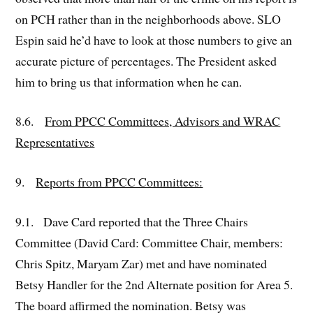
on PCH rather than in the neighborhoods above. SLO
Espin said he’d have to look at those numbers to give an
accurate picture of percentages. The President asked
him to bring us that information when he can.
8.6.
From PPCC Committees, Advisors and WRAC
Representatives
9.
Reports from PPCC Committees:
9.1. Dave Card reported that the Three Chairs
Committee (David Card: Committee Chair, members:
Chris Spitz, Maryam Zar) met and have nominated
Betsy Handler for the 2nd Alternate position for Area 5.
The board affirmed the nomination. Betsy was