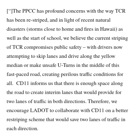
[“]The PPCC has profound concerns with the way TCR
has been re-striped, and in light of recent natural
disasters (storms close to home and fires in Hawaii) as
well as the start of school, we believe the current striping
of TCR compromises public safety – with drivers now
attempting to skip lanes and drive along the yellow
median or make unsafe U-Turns in the middle of this
fast-paced road, creating perilous traffic conditions for
all. CD11 informs us that there is enough space along
the road to create interim lanes that would provide for
two lanes of traffic in both directions. Therefore, we
encourage LADOT to collaborate with CD11 on a better
restriping scheme that would save two lanes of traffic in
each direction.