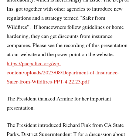
Ins. got together with other agencies to introduce new
regulations and a strategy termed “Safer from
Wildfires”. If homeowners follow guidelines or home
hardening, they can get discounts from insurance
companies. Please see the recording of this presentation
at our website and the power point on the website:
https://pacpalicc.org/wp-
content/uploads/2023/08/Department-of-Insurance-
Safer-from-Wildfires-PPT-4.22.23.pdf
The President thanked Armine for her important
presentation.
The President introduced Richard Fink from CA State
Parks, District Superintendent II for a discussion about