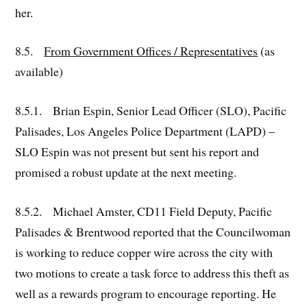
her.
8.5.
From Government Offices / Representatives
(as
available)
8.5.1. Brian Espin, Senior Lead Officer (SLO), Pacific
Palisades, Los Angeles Police Department (LAPD) –
SLO Espin was not present but sent his report and
promised a robust update at the next meeting.
8.5.2. Michael Amster, CD11 Field Deputy, Pacific
Palisades & Brentwood reported that the Councilwoman
is working to reduce copper wire across the city with
two motions to create a task force to address this theft as
well as a rewards program to encourage reporting. He