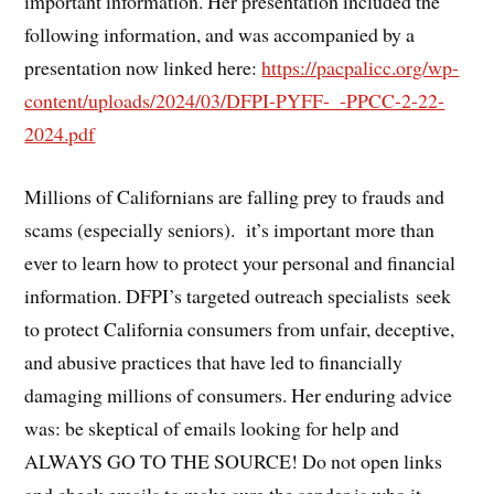
important information. Her presentation included the
following information, and was accompanied by a
presentation now linked here:
https://pacpalicc.org/wp-
content/uploads/2024/03/DFPI-PYFF-_-PPCC-2-22-
2024.pdf
Millions of Californians are falling prey to frauds and
scams (especially seniors). it’s important more than
ever to learn how to protect your personal and financial
information. DFPI’s targeted outreach specialists seek
to protect California consumers from unfair, deceptive,
and abusive practices that have led to financially
damaging millions of consumers. Her enduring advice
was: be skeptical of emails looking for help and
ALWAYS GO TO THE SOURCE! Do not open links
and check emails to make sure the sender is who it