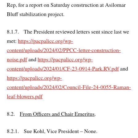
Rep, for a report on Saturday construction at Asilomar
Bluff stabilization project.
8.1.7. The President reviewed letters sent since last we
met:
https://pacpalicc.org/wp-
content/uploads/2024/02/PPCC-letter-construction-
noise.pdf
and
https://pacpalicc.org/wp-
content/uploads/2024/01/CF-23-0914-Park.RV.pdf
and
https://pacpalicc.org/wp-
content/uploads/2024/02/Council-File-24-0055-Raman-
leaf-blowers.pdf
8.2.
From Officers and Chair Emeritus
.
8.2.1. Sue Kohl, Vice President – None.