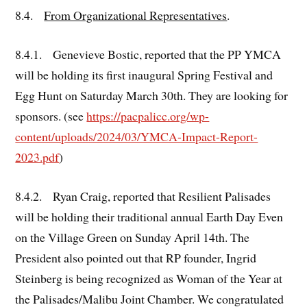
8.4.
From Organizational Representatives
.
8.4.1. Genevieve Bostic, reported that the PP YMCA
will be holding its first inaugural Spring Festival and
Egg Hunt on Saturday March 30th. They are looking for
sponsors. (see
https://pacpalicc.org/wp-
content/uploads/2024/03/YMCA-Impact-Report-
2023.pdf
)
8.4.2. Ryan Craig, reported that Resilient Palisades
will be holding their traditional annual Earth Day Even
on the Village Green on Sunday April 14th. The
President also pointed out that RP founder, Ingrid
Steinberg is being recognized as Woman of the Year at
the Palisades/Malibu Joint Chamber. We congratulated