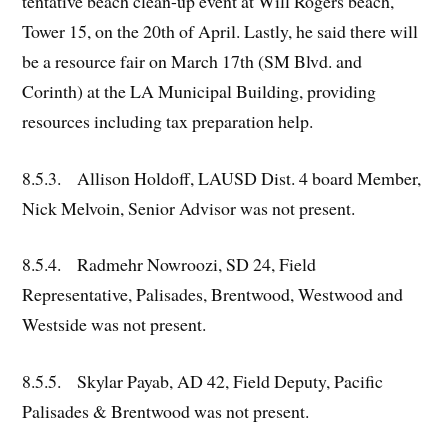
tentative beach clean-up event at Will Rogers beach,
Tower 15, on the 20th of April. Lastly, he said there will
be a resource fair on March 17th (SM Blvd. and
Corinth) at the LA Municipal Building, providing
resources including tax preparation help.
8.5.3. Allison Holdoff, LAUSD Dist. 4 board Member,
Nick Melvoin, Senior Advisor was not present.
8.5.4. Radmehr Nowroozi, SD 24, Field
Representative, Palisades, Brentwood, Westwood and
Westside was not present.
8.5.5. Skylar Payab, AD 42, Field Deputy, Pacific
Palisades & Brentwood was not present.