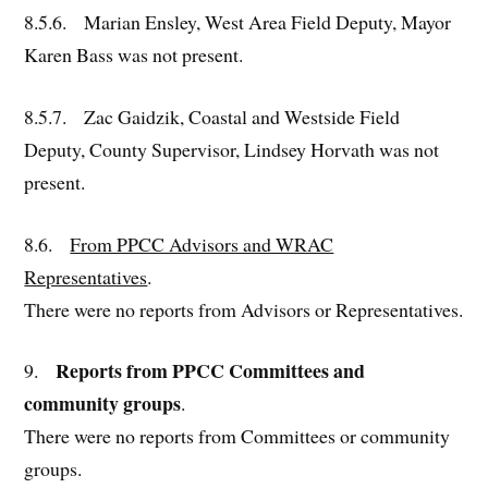
8.5.6. Marian Ensley, West Area Field Deputy, Mayor
Karen Bass was not present.
8.5.7. Zac Gaidzik, Coastal and Westside Field
Deputy, County Supervisor, Lindsey Horvath was not
present.
8.6.
From PPCC Advisors and WRAC
Representatives
.
There were no reports from Advisors or Representatives.
Reports from PPCC Committees and
9.
community groups
.
There were no reports from Committees or community
groups.