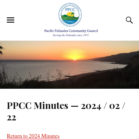
PPCC Minutes — 2024 / 02 /
22
Return to 2024 Minutes