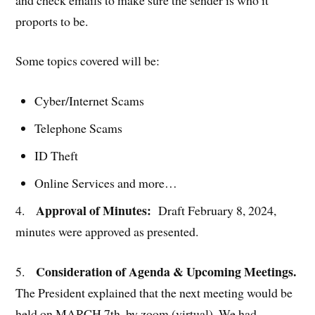
proports to be.
Some topics covered will be:
Cyber/Internet Scams
Telephone Scams
ID Theft
Online Services and more…
Approval of Minutes:
4.
Draft February 8, 2024,
minutes were approved as presented.
Consideration of Agenda & Upcoming Meetings.
5.
The President explained that the next meeting would be
held on MARCH 7th, by zoom (virtual). We had