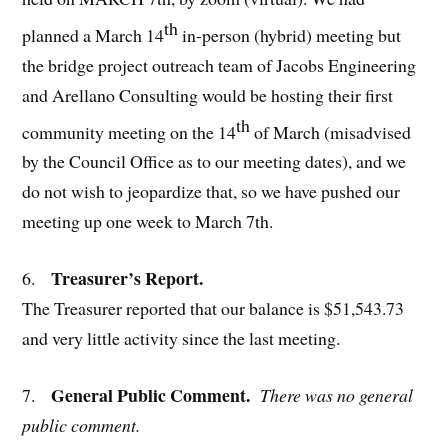
th
planned a March 14
in-person (hybrid) meeting but
the bridge project outreach team of Jacobs Engineering
and Arellano Consulting would be hosting their first
th
community meeting on the 14
of March (misadvised
by the Council Office as to our meeting dates), and we
do not wish to jeopardize that, so we have pushed our
meeting up one week to March 7th.
Treasurer’s Report.
6.
The Treasurer reported that our balance is $51,543.73
and very little activity since the last meeting.
General Public Comment.
7.
There was no general
public comment.