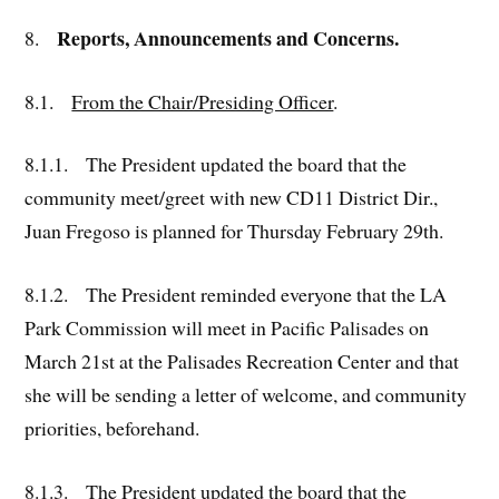
Reports, Announcements and Concerns.
8.
8.1.
From the Chair/Presiding Officer
.
8.1.1. The President updated the board that the
community meet/greet with new CD11 District Dir.,
Juan Fregoso is planned for Thursday February 29th.
8.1.2. The President reminded everyone that the LA
Park Commission will meet in Pacific Palisades on
March 21st at the Palisades Recreation Center and that
she will be sending a letter of welcome, and community
priorities, beforehand.
8.1.3. The President updated the board that the