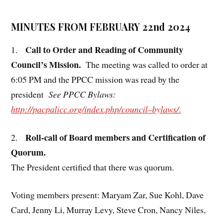
MINUTES FROM FEBRUARY 22nd 2024
Call to Order and Reading of Community
1.
Council’s Mission.
The meeting was called to order at
6:05 PM and the PPCC mission was read by the
president
See PPCC Bylaws:
http://pacpalicc.org/index.php/council
–
bylaws/
.
Roll-call of Board members and Certification of
2.
Quorum.
The President certified that there was quorum.
Voting members present: Maryam Zar, Sue Kohl, Dave
Card, Jenny Li, Murray Levy, Steve Cron, Nancy Niles,