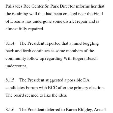
Palisades Rec Center Sr. Park Director informs her that
the retaining wall that had been cracked near the Field
of Dreams has undergone some district repair and is
almost fully repaired.
8.1.4. The President reported that a mind boggling
back and forth continues as some members of the
community follow up regarding Will Rogers Beach
undercount.
8.1.5. The President suggested a possible DA
candidates Forum with BCC after the primary election.
The board seemed to like the idea.
8.1.6. The President deferred to Karen Ridgley, Area 4