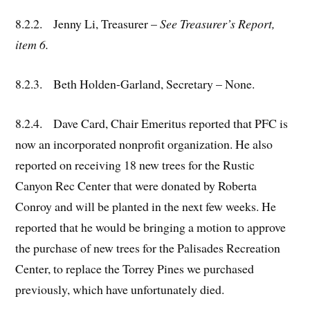
8.2.2. Jenny Li, Treasurer –
See Treasurer’s Report,
item 6.
8.2.3. Beth Holden-Garland, Secretary – None.
8.2.4. Dave Card, Chair Emeritus reported that PFC is
now an incorporated nonprofit organization. He also
reported on receiving 18 new trees for the Rustic
Canyon Rec Center that were donated by Roberta
Conroy and will be planted in the next few weeks. He
reported that he would be bringing a motion to approve
the purchase of new trees for the Palisades Recreation
Center, to replace the Torrey Pines we purchased
previously, which have unfortunately died.