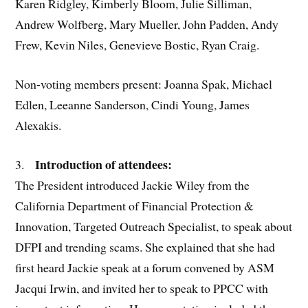
Karen Ridgley, Kimberly Bloom, Julie Silliman,
Andrew Wolfberg, Mary Mueller, John Padden, Andy
Frew, Kevin Niles, Genevieve Bostic, Ryan Craig.
Non-voting members present: Joanna Spak, Michael
Edlen, Leeanne Sanderson, Cindi Young, James
Alexakis.
Introduction of attendees:
3.
The President introduced Jackie Wiley from the
California Department of Financial Protection &
Innovation, Targeted Outreach Specialist, to speak about
DFPI and trending scams. She explained that she had
first heard Jackie speak at a forum convened by ASM
Jacqui Irwin, and invited her to speak to PPCC with