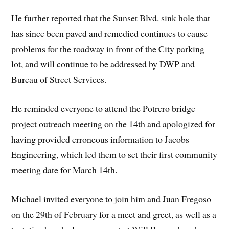
He further reported that the Sunset Blvd. sink hole that
has since been paved and remedied continues to cause
problems for the roadway in front of the City parking
lot, and will continue to be addressed by DWP and
Bureau of Street Services.
He reminded everyone to attend the Potrero bridge
project outreach meeting on the 14th and apologized for
having provided erroneous information to Jacobs
Engineering, which led them to set their first community
meeting date for March 14th.
Michael invited everyone to join him and Juan Fregoso
on the 29th of February for a meet and greet, as well as a