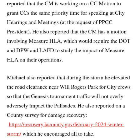
reported that the CM is working on a CC Motion to
grant CCs the same priority time for speaking at City
Hearings and Meetings (at the request of PPCC
President). He also reported that the CM has a motion
involving Measure HLA, which would require the DOT
and DPW and LAFD to study the impact of Measure
HLA on their operations.
Michael also reported that during the storm he elevated
the road clearance near Will Rogers Park for City crews
so that the Genesis tournament traffic will not overly
adversely impact the Palisades. He also reported on a
County survey for damage recovery:
https://recovery.lacounty.gov/february-2024-winter-
storm/
which he encouraged all to take.