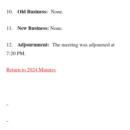
Old Business:
10.
None.
New Business:
11.
None.
Adjournment:
12.
The meeting was adjourned at
7:20 PM.
Return to 2024 Minutes