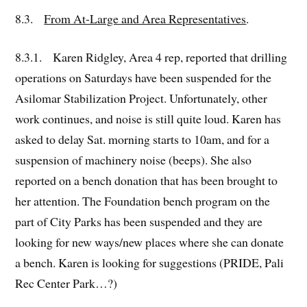
8.3.
From At-Large and Area Representatives
.
8.3.1. Karen Ridgley, Area 4 rep, reported that drilling
operations on Saturdays have been suspended for the
Asilomar Stabilization Project. Unfortunately, other
work continues, and noise is still quite loud. Karen has
asked to delay Sat. morning starts to 10am, and for a
suspension of machinery noise (beeps). She also
reported on a bench donation that has been brought to
her attention. The Foundation bench program on the
part of City Parks has been suspended and they are
looking for new ways/new places where she can donate
a bench. Karen is looking for suggestions (PRIDE, Pali
Rec Center Park…?)