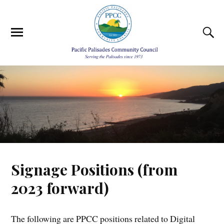
Signage Positions (from
2023 forward)
The following are PPCC positions related to Digital