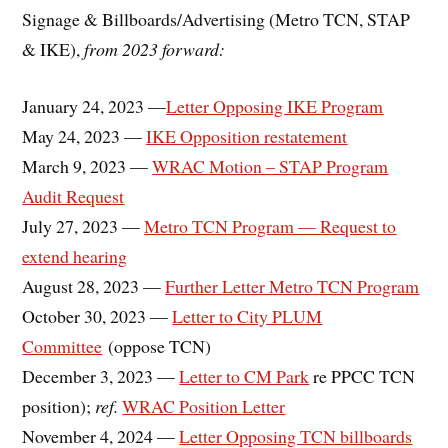
Signage & Billboards/Advertising (Metro TCN, STAP
& IKE),
from 2023 forward:
January 24, 2023 —
Letter Opposing IKE Program
May 24, 2023 —
IKE Opposition restatement
March 9, 2023 —
WRAC Motion – STAP Program
Audit Request
July 27, 2023 —
Metro TCN Program — Request to
extend hearing
August 28, 2023 —
Further Letter Metro TCN Program
October 30, 2023 —
Letter to City PLUM
Committee
(oppose TCN)
December 3, 2023 —
Letter to CM Park
re PPCC TCN
position);
ref.
WRAC Position Letter
November 4, 2024 —
Letter Opposing TCN billboards