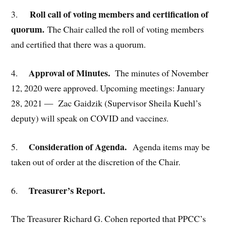
Roll call of voting members and certification of
3.
quorum.
The Chair called the roll of voting members
and certified that there was a quorum.
Approval of Minutes.
4.
The minutes of November
12, 2020 were approved. Upcoming meetings: January
28, 2021 — Zac Gaidzik (Supervisor Sheila Kuehl’s
deputy) will speak on COVID and vaccine
s.
Consideration of Agenda.
5.
Agenda items may be
taken out of order at the discretion of the Chair.
Treasurer’s Report.
6.
The Treasurer Richard G. Cohen reported that PPCC’s