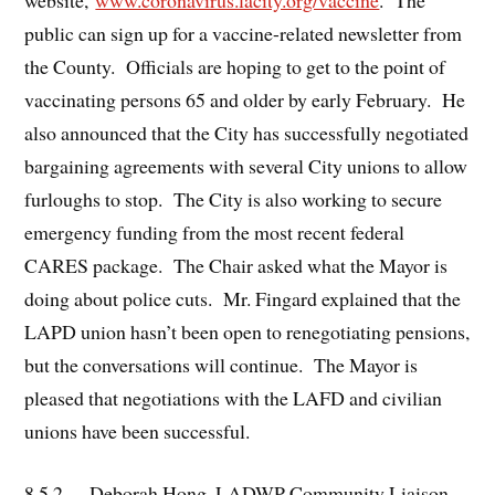
public can sign up for a vaccine-related newsletter from
the County. Officials are hoping to get to the point of
vaccinating persons 65 and older by early February. He
also announced that the City has successfully negotiated
bargaining agreements with several City unions to allow
furloughs to stop. The City is also working to secure
emergency funding from the most recent federal
CARES package. The Chair asked what the Mayor is
doing about police cuts. Mr. Fingard explained that the
LAPD union hasn’t been open to renegotiating pensions,
but the conversations will continue. The Mayor is
pleased that negotiations with the LAFD and civilian
unions have been successful.
8.5.2. Deborah Hong, LADWP Community Liaison