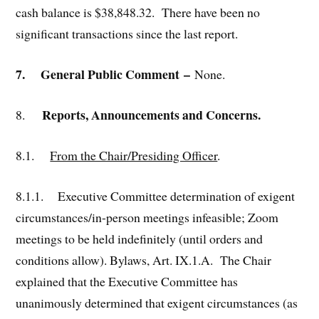
cash balance is $38,848.32. There have been no
significant transactions since the last report.
7.
General Public Comment
–
None.
Reports, Announcements and Concerns.
8.
8.1.
From the Chair/Presiding Officer
.
8.1.1. Executive Committee determination of exigent
circumstances/in-person meetings infeasible; Zoom
meetings to be held indefinitely (until orders and
conditions allow). Bylaws, Art. IX.1.A. The Chair
explained that the Executive Committee has
unanimously determined that exigent circumstances (as