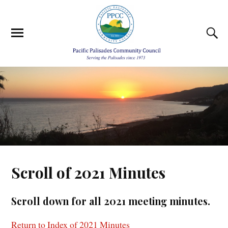
Scroll of 2021 Minutes
Scroll down for all 2021 meeting minutes.
Return to Index of 2021 Minutes