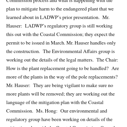
Commission process and what is happening with the
plan to mitigate harm to the endangered plant that we
learned about in LADWP’s prior presentation. Mr.
Hauser: LADWP’s regulatory group is still working
this out with the Coastal Commission; they expect the
permit to be issued in March. Mr. Hauser handles only
the construction. The Environmental Affairs group is
working out the details of the legal matters. The Chair:
How is the plant replacement going to be handled? Are
more of the plants in the way of the pole replacements?
Mr. Hauser: They are being vigilant to make sure no
more plants will be removed; they are working out the
language of the mitigation plan with the Coastal
Commission. Ms. Hong: Our environmental and
regulatory group have been working on details of the