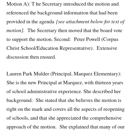
Motion A): T he Secretary introduced the motion and
referenced the background information that had been
provided in the agenda
[see attachment below for text of
motion].
The Secretary then moved that the board vote
to support the motion. Second: Peter Powell (Corpus
Christ School/Education Representative). Extensive
discussion then ensued.
Lauren Park Mulder (Principal, Marquez Elementary):
She is the new Principal at Marquez, with thirteen years
of school administrative experience. She described her
background. She stated that she believes the motion is
right on the mark and covers all the aspects of reopening
of schools, and that she appreciated the comprehensive
approach of the motion. She explained that many of our