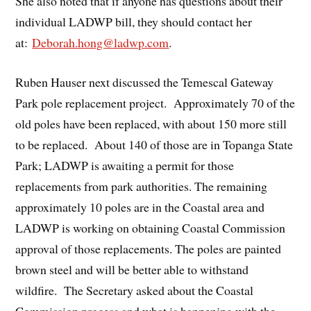
She also noted that if anyone has questions about their
individual LADWP bill, they should contact her
at:
Deborah.hong@ladwp.com
.
Ruben Hauser next discussed the Temescal Gateway
Park pole replacement project. Approximately 70 of the
old poles have been replaced, with about 150 more still
to be replaced. About 140 of those are in Topanga State
Park; LADWP is awaiting a permit for those
replacements from park authorities. The remaining
approximately 10 poles are in the Coastal area and
LADWP is working on obtaining Coastal Commission
approval of those replacements. The poles are painted
brown steel and will be better able to withstand
wildfire. The Secretary asked about the Coastal