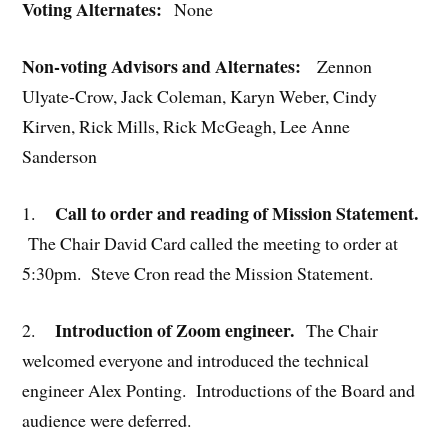
Voting Alternates:
None
Non-voting Advisors and Alternates:
Zennon
Ulyate-Crow, Jack Coleman, Karyn Weber, Cindy
Kirven, Rick Mills, Rick McGeagh, Lee Anne
Sanderson
Call to order and reading of Mission Statement.
1.
The Chair David Card called the meeting to order at
5:30pm. Steve Cron read the Mission Statement.
Introduction of Zoom engineer.
2.
The Chair
welcomed everyone and introduced the technical
engineer Alex Ponting. Introductions of the Board and
audience were deferred.