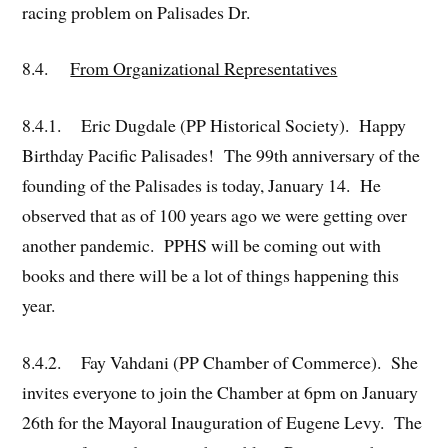
racing problem on Palisades Dr.
8.4.
From Organizational Representatives
8.4.1. Eric Dugdale (PP Historical Society). Happy
Birthday Pacific Palisades! The 99th anniversary of the
founding of the Palisades is today, January 14. He
observed that as of 100 years ago we were getting over
another pandemic. PPHS will be coming out with
books and there will be a lot of things happening this
year.
8.4.2. Fay Vahdani (PP Chamber of Commerce). She
invites everyone to join the Chamber at 6pm on January
26th for the Mayoral Inauguration of Eugene Levy. The