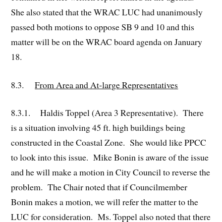
She also stated that the WRAC LUC had unanimously
passed both motions to oppose SB 9 and 10 and this
matter will be on the WRAC board agenda on January
18.
8.3.
From Area and At-large Representatives
8.3.1. Haldis Toppel (Area 3 Representative). There
is a situation involving 45 ft. high buildings being
constructed in the Coastal Zone. She would like PPCC
to look into this issue. Mike Bonin is aware of the issue
and he will make a motion in City Council to reverse the
problem. The Chair noted that if Councilmember
Bonin makes a motion, we will refer the matter to the
LUC for consideration. Ms. Toppel also noted that there