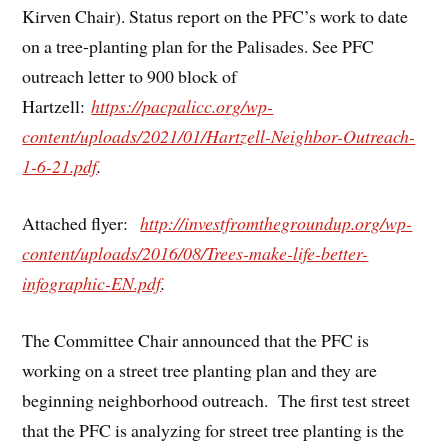
Kirven Chair). Status report on the PFC’s work to date
on a tree-planting plan for the Palisades. See PFC
outreach letter to 900 block of
Hartzell:
https://pacpalicc.org/wp-
content/uploads/2021/01/Hartzell-Neighbor-Outreach-
1-6-21.pdf
.
Attached flyer:
http://investfromthegroundup.org/wp-
content/uploads/2016/08/Trees-make-life-better-
infographic-EN.pdf
.
The Committee Chair announced that the PFC is
working on a street tree planting plan and they are
beginning neighborhood outreach. The first test street
that the PFC is analyzing for street tree planting is the