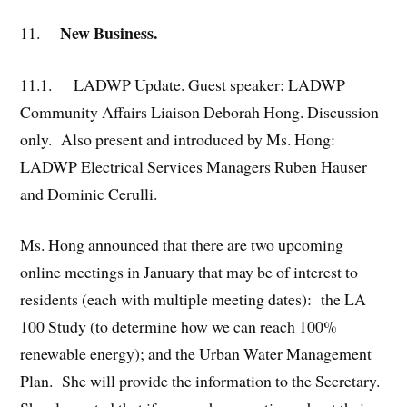
New Business.
11.
11.1.
LADWP Update. Guest speaker: LADWP
Community Affairs Liaison Deborah Hong. Discussion
only. Also present and introduced by Ms. Hong:
LADWP Electrical Services Managers Ruben Hauser
and Dominic Cerulli.
Ms. Hong announced that there are two upcoming
online meetings in January that may be of interest to
residents (each with multiple meeting dates): the LA
100 Study (to determine how we can reach 100%
renewable energy); and the Urban Water Management
Plan. She will provide the information to the Secretary.