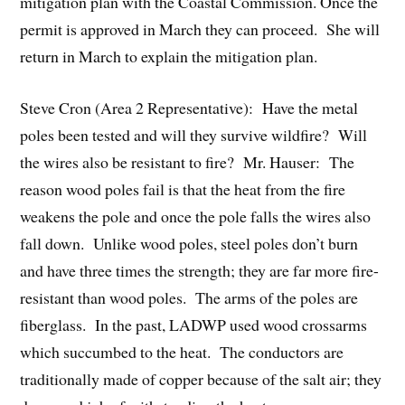
mitigation plan with the Coastal Commission. Once the
permit is approved in March they can proceed. She will
return in March to explain the mitigation plan.
Steve Cron (Area 2 Representative): Have the metal
poles been tested and will they survive wildfire? Will
the wires also be resistant to fire? Mr. Hauser: The
reason wood poles fail is that the heat from the fire
weakens the pole and once the pole falls the wires also
fall down. Unlike wood poles, steel poles don’t burn
and have three times the strength; they are far more fire-
resistant than wood poles. The arms of the poles are
fiberglass. In the past, LADWP used wood crossarms
which succumbed to the heat. The conductors are
traditionally made of copper because of the salt air; they