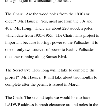
do a good job of withstanding the heat.
The Chair: Are the wood poles from the 1930s or
older? Mr. Hauser: Yes, most are from the 30s and
40s. Ms. Hong: There are about 220 wooden poles
which date from 1935-1955. The Chair: This project is
important because it brings power to the Palisades; it is
one of only two sources of power to Pacific Palisades,
the other running along Sunset Blvd.
The Secretary: How long will it take to complete the
project? Mr. Hauser: It will take about two months to
complete after the permit is issued in March.
The Chair: The second topic we would like to have
LADWP address is brush clearance around poles in the