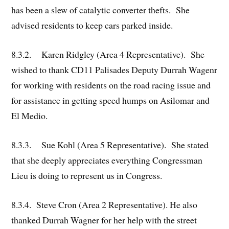
has been a slew of catalytic converter thefts. She
advised residents to keep cars parked inside.
8.3.2. Karen Ridgley (Area 4 Representative). She
wished to thank CD11 Palisades Deputy Durrah Wagenr
for working with residents on the road racing issue and
for assistance in getting speed humps on Asilomar and
El Medio.
8.3.3. Sue Kohl (Area 5 Representative). She stated
that she deeply appreciates everything Congressman
Lieu is doing to represent us in Congress.
8.3.4. Steve Cron (Area 2 Representative). He also
thanked Durrah Wagner for her help with the street