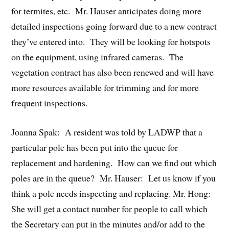
for termites, etc. Mr. Hauser anticipates doing more
detailed inspections going forward due to a new contract
they’ve entered into. They will be looking for hotspots
on the equipment, using infrared cameras. The
vegetation contract has also been renewed and will have
more resources available for trimming and for more
frequent inspections.
Joanna Spak: A resident was told by LADWP that a
particular pole has been put into the queue for
replacement and hardening. How can we find out which
poles are in the queue? Mr. Hauser: Let us know if you
think a pole needs inspecting and replacing. Mr. Hong:
She will get a contact number for people to call which
the Secretary can put in the minutes and/or add to the