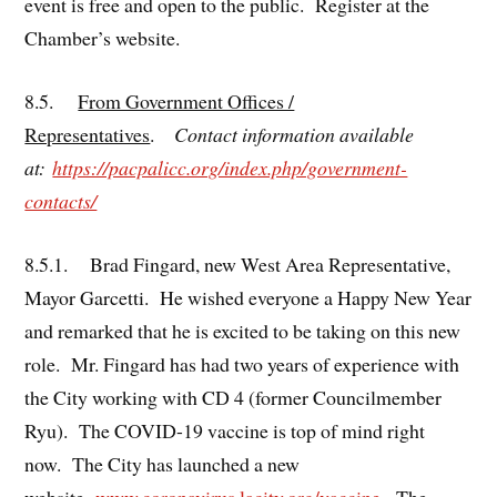
event is free and open to the public. Register at the
Chamber’s website.
8.5.
From Government Offices /
Representatives
.
Contact information available
at:
https://pacpalicc.org/index.php/government-
contacts/
8.5.1. Brad Fingard, new West Area Representative,
Mayor Garcetti. He wished everyone a Happy New Year
and remarked that he is excited to be taking on this new
role. Mr. Fingard has had two years of experience with
the City working with CD 4 (former Councilmember
Ryu). The COVID-19 vaccine is top of mind right
now. The City has launched a new
website,
www.coronavirus.lacity.org/vaccine
. The