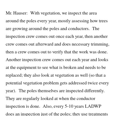
Mr. Hauser: With vegetation, we inspect the area
around the poles every year, mostly assessing how trees
are growing around the poles and conductors. The
inspection crew comes out once each year, then another
crew comes out afterward and does necessary trimming,
then a crew comes out to verify that the work was done.
Another inspection crew comes out each year and looks
at the equipment to see what is broken and needs to be
replaced; they also look at vegetation as well (so that a
potential vegetation problem gets addressed twice every
year). The poles themselves are inspected differently.
They are regularly looked at when the conductor
inspection is done. Also, every 5-10 years LADWP
does an inspection just of the poles; they use treatments