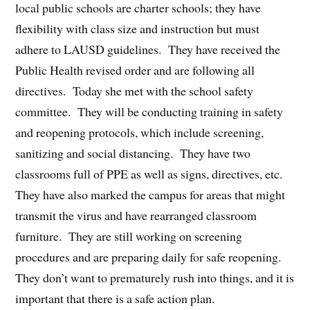
local public schools are charter schools; they have
flexibility with class size and instruction but must
adhere to LAUSD guidelines. They have received the
Public Health revised order and are following all
directives. Today she met with the school safety
committee. They will be conducting training in safety
and reopening protocols, which include screening,
sanitizing and social distancing. They have two
classrooms full of PPE as well as signs, directives, etc.
They have also marked the campus for areas that might
transmit the virus and have rearranged classroom
furniture. They are still working on screening
procedures and are preparing daily for safe reopening.
They don’t want to prematurely rush into things, and it is
important that there is a safe action plan.