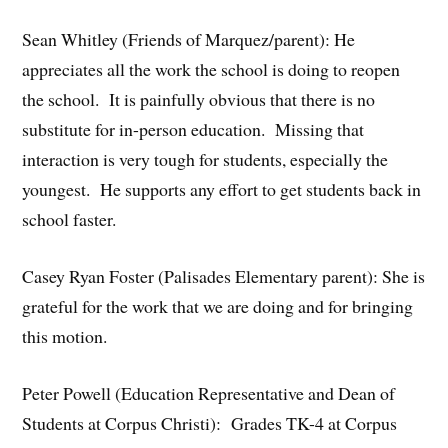
Sean Whitley (Friends of Marquez/parent): He
appreciates all the work the school is doing to reopen
the school. It is painfully obvious that there is no
substitute for in-person education. Missing that
interaction is very tough for students, especially the
youngest. He supports any effort to get students back in
school faster.
Casey Ryan Foster (Palisades Elementary parent): She is
grateful for the work that we are doing and for bringing
this motion.
Peter Powell (Education Representative and Dean of
Students at Corpus Christi): Grades TK-4 at Corpus