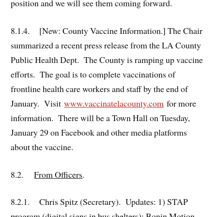
position and we will see them coming forward.
8.1.4. [New: County Vaccine Information.] The Chair
summarized a recent press release from the LA County
Public Health Dept. The County is ramping up vaccine
efforts. The goal is to complete vaccinations of
frontline health care workers and staff by the end of
January. Visit
www.vaccinatelacounty.com
for more
information. There will be a Town Hall on Tuesday,
January 29 on Facebook and other media platforms
about the vaccine.
8.2.
From Officers
.
8.2.1. Chris Spitz (Secretary). Updates: 1) STAP
program (digital signs in bus shelters): Bonin Motion