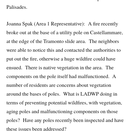
Palisades.
Joanna Spak (Area 1 Representative): A fire recently
broke out at the base of a utility pole on Castellammare,
at the edge of the Tramonto slide area. The neighbors
were able to notice this and contacted the authorities to
put out the fire, otherwise a huge wildfire could have
ensued. There is native vegetation in the area. The
components on the pole itself had malfunctioned. A
number of residents are concerns about vegetation
around the bases of poles. What is LADWP doing in
terms of preventing potential wildfires, with vegetation,
aging poles and malfunctioning components on those
poles? Have any poles recently been inspected and have
these issues been addressed?