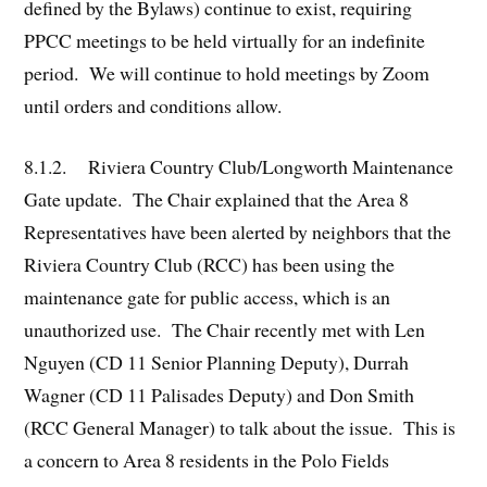
defined by the Bylaws) continue to exist, requiring
PPCC meetings to be held virtually for an indefinite
period. We will continue to hold meetings by Zoom
until orders and conditions allow.
8.1.2. Riviera Country Club/Longworth Maintenance
Gate update. The Chair explained that the Area 8
Representatives have been alerted by neighbors that the
Riviera Country Club (RCC) has been using the
maintenance gate for public access, which is an
unauthorized use. The Chair recently met with Len
Nguyen (CD 11 Senior Planning Deputy), Durrah
Wagner (CD 11 Palisades Deputy) and Don Smith
(RCC General Manager) to talk about the issue. This is
a concern to Area 8 residents in the Polo Fields