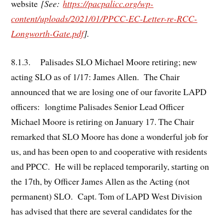
website
[See:
https://pacpalicc.org/wp-
content/uploads/2021/01/PPCC-EC-Letter-re-RCC-
Longworth-Gate.pdf
].
8.1.3. Palisades SLO Michael Moore retiring; new
acting SLO as of 1/17: James Allen. The Chair
announced that we are losing one of our favorite LAPD
officers: longtime Palisades Senior Lead Officer
Michael Moore is retiring on January 17. The Chair
remarked that SLO Moore has done a wonderful job for
us, and has been open to and cooperative with residents
and PPCC. He will be replaced temporarily, starting on
the 17th, by Officer James Allen as the Acting (not
permanent) SLO. Capt. Tom of LAPD West Division
has advised that there are several candidates for the