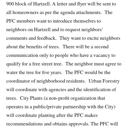
900 block of Hartzell. A letter and flyer will be sent to
all homeowners as per the agenda attachments. The
PFC members want to introduce themselves to
neighbors on Hartzell and to request neighbors’
comments and feedback. They want to excite neighbors
about the benefits of trees. There will be a second
communication only to people who have a vacancy to
qualify for a free street tree. The neighbor must agree to
water the tree for five years. The PFC would be the
coordinator of neighborhood residents. Urban Forestry
will coordinate with agencies and the identification of
trees. City Plants (a non-profit organization that
operates in a public/private partnership with the City)
will coordinate planting after the PFC makes
recommendations and obtains approvals. The PFC will