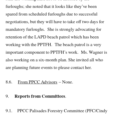
furloughs; she noted that it looks like they’ve been
spared from scheduled furloughs due to successful
negotiations, but they will have to take off two days for
mandatory furloughs. She is strongly advocating for
retention of the LAPD beach patrol which has been
working with the PPTFH. The beach patrol is a very
important component to PPTFH’s work. Ms. Wagner is
also working on a six-month plan. She invited all who
are planning future events to please contact her.
8.6.
From PPCC Advisors
– None.
Reports from Committees
9.
.
9.1. PPCC Palisades Forestry Committee (PFC/Cindy