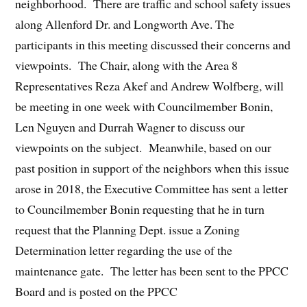
neighborhood. There are traffic and school safety issues
along Allenford Dr. and Longworth Ave. The
participants in this meeting discussed their concerns and
viewpoints. The Chair, along with the Area 8
Representatives Reza Akef and Andrew Wolfberg, will
be meeting in one week with Councilmember Bonin,
Len Nguyen and Durrah Wagner to discuss our
viewpoints on the subject. Meanwhile, based on our
past position in support of the neighbors when this issue
arose in 2018, the Executive Committee has sent a letter
to Councilmember Bonin requesting that he in turn
request that the Planning Dept. issue a Zoning
Determination letter regarding the use of the
maintenance gate. The letter has been sent to the PPCC
Board and is posted on the PPCC