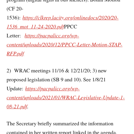
(CF 20-
1536):
https://clkrep.lacity.org/onlinedocs/2020/20-
1536_mot_11-24-2020.pdf
PPCC
Letter:
https://pacpalicc.org/wp-
content/uploads/2020/12/PPCC-Letter-Motion-STAP-
RFP.pdf
2) WRAC meetings 11/16 & 12/21/20; 3) new
proposed legislation (SB 9 and 10). See 1/8/21
Update:
https://pacpalicc.org/wp-
content/uploads/2021/01/WRAC-Legislative-Update-1-
08-21.pdf
.
The Secretary briefly summarized the information
contained in her written report linked in the agenda.