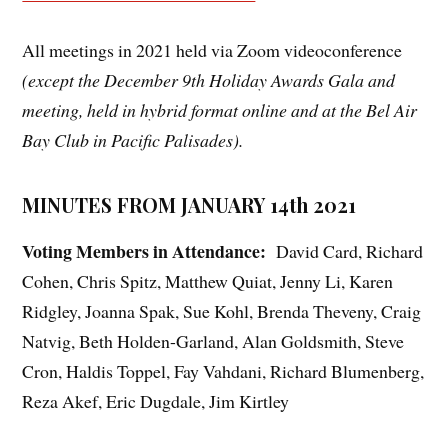
All meetings in 2021 held via Zoom videoconference
(except the December 9th Holiday Awards Gala and
meeting, held in hybrid format online and at the Bel Air
Bay Club in Pacific Palisades).
MINUTES FROM JANUARY 14th 2021
Voting Members in Attendance:
David Card, Richard
Cohen, Chris Spitz, Matthew Quiat, Jenny Li, Karen
Ridgley, Joanna Spak, Sue Kohl, Brenda Theveny, Craig
Natvig, Beth Holden-Garland, Alan Goldsmith, Steve
Cron, Haldis Toppel, Fay Vahdani, Richard Blumenberg,
Reza Akef, Eric Dugdale, Jim Kirtley