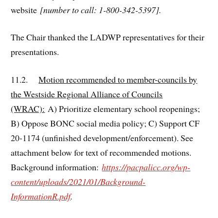
website
[number to call: 1-800-342-5397].
The Chair thanked the LADWP representatives for their
presentations.
11.2.
Motion recommended to member-councils by
the Westside Regional Alliance of Councils
(WRAC):
A) Prioritize elementary school reopenings;
B) Oppose BONC social media policy; C) Support CF
20-1174 (unfinished development/enforcement). See
attachment below for text of recommended motions.
Background information:
https://pacpalicc.org/wp-
content/uploads/2021/01/Background-
InformationR.pdf
.