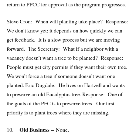
return to PPCC for approval as the program progresses.
Steve Cron: When will planting take place? Response:
We don’t know yet; it depends on how quickly we can
get feedback. It is a slow process but we are moving
forward. The Secretary: What if a neighbor with a
vacancy doesn’t want a tree to be planted? Response:
People must get city permits if they want their own tree.
We won’t force a tree if someone doesn’t want one
planted. Eric Dugdale: He lives on Hartzell and wants
to preserve an old Eucalyptus tree. Response: One of
the goals of the PFC is to preserve trees. Our first
priority is to plant trees where they are missing.
Old Business
–
10.
None.