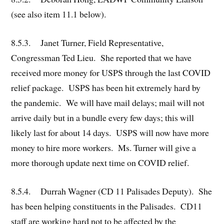
(see also item 11.1 below).
8.5.3. Janet Turner, Field Representative,
Congressman Ted Lieu. She reported that we have
received more money for USPS through the last COVID
relief package. USPS has been hit extremely hard by
the pandemic. We will have mail delays; mail will not
arrive daily but in a bundle every few days; this will
likely last for about 14 days. USPS will now have more
money to hire more workers. Ms. Turner will give a
more thorough update next time on COVID relief.
8.5.4. Durrah Wagner (CD 11 Palisades Deputy). She
has been helping constituents in the Palisades. CD11
staff are working hard not to be affected by the