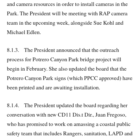
and camera resources in order to install cameras in the
Park. The President will be meeting with RAP camera
team in the upcoming week, alongside Sue Kohl and
Michael Edlen.
8.1.3. The President announced that the outreach
process for Potrero Canyon Park bridge project will
begin in February. She also updated the board that the
Potrero Canyon Park signs (which PPCC approved) have
been printed and are awaiting installation.
8.1.4. The President updated the board regarding her
conversation with new CD11 Dis.t Dir., Juan Fregoso,
who has promised to work on amassing a coastal public
safety team that includes Rangers, sanitation, LAPD and