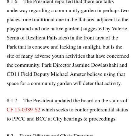
8.1.6. The President reported that there are talks
underway regarding a community garden in perhaps two
places: one traditional one in the flat area adjacent to the
playground and one native garden (suggested by Valerie
Serna of Resilient Palisades) in the front area of the
Park that is concave and lacking in sunlight, but is the
site of many adverse youth activities that have concerned
the community. Park Director Jasmine Dowlatshahi and
CD11 Field Deputy Michael Amster believe using that
space for a community garden will deter that activity.
8.1.7. The President updated the board on the status of
CF 15-0389-S2
which seeks to confer preferential status
to PPCC and BCC at City hearings & proceedings.
8.2.
From Officers and Chair Emeritus
.