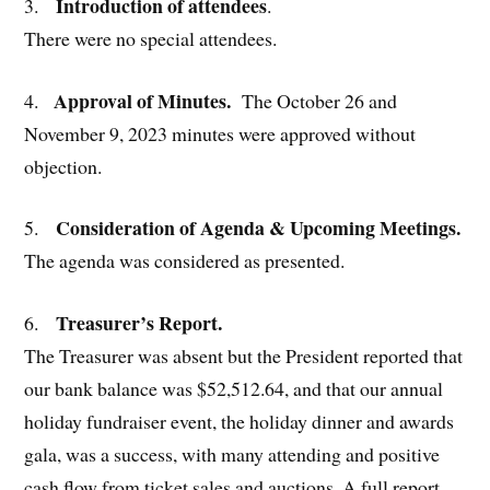
Introduction of attendees
3.
.
There were no special attendees.
Approval of Minutes.
4.
The October 26 and
November 9, 2023 minutes were approved without
objection.
Consideration of Agenda & Upcoming Meetings.
5.
The agenda was considered as presented.
Treasurer’s Report.
6.
The Treasurer was absent but the President reported that
our bank balance was $52,512.64, and that our annual
holiday fundraiser event, the holiday dinner and awards
gala, was a success, with many attending and positive
cash flow from ticket sales and auctions. A full report