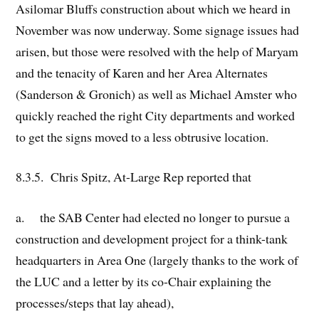
Asilomar Bluffs construction about which we heard in
November was now underway. Some signage issues had
arisen, but those were resolved with the help of Maryam
and the tenacity of Karen and her Area Alternates
(Sanderson & Gronich) as well as Michael Amster who
quickly reached the right City departments and worked
to get the signs moved to a less obtrusive location.
8.3.5. Chris Spitz, At-Large Rep reported that
a. the SAB Center had elected no longer to pursue a
construction and development project for a think-tank
headquarters in Area One (largely thanks to the work of
the LUC and a letter by its co-Chair explaining the
processes/steps that lay ahead),