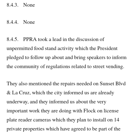
8.4.3. None
8.4.4. None
8.4.5. PPRA took a lead in the discussion of
unpermitted food stand activity which the President
pledged to follow up about and bring speakers to inform
the community of regulations related to street vending.
They also mentioned the repairs needed on Sunset Blvd
& La Cruz, which the city informed us are already
underway, and they informed us about the very
important work they are doing with Flock on license
plate reader cameras which they plan to install on 14
private properties which have agreed to be part of the