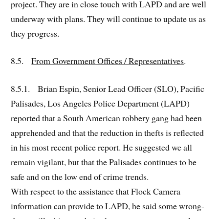
project. They are in close touch with LAPD and are well
underway with plans. They will continue to update us as
they progress.
8.5.
From Government Offices / Representatives
.
8.5.1. Brian Espin, Senior Lead Officer (SLO), Pacific
Palisades, Los Angeles Police Department (LAPD)
reported that a South American robbery gang had been
apprehended and that the reduction in thefts is reflected
in his most recent police report. He suggested we all
remain vigilant, but that the Palisades continues to be
safe and on the low end of crime trends.
With respect to the assistance that Flock Camera
information can provide to LAPD, he said some wrong-