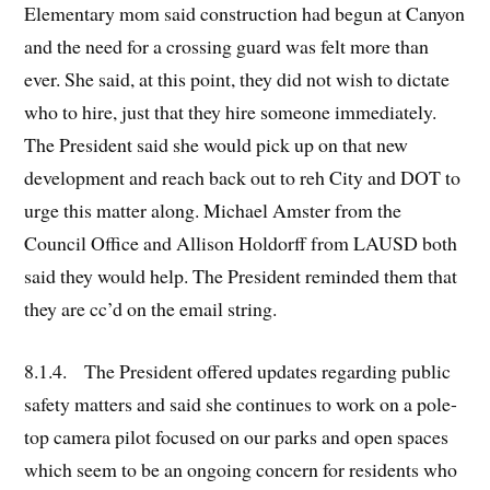
Elementary mom said construction had begun at Canyon
and the need for a crossing guard was felt more than
ever. She said, at this point, they did not wish to dictate
who to hire, just that they hire someone immediately.
The President said she would pick up on that new
development and reach back out to reh City and DOT to
urge this matter along. Michael Amster from the
Council Office and Allison Holdorff from LAUSD both
said they would help. The President reminded them that
they are cc’d on the email string.
8.1.4. The President offered updates regarding public
safety matters and said she continues to work on a pole-
top camera pilot focused on our parks and open spaces
which seem to be an ongoing concern for residents who