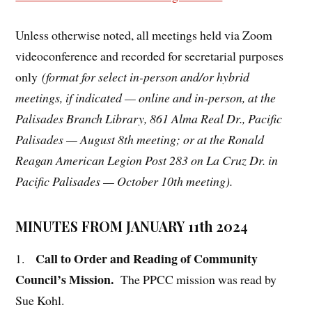
Unless otherwise noted, all meetings held via Zoom
videoconference and recorded for secretarial purposes
only
(format for select in-person and/or hybrid
meetings, if indicated — online and in-person, at the
Palisades Branch Library, 861 Alma Real Dr., Pacific
Palisades — August 8th meeting; or at the Ronald
Reagan American Legion Post 283 on La Cruz Dr. in
Pacific Palisades — October 10th meeting).
MINUTES FROM JANUARY 11th 2024
Call to Order and Reading of Community
1.
Council’s Mission.
The PPCC mission was read by
Sue Kohl.