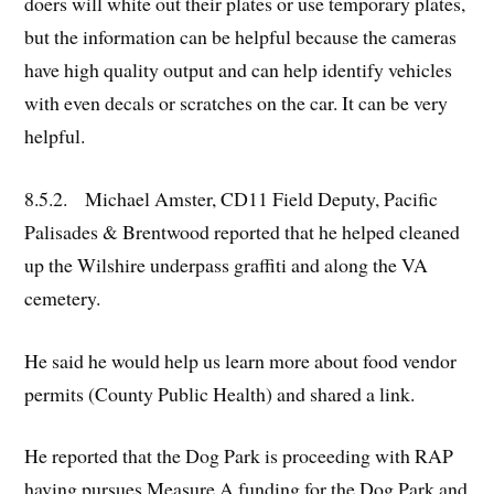
doers will white out their plates or use temporary plates,
but the information can be helpful because the cameras
have high quality output and can help identify vehicles
with even decals or scratches on the car. It can be very
helpful.
8.5.2. Michael Amster, CD11 Field Deputy, Pacific
Palisades & Brentwood reported that he helped cleaned
up the Wilshire underpass graffiti and along the VA
cemetery.
He said he would help us learn more about food vendor
permits (County Public Health) and shared a link.
He reported that the Dog Park is proceeding with RAP
having pursues Measure A funding for the Dog Park and