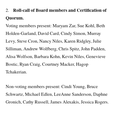
Roll-call of Board members and Certification of
2.
Quorum.
Voting members present: Maryam Zar, Sue Kohl, Beth
Holden-Garland, David Card, Cindy Simon, Murray
Levy, Steve Cron, Nancy Niles, Karen Ridgley, Julie
Silliman, Andrew Wolfberg, Chris Spitz, John Padden,
Alisa Wolfson, Barbara Kohn, Kevin Niles, Genevieve
Bostic, Ryan Craig, Courtney Macker, Hagop
Tchakerian.
Non-voting members present: Cindi Young, Bruce
Schwartz, Michael Edlen, LeeAnne Sanderson, Daphne
Gronich, Cathy Russell, James Alexakis, Jessica Rogers.