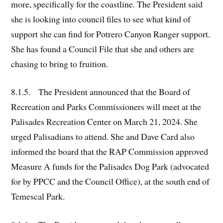
more, specifically for the coastline. The President said
she is looking into council files to see what kind of
support she can find for Potrero Canyon Ranger support.
She has found a Council File that she and others are
chasing to bring to fruition.
8.1.5. The President announced that the Board of
Recreation and Parks Commissioners will meet at the
Palisades Recreation Center on March 21, 2024. She
urged Palisadians to attend. She and Dave Card also
informed the board that the RAP Commission approved
Measure A funds for the Palisades Dog Park (advocated
for by PPCC and the Council Office), at the south end of
Temescal Park.