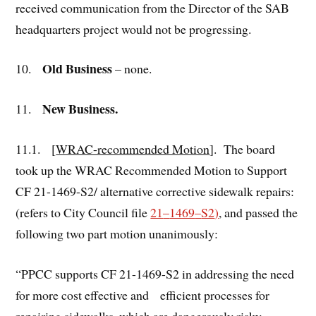
received communication from the Director of the SAB
headquarters project would not be progressing.
Old Business
10.
– none.
New Business.
11.
11.1. [
WRAC-recommended Motion
]. The board
took up the WRAC Recommended Motion to Support
CF 21-1469-S2/ alternative corrective sidewalk repairs:
(refers to City Council file
21
–
1469
–
S2
)
, and passed the
following two part motion unanimously:
“PPCC supports CF 21-1469-S2 in addressing the need
for more cost effective and efficient processes for
repairing sidewalks, which are dangerously risky