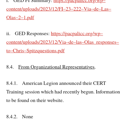
content/uploads/2023/12/FI
–
23
–
222
–
Via
–
de
–
Las
–
Olas
–
2
–
1.pdf
ii. GED Responses:
https://pacpalicc.org/wp
–
content/uploads/2023/12/Via
–
de
–
las
–
Olas_responses
–
to
–
Chris
–
Spitz
questions.pdf
8.4.
From Organizational Representatives
.
8.4.1. American Legion announced their CERT
Training session which had recently begun. Information
to be found on their website.
8.4.2. None