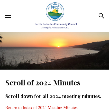
Scroll of 2024 Minutes
Scroll down for all 2024 meeting minutes.
Return to Index of 2024 Meeting Minutes