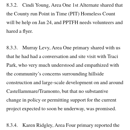
8.3.2. Cindi Young, Area One 1st Alternate shared that
the County run Point in Time (PIT) Homeless Count
will be help on Jan 24, and PPTFH needs volunteers and
hared a flyer.
8.3.3. Murray Levy, Area One primary shared with us
that he had had a conversation and site visit with Traci
Park, who very much understood and empathized with
the community’s concerns surrounding hillside
construction and large-scale development on and around
Castellammare/Tramonto, but that no substantive
change in policy or permitting support for the current
project expected to soon be underway, was promised.
8.3.4. Karen Ridgley, Area Four primary reported the