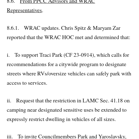
8.6.
From PPCC Advisors and WRAC
Representatives
.
8.6.1. WRAC updates. Chris Spitz & Maryam Zar
reported that the WRAC HOC met and determined that:
i. To support Traci Park (CF 23-0914), which calls for
recommendations for a citywide program to designate
streets where RVs/oversize vehicles can safely park with
access to services.
ii. Request that the restriction in LAMC Sec. 41.18 on
camping near designated sensitive uses be extended to
expressly restrict dwelling in vehicles of all sizes.
iii. To invite Councilmembers Park and Yaroslavsky,