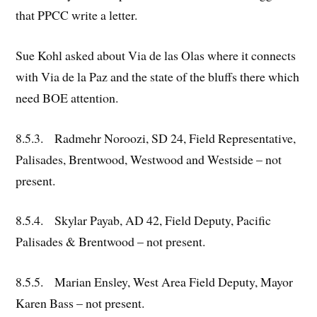
that PPCC write a letter.
Sue Kohl asked about Via de las Olas where it connects
with Via de la Paz and the state of the bluffs there which
need BOE attention.
8.5.3. Radmehr Noroozi, SD 24, Field Representative,
Palisades, Brentwood, Westwood and Westside – not
present.
8.5.4. Skylar Payab, AD 42, Field Deputy, Pacific
Palisades & Brentwood – not present.
8.5.5. Marian Ensley, West Area Field Deputy, Mayor
Karen Bass – not present.