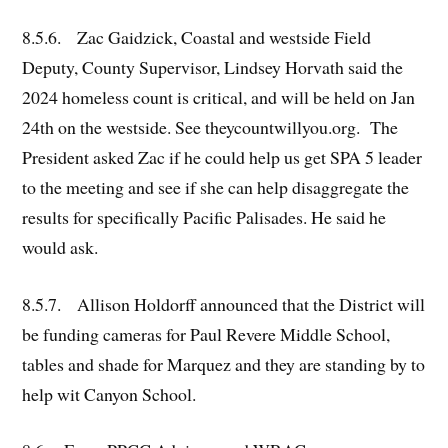
8.5.6. Zac Gaidzick, Coastal and westside Field
Deputy, County Supervisor, Lindsey Horvath said the
2024 homeless count is critical, and will be held on Jan
24th on the westside. See theycountwillyou.org. The
President asked Zac if he could help us get SPA 5 leader
to the meeting and see if she can help disaggregate the
results for specifically Pacific Palisades. He said he
would ask.
8.5.7. Allison Holdorff announced that the District will
be funding cameras for Paul Revere Middle School,
tables and shade for Marquez and they are standing by to
help wit Canyon School.