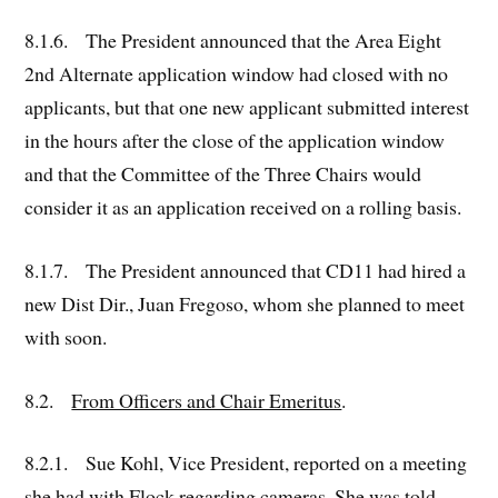
8.1.6. The President announced that the Area Eight
2nd Alternate application window had closed with no
applicants, but that one new applicant submitted interest
in the hours after the close of the application window
and that the Committee of the Three Chairs would
consider it as an application received on a rolling basis.
8.1.7. The President announced that CD11 had hired a
new Dist Dir., Juan Fregoso, whom she planned to meet
with soon.
8.2.
From Officers and Chair Emeritus
.
8.2.1. Sue Kohl, Vice President, reported on a meeting
she had with Flock regarding cameras. She was told