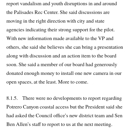
report vandalism and youth disruptions in and around
the Palisades Rec Center. She said discussions are
moving in the right direction with city and state
agencies indicating their strong support for the pilot.
With new information made available to the VP and
others, she said she believes she can bring a presentation
along with discussion and an action item to the board
soon. She said a member of our board had generously
donated enough money to install one new camera in our
open spaces, at the least. More to come.
8.1.5. There were no developments to report regarding
Potrero Canyon coastal access but the President said she
had asked the Council office’s new district team and Sen
Ben Allen’s staff to report to us at the next meeting.