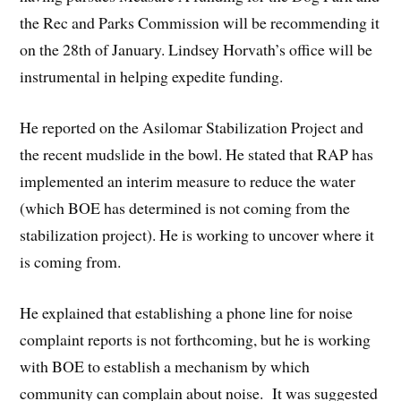
the Rec and Parks Commission will be recommending it
on the 28th of January. Lindsey Horvath’s office will be
instrumental in helping expedite funding.
He reported on the Asilomar Stabilization Project and
the recent mudslide in the bowl. He stated that RAP has
implemented an interim measure to reduce the water
(which BOE has determined is not coming from the
stabilization project). He is working to uncover where it
is coming from.
He explained that establishing a phone line for noise
complaint reports is not forthcoming, but he is working
with BOE to establish a mechanism by which
community can complain about noise. It was suggested