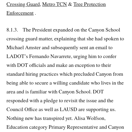
Crossing Guard
,
Metro TCN
&
Tree Protection
Enforcement
.
8.1.3. The President expanded on the Canyon School
crossing guard matter, explaining that she had spoken to
Michael Amster and subsequently sent an email to
LADOT’s Fernando Navarrete, urging him to confer
with DOT officials and make an exception to their
standard hiring practices which precluded Canyon from
being able to secure a willing candidate who lives in the
area and is familiar with Canyon School. DOT
responded with a pledge to revisit the issue and the
Council Office as well as LAUSD are supporting us.
Nothing new has transpired yet. Alisa Wolfson,
Education category Primary Representative and Canyon