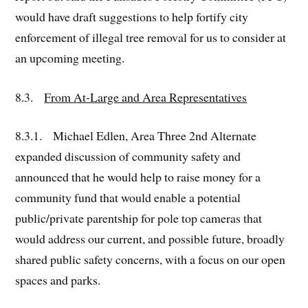
would have draft suggestions to help fortify city
enforcement of illegal tree removal for us to consider at
an upcoming meeting.
8.3.
From At-Large and Area Representatives
8.3.1. Michael Edlen, Area Three 2nd Alternate
expanded discussion of community safety and
announced that he would help to raise money for a
community fund that would enable a potential
public/private parentship for pole top cameras that
would address our current, and possible future, broadly
shared public safety concerns, with a focus on our open
spaces and parks.