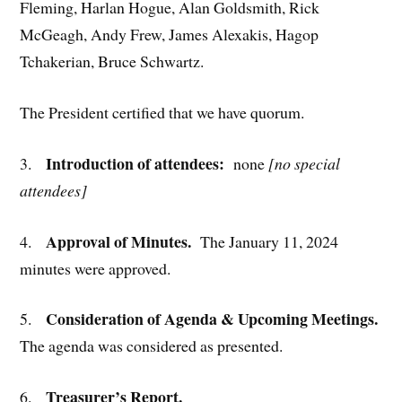
Fleming, Harlan Hogue, Alan Goldsmith, Rick
McGeagh, Andy Frew, James Alexakis, Hagop
Tchakerian, Bruce Schwartz.
The President certified that we have quorum.
Introduction of attendees:
3.
none
[no special
attendees]
Approval of Minutes.
4.
The January 11, 2024
minutes were approved.
Consideration of Agenda & Upcoming Meetings.
5.
The agenda was considered as presented.
Treasurer’s Report.
6.