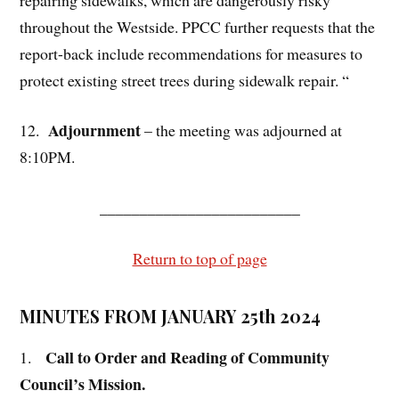
throughout the Westside. PPCC further requests that the
report-back include recommendations for measures to
protect existing street trees during sidewalk repair. “
Adjournment
12.
– the meeting was adjourned at
8:10PM.
_________________________
Return to top of page
MINUTES FROM JANUARY 25th 2024
Call to Order and Reading of Community
1.
Council’s Mission.