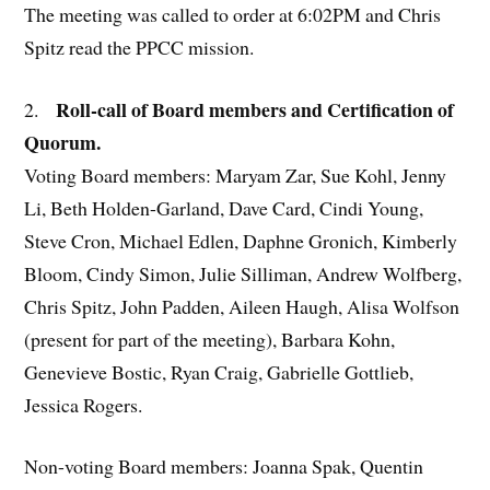
The meeting was called to order at 6:02PM and Chris
Spitz read the PPCC mission.
Roll-call of Board members and Certification of
2.
Quorum.
Voting Board members: Maryam Zar, Sue Kohl, Jenny
Li, Beth Holden-Garland, Dave Card, Cindi Young,
Steve Cron, Michael Edlen, Daphne Gronich, Kimberly
Bloom, Cindy Simon, Julie Silliman, Andrew Wolfberg,
Chris Spitz, John Padden, Aileen Haugh, Alisa Wolfson
(present for part of the meeting), Barbara Kohn,
Genevieve Bostic, Ryan Craig, Gabrielle Gottlieb,
Jessica Rogers.
Non-voting Board members: Joanna Spak, Quentin