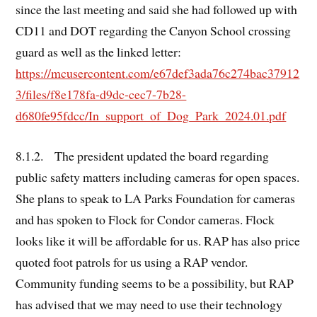
since the last meeting and said she had followed up with
CD11 and DOT regarding the Canyon School crossing
guard as well as the linked letter:
https://mcusercontent.com/e67def3ada76c274bac37912
3/files/f8e178fa-d9dc-cec7-7b28-
d680fe95fdcc/In_support_of_Dog_Park_2024.01.pdf
8.1.2. The president updated the board regarding
public safety matters including cameras for open spaces.
She plans to speak to LA Parks Foundation for cameras
and has spoken to Flock for Condor cameras. Flock
looks like it will be affordable for us. RAP has also price
quoted foot patrols for us using a RAP vendor.
Community funding seems to be a possibility, but RAP
has advised that we may need to use their technology