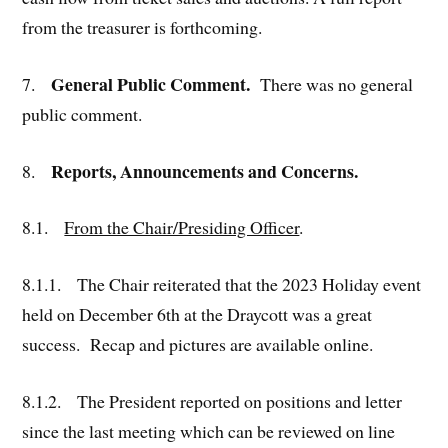
from the treasurer is forthcoming.
General Public Comment.
7.
There was no general
public comment.
Reports, Announcements and Concerns.
8.
8.1.
From the Chair/Presiding Officer
.
8.1.1. The Chair reiterated that the 2023 Holiday event
held on December 6th at the Draycott was a great
success. Recap and pictures are available online.
8.1.2. The President reported on positions and letter
since the last meeting which can be reviewed on line