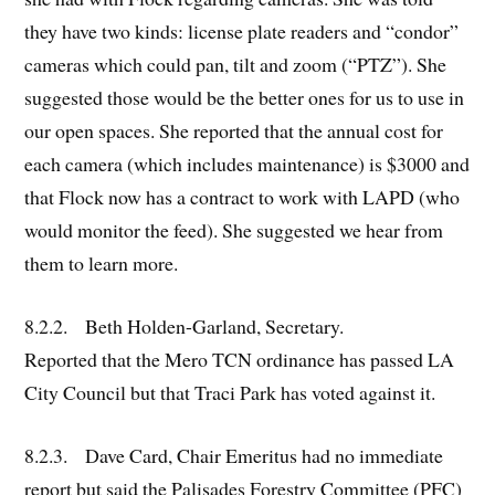
they have two kinds: license plate readers and “condor”
cameras which could pan, tilt and zoom (“PTZ”). She
suggested those would be the better ones for us to use in
our open spaces. She reported that the annual cost for
each camera (which includes maintenance) is $3000 and
that Flock now has a contract to work with LAPD (who
would monitor the feed). She suggested we hear from
them to learn more.
8.2.2. Beth Holden-Garland, Secretary.
Reported that the Mero TCN ordinance has passed LA
City Council but that Traci Park has voted against it.
8.2.3. Dave Card, Chair Emeritus had no immediate
report but said the Palisades Forestry Committee (PFC)