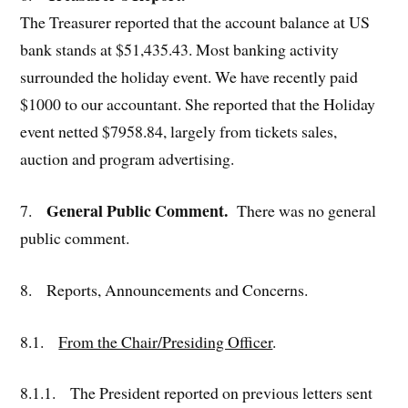
The Treasurer reported that the account balance at US
bank stands at $51,435.43. Most banking activity
surrounded the holiday event. We have recently paid
$1000 to our accountant. She reported that the Holiday
event netted $7958.84, largely from tickets sales,
auction and program advertising.
General Public Comment.
7.
There was no general
public comment.
8. Reports, Announcements and Concerns.
8.1.
From the Chair/Presiding Officer
.
8.1.1. The President reported on previous letters sent