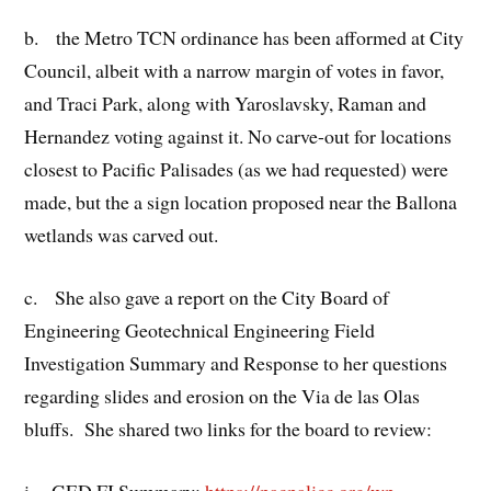
b. the Metro TCN ordinance has been afformed at City
Council, albeit with a narrow margin of votes in favor,
and Traci Park, along with Yaroslavsky, Raman and
Hernandez voting against it. No carve-out for locations
closest to Pacific Palisades (as we had requested) were
made, but the a sign location proposed near the Ballona
wetlands was carved out.
c. She also gave a report on the City Board of
Engineering Geotechnical Engineering Field
Investigation Summary and Response to her questions
regarding slides and erosion on the Via de las Olas
bluffs. She shared two links for the board to review:
i. GED FI Summary:
https://pacpalicc.org/wp
–