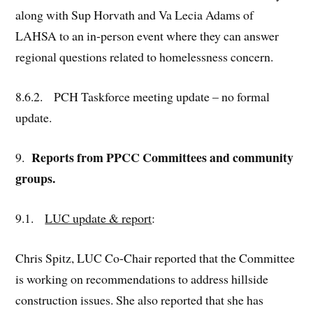
along with Sup Horvath and Va Lecia Adams of
LAHSA to an in-person event where they can answer
regional questions related to homelessness concern.
8.6.2. PCH Taskforce meeting update – no formal
update.
Reports from PPCC Committees and community
9.
groups.
9.1.
LUC update & report
:
Chris Spitz, LUC Co-Chair reported that the Committee
is working on recommendations to address hillside
construction issues. She also reported that she has