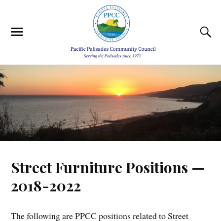
Street Furniture Positions —
2018-2022
The following are PPCC positions related to Street