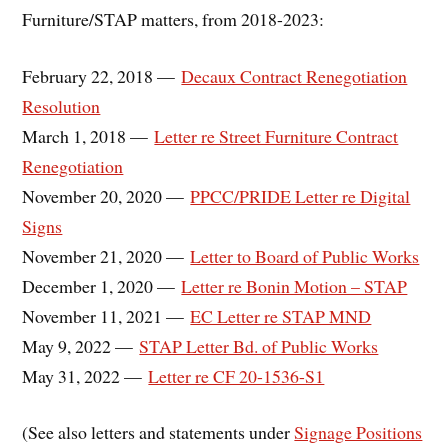
Furniture/STAP matters, from 2018-2023:
February 22, 2018 —
Decaux Contract Renegotiation
Resolution
March 1, 2018 —
Letter re Street Furniture Contract
Renegotiation
November 20, 2020 —
PPCC/PRIDE Letter re Digital
Signs
November 21, 2020 —
Letter to Board of Public Works
December 1, 2020 —
Letter re Bonin Motion – STAP
November 11, 2021 —
EC Letter re STAP MND
May 9, 2022 —
STAP Letter Bd. of Public Works
May 31, 2022 —
Letter re CF 20-1536-S1
(See also letters and statements under
Signage Positions