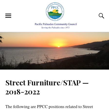
Street Furniture/STAP —
2018-2022
The following are PPCC positions related to Street