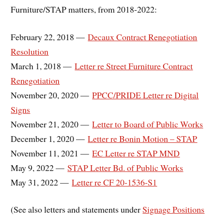
Furniture/STAP matters, from 2018-2022:
February 22, 2018 —
Decaux Contract Renegotiation
Resolution
March 1, 2018 —
Letter re Street Furniture Contract
Renegotiation
November 20, 2020 —
PPCC/PRIDE Letter re Digital
Signs
November 21, 2020 —
Letter to Board of Public Works
December 1, 2020 —
Letter re Bonin Motion – STAP
November 11, 2021 —
EC Letter re STAP MND
May 9, 2022 —
STAP Letter Bd. of Public Works
May 31, 2022 —
Letter re CF 20-1536-S1
(See also letters and statements under
Signage Positions