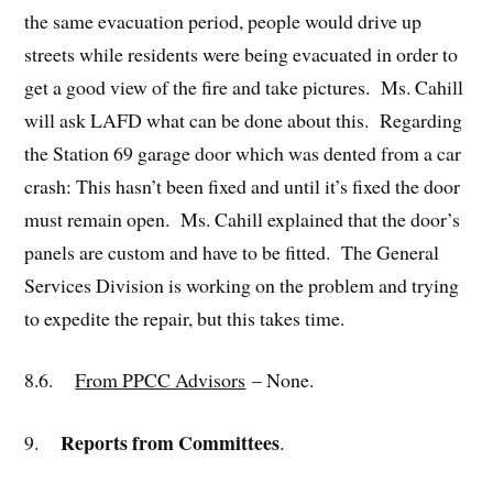
the same evacuation period, people would drive up
streets while residents were being evacuated in order to
get a good view of the fire and take pictures. Ms. Cahill
will ask LAFD what can be done about this. Regarding
the Station 69 garage door which was dented from a car
crash: This hasn’t been fixed and until it’s fixed the door
must remain open. Ms. Cahill explained that the door’s
panels are custom and have to be fitted. The General
Services Division is working on the problem and trying
to expedite the repair, but this takes time.
8.6.
From PPCC Advisors
– None.
Reports from Committees
9.
.