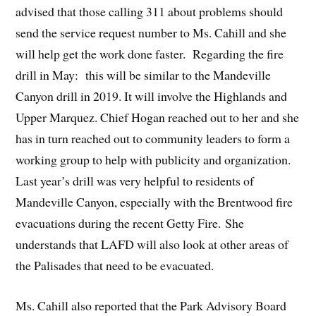
advised that those calling 311 about problems should
send the service request number to Ms. Cahill and she
will help get the work done faster. Regarding the fire
drill in May: this will be similar to the Mandeville
Canyon drill in 2019. It will involve the Highlands and
Upper Marquez. Chief Hogan reached out to her and she
has in turn reached out to community leaders to form a
working group to help with publicity and organization.
Last year’s drill was very helpful to residents of
Mandeville Canyon, especially with the Brentwood fire
evacuations during the recent Getty Fire. She
understands that LAFD will also look at other areas of
the Palisades that need to be evacuated.
Ms. Cahill also reported that the Park Advisory Board