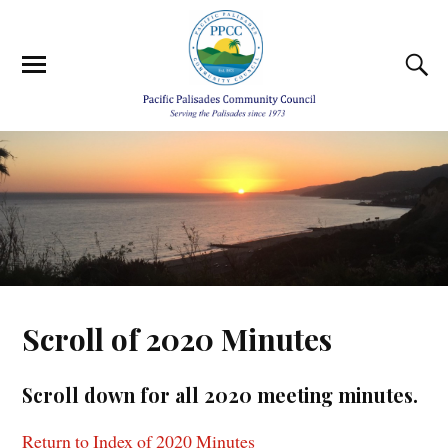
Scroll of 2020 Minutes
Scroll down for all 2020 meeting minutes.
Return to Index of 2020 Minutes