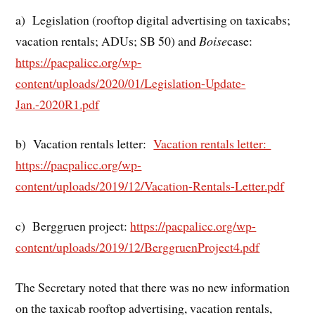
a) Legislation (rooftop digital advertising on taxicabs;
vacation rentals; ADUs; SB 50) and
Boise
case:
https://pacpalicc.org/wp-
content/uploads/2020/01/Legislation-Update-
Jan.-2020R1.pdf
b) Vacation rentals letter:
Vacation rentals letter:
https://pacpalicc.org/wp-
content/uploads/2019/12/Vacation-Rentals-Letter.pdf
c) Berggruen project:
https://pacpalicc.org/wp-
content/uploads/2019/12/BerggruenProject4.pdf
The Secretary noted that there was no new information
on the taxicab rooftop advertising, vacation rentals,