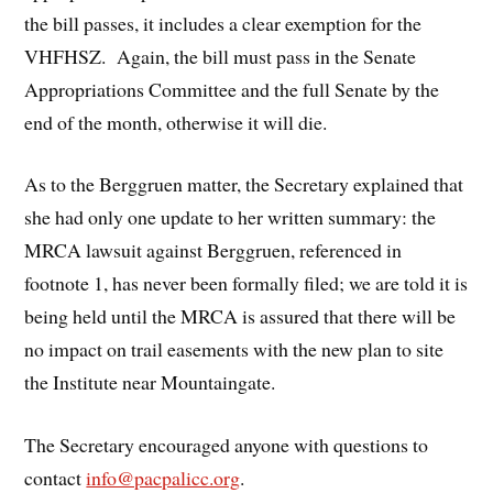
the bill passes, it includes a clear exemption for the
VHFHSZ. Again, the bill must pass in the Senate
Appropriations Committee and the full Senate by the
end of the month, otherwise it will die.
As to the Berggruen matter, the Secretary explained that
she had only one update to her written summary: the
MRCA lawsuit against Berggruen, referenced in
footnote 1, has never been formally filed; we are told it is
being held until the MRCA is assured that there will be
no impact on trail easements with the new plan to site
the Institute near Mountaingate.
The Secretary encouraged anyone with questions to
contact
info@pacpalicc.org
.