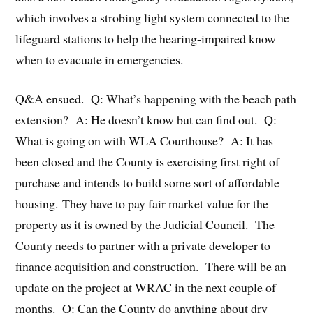
which involves a strobing light system connected to the
lifeguard stations to help the hearing-impaired know
when to evacuate in emergencies.
Q&A ensued. Q: What’s happening with the beach path
extension? A: He doesn’t know but can find out. Q:
What is going on with WLA Courthouse? A: It has
been closed and the County is exercising first right of
purchase and intends to build some sort of affordable
housing. They have to pay fair market value for the
property as it is owned by the Judicial Council. The
County needs to partner with a private developer to
finance acquisition and construction. There will be an
update on the project at WRAC in the next couple of
months. Q: Can the County do anything about dry