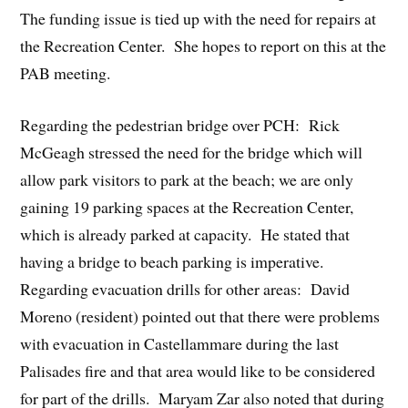
The funding issue is tied up with the need for repairs at
the Recreation Center. She hopes to report on this at the
PAB meeting.
Regarding the pedestrian bridge over PCH: Rick
McGeagh stressed the need for the bridge which will
allow park visitors to park at the beach; we are only
gaining 19 parking spaces at the Recreation Center,
which is already parked at capacity. He stated that
having a bridge to beach parking is imperative.
Regarding evacuation drills for other areas: David
Moreno (resident) pointed out that there were problems
with evacuation in Castellammare during the last
Palisades fire and that area would like to be considered
for part of the drills. Maryam Zar also noted that during