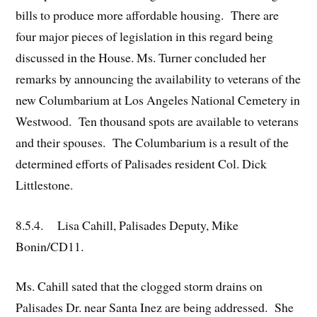
bills to produce more affordable housing. There are
four major pieces of legislation in this regard being
discussed in the House. Ms. Turner concluded her
remarks by announcing the availability to veterans of the
new Columbarium at Los Angeles National Cemetery in
Westwood. Ten thousand spots are available to veterans
and their spouses. The Columbarium is a result of the
determined efforts of Palisades resident Col. Dick
Littlestone.
8.5.4. Lisa Cahill, Palisades Deputy, Mike
Bonin/CD11.
Ms. Cahill sated that the clogged storm drains on
Palisades Dr. near Santa Inez are being addressed. She