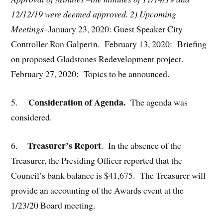
12/12/19 were deemed approved.
2) Upcoming
Meetings
–January 23, 2020: Guest Speaker City
Controller Ron Galperin. February 13, 2020: Briefing
on proposed Gladstones Redevelopment project.
February 27, 2020: Topics to be announced.
Consideration of Agenda.
5.
The agenda was
considered.
Treasurer’s Report
6.
. In the absence of the
Treasurer, the Presiding Officer reported that the
Council’s bank balance is $41,675. The Treasurer will
provide an accounting of the Awards event at the
1/23/20 Board meeting.