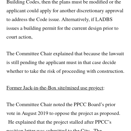
Building Codes, then the plans must be modified or the
applicant could apply for another discretionary approval
to address the Code issue. Alternatively, if LADBS
issues a building permit for the current design prior to
court action,
The Committee Chair explained that because the lawsuit
is still pending the applicant must in that case decide
whether to take the risk of proceeding with construction.
Former Jack-in-the-Box site/mixed use project
:
The Committee Chair noted the PPCC Board’s prior
vote in August 2019 to oppose the project as proposed.
He explained that the project stalled after PPCC’s
position letter was submitted to the City. The