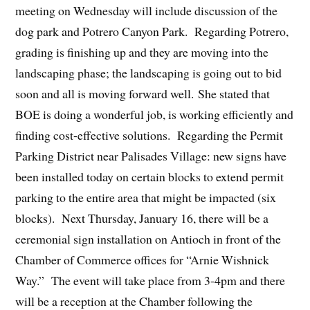
meeting on Wednesday will include discussion of the
dog park and Potrero Canyon Park. Regarding Potrero,
grading is finishing up and they are moving into the
landscaping phase; the landscaping is going out to bid
soon and all is moving forward well. She stated that
BOE is doing a wonderful job, is working efficiently and
finding cost-effective solutions. Regarding the Permit
Parking District near Palisades Village: new signs have
been installed today on certain blocks to extend permit
parking to the entire area that might be impacted (six
blocks). Next Thursday, January 16, there will be a
ceremonial sign installation on Antioch in front of the
Chamber of Commerce offices for “Arnie Wishnick
Way.” The event will take place from 3-4pm and there
will be a reception at the Chamber following the