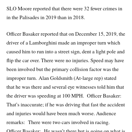
SLO Moore reported that there were 32 fewer crimes in
in the Palisades in 2019 than in 2018.
Officer Basaker reported that on December 15, 2019, the
driver of a Lamborghini made an improper turn which
caused him to run into a street sign, dent a light pole and
flip the car over. There were no injuries. Speed may have
been involved but the primary collision factor was the
improper turn. Alan Goldsmith (At-large rep) stated
that he was there and several eye witnesses told him that
the driver was speeding at 100 MPH. Officer Basaker:
That’s inaccurate; if he was driving that fast the accident
and injuries would have been much worse. Audience
remarks: There were two cars involved in racing.
Officer Basaker: He wasn’t there but is going on what is