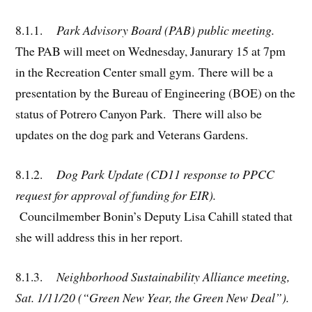
8.1
.
1.
Park Advisory Board (PAB) public meeting.
The PAB will meet on Wednesday, Janurary 15 at 7pm
in the Recreation Center small gym. There will be a
presentation by the Bureau of Engineering (BOE) on the
status of Potrero Canyon Park. There will also be
updates on the dog park and Veterans Gardens.
8.1.2.
Dog Park Update (CD11 response to PPCC
request for approval of funding for EIR).
Councilmember Bonin’s Deputy Lisa Cahill stated that
she will address this in her report.
8.1.3.
Neighborhood Sustainability Alliance meeting,
Sat. 1/11/20 (“Green New Year, the Green New Deal”).