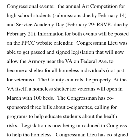
Congressional events: the annual Art Competition for
high school students (submissions due by February 14)
and Service Academy Day (February 29; RSVPs due by
February 21). Information for both events will be posted
on the PPCC website calendar. Congressman Lieu was
able to get passed and signed legislation that will now
allow the Armory near the VA on Federal Ave. to
become a shelter for all homeless individuals (not just
for veterans). The County controls the property. At the
VA itself, a homeless shelter for veterans will open in
March with 100 beds. The Congressman has co-
sponsored three bills about e-cigarettes, calling for
programs to help educate students about the health
risks. Legislation is now being introduced in Congress
to help the homeless. Congressman Lieu has co-signed