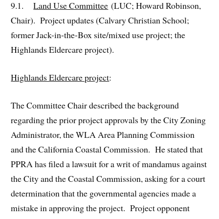
9.1.
Land Use Committee
(LUC; Howard Robinson,
Chair). Project updates (Calvary Christian School;
former Jack-in-the-Box site/mixed use project; the
Highlands Eldercare project).
Highlands Eldercare project
:
The Committee Chair described the background
regarding the prior project approvals by the City Zoning
Administrator, the WLA Area Planning Commission
and the California Coastal Commission. He stated that
PPRA has filed a lawsuit for a writ of mandamus against
the City and the Coastal Commission, asking for a court
determination that the governmental agencies made a
mistake in approving the project. Project opponent