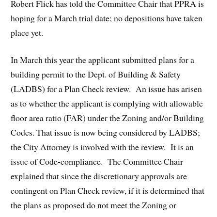
Robert Flick has told the Committee Chair that PPRA is
hoping for a March trial date; no depositions have taken
place yet.
In March this year the applicant submitted plans for a
building permit to the Dept. of Building & Safety
(LADBS) for a Plan Check review. An issue has arisen
as to whether the applicant is complying with allowable
floor area ratio (FAR) under the Zoning and/or Building
Codes. That issue is now being considered by LADBS;
the City Attorney is involved with the review. It is an
issue of Code-compliance. The Committee Chair
explained that since the discretionary approvals are
contingent on Plan Check review, if it is determined that
the plans as proposed do not meet the Zoning or