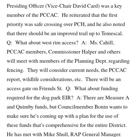
Presiding Officer (Vice-Chair David Card) was a key
member of the PCCAC. He reiterated that the first
priority was safe crossing over PCH, and he also noted
that there should be an improved trail up to Temescal.
Q: What about west rim access? A: Ms. Cahill,
PCCAC members, Commissioner Halper and others
will meet with members of the Planning Dept. regarding
fencing. They will consider current needs, the PCCAC
report, wildlife considerations, etc. There will be an
access gate on Friends St. Q: What about funding
required for the dog park EIR? A: There are Measure A
and Quimby funds, but Councilmember Bonin wants to
make sure he’s coming up with a plan for the use of
these funds that’s comprehensive for the entire District.
He has met with Mike Shull, RAP General Manager.