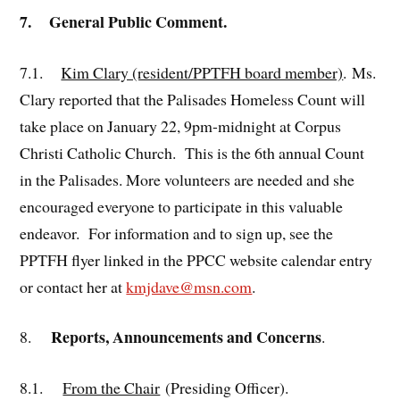
7. General Public Comment.
7.1.
Kim Clary (resident/PPTFH board member)
. Ms.
Clary reported that the Palisades Homeless Count will
take place on January 22, 9pm-midnight at Corpus
Christi Catholic Church. This is the 6th annual Count
in the Palisades. More volunteers are needed and she
encouraged everyone to participate in this valuable
endeavor. For information and to sign up, see the
PPTFH flyer linked in the PPCC website calendar entry
or contact her at
kmjdave@msn.com
.
Reports, Announcements and Concerns
8.
.
8.1.
From the Chair
(Presiding Officer).