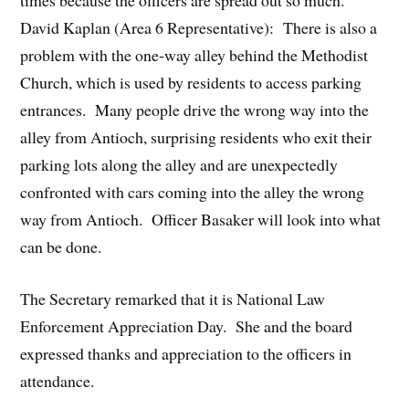
times because the officers are spread out so much.
David Kaplan (Area 6 Representative): There is also a
problem with the one-way alley behind the Methodist
Church, which is used by residents to access parking
entrances. Many people drive the wrong way into the
alley from Antioch, surprising residents who exit their
parking lots along the alley and are unexpectedly
confronted with cars coming into the alley the wrong
way from Antioch. Officer Basaker will look into what
can be done.
The Secretary remarked that it is National Law
Enforcement Appreciation Day. She and the board
expressed thanks and appreciation to the officers in
attendance.