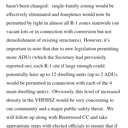
hasn’t been changed: single-family zoning would be
effectively eliminated and fourplexes would now be
permitted by right in almost all R-1 zones statewide (on
vacant lots or in connection with conversion but not
demolishment of existing structures). However, it’s
important to note that due to new legislation permitting
more ADUs (which the Secretary had previously
reported on), each R-1 site if large enough could
potentially have up to 12 dwelling units (up to 2 ADUs
would be permitted in connection with each of the 4
main dwelling units). Obviously, this level of increased
density in the VHFHSZ would be very concerning to
our community and a major public safety threat. We
will follow up along with Brentwood CC and take
appropriate steps with elected officials to ensure that if