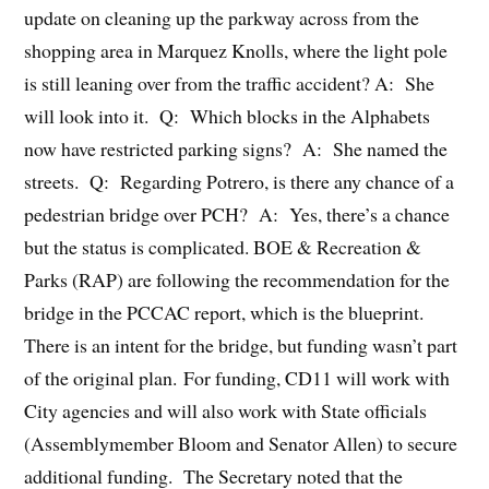
update on cleaning up the parkway across from the
shopping area in Marquez Knolls, where the light pole
is still leaning over from the traffic accident? A: She
will look into it. Q: Which blocks in the Alphabets
now have restricted parking signs? A: She named the
streets. Q: Regarding Potrero, is there any chance of a
pedestrian bridge over PCH? A: Yes, there’s a chance
but the status is complicated. BOE & Recreation &
Parks (RAP) are following the recommendation for the
bridge in the PCCAC report, which is the blueprint.
There is an intent for the bridge, but funding wasn’t part
of the original plan. For funding, CD11 will work with
City agencies and will also work with State officials
(Assemblymember Bloom and Senator Allen) to secure
additional funding. The Secretary noted that the