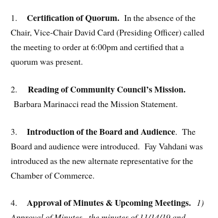
Certification of Quorum.
1.
In the absence of the
Chair, Vice-Chair David Card (Presiding Officer) called
the meeting to order at 6:00pm and certified that a
quorum was present.
Reading of Community Council’s Mission.
2.
Barbara Marinacci read the Mission Statement.
Introduction of the Board and Audience
3.
. The
Board and audience were introduced. Fay Vahdani was
introduced as the new alternate representative for the
Chamber of Commerce.
Approval of Minutes & Upcoming Meetings.
4.
1)
Approval of Minutes –
the minutes of 11/14/19 and