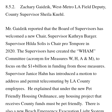
8.5.2. Zachary Gaidzik, West-Metro LA Field Deputy,
County Supervisor Sheila Kuehl.
Mr. Gaidzik reported that the Board of Supervisors has
welcomed a new Chair, Supervisor Kathryn Barger.
Supervisor Hilda Solis is Chair pro Tempore in
2020. The Supervisors have created the “WHAM”
Committee (acronym for Measures W, H, A & M), to
focus on the $1+billion in funding from those measures.
Supervisor Janice Hahn has introduced a motion to
address and permit telecomuting by LA County
employees. He explained that under the new Pet
Friendly Housing Ordinance, any housing project that
receives County funds must be pet friendly. There is
also a new Beach Emergency Evacuation Light System,