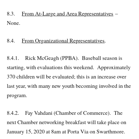
8.3.
From At-Large and Area Representatives
–
None.
8.4.
From Organizational Representatives
.
8.4.1. Rick McGeagh (PPBA). Baseball season is
starting, with evaluations this weekend. Approximately
370 children will be evaluated; this is an increase over
last year, with many new youth becoming involved in the
program.
8.4.2. Fay Vahdani (Chamber of Commerce). The
next Chamber networking breakfast will take place on
January 15, 2020 at 8am at Porta Via on Swarthmore.