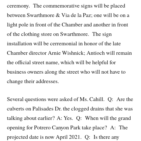
ceremony. The commemorative signs will be placed
between Swarthmore & Via de la Paz; one will be on a
light pole in front of the Chamber and another in front
of the clothing store on Swarthmore. The sign
installation will be cerremonial in honor of the late
Chamber director Arnie Wishnick; Antioch will remain
the official street name, which will be helpful for
business owners along the street who will not have to
change their addresses.
Several questions were asked of Ms. Cahill. Q: Are the
culverts on Palisades Dr. the clogged drains that she was
talking about earlier? A: Yes. Q: When will the grand
opening for Potrero Canyon Park take place? A: The
projected date is now April 2021. Q: Is there any