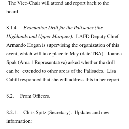
The Vice-Chair will attend and report back to the
board.
8.1.4.
Evacuation Drill for the Palisades (the
Highlands and Upper Marquez).
LAFD Deputy Chief
Armando Hogan is supervising the organization of this
event, which will take place in May (date TBA). Joanna
Spak (Area 1 Representative) asked whether the drill
can be extended to other areas of the Palisades. Lisa
Cahill responded that she will address this in her report.
8.2.
From Officers
.
8.2.1. Chris Spitz (Secretary). Updates and new
information: