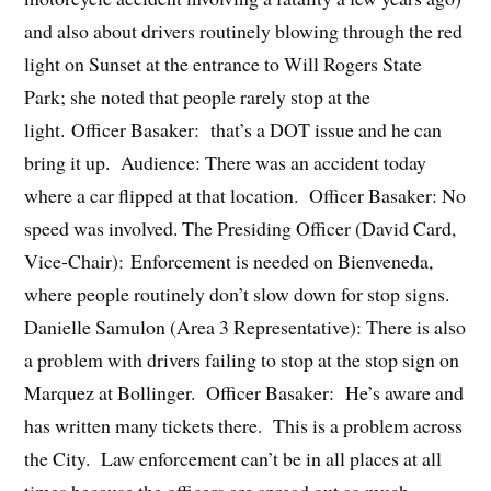
and also about drivers routinely blowing through the red
light on Sunset at the entrance to Will Rogers State
Park; she noted that people rarely stop at the
light. Officer Basaker: that’s a DOT issue and he can
bring it up. Audience: There was an accident today
where a car flipped at that location. Officer Basaker: No
speed was involved. The Presiding Officer (David Card,
Vice-Chair): Enforcement is needed on Bienveneda,
where people routinely don’t slow down for stop signs.
Danielle Samulon (Area 3 Representative): There is also
a problem with drivers failing to stop at the stop sign on
Marquez at Bollinger. Officer Basaker: He’s aware and
has written many tickets there. This is a problem across
the City. Law enforcement can’t be in all places at all