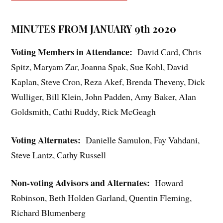
MINUTES FROM JANUARY 9th 2020
Voting Members in Attendance:
David Card, Chris
Spitz, Maryam Zar, Joanna Spak, Sue Kohl, David
Kaplan, Steve Cron, Reza Akef, Brenda Theveny, Dick
Wulliger, Bill Klein, John Padden, Amy Baker, Alan
Goldsmith, Cathi Ruddy, Rick McGeagh
Voting Alternates:
Danielle Samulon, Fay Vahdani,
Steve Lantz, Cathy Russell
Non-voting Advisors and Alternates:
Howard
Robinson, Beth Holden Garland, Quentin Fleming,
Richard Blumenberg