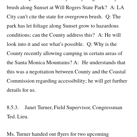
brush along Sunset at Will Rogers State Park? A: LA
City can’t cite the state for overgrown brush. Q: The
park has let foliage along Sunset grow to hazardous
conditions; can the County address this? A: He will
look into it and see what’s possible. Q: Why is the
County recently allowing camping in certain areas of
the Santa Monica Mountains? A: He understands that
this was a negotiation between County and the Coastal
Commission regarding accessibility; he will get further
details for us.
8.5.3. Janet Turner, Field Supervisor, Congressman
Ted. Lieu.
Ms. Turner handed out flyers for two upcoming