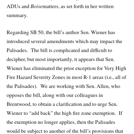
ADUs and
Boise
matters, as set forth in her written
summary.
Regarding SB 50, the bill’s author Sen. Wiener has
introduced several amendments which may impact the
Palisades. The bill is complicated and difficult to
decipher, but most importantly, it appears that Sen.
Wiener has eliminated the prior exception for Very High
Fire Hazard Severity Zones in most R-1 areas (i.e., all of
the Palisades). We are working with Sen. Allen, who
opposes the bill, along with our colleagues in
Brentwood, to obtain a clarification and to urge Sen.
Wiener to “add back” the high fire zone exemption. If
the exemption no longer applies, then the Palisades
would be subject to another of the bill’s provisions that