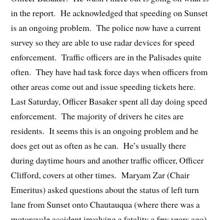
in the report. He acknowledged that speeding on Sunset
is an ongoing problem. The police now have a current
survey so they are able to use radar devices for speed
enforcement. Traffic officers are in the Palisades quite
often. They have had task force days when officers from
other areas come out and issue speeding tickets here.
Last Saturday, Officer Basaker spent all day doing speed
enforcement. The majority of drivers he cites are
residents. It seems this is an ongoing problem and he
does get out as often as he can. He’s usually there
during daytime hours and another traffic officer, Officer
Clifford, covers at other times. Maryam Zar (Chair
Emeritus) asked questions about the status of left turn
lane from Sunset onto Chautauqua (where there was a
motorcycle accident involving a fatality a few years ago)