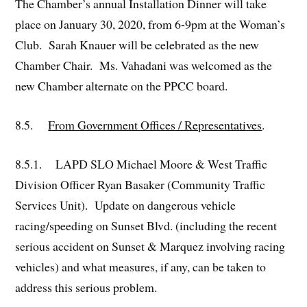
The Chamber’s annual Installation Dinner will take
place on January 30, 2020, from 6-9pm at the Woman’s
Club. Sarah Knauer will be celebrated as the new
Chamber Chair. Ms. Vahadani was welcomed as the
new Chamber alternate on the PPCC board.
8.5.
From Government Offices / Representatives
.
8.5.1. LAPD SLO Michael Moore & West Traffic
Division Officer Ryan Basaker (Community Traffic
Services Unit). Update on dangerous vehicle
racing/speeding on Sunset Blvd. (including the recent
serious accident on Sunset & Marquez involving racing
vehicles) and what measures, if any, can be taken to
address this serious problem.