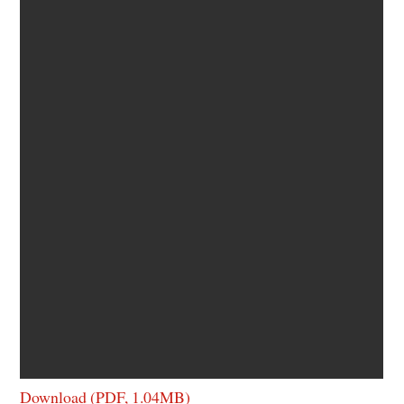
Download (PDF, 1.04MB)