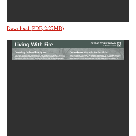
Download (PDF, 2.27MB)