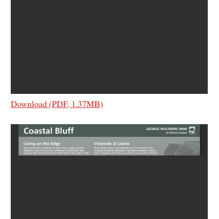
Download (PDF, 1.37MB)