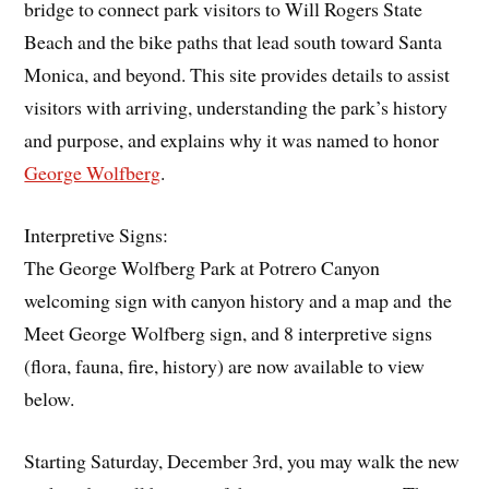
bridge to connect park visitors to Will Rogers State
Beach and the bike paths that lead south toward Santa
Monica, and beyond. This site provides details to assist
visitors with arriving, understanding the park’s history
and purpose, and explains why it was named to honor
George Wolfberg
.
Interpretive Signs:
The George Wolfberg Park at Potrero Canyon
welcoming sign with canyon history and a map and the
Meet George Wolfberg sign, and 8 interpretive signs
(flora, fauna, fire, history) are now available to view
below.
Starting Saturday, December 3rd, you may walk the new