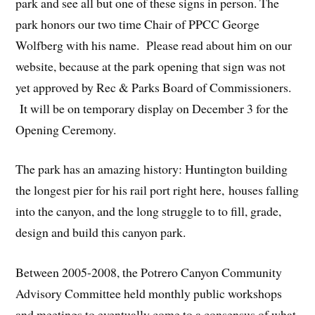
park and see all but one of these signs in person. The
park honors our two time Chair of PPCC George
Wolfberg with his name. Please read about him on our
website, because at the park opening that sign was not
yet approved by Rec & Parks Board of Commissioners.
It will be on temporary display on December 3 for the
Opening Ceremony.
The park has an amazing history: Huntington building
the longest pier for his rail port right here, houses falling
into the canyon, and the long struggle to to fill, grade,
design and build this canyon park.
Between 2005-2008, the Potrero Canyon Community
Advisory Committee held monthly public workshops
and meetings to eventually come to a consensus of what