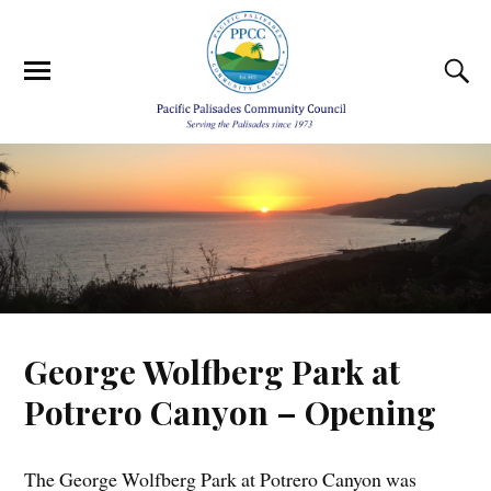
George Wolfberg Park at
Potrero Canyon – Opening
The George Wolfberg Park at Potrero Canyon was