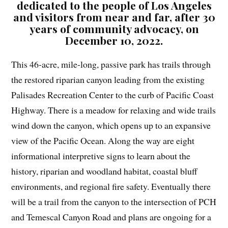
dedicated to the people of Los Angeles
and visitors from near and far, after 30
years of community advocacy, on
December 10, 2022.
This 46-acre, mile-long, passive park has trails through
the restored riparian canyon leading from the existing
Palisades Recreation Center to the curb of Pacific Coast
Highway. There is a meadow for relaxing and wide trails
wind down the canyon, which opens up to an expansive
view of the Pacific Ocean. Along the way are eight
informational interpretive signs to learn about the
history, riparian and woodland habitat, coastal bluff
environments, and regional fire safety. Eventually there
will be a trail from the canyon to the intersection of PCH
and Temescal Canyon Road and plans are ongoing for a