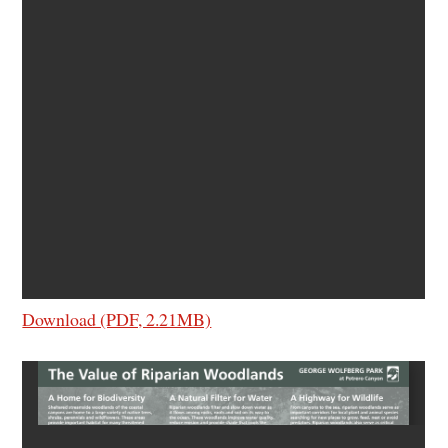
Download (PDF, 2.21MB)