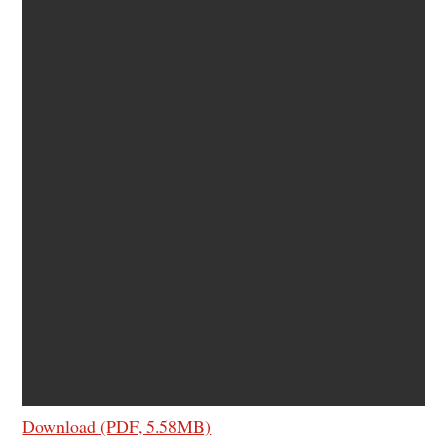
Download (PDF, 5.58MB)