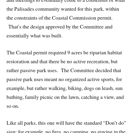
the Palisades community wanted for this park, within
the constraints of the Coastal Commission permit.
That’s the design approved by the Committee and
essentially what was built.
The Coastal permit required 9 acres be riparian habitat
restoration and that there be no active recreation, but
rather passive park uses. The Committee decided that
passive park uses meant no organized active sports, for
example, but rather walking, biking, dogs on leash, sun
bathing, family picnic on the lawn, catching a view, and
so on.
Like all parks, this one will have the standard “Don’t do”
sign: for example, no fires, no camping, no staying in the