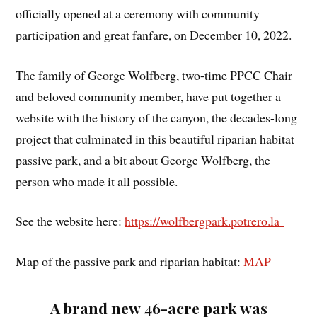
officially opened at a ceremony with community
participation and great fanfare, on December 10, 2022.
The family of George Wolfberg, two-time PPCC Chair
and beloved community member, have put together a
website with the history of the canyon, the decades-long
project that culminated in this beautiful riparian habitat
passive park, and a bit about George Wolfberg, the
person who made it all possible.
See the website here:
https://wolfbergpark.potrero.la
Map of the passive park and riparian habitat:
MAP
A brand new 46-acre park was