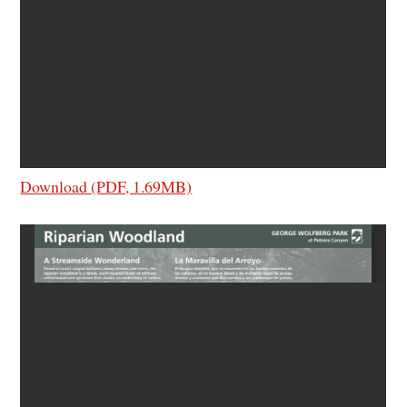
Download (PDF, 1.69MB)