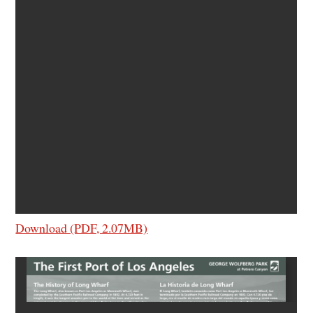
Download (PDF, 2.07MB)