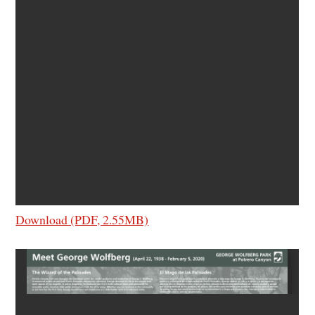
Download (PDF, 2.55MB)