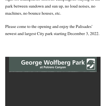
park between sundown and sun up, no loud noises, no
machines, no bounce houses, etc.
Please come to the opening and enjoy the Palisades’
newest and largest City park starting December 3, 2022.