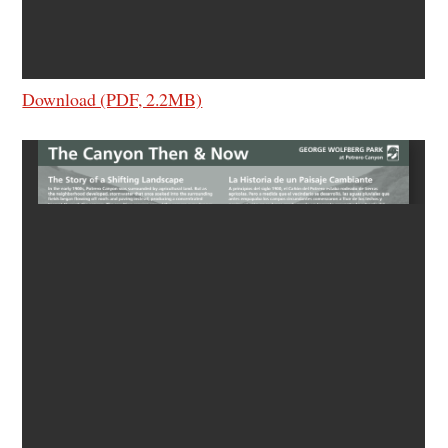
Download (PDF, 2.2MB)