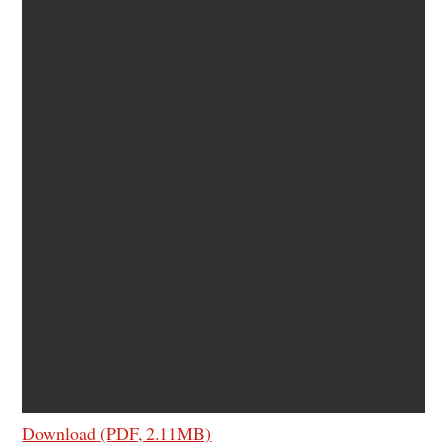
Download (PDF, 2.11MB)